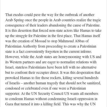
That exodus could pave the way for the outbreak of another
Arab Spring once the people in Arab countries realize the tragic
consequence of their leaders abandoning the cause of Palestine.
It is this desertion that forced non-state actors like Hamas to take
up the struggle for Palestine in the first place. That Hamas itself
was the creation of Mossad to stop Mahmoud Abbas of
Palestinian Authority from proceeding to create a Palestinian
state is a fact conveniently forgotten in the current inferno.
However, while the Arab states are honeymooning with US and
its Western partners and are eager to normalize relations with
Israel, stateless Palestinians have been left with no alternative
but to confront their occupier direct. It was this desperation that
provoked Hamas to fire those rockets, killing several hundreds
of Israelis – another human tragedy that should not be sanitized,
condoned or celebrated even if one were a Palestinian
supporter. At the UN Security Council US wants all members
to condemn Hamas without condemning Israeli oppression in
Gaza that turned it into a killing field. This was why the UN