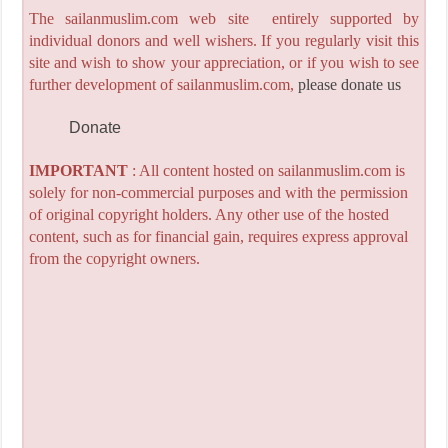
The sailanmuslim.com web site entirely supported by
individual donors and well wishers. If you regularly visit this
site and wish to show your appreciation, or if you wish to see
further development of sailanmuslim.com,
please donate us
Donate
IMPORTANT
: All content hosted on sailanmuslim.com is
solely for non-commercial purposes and with the permission
of original copyright holders. Any other use of the hosted
content, such as for financial gain, requires express approval
from the copyright owners.