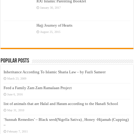
IOU Islamic Parenting Booklet
January 30, 2017
Hajj Journey of Hearts
August 25, 2015
Popular Posts
Inheritance According To Islamic Sharia Law – by Fazli Sameer
March 23, 2009
Feed a Family Zam Zam Ramalaan Project
June 6, 2016
list of animals that are Halal and Haram according to the Hanafi School
May 31, 2010
‘Sunnah Remedies’ – Black seed(Nigella Sativa) , Honey -Hijamah (Cupping)
–
February 7, 2011