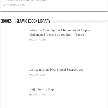
November 22, 2025
eBooks – Islamic eBook Library
When the Moon Split – A biography of Prophet
Muhammad (peace be upon him) – Ebook
May 17, 2024
Justice in Islam New Ethical Perspectives
May 9, 2023
Hajj : Step by Step
June 16, 2022