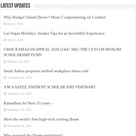
Latest Updates
Why Budget Umrah Doesn’t Mean Compromising on Comfort
June 9, 2026
Las Vegas Holidays: Insider Tips for an Incredible Experience
June 9, 2026
CMSF RAMAZAN APPEAL 2026 (1447 AH) | THE CEYLON MUSLIM
SCHOLARSHIP FUND
February 26, 2026
Saudi Arabia proposes unified workplace dress code
November 29, 2025
A M A AZEEZ, EMINENT SCHOLAR AND VISIONARY
November 24, 2025
Ramadhan for Next 33 years –
November 24, 2025
Meet the world’s first high-tech cooling Ihram
November 24, 2025
Who stopped the Quran translation?