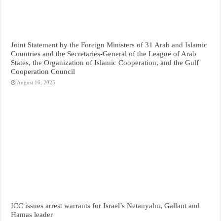
Joint Statement by the Foreign Ministers of 31 Arab and Islamic
Countries and the Secretaries-General of the League of Arab
States, the Organization of Islamic Cooperation, and the Gulf
Cooperation Council
August 16, 2025
ICC issues arrest warrants for Israel’s Netanyahu, Gallant and
Hamas leader