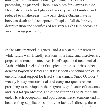
proceeding as planned. There is no place for Gazans to hide.
Hospitals, schools and places of worship are all bombed and
reduced to smithereens.
The only choice Gazans have is
between death and decampment. In spite of all the bravery,
determination and sacrifices of resisters Nakba II is becoming
an increasing possibility.
In the Muslim world in general and Arab states in particular,
while rulers want friendly relations with Israel and therefore are
prepared to remain muted over Israel’s apartheid treatment of
Arabs within Israel and in Occupied territories, their subjects
demand boycott of Israel and at least open condemnation of US’
unconditional support for Israel’s war crimes. Since October 7
weekly Friday sermons in almost every mosque have been
preaching to worshippers the religious significance of Palestine
and its Al-Aqsa Mosque, and of the sufferings of Palestinians
under Israeli occupation and oppression. These sermons end in
heartrending supplications for divine favour. Indirectly, these