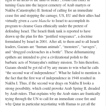
turning Gaza into the largest cemetery of Arab martyrs or
Nakba (Catastrophe) II. Instead of calling for an immediate
cease fire and stopping the carnage, US, EU and their allies had
virtually given a
carte blanche
to Israel to accomplish its
program to cleanse Gaza ethnically under the pretext of
defending Israel. The Israeli think tank is reported to have
drawn up the plan for this “justified vengeance”, a doctrine
formulated by Israel in 2001. After all, to them and to all Israeli
leaders, Gazans are “human animals”, “monsters”, “savages”,
and “drugged cockroaches in a bottle”. These dehumanizing
epithets are intended to give a civilizational polish to the
barbaric acts of Netanyahu’s military mission. To him therefore,
Gazans should be got rid of by any means to win what he calls
“the second war of independence”. What he failed to mention is
the fact that the first war of independence in 1948 resulted in
Nakba I. Thus, if the second war drags on Nakba II looks a
strong possibility, which could provoke Arab Spring II, dreaded
by Arab rulers. That explains why the Arab states are frantically
trying through the UN to call for an immediate cease fire and
why Qatar in particular negotiating with Hamas to get all the