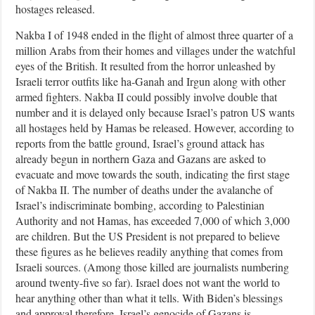
hostages released.
Nakba I of 1948 ended in the flight of almost three quarter of a
million Arabs from their homes and villages under the watchful
eyes of the British. It resulted from the horror unleashed by
Israeli terror outfits like ha-Ganah and Irgun along with other
armed fighters. Nakba II could possibly involve double that
number and it is delayed only because Israel’s patron US wants
all hostages held by Hamas be released. However, according to
reports from the battle ground, Israel’s ground attack has
already begun in northern Gaza and Gazans are asked to
evacuate and move towards the south, indicating the first stage
of Nakba II. The number of deaths under the avalanche of
Israel’s indiscriminate bombing, according to Palestinian
Authority and not Hamas, has exceeded 7,000 of which 3,000
are children. But the US President is not prepared to believe
these figures as he believes readily anything that comes from
Israeli sources. (Among those killed are journalists numbering
around twenty-five so far). Israel does not want the world to
hear anything other than what it tells. With Biden’s blessings
and approval therefore, Israel’s genocide of Gazans is