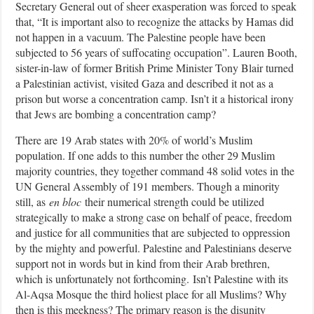
Secretary General out of sheer exasperation was forced to speak
that, “It is important also to recognize the attacks by Hamas did
not happen in a vacuum. The Palestine people have been
subjected to 56 years of suffocating occupation”. Lauren Booth,
sister-in-law of former British Prime Minister Tony Blair turned
a Palestinian activist, visited Gaza and described it not as a
prison but worse a concentration camp. Isn’t it a historical irony
that Jews are bombing a concentration camp?
There are 19 Arab states with 20% of world’s Muslim
population. If one adds to this number the other 29 Muslim
majority countries, they together command 48 solid votes in the
UN General Assembly of 191 members. Though a minority
still, as
en bloc
their numerical strength could be utilized
strategically to make a strong case on behalf of peace, freedom
and justice for all communities that are subjected to oppression
by the mighty and powerful. Palestine and Palestinians deserve
support not in words but in kind from their Arab brethren,
which is unfortunately not forthcoming.
Isn’t Palestine with its
Al-Aqsa Mosque the third holiest place for all Muslims? Why
then is this meekness? The primary reason is the disunity