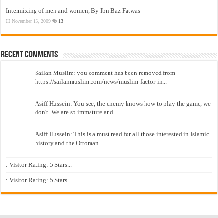
Intermixing of men and women, By Ibn Baz Fatwas
November 16, 2009
13
Recent Comments
Sailan Muslim: you comment has been removed from
https://sailanmuslim.com/news/muslim-factor-in...
Asiff Hussein: You see, the enemy knows how to play the game, we
don't. We are so immature and...
Asiff Hussein: This is a must read for all those interested in Islamic
history and the Ottoman...
: Visitor Rating: 5 Stars...
: Visitor Rating: 5 Stars...