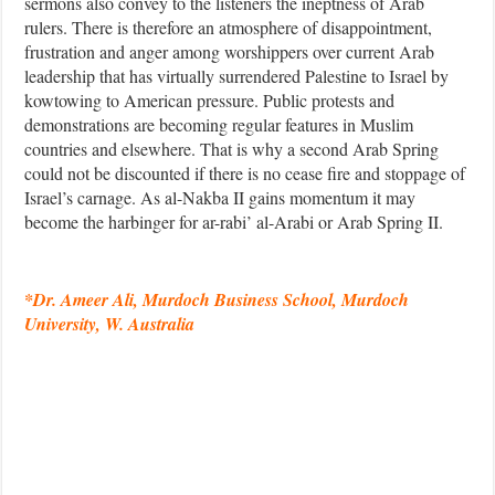
sermons also convey to the listeners the ineptness of Arab
rulers. There is therefore an atmosphere of disappointment,
frustration and anger among worshippers over current Arab
leadership that has virtually surrendered Palestine to Israel by
kowtowing to American pressure. Public protests and
demonstrations are becoming regular features in Muslim
countries and elsewhere. That is why a second Arab Spring
could not be discounted if there is no cease fire and stoppage of
Israel’s carnage. As al-Nakba II gains momentum it may
become the harbinger for ar-rabi’ al-Arabi or Arab Spring II.
*Dr. Ameer Ali, Murdoch Business School, Murdoch
University, W. Australia