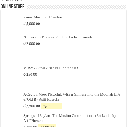
Online Store
Iconic Masjids of Ceylon
රු
5,000.00
No tears for Palestine Author: Latheef Farook
රු
2,000.00
Miswak / Siwak Natural Toothbrush
රු
250.00
A Ceylon Moor Pictorial: With a Glimpse into the Moorish Life
of Old By Asiff Hussein
Original
Current
රු
7,500.00
රු
7,300.00
price
price
Springs of Saylan: The Muslim Contribution to Sri Lanka by
was:
is:
Asiff Hussein
රු7,500.00.
රු7,300.00.
Original
Current