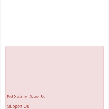
Post Disclaimer | Support Us
Support Us