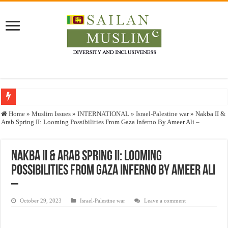
Who stopped the Quran translation?
Home
»
Muslim Issues
»
INTERNATIONAL
»
Israel-Palestine war
»
Nakba II &
Arab Spring II: Looming Possibilities From Gaza Inferno By Ameer Ali –
Trick or Treat – a Muslim Guide to the Experts Industries, by Karima Hamdan
“Oddamavadi” – Reveals Sri Lankan Muslims’ plight amid pandemic
Nakba II & Arab Spring II: Looming
Justice for marginalized communities and women in post-conflict settings by Dr.
Possibilities From Gaza Inferno By Ameer Ali
Exploitation Of Desperate Hajj Pilgrims By Some Deceitful Hajj Agents By MY
–
October 29, 2023
Israel-Palestine war
Leave a comment