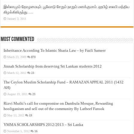
இஸ்லாமும் தோழமையும். பூவோடு சேறும் நாறும் மனக்குமாம். ஹபிழ் ஸலபி மத்திய
கிழக்கிலிருந்து…..
January 3, 2011
Most Commented
Inheritance According To Islamic Sharia Law – by Fazli Sameer
March 23, 2009
870
Jinnah Scholarship from deserving Sri Lankan students 2012
March 12, 2012
23
The Ceylon Muslim Scholarship Fund – RAMAZAN APPEAL 2011 (1432
AH)
August 19, 2011
23
Rizvi Muthi’s call for compromise on Dambula Mosque, Rewarding
hooliganism and sell out of the community By Latheef Farook
May 13, 2012
19
YMMA SCHOLARSHIPS 2012/2013 – Sri Lanka
November 5, 2012
16