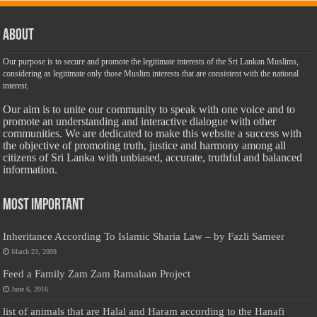
About
Our purpose is to secure and promote the legitimate interests of the Sri Lankan Muslims,
considering as legitimate only those Muslim interests that are consistent with the national
interest.
Our aim is to unite our community to speak with one voice and to
promote an understanding and interactive dialogue with other
communities. We are dedicated to make this website a success with
the objective of promoting truth, justice and harmony among all
citizens of Sri Lanka with unbiased, accurate, truthful and balanced
information.
Most Important
Inheritance According To Islamic Sharia Law – by Fazli Sameer
March 23, 2009
Feed a Family Zam Zam Ramalaan Project
June 6, 2016
list of animals that are Halal and Haram according to the Hanafi