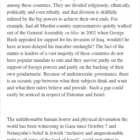
among these countries. They are divided religiously, ethnically,
politically and even tribally, and that division is skillfully
utilized by the big powers to achieve their own ends. For
example, had all Muslim country representatives quietly walked
out of the General Assembly
en bloc
in 2002 when George
Bush appealed for support for his invasion of Iraq, wouldn’t he
have at least delayed his macabre onslaught? The fact of the
matter is leaders of a vast majority of these countries do not
have popular mandate to rule and they survive partly on the
support of foreign powers and partly on the backing of their
own gendarmerie. Because of undemocratic governance, there
is an oceanic gap between what their subjects think and want
and what their rulers believe and provide. Such a gap could
easily be noticed
in respect of Palestine and Israel.
The unfathomable human horror and physical devastation the
world has been witnessing in Gaza since October 7 and
Netanyahu’s belief in Jewish “exclusive and unquestionable
right to all areas of the land of Israel”, could end either in