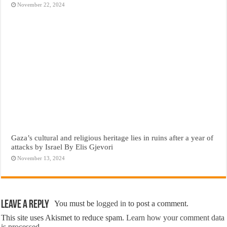
November 22, 2024
Gaza’s cultural and religious heritage lies in ruins after a year of
attacks by Israel By Elis Gjevori
November 13, 2024
Leave a Reply
You must be
logged in
to post a comment.
This site uses Akismet to reduce spam.
Learn how your comment data
is processed.