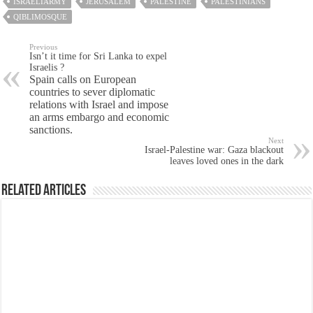
ISRAELIARMY
JERUSALEM
PALESTINE
PALESTINIANS
QIBLIMOSQUE
Previous
Isn’t it time for Sri Lanka to expel
Israelis ?
Spain calls on European
countries to sever diplomatic
relations with Israel and impose
an arms embargo and economic
sanctions.
Next
Israel-Palestine war: Gaza blackout
leaves loved ones in the dark
Related Articles