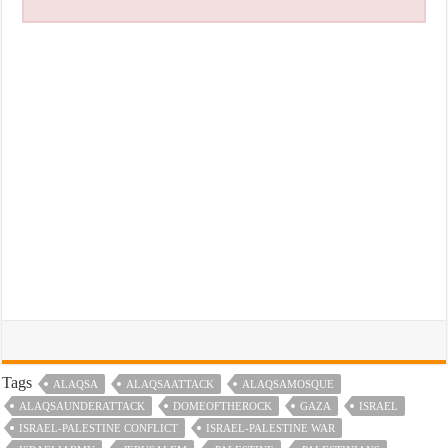
Tags
ALAQSA
ALAQSAATTACK
ALAQSAMOSQUE
ALAQSAUNDERATTACK
DOMEOFTHEROCK
GAZA
ISRAEL
ISRAEL-PALESTINE CONFLICT
ISRAEL-PALESTINE WAR