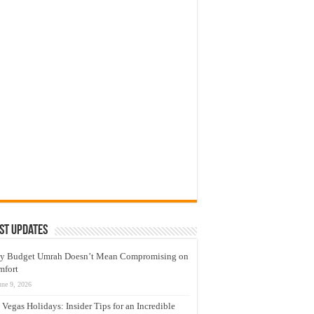
st Updates
y Budget Umrah Doesn’t Mean Compromising on
mfort
une 9, 2026
 Vegas Holidays: Insider Tips for an Incredible