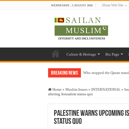
About Web Site
WEDNESDAY , 5 AUGUST 2026
Culture & Heritage
Biz Page
Breaking News
Who stopped the Quran trans
Trick or Treat – a Muslim Gu
Home
»
Muslim Issues
»
INTERNATIONAL
»
Isr
“Oddamavadi” – Reveals Sri
altering Jerusalem status quo
Justice for marginalized com
Exploitation Of Desperate H
Palestine warns upcoming Is
status quo