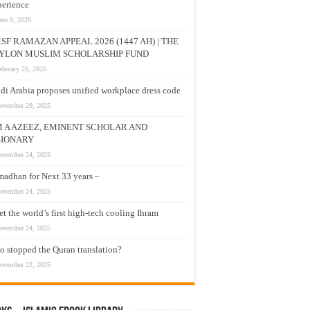
erience
une 9, 2026
SF RAMAZAN APPEAL 2026 (1447 AH) | THE
YLON MUSLIM SCHOLARSHIP FUND
ebruary 26, 2026
di Arabia proposes unified workplace dress code
ovember 29, 2025
M A AZEEZ, EMINENT SCHOLAR AND
SIONARY
ovember 24, 2025
adhan for Next 33 years –
ovember 24, 2025
t the world’s first high-tech cooling Ihram
ovember 24, 2025
 stopped the Quran translation?
ovember 22, 2025