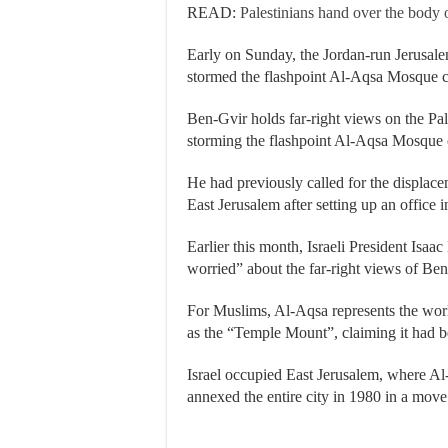
READ:
Palestinians hand over the body of
Early on Sunday, the Jordan-run Jerusale
stormed the flashpoint Al-Aqsa Mosque 
Ben-Gvir holds far-right views on the Pale
storming the flashpoint Al-Aqsa Mosque 
He had previously called for the displace
East Jerusalem after setting up an office
Earlier this month, Israeli President Isaa
worried” about the far-right views of Ben
For Muslims, Al-Aqsa represents the world’s
as the “Temple Mount”, claiming it had be
Israel occupied East Jerusalem, where Al-
annexed the entire city in 1980 in a mov