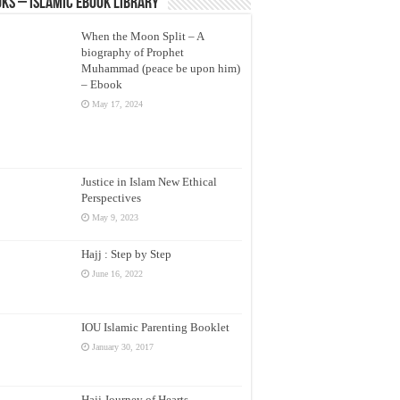
ks – Islamic eBook Library
When the Moon Split – A
biography of Prophet
Muhammad (peace be upon him)
– Ebook
May 17, 2024
Justice in Islam New Ethical
Perspectives
May 9, 2023
Hajj : Step by Step
June 16, 2022
IOU Islamic Parenting Booklet
January 30, 2017
Hajj Journey of Hearts