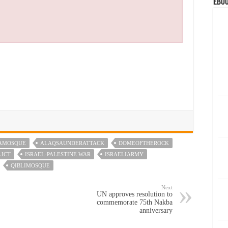
eBoo
AMOSQUE
ALAQSAUNDERATTACK
DOMEOFTHEROCK
LICT
ISRAEL-PALESTINE WAR
ISRAELIARMY
QIBLIMOSQUE
Next
UN approves resolution to
commemorate 75th Nakba
anniversary