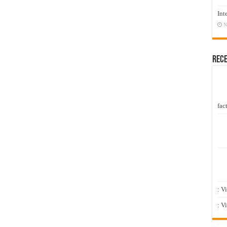
Int
N
Rec
fact
: V
: V