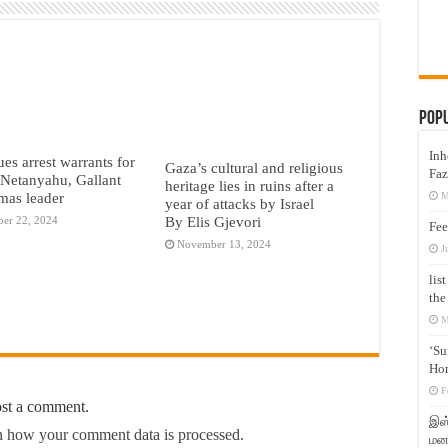
Pop
Inh
ues arrest warrants for
Gaza’s cultural and religious
Faz
s Netanyahu, Gallant
heritage lies in ruins after a
mas leader
M
year of attacks by Israel
By Elis Gjevori
er 22, 2024
Fee
November 13, 2024
J
lis
the
M
‘Su
Hon
F
ost a comment.
இஸ்
 how your comment data is processed.
மனக