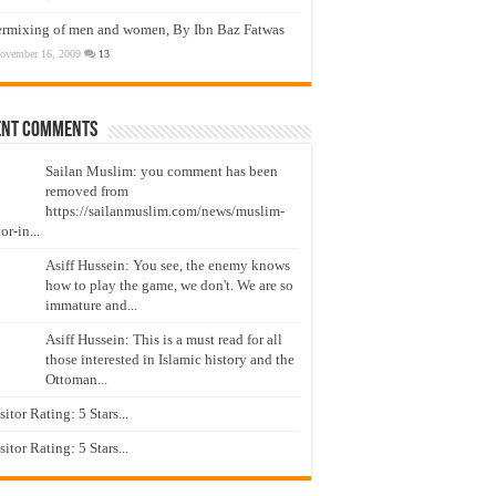
ermixing of men and women, By Ibn Baz Fatwas
ovember 16, 2009
13
ent Comments
Sailan Muslim: you comment has been
removed from
https://sailanmuslim.com/news/muslim-
or-in...
Asiff Hussein: You see, the enemy knows
how to play the game, we don't. We are so
immature and...
Asiff Hussein: This is a must read for all
those interested in Islamic history and the
Ottoman...
isitor Rating: 5 Stars...
isitor Rating: 5 Stars...