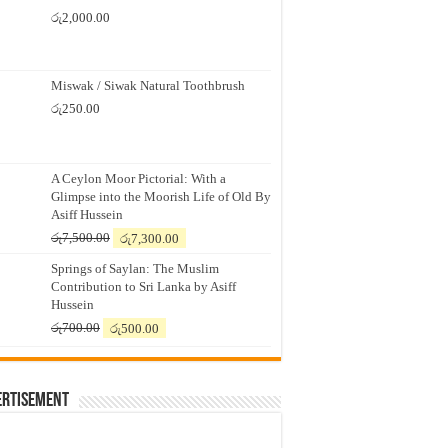
රු
2,000.00
Miswak / Siwak Natural Toothbrush
රු
250.00
A Ceylon Moor Pictorial: With a
Glimpse into the Moorish Life of Old By
Asiff Hussein
Original
Current
රු
7,500.00
රු
7,300.00
price
price
Springs of Saylan: The Muslim
was:
is:
Contribution to Sri Lanka by Asiff
රු7,500.00.
රු7,300.00.
Hussein
Original
Current
රු
700.00
රු
500.00
price
price
was:
is:
රු700.00.
රු500.00.
ertisement