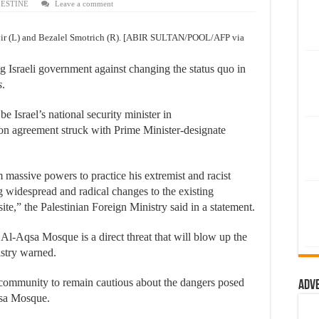
LESTINE
Leave a comment
Gvir (L) and Bezalel Smotrich (R). [ABIR SULTAN/POOL/AFP via
Israeli government against changing the status quo in
s
.
e Israel’s national security minister in
on agreement struck with Prime Minister-designate
assive powers to practice his extremist and racist
g widespread and radical changes to the existing
 site,” the Palestinian Foreign Ministry said in a statement.
Al-Aqsa Mosque is a direct threat that will blow up the
nistry warned.
l community to remain cautious about the dangers posed
Adv
Aqsa Mosque.