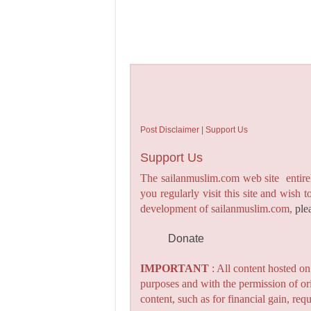
Post Disclaimer | Support Us
Support Us
The sailanmuslim.com web site entirel
you regularly visit this site and wish 
development of sailanmuslim.com,
ple
Donate
IMPORTANT
: All content hosted o
purposes and with the permission of or
content, such as for financial gain, re