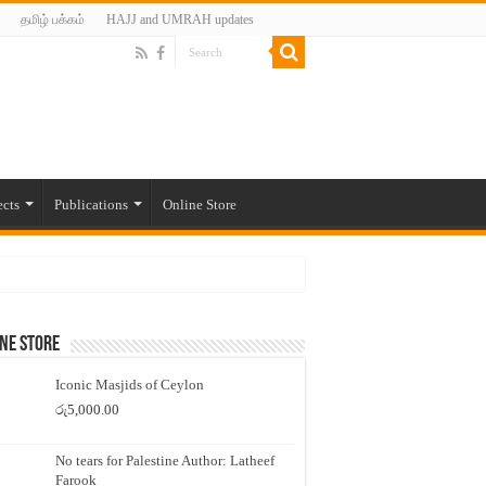
தமிழ் பக்கம்
HAJJ and UMRAH updates
ects
Publications
Online Store
ne Store
Iconic Masjids of Ceylon
රු
5,000.00
No tears for Palestine Author: Latheef
Farook