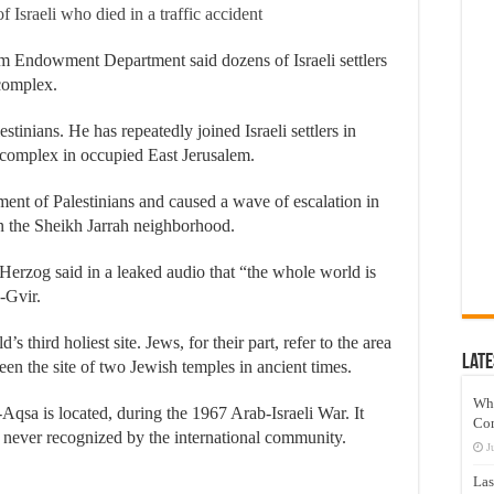
 Israeli who died in a traffic accident
m Endowment Department said dozens of Israeli settlers
complex.
stinians. He has repeatedly joined Israeli settlers in
complex in occupied East Jerusalem.
ment of Palestinians and caused a wave of escalation in
 in the Sheikh Jarrah neighborhood.
c Herzog said in a leaked audio that “the whole world is
-Gvir.
 third holiest site. Jews, for their part, refer to the area
Late
en the site of two Jewish temples in ancient times.
Wh
Aqsa is located, during the 1967 Arab-Israeli War. It
Co
e never recognized by the international community.
J
Las