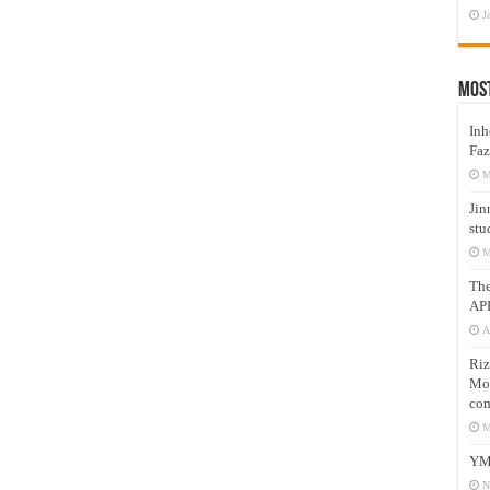
J
Mos
Inh
Faz
M
Jin
stu
M
Th
AP
A
Riz
Mos
com
M
YM
N