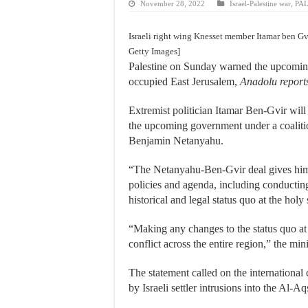
November 28, 2022
Israel-Palestine war
,
PA
Israeli right wing Knesset member Itamar ben 
Getty Images]
Palestine on Sunday warned the upcoming 
occupied East Jerusalem,
Anadolu report
Extremist politician Itamar Ben-Gvir will b
the upcoming government under a coaliti
Benjamin Netanyahu.
“The Netanyahu-Ben-Gvir deal gives him m
policies and agenda, including conductin
historical and legal status quo at the holy
“Making any changes to the status quo at 
conflict across the entire region,” the mi
The statement called on the internationa
by Israeli settler intrusions into the Al-