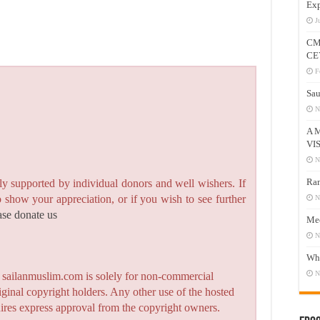
Exp
J
CM
CE
F
Sau
N
A 
VI
N
Ram
y supported by individual donors and well wishers. If
to show your appreciation, or if you wish to see further
N
ase donate us
Mee
N
Who
N
n sailanmuslim.com is solely for non-commercial
iginal copyright holders. Any other use of the hosted
quires express approval from the copyright owners.