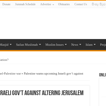
Donate
Jummah Schedule
Advertise
Obituaries
Contact Us
සිංහල පිටුව
Masjid
Sailan Muslimah
Muslim Issues
News
Islam
Proj
lation?
ide to the Experts Industries, by Karima Hamdan
ael-Palestine war
»
Palestine warns upcoming Israeli gov’t against
Onli
 Lankan Muslims’ plight amid pandemic
munities and women in post-conflict settings by Dr. Farah Mihlar
ajj Pilgrims By Some Deceitful Hajj Agents By MYM Siddeek –
raeli gov’t against altering Jerusalem