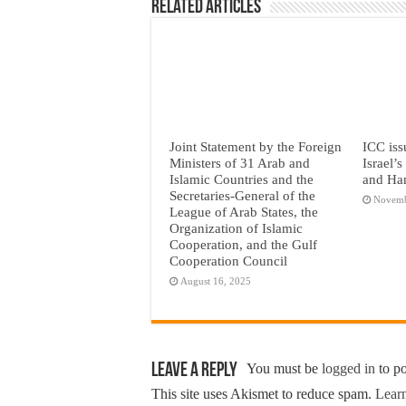
Related Articles
Joint Statement by the Foreign
ICC iss
Ministers of 31 Arab and
Israel’
Islamic Countries and the
and Ha
Secretaries-General of the
Novemb
League of Arab States, the
Organization of Islamic
Cooperation, and the Gulf
Cooperation Council
August 16, 2025
Leave a Reply
You must be
logged in
to p
This site uses Akismet to reduce spam.
Learn