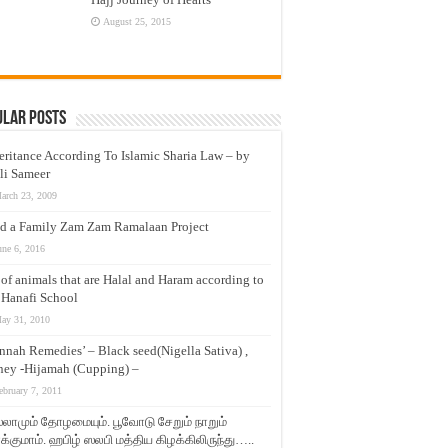
August 25, 2015
ular Posts
eritance According To Islamic Sharia Law – by
li Sameer
arch 23, 2009
d a Family Zam Zam Ramalaan Project
une 6, 2016
t of animals that are Halal and Haram according to
 Hanafi School
ay 31, 2010
nnah Remedies’ – Black seed(Nigella Sativa) ,
ey -Hijamah (Cupping) –
ebruary 7, 2011
லாமும் தோழமையும். பூவோடு சேறும் நாறும்
்குமாம். ஹபிழ் ஸலபி மத்திய கிழக்கிலிருந்து…..