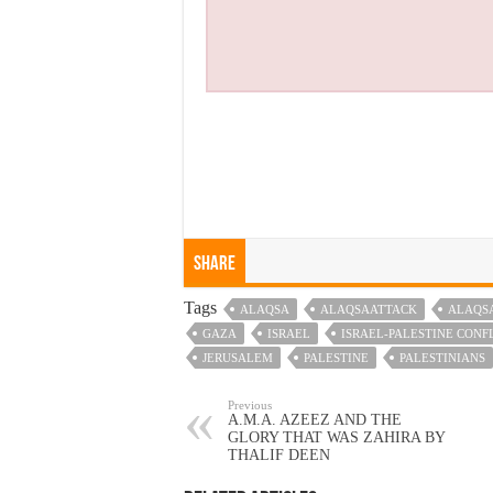
Share
Tags
ALAQSA
ALAQSAATTACK
ALAQS
GAZA
ISRAEL
ISRAEL-PALESTINE CONF
JERUSALEM
PALESTINE
PALESTINIANS
Previous
A.M.A. AZEEZ AND THE
GLORY THAT WAS ZAHIRA BY
THALIF DEEN