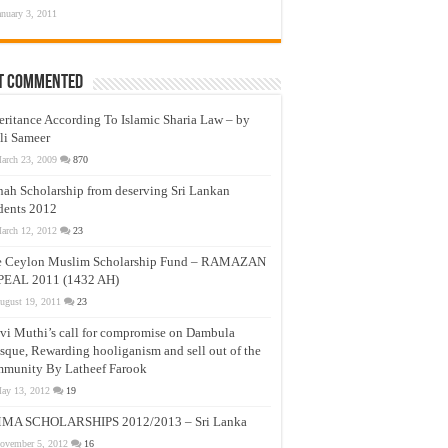
anuary 3, 2011
t Commented
eritance According To Islamic Sharia Law – by
li Sameer
arch 23, 2009
870
nah Scholarship from deserving Sri Lankan
dents 2012
arch 12, 2012
23
e Ceylon Muslim Scholarship Fund – RAMAZAN
PEAL 2011 (1432 AH)
ugust 19, 2011
23
vi Muthi’s call for compromise on Dambula
que, Rewarding hooliganism and sell out of the
munity By Latheef Farook
ay 13, 2012
19
MA SCHOLARSHIPS 2012/2013 – Sri Lanka
ovember 5, 2012
16