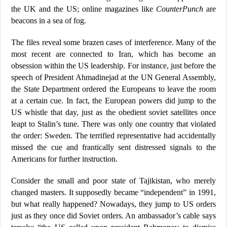
the UK and the US; online magazines like
CounterPunch
are
beacons in a sea of fog.
The files reveal some brazen cases of interference. Many of the
most recent are connected to Iran, which has become an
obsession within the US leadership. For instance, just before the
speech of President Ahmadinejad at the UN General Assembly,
the State Department ordered the Europeans to leave the room
at a certain cue. In fact, the European powers did jump to the
US whistle that day, just as the obedient soviet satellites once
leapt to Stalin’s tune. There was only one country that violated
the order: Sweden. The terrified representative had accidentally
missed the cue and frantically sent distressed signals to the
Americans for further instruction.
Consider the small and poor state of Tajikistan, who merely
changed masters. It supposedly became “independent” in 1991,
but what really happened? Nowadays, they jump to US orders
just as they once did Soviet orders. An ambassador’s cable says