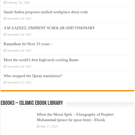
February 26, 2026
Saudi Arabia proposes unified workplace dress code
November 29, 2025
A M A AZEEZ, EMINENT SCHOLAR AND VISIONARY
November 24, 2025
Ramadhan for Next 33 years –
November 24, 2025
Meet the world’s first high-tech cooling Ihram
November 24, 2025
Who stopped the Quran translation?
November 22, 2025
eBooks – Islamic eBook Library
When the Moon Split – A biography of Prophet
Muhammad (peace be upon him) – Ebook
May 17, 2024