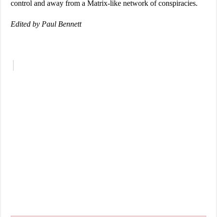
control and away from a Matrix-like network of conspiracies.
Edited by Paul Bennett