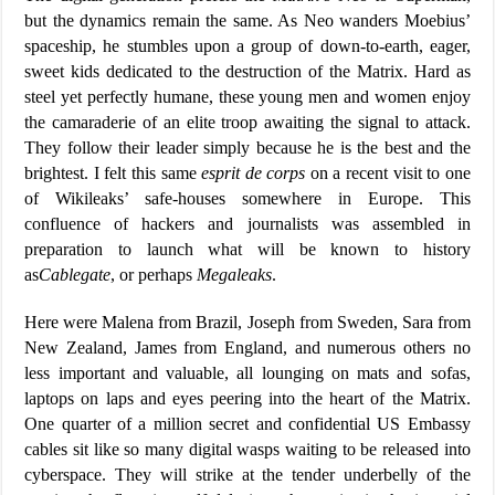
but the dynamics remain the same. As Neo wanders Moebius’
spaceship, he stumbles upon a group of down-to-earth, eager,
sweet kids dedicated to the destruction of the Matrix. Hard as
steel yet perfectly humane, these young men and women enjoy
the camaraderie of an elite troop awaiting the signal to attack.
They follow their leader simply because he is the best and the
brightest. I felt this same
esprit de corps
on a recent visit to one
of Wikileaks’ safe-houses somewhere in Europe. This
confluence of hackers and journalists was assembled in
preparation to launch what will be known to history
as
Cablegate
, or perhaps
Megaleaks
.
Here were Malena from Brazil, Joseph from Sweden, Sara from
New Zealand, James from England, and numerous others no
less important and valuable, all lounging on mats and sofas,
laptops on laps and eyes peering into the heart of the Matrix.
One quarter of a million secret and confidential US Embassy
cables sit like so many digital wasps waiting to be released into
cyberspace. They will strike at the tender underbelly of the