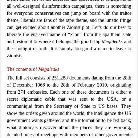
all well-designed disinformation campaigns, there is something
for everyone: conservatives can jump on board with the traitor
theme, liberals are fans of the rape theme, and the lunatic fringe
can get excited about another Zionist plot. Let’s do our best to
liberate the enslaved name of “Zion” from the apartheid state
and restore it to where it belongs: the good ship
Megaleaks
and
the spotlight of truth. It is simply too good a name to leave to
Zionists.
The contents of
Megaleaks
The full set consists of 251,288 documents dating from the 28th
of December 1966 to the 28th of February 2010, originating
from 274 embassies. Each one of these documents is either a
secret diplomatic cable that was sent to the USA, or a
communiqué from the Secretary of State to US bases. They
show the orders given around the world, the intelligence the US
government wants gathered and the information to be fed back;
what diplomats discover about the places they are working,
detailed notes of meetings with members of other governments