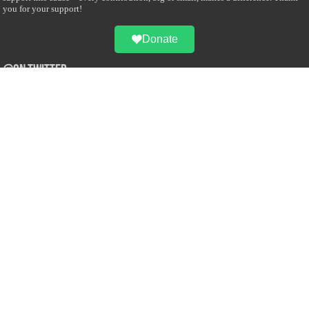
you for your support!
Donate
@on Twitter
Error Can't Get Tweets ... incorrect account info .
Recent Comments
Sailan Muslim
on
Contact Us
Asiff Hussein
on
Sri Lanka President slams Sweden quran burning, questions
HRC silence
Asiff Hussein
on
Ali Haydar Pasha: The last Ottoman emir of Mecca By Yusuf
Selman Inanc
Anonymous
on
This article will make your backstage experience amazing!
Anonymous
on
A healthy breakfast can get you far throughout the day
Advertise with us