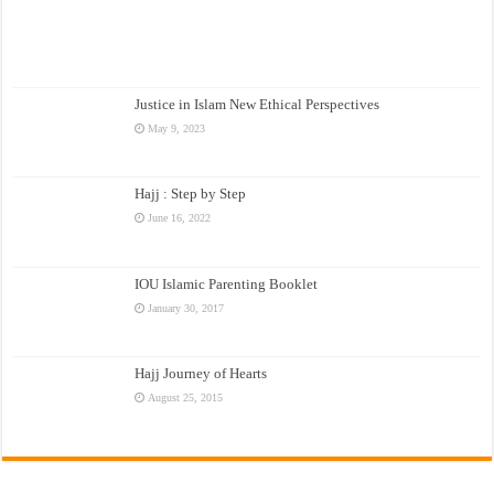
Justice in Islam New Ethical Perspectives
May 9, 2023
Hajj : Step by Step
June 16, 2022
IOU Islamic Parenting Booklet
January 30, 2017
Hajj Journey of Hearts
August 25, 2015