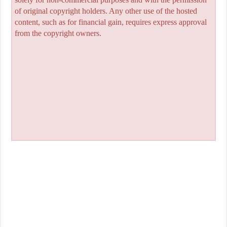
of original copyright holders. Any other use of the hosted
content, such as for financial gain, requires express approval
from the copyright owners.