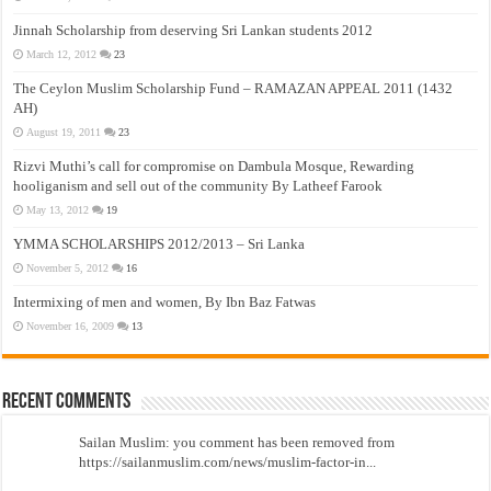
Jinnah Scholarship from deserving Sri Lankan students 2012
March 12, 2012
23
The Ceylon Muslim Scholarship Fund – RAMAZAN APPEAL 2011 (1432
AH)
August 19, 2011
23
Rizvi Muthi’s call for compromise on Dambula Mosque, Rewarding
hooliganism and sell out of the community By Latheef Farook
May 13, 2012
19
YMMA SCHOLARSHIPS 2012/2013 – Sri Lanka
November 5, 2012
16
Intermixing of men and women, By Ibn Baz Fatwas
November 16, 2009
13
Recent Comments
Sailan Muslim: you comment has been removed from
https://sailanmuslim.com/news/muslim-factor-in...