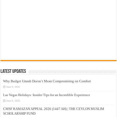
Latest Updates
Why Budget Umrah Doesn’t Mean Compromising on Comfort
June 9, 2026
Las Vegas Holidays: Insider Tips for an Incredible Experience
June 9, 2026
CMSF RAMAZAN APPEAL 2026 (1447 AH) | THE CEYLON MUSLIM
SCHOLARSHIP FUND