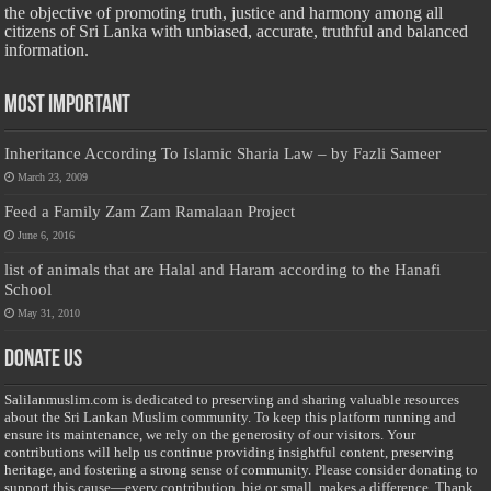
the objective of promoting truth, justice and harmony among all
citizens of Sri Lanka with unbiased, accurate, truthful and balanced
information.
Most Important
Inheritance According To Islamic Sharia Law – by Fazli Sameer
March 23, 2009
Feed a Family Zam Zam Ramalaan Project
June 6, 2016
list of animals that are Halal and Haram according to the Hanafi
School
May 31, 2010
Donate Us
Salilanmuslim.com is dedicated to preserving and sharing valuable resources
about the Sri Lankan Muslim community. To keep this platform running and
ensure its maintenance, we rely on the generosity of our visitors. Your
contributions will help us continue providing insightful content, preserving
heritage, and fostering a strong sense of community. Please consider donating to
support this cause—every contribution, big or small, makes a difference. Thank