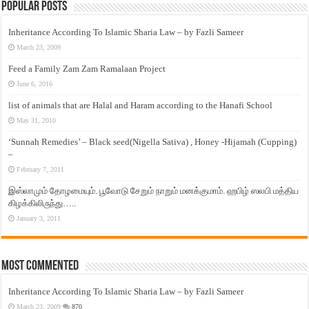
Popular Posts
Inheritance According To Islamic Sharia Law – by Fazli Sameer
March 23, 2009
Feed a Family Zam Zam Ramalaan Project
June 6, 2016
list of animals that are Halal and Haram according to the Hanafi School
May 31, 2010
‘Sunnah Remedies’ – Black seed(Nigella Sativa) , Honey -Hijamah (Cupping)
–
February 7, 2011
இஸ்லாமும் தோழமையும். பூவோடு சேறும் நாறும் மனக்குமாம். ஹபிழ் ஸலபி மத்திய
கிழக்கிலிருந்து…..
January 3, 2011
Most Commented
Inheritance According To Islamic Sharia Law – by Fazli Sameer
March 23, 2009
870