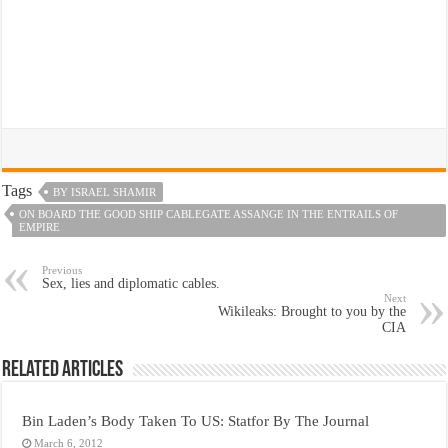
Tags
BY ISRAEL SHAMIR
ON BOARD THE GOOD SHIP CABLEGATE ASSANGE IN THE ENTRAILS OF
EMPIRE
Previous
Sex, lies and diplomatic cables.
Next
Wikileaks: Brought to you by the
CIA
Related Articles
Bin Laden’s Body Taken To US: Statfor By The Journal
March 6, 2012