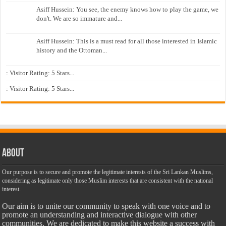
Asiff Hussein: You see, the enemy knows how to play the game, we
don't. We are so immature and...
Asiff Hussein: This is a must read for all those interested in Islamic
history and the Ottoman...
: Visitor Rating: 5 Stars...
: Visitor Rating: 5 Stars...
About
Our purpose is to secure and promote the legitimate interests of the Sri Lankan Muslims,
considering as legitimate only those Muslim interests that are consistent with the national
interest.
Our aim is to unite our community to speak with one voice and to
promote an understanding and interactive dialogue with other
communities. We are dedicated to make this website a success with