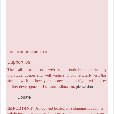
Post Disclaimer | Support Us
Support Us
The sailanmuslim.com web site entirely supported by
individual donors and well wishers. If you regularly visit this
site and wish to show your appreciation, or if you wish to see
further development of sailanmuslim.com,
please donate us
Donate
IMPORTANT
: All content hosted on sailanmuslim.com is
solely for non-commercial purposes and with the permission