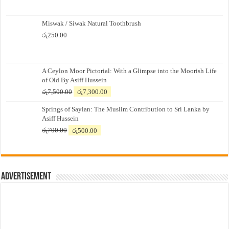
Miswak / Siwak Natural Toothbrush
රු
250.00
A Ceylon Moor Pictorial: With a Glimpse into the Moorish Life
of Old By Asiff Hussein
Original
Current
රු
7,500.00
රු
7,300.00
price
price
Springs of Saylan: The Muslim Contribution to Sri Lanka by
was:
is:
Asiff Hussein
රු7,500.00.
රු7,300.00.
Original
Current
රු
700.00
රු
500.00
price
price
was:
is:
රු700.00.
රු500.00.
Advertisement