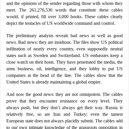
and the opinions of the sender regarding those with whom they
meet. The 261,276,536 words that constitute these cables
would, if printed, fill over 3,000 books. These cables clearly
depict the tentacles of US worldwide command and control.
The preliminary analysis reveals bad news as well as good
news. Bad news: they are insidious. The files show US political
infiltration of nearly every country, even supposedly neutral
states such as Sweden and Switzerland. US embassies keep a
close watch on their hosts. They have penetrated the media, the
arms business, oil, intelligence, and they lobby to put US
companies at the head of the line. The cables show that the
United States is already maintaining a global empire.
And now the good news: they are not omnipotent. The cables
prove that they encounter resistance on every level. They
always push, but they don’t always get their way. Russia is
relatively free, so are Iran and Turkey; even the tamest
European state does not always placidly submit. The cables add
to our own intimate knowledge of the grassroots opposition in