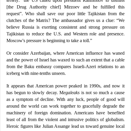
tersely: “the US called upon president Rahmonov to dismiss
[the Drug Authority chief] Mirzoev and he fulfilled this
request”. Who shall save our poor little Tajikistan from the
clutches of the Matrix? The ambassador gives us a clue: “We
believe Russia is exerting consistent and strong pressure on
Tajikistan to reduce the U.S. and Western role and presence.
Moscow's pressure is beginning to take a toll.”
Or consider Azerbaijan, where American influence has waned
and the power of Israel has waxed to such an extent that a cable
from the Baku embassy compares Israeli-Azeri relations to an
iceberg with nine-tenths unseen.
It appears that American power peaked in 1990s, and now it
has begun to slowly decay. M
egaleaks
is not so much a cause
as a symptom of decline. With any luck, people of good will
around the world can work together to gracefully degrade the
machinery of foreign domination. Americans have benefited
least of all from the violent and intrusive politics of globalism.
Heroic figures like Julian Assange lead us toward genuine local