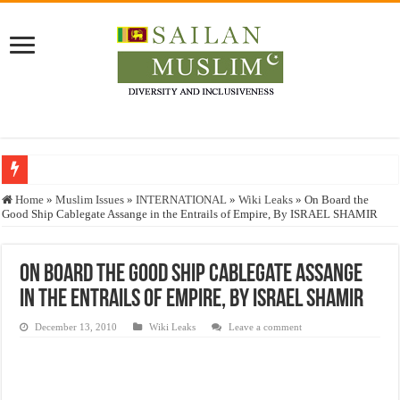
Who stopped the Quran translation?
Home
»
Muslim Issues
»
INTERNATIONAL
»
Wiki Leaks
»
On Board the
Good Ship Cablegate Assange in the Entrails of Empire, By ISRAEL SHAMIR
Trick or Treat – a Muslim Guide to the Experts Industries, by Karima Hamdan
“Oddamavadi” – Reveals Sri Lankan Muslims’ plight amid pandemic
On Board the Good Ship Cablegate Assange
Justice for marginalized communities and women in post-conflict settings by Dr.
in the Entrails of Empire, By ISRAEL SHAMIR
Exploitation Of Desperate Hajj Pilgrims By Some Deceitful Hajj Agents By MY
December 13, 2010
Wiki Leaks
Leave a comment