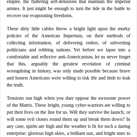
empire, the flattering self-delusions that maintain the imperial
armies. It just might be enough to turn the tide in the battle to
recover our evaporating freedoms.
These dirty little cables throw a bright light upon the murky
policies of the American Imperium, on their methods of
collecting information, of delivering orders, of subverting
politicians and robbing nations. Yet before we lapse into a
comfortable and reflexive anti-Americanism, let us never forget
that this, arguably the greatest revelation of criminal
wrongdoing in history, was only made possible because brave
and honest Americans were willing to risk life and limb to leak
the truth.
Tensions run high when you dare oppose the awesome power
of the Matrix. These bright, young cyber-warriors are willing to
put their lives on the line for us. Will they survive the launch, or
will some evil clones round them up and break them down? In
any case, spirits are high and the weather is fit for such a daring
enterprise: glorious high skies, a brilliant sun, and bright stars to