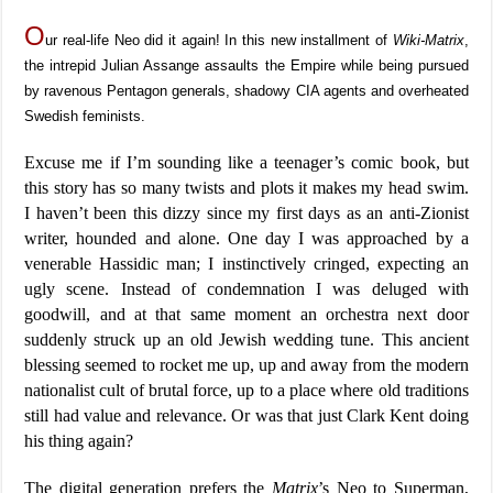
O
ur real-life Neo did it again! In this new installment of
Wiki-Matrix
,
the intrepid Julian Assange assaults the Empire while being pursued
by ravenous Pentagon generals, shadowy CIA agents and overheated
Swedish feminists.
Excuse me if I’m sounding like a teenager’s comic book, but
this story has so many twists and plots it makes my head swim.
I haven’t been this dizzy since my first days as an anti-Zionist
writer, hounded and alone. One day I was approached by a
venerable Hassidic man; I instinctively cringed, expecting an
ugly scene. Instead of condemnation I was deluged with
goodwill, and at that same moment an orchestra next door
suddenly struck up an old Jewish wedding tune. This ancient
blessing seemed to rocket me up, up and away from the modern
nationalist cult of brutal force, up to a place where old traditions
still had value and relevance. Or was that just Clark Kent doing
his thing again?
The digital generation prefers the
Matrix
’s Neo to Superman,