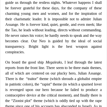
guide us through the restless nights. Whatever happens I shall
be forever grateful for these days, for the company of these
charming young men and women, and for the inspiration of
their charismatic leader. It is impossible not to admire Julian
Assange. He is forever kind, quiet, gentle, and even meek; like
the Tao, he leads without leading, directs without commanding.
He never raises his voice; he hardly needs to speak and the way
becomes clear. Our Neo is guided by the ideal of social
transparency. Bright light is the best weapon against
conspiracies.
On board the good ship
Megaleaks
, I leaf through the latest
reports from the front line. There seem to be three main themes,
all of which are centered on our plucky hero, Julian Assange.
There is the “traitor” theme (which shrouds a globalist empire
in patriotic colors), the “rapist” theme (in which a spurned lover
is revenged upon our hero because he failed to produce a
contraceptive device at the critical moment), and finally there is
the “Zionist plot” theme (which is oddly tied up with the rape
theme since one of his accusers has absconded to Israel). As in