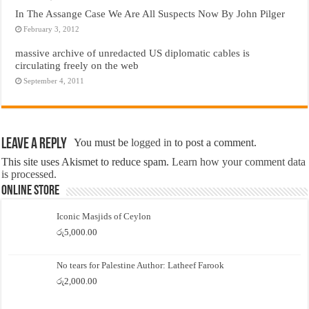
In The Assange Case We Are All Suspects Now By John Pilger
February 3, 2012
massive archive of unredacted US diplomatic cables is
circulating freely on the web
September 4, 2011
Leave a Reply
You must be
logged in
to post a comment.
This site uses Akismet to reduce spam.
Learn how your comment data
is processed.
Online Store
Iconic Masjids of Ceylon
රු
5,000.00
No tears for Palestine Author: Latheef Farook
රු
2,000.00