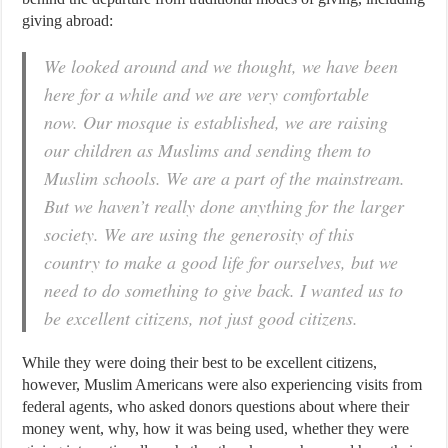
giving abroad:
We looked around and we thought, we have been
here for a while and we are very comfortable
now. Our mosque is established, we are raising
our children as Muslims and sending them to
Muslim schools. We are a part of the mainstream.
But we haven’t really done anything for the larger
society. We are using the generosity of this
country to make a good life for ourselves, but we
need to do something to give back. I wanted us to
be excellent citizens, not just good citizens.
While they were doing their best to be excellent citizens,
however, Muslim Americans were also experiencing visits from
federal agents, who asked donors questions about where their
money went, why, how it was being used, whether they were