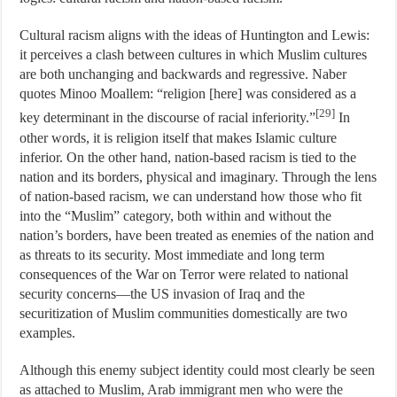
Cultural racism aligns with the ideas of Huntington and Lewis:
it perceives a clash between cultures in which Muslim cultures
are both unchanging and backwards and regressive. Naber
quotes Minoo Moallem: “religion [here] was considered as a
[29]
key determinant in the discourse of racial inferiority.”
In
other words, it is religion itself that makes Islamic culture
inferior. On the other hand, nation-based racism is tied to the
nation and its borders, physical and imaginary. Through the lens
of nation-based racism, we can understand how those who fit
into the “Muslim” category, both within and without the
nation’s borders, have been treated as enemies of the nation and
as threats to its security. Most immediate and long term
consequences of the War on Terror were related to national
security concerns—the US invasion of Iraq and the
securitization of Muslim communities domestically are two
examples.
Although this enemy subject identity could most clearly be seen
as attached to Muslim, Arab immigrant men who were the