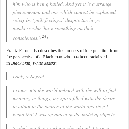
him who is being hailed. And yet it is a strange
phenomenon, and one which cannot be explained
solely by ‘guilt feelings,’ despite the large
numbers who ‘have something on their
[24]
consciences.’
Frantz Fanon also describes this process of interpellation from
the perspective of a Black man who has been racialized
in
Black Skin, White Masks
:
Look, a Negro!
I came into the world imbued with the will to find
meaning in things, my spirit filled with the desire
to attain to the source of the world and then I
found that I was an object in the midst of objects.
Sealed into that crushing objecthood, I turned