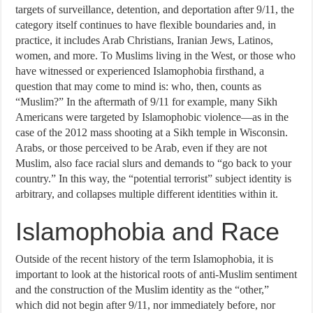
targets of surveillance, detention, and deportation after 9/11, the
category itself continues to have flexible boundaries and, in
practice, it includes Arab Christians, Iranian Jews, Latinos,
women, and more. To Muslims living in the West, or those who
have witnessed or experienced Islamophobia firsthand, a
question that may come to mind is: who, then, counts as
“Muslim?” In the aftermath of 9/11 for example, many Sikh
Americans were targeted by Islamophobic violence—as in the
case of the 2012 mass shooting at a Sikh temple in Wisconsin.
Arabs, or those perceived to be Arab, even if they are not
Muslim, also face racial slurs and demands to “go back to your
country.” In this way, the “potential terrorist” subject identity is
arbitrary, and collapses multiple different identities within it.
Islamophobia and Race
Outside of the recent history of the term Islamophobia, it is
important to look at the historical roots of anti-Muslim sentiment
and the construction of the Muslim identity as the “other,”
which did not begin after 9/11, nor immediately before, nor