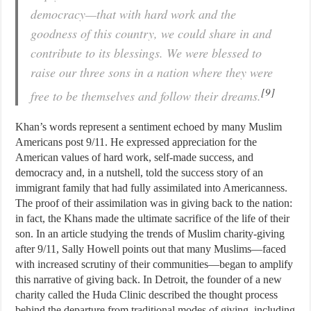
democracy—that with hard work and the
goodness of this country, we could share in and
contribute to its blessings. We were blessed to
raise our three sons in a nation where they were
[9]
free to be themselves and follow their dreams.
Khan’s words represent a sentiment echoed by many Muslim
Americans post 9/11. He expressed appreciation for the
American values of hard work, self-made success, and
democracy and, in a nutshell, told the success story of an
immigrant family that had fully assimilated into Americanness.
The proof of their assimilation was in giving back to the nation:
in fact, the Khans made the ultimate sacrifice of the life of their
son. In an article studying the trends of Muslim charity-giving
after 9/11, Sally Howell points out that many Muslims—faced
with increased scrutiny of their communities—began to amplify
this narrative of giving back. In Detroit, the founder of a new
charity called the Huda Clinic described the thought process
behind the departure from traditional modes of giving, including