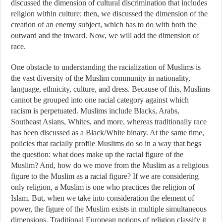
discussed the dimension of cultural discrimination that includes
religion within culture; then, we discussed the dimension of the
creation of an enemy subject, which has to do with both the
outward and the inward. Now, we will add the dimension of
race.
One obstacle to understanding the racialization of Muslims is
the vast diversity of the Muslim community in nationality,
language, ethnicity, culture, and dress. Because of this, Muslims
cannot be grouped into one racial category against which
racism is perpetuated. Muslims include Blacks, Arabs,
Southeast Asians, Whites, and more, whereas traditionally race
has been discussed as a Black/White binary. At the same time,
policies that racially profile Muslims do so in a way that begs
the question: what does make up the racial figure of the
Muslim? And, how do we move from the Muslim as a religious
figure to the Muslim as a racial figure? If we are considering
only religion, a Muslim is one who practices the religion of
Islam. But, when we take into consideration the element of
power, the figure of the Muslim exists in multiple simultaneous
dimensions. Traditional European notions of religion classify it