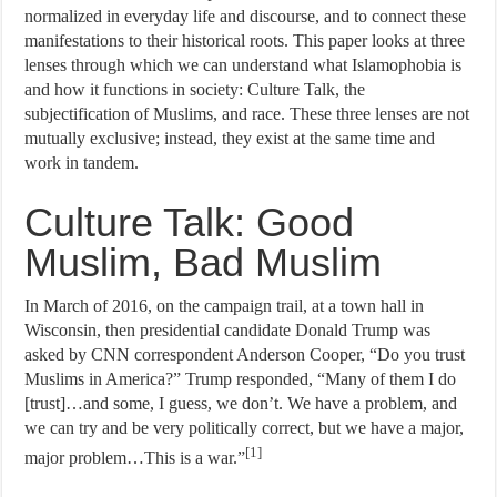
normalized in everyday life and discourse, and to connect these
manifestations to their historical roots. This paper looks at three
lenses through which we can understand what Islamophobia is
and how it functions in society: Culture Talk, the
subjectification of Muslims, and race. These three lenses are not
mutually exclusive; instead, they exist at the same time and
work in tandem.
Culture Talk: Good
Muslim, Bad Muslim
In March of 2016, on the campaign trail, at a town hall in
Wisconsin, then presidential candidate Donald Trump was
asked by CNN correspondent Anderson Cooper, “Do you trust
Muslims in America?” Trump responded, “Many of them I do
[trust]…and some, I guess, we don’t. We have a problem, and
we can try and be very politically correct, but we have a major,
[1]
major problem…This is a war.”