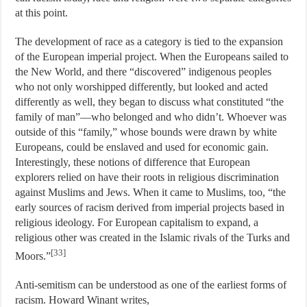
at this point.
The development of race as a category is tied to the expansion
of the European imperial project. When the Europeans sailed to
the New World, and there “discovered” indigenous peoples
who not only worshipped differently, but looked and acted
differently as well, they began to discuss what constituted “the
family of man”—who belonged and who didn’t. Whoever was
outside of this “family,” whose bounds were drawn by white
Europeans, could be enslaved and used for economic gain.
Interestingly, these notions of difference that European
explorers relied on have their roots in religious discrimination
against Muslims and Jews. When it came to Muslims, too, “the
early sources of racism derived from imperial projects based in
religious ideology. For European capitalism to expand, a
religious other was created in the Islamic rivals of the Turks and
[33]
Moors.”
Anti-semitism can be understood as one of the earliest forms of
racism. Howard Winant writes,