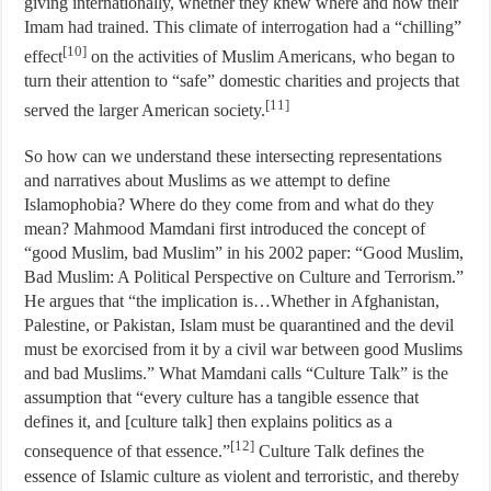
giving internationally, whether they knew where and how their
Imam had trained. This climate of interrogation had a “chilling”
[10]
effect
on the activities of Muslim Americans, who began to
turn their attention to “safe” domestic charities and projects that
[11]
served the larger American society.
So how can we understand these intersecting representations
and narratives about Muslims as we attempt to define
Islamophobia? Where do they come from and what do they
mean? Mahmood Mamdani first introduced the concept of
“good Muslim, bad Muslim” in his 2002 paper: “Good Muslim,
Bad Muslim: A Political Perspective on Culture and Terrorism.”
He argues that “the implication is…Whether in Afghanistan,
Palestine, or Pakistan, Islam must be quarantined and the devil
must be exorcised from it by a civil war between good Muslims
and bad Muslims.” What Mamdani calls “Culture Talk” is the
assumption that “every culture has a tangible essence that
defines it, and [culture talk] then explains politics as a
[12]
consequence of that essence.”
Culture Talk defines the
essence of Islamic culture as violent and terroristic, and thereby