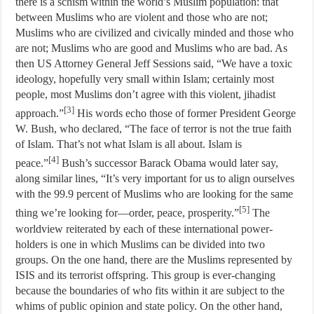
there is a schism within the world’s Muslim population: that
between Muslims who are violent and those who are not;
Muslims who are civilized and civically minded and those who
are not; Muslims who are good and Muslims who are bad. As
then US Attorney General Jeff Sessions said, “We have a toxic
ideology, hopefully very small within Islam; certainly most
people, most Muslims don’t agree with this violent, jihadist
[3]
approach.”
His words echo those of former President George
W. Bush, who declared, “The face of terror is not the true faith
of Islam. That’s not what Islam is all about. Islam is
[4]
peace.”
Bush’s successor Barack Obama would later say,
along similar lines, “It’s very important for us to align ourselves
with the 99.9 percent of Muslims who are looking for the same
[5]
thing we’re looking for—order, peace, prosperity.”
The
worldview reiterated by each of these international power-
holders is one in which Muslims can be divided into two
groups. On the one hand, there are the Muslims represented by
ISIS and its terrorist offspring. This group is ever-changing
because the boundaries of who fits within it are subject to the
whims of public opinion and state policy. On the other hand,