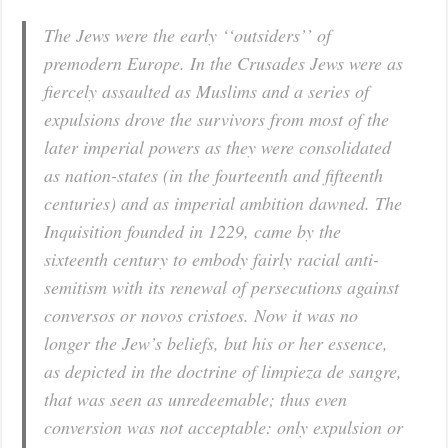
The Jews were the early ‘‘outsiders’’ of
premodern Europe. In the Crusades Jews were as
fiercely assaulted as Muslims and a series of
expulsions drove the survivors from most of the
later imperial powers as they were consolidated
as nation-states (in the fourteenth and fifteenth
centuries) and as imperial ambition dawned. The
Inquisition founded in 1229, came by the
sixteenth century to embody fairly racial anti-
semitism with its renewal of persecutions against
conversos or novos cristoes. Now it was no
longer the Jew’s beliefs, but his or her essence,
as depicted in the doctrine of limpieza de sangre,
that was seen as unredeemable; thus even
conversion was not acceptable: only expulsion or