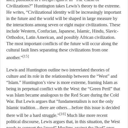
Civilizations?” Huntington takes Lewis’s theory to the extreme.
He writes, “Civilizational identity will be increasingly important
in the future and the world will be shaped in large measure by
the interactions among seven or eight major civilizations. These
include Western, Confucian, Japanese, Islamic, Hindu, Slavic-
Orthodox, Latin American, and possibly African civilization.
The most important conflicts of the future will occur along the
cultural fault lines separating these civilizations from one
[15]
another.”
Lewis and Huntington outline two interrelated theories of
culture and its role in the relationship between the “West” and
“Islam.” Huntington’s view is more extreme, framing Islam as
being in perpetual conflict with the West: the “Green Peril” that
was Islam became analogous to the Red Scare during the Cold
War. But Lewis argues that “fundamentalism is not the only
Islamic tradition…there are others…before this issue is decided
[16]
there will be a hard struggle.”
Much like more recent
political discourse, Lewis argues that, in this situation, the West
needs to support the “good” Muslims against the “bad” ones.