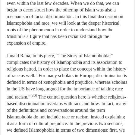
even within the last few decades. When we do that, we can
begin to deconstruct how the othering of Islam was also a
mechanism of racial discrimination. In this final discussion on
Islamophobia and race, we will look at the deeper historical
roots of the phenomenon in order to understand how the
Muslim is a figure that has been racialized through the
expansion of empire.
Junaid Rana, in his piece, “The Story of Islamophobia,”
complicates the history of Islamophobia and its association to
religious hatred, in order to place the concept within the history
of race as well. “For many scholars in Europe, discrimination is
defined in terms of xenophobia and prejudice, whereas scholars
in the US have long argued for the importance of talking race
[30]
and racism.”
The central question here is whether religious-
based discrimination overlaps with race and how. In fact, many
of the definitions and conversations around the term
Islamophobia do not include race or racism, instead explaining
it as a form of cultural prejudice. In the previous two sections,
we defined Islamophobia in terms of two dimensions: first, we