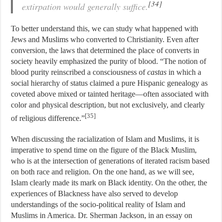
[34]
extirpation would generally suffice.
To better understand this, we can study what happened with
Jews and Muslims who converted to Christianity. Even after
conversion, the laws that determined the place of converts in
society heavily emphasized the purity of blood. “The notion of
blood purity reinscribed a consciousness of
castas
in which a
social hierarchy of status claimed a pure Hispanic genealogy as
coveted above mixed or tainted heritage—often associated with
color and physical description, but not exclusively, and clearly
[35]
of religious difference.”
When discussing the racialization of Islam and Muslims, it is
imperative to spend time on the figure of the Black Muslim,
who is at the intersection of generations of iterated racism based
on both race and religion. On the one hand, as we will see,
Islam clearly made its mark on Black identity. On the other, the
experiences of Blackness have also served to develop
understandings of the socio-political reality of Islam and
Muslims in America. Dr. Sherman Jackson, in an essay on