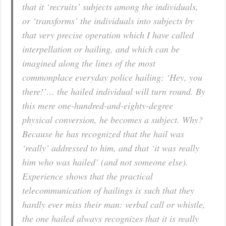
that it ‘recruits’ subjects among the individuals,
or ‘transforms’ the individuals into subjects by
that very precise operation which I have called
interpellation or hailing, and which can be
imagined along the lines of the most
commonplace everyday police hailing: ‘Hey, you
there!’… the hailed individual will turn round. By
this mere one-hundred-and-eighty-degree
physical conversion, he becomes a subject. Why?
Because he has recognized that the hail was
‘really’ addressed to him, and that ‘it was really
him who was hailed’ (and not someone else).
Experience shows that the practical
telecommunication of hailings is such that they
hardly ever miss their man: verbal call or whistle,
the one hailed always recognizes that it is really