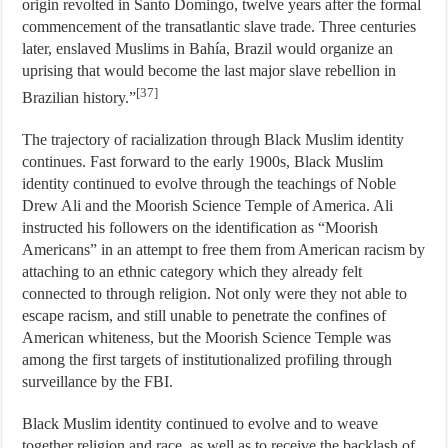
origin revolted in Santo Domingo, twelve years after the formal
commencement of the transatlantic slave trade. Three centuries
later, enslaved Muslims in Bahía, Brazil would organize an
uprising that would become the last major slave rebellion in
[37]
Brazilian history.”
The trajectory of racialization through Black Muslim identity
continues. Fast forward to the early 1900s, Black Muslim
identity continued to evolve through the teachings of Noble
Drew Ali and the Moorish Science Temple of America. Ali
instructed his followers on the identification as “Moorish
Americans” in an attempt to free them from American racism by
attaching to an ethnic category which they already felt
connected to through religion. Not only were they not able to
escape racism, and still unable to penetrate the confines of
American whiteness, but the Moorish Science Temple was
among the first targets of institutionalized profiling through
surveillance by the FBI.
Black Muslim identity continued to evolve and to weave
together religion and race, as well as to receive the backlash of