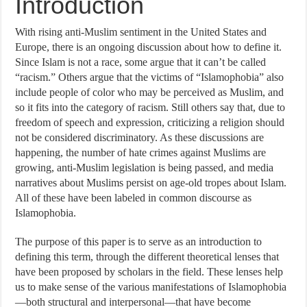
Introduction
With rising anti-Muslim sentiment in the United States and
Europe, there is an ongoing discussion about how to define it.
Since Islam is not a race, some argue that it can’t be called
“racism.” Others argue that the victims of “Islamophobia” also
include people of color who may be perceived as Muslim, and
so it fits into the category of racism. Still others say that, due to
freedom of speech and expression, criticizing a religion should
not be considered discriminatory. As these discussions are
happening, the number of hate crimes against Muslims are
growing, anti-Muslim legislation is being passed, and media
narratives about Muslims persist on age-old tropes about Islam.
All of these have been labeled in common discourse as
Islamophobia.
The purpose of this paper is to serve as an introduction to
defining this term, through the different theoretical lenses that
have been proposed by scholars in the field. These lenses help
us to make sense of the various manifestations of Islamophobia
—both structural and interpersonal—that have become