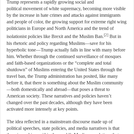
Trump represents a rapidly growing social and
political movement of white supremacy, becoming more visible
by the increase in hate crimes and attacks against immigrants
and people of color, the growing support for extreme right wing
politicians in Europe and North America and the trend of
[2]
isolationist policies like Brexit and the Muslim Ban.
But in
his rhetoric and policy regarding Muslims—save for his
hyperbolic tone—Trump actually falls in line with many before
him. Whether through the continued surveillance of mosques
and faith-based organizations or the “complete and total
shutdown” of Muslims entering the United States through the
travel ban, the Trump administration has posited, like many
before it, that there is something about the Muslim community
—both domestically and abroad—that poses a threat to
American society. These narratives and policies haven’t
changed over the past decades, although they have been
activated more intensely at key points.
The idea reflected in a mainstream discourse made up of
political speeches, state policies, and media narratives is that