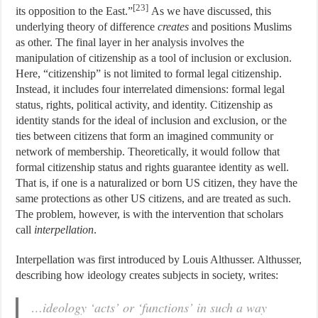
[23]
its opposition to the East.”
As we have discussed, this
underlying theory of difference
creates
and positions Muslims
as other. The final layer in her analysis involves the
manipulation of citizenship as a tool of inclusion or exclusion.
Here, “citizenship” is not limited to formal legal citizenship.
Instead, it includes four interrelated dimensions: formal legal
status, rights, political activity, and identity. Citizenship as
identity stands for the ideal of inclusion and exclusion, or the
ties between citizens that form an imagined community or
network of membership. Theoretically, it would follow that
formal citizenship status and rights guarantee identity as well.
That is, if one is a naturalized or born US citizen, they have the
same protections as other US citizens, and are treated as such.
The problem, however, is with the intervention that scholars
call
interpellation
.
Interpellation was first introduced by Louis Althusser. Althusser,
describing how ideology creates subjects in society, writes:
…ideology ‘acts’ or ‘functions’ in such a way