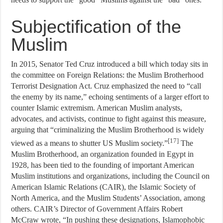
Subjectification of the
Muslim
In 2015, Senator Ted Cruz introduced a bill which today sits in
the committee on Foreign Relations: the Muslim Brotherhood
Terrorist Designation Act. Cruz emphasized the need to “call
the enemy by its name,” echoing sentiments of a larger effort to
counter Islamic extremism. American Muslim analysts,
advocates, and activists, continue to fight against this measure,
arguing that “criminalizing the Muslim Brotherhood is widely
[17]
viewed as a means to shutter US Muslim society.”
The
Muslim Brotherhood, an organization founded in Egypt in
1928, has been tied to the founding of important American
Muslim institutions and organizations, including the Council on
American Islamic Relations (CAIR), the Islamic Society of
North America, and the Muslim Students’ Association, among
others. CAIR’s Director of Government Affairs Robert
McCraw wrote, “In pushing these designations, Islamophobic