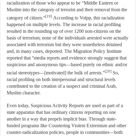
racialization of those who appear to be “Middle Eastern or
Muslim into the category of terrorist and their removal from the
[19]
category of citizen.”
According to Volpp, this racialization
happened on multiple levels. The increase in racial profiling
resulted in the rounding up of over 1200 non-citizens on the
basis of terrorism; none of the individuals arrested were actually
associated with terrorism but they were nonetheless detained
and, in many cases, deported. The Migration Policy Institute
reported that “media reports and evidence strongly suggest that
suspicious and anonymous tips—based purely on ethnic and/or
[20]
racial stereotypes—[motivated] the bulk of arrests.”
So,
racial profiling on both interpersonal and structural levels
contributed to the creation of a suspect and criminal Arab,
Muslim character.
Even today, Suspicious Activity Reports are used as part of a
state apparatus that has ordinary citizens reporting on one
another in a way that propels implicit bias. Through state-
funded programs like Countering Violent Extremism and other
counter-radicalization policies, people in communities—both