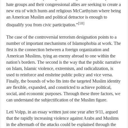
hate groups and their congressional allies are seeking to create a
new era of witch hunts and religious McCarthyism where being
an American Muslim and political detractor is enough to
[18]
disqualify you from civic participation.”
The case of the controversial terrorism designation points to a
number of important mechanisms of Islamophobia at work. The
first is the connection between a foreign organization and
American Muslims, tying an enemy abroad to one within the
nation’s borders. The second is the way that the public narrative
on Islam, Islamic violence, extremism, and radicalization, is
used to reinforce and enshrine public policy and vice versa.
Finally, the bounds of who fits into the targeted Muslim identity
are flexible, expanded, and constricted to achieve political,
social, and economic purposes. Through these three factors, we
can understand the subjectification of the Muslim figure.
Leti Volpp, in an essay written just one year after 9/11, argued
that the rapidly increasing violence against Arabs and Muslims
in the aftermath of the attacks could be explained through the