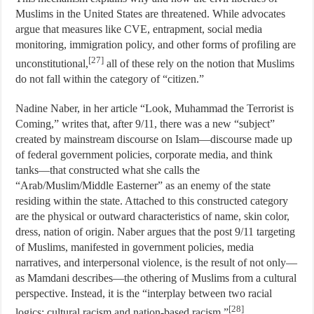
Muslims in the United States are threatened. While advocates
argue that measures like CVE, entrapment, social media
monitoring, immigration policy, and other forms of profiling are
[27]
unconstitutional,
all of these rely on the notion that Muslims
do not fall within the category of “citizen.”
Nadine Naber, in her article “Look, Muhammad the Terrorist is
Coming,” writes that, after 9/11, there was a new “subject”
created by mainstream discourse on Islam—discourse made up
of federal government policies, corporate media, and think
tanks—that constructed what she calls the
“Arab/Muslim/Middle Easterner” as an enemy of the state
residing within the state. Attached to this constructed category
are the physical or outward characteristics of name, skin color,
dress, nation of origin. Naber argues that the post 9/11 targeting
of Muslims, manifested in government policies, media
narratives, and interpersonal violence, is the result of not only—
as Mamdani describes—the othering of Muslims from a cultural
perspective. Instead, it is the “interplay between two racial
[28]
logics: cultural racism and nation-based racism.”