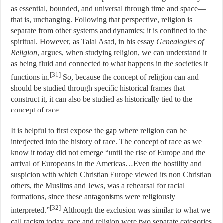
as essential, bounded, and universal through time and space—
that is, unchanging. Following that perspective, religion is
separate from other systems and dynamics; it is confined to the
spiritual. However, as Talal Asad, in his essay
Genealogies of
Religion
, argues, when studying religion, we can understand it
as being fluid and connected to what happens in the societies it
[31]
functions in.
So, because the concept of religion can and
should be studied through specific historical frames that
construct it, it can also be studied as historically tied to the
concept of race.
It is helpful to first expose the gap where religion can be
interjected into the history of race. The concept of race as we
know it today did not emerge “until the rise of Europe and the
arrival of Europeans in the Americas…Even the hostility and
suspicion with which Christian Europe viewed its non Christian
others, the Muslims and Jews, was a rehearsal for racial
formations, since these antagonisms were religiously
[32]
interpreted.”
Although the exclusion was similar to what we
call racism today, race and religion were two separate categories