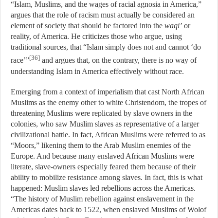
“Islam, Muslims, and the wages of racial agnosia in America,”
argues that the role of racism must actually be considered an
element of society that should be factored into the
waqi’
or
reality, of America. He criticizes those who argue, using
traditional sources, that “Islam simply does not and cannot ‘do
[36]
race’”
and argues that, on the contrary, there is no way of
understanding Islam in America effectively without race.
Emerging from a context of imperialism that cast North African
Muslims as the enemy other to white Christendom, the tropes of
threatening Muslims were replicated by slave owners in the
colonies, who saw Muslim slaves as representative of a larger
civilizational battle. In fact, African Muslims were referred to as
“Moors,” likening them to the Arab Muslim enemies of the
Europe. And because many enslaved African Muslims were
literate, slave-owners especially feared them because of their
ability to mobilize resistance among slaves. In fact, this is what
happened: Muslim slaves led rebellions across the Americas.
“The history of Muslim rebellion against enslavement in the
Americas dates back to 1522, when enslaved Muslims of Wolof