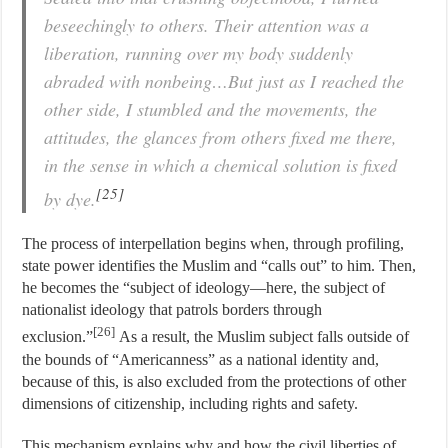
beseechingly to others. Their attention was a
liberation, running over my body suddenly
abraded with nonbeing…But just as I reached the
other side, I stumbled and the movements, the
attitudes, the glances from others fixed me there,
in the sense in which a chemical solution is fixed
[25]
by dye.
The process of interpellation begins when, through profiling,
state power identifies the Muslim and “calls out” to him. Then,
he becomes the “subject of ideology—here, the subject of
nationalist ideology that patrols borders through
[26]
exclusion.”
As a result, the Muslim subject falls outside of
the bounds of “Americanness” as a national identity and,
because of this, is also excluded from the protections of other
dimensions of citizenship, including rights and safety.
This mechanism explains why and how the civil liberties of