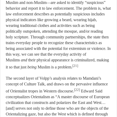
Muslim and non-Muslim—are asked to identify “suspicious”
behavior and report it to law enforcement. The problem is, what
law enforcement describes as potentially suspicious includes
physical indicators like growing a beard, wearing hijab,
wearing traditional clothes and activities such as being
politically outspoken, attending the mosque, and/or reading
holy scripture. Through community partnerships, the state then
trains everyday people to recognize these characteristics as
being associated with the potential for extremism or violence. In
this way, we can see that the everyday activity of
Muslims
and
their physical appearance is criminalized, making
[21]
it so that just
being
Muslim is a problem.
The second layer of Volpp’s analysis relates to Mamdani’s
concept of Culture Talk, and draws on the pervasive influence
[22]
of Orientalist tropes in Western discourse.
Edward Said
conceptualizes Orientalism as “A master discourse of European
civilization that constructs and polarizes the East and West…
[and] serves not only to define those who are the objects of the
Orientalizing gaze, but also the West which is defined through