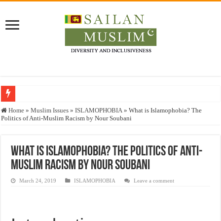
Who stopped the Quran translation?
Home
»
Muslim Issues
»
ISLAMOPHOBIA
»
What is Islamophobia? The
Politics of Anti-Muslim Racism by Nour Soubani
Trick or Treat – a Muslim Guide to the Experts Industries, by Karima Hamdan
“Oddamavadi” – Reveals Sri Lankan Muslims’ plight amid pandemic
What is Islamophobia? The Politics of Anti-
Justice for marginalized communities and women in post-conflict settings by Dr.
Muslim Racism by Nour Soubani
Exploitation Of Desperate Hajj Pilgrims By Some Deceitful Hajj Agents By MY
March 24, 2019
ISLAMOPHOBIA
Leave a comment