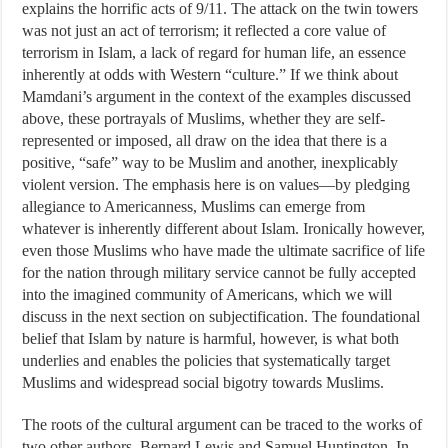
explains the horrific acts of 9/11. The attack on the twin towers
was not just an act of terrorism; it reflected a core value of
terrorism in Islam, a lack of regard for human life, an essence
inherently at odds with Western “culture.” If we think about
Mamdani’s argument in the context of the examples discussed
above, these portrayals of Muslims, whether they are self-
represented or imposed, all draw on the idea that there is a
positive, “safe” way to be Muslim and another, inexplicably
violent version. The emphasis here is on values—by pledging
allegiance to Americanness, Muslims can emerge from
whatever is inherently different about Islam. Ironically however,
even those Muslims who have made the ultimate sacrifice of life
for the nation through military service cannot be fully accepted
into the imagined community of Americans, which we will
discuss in the next section on subjectification. The foundational
belief that Islam by nature is harmful, however, is what both
underlies and enables the policies that systematically target
Muslims and widespread social bigotry towards Muslims.
The roots of the cultural argument can be traced to the works of
two other authors, Bernard Lewis and Samuel Huntington. In