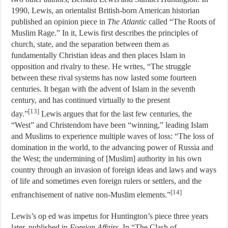
1990, Lewis, an orientalist British-born American historian
published an opinion piece in
The Atlantic
called “The Roots of
Muslim Rage.” In it, Lewis first describes the principles of
church, state, and the separation between them as
fundamentally Christian ideas and then places Islam in
opposition and rivalry to these. He writes, “The struggle
between these rival systems has now lasted some fourteen
centuries. It began with the advent of Islam in the seventh
century, and has continued virtually to the present
[13]
day.”
Lewis argues that for the last few centuries, the
“West” and Christendom have been “winning,” leading Islam
and Muslims to experience multiple waves of loss: “The loss of
domination in the world, to the advancing power of Russia and
the West; the undermining of [Muslim] authority in his own
country through an invasion of foreign ideas and laws and ways
of life and sometimes even foreign rulers or settlers, and the
[14]
enfranchisement of native non-Muslim elements.”
Lewis’s op ed was impetus for Huntington’s piece three years
later, published in
Foreign Affairs
. In “The Clash of