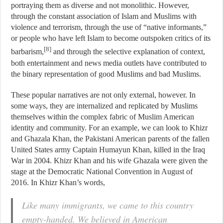
portraying them as diverse and not monolithic. However,
through the constant association of Islam and Muslims with
violence and terrorism, through the use of “native informants,”
or people who have left Islam to become outspoken critics of its
[8]
barbarism,
and through the selective explanation of context,
both entertainment and news media outlets have contributed to
the binary representation of good Muslims and bad Muslims.
These popular narratives are not only external, however. In
some ways, they are internalized and replicated by Muslims
themselves within the complex fabric of Muslim American
identity and community. For an example, we can look to Khizr
and Ghazala Khan, the Pakistani American parents of the fallen
United States army Captain Humayun Khan, killed in the Iraq
War in 2004. Khizr Khan and his wife Ghazala were given the
stage at the Democratic National Convention in August of
2016. In Khizr Khan’s words,
Like many immigrants, we came to this country
empty-handed. We believed in American