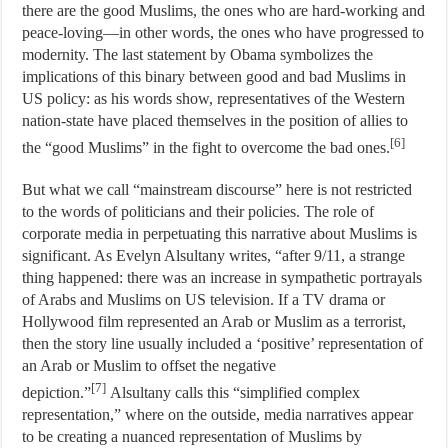
there are the good Muslims, the ones who are hard-working and
peace-loving—in other words, the ones who have progressed to
modernity. The last statement by Obama symbolizes the
implications of this binary between good and bad Muslims in
US policy: as his words show, representatives of the Western
nation-state have placed themselves in the position of allies to
[6]
the “good Muslims” in the fight to overcome the bad ones.
But what we call “mainstream discourse” here is not restricted
to the words of politicians and their policies. The role of
corporate media in perpetuating this narrative about Muslims is
significant. As Evelyn Alsultany writes, “after 9/11, a strange
thing happened: there was an increase in sympathetic portrayals
of Arabs and Muslims on US television. If a TV drama or
Hollywood film represented an Arab or Muslim as a terrorist,
then the story line usually included a ‘positive’ representation of
an Arab or Muslim to offset the negative
[7]
depiction.”
Alsultany calls this “simplified complex
representation,” where on the outside, media narratives appear
to be creating a nuanced representation of Muslims by