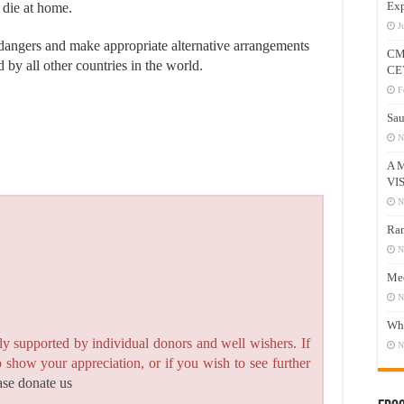
Exp
 die at home.
J
 dangers and make appropriate alternative arrangements
CM
 by all other countries in the world.
CE
F
Sau
N
A 
VI
N
Ram
N
Mee
N
Who
y supported by individual donors and well wishers. If
N
to show your appreciation, or if you wish to see further
ase donate us