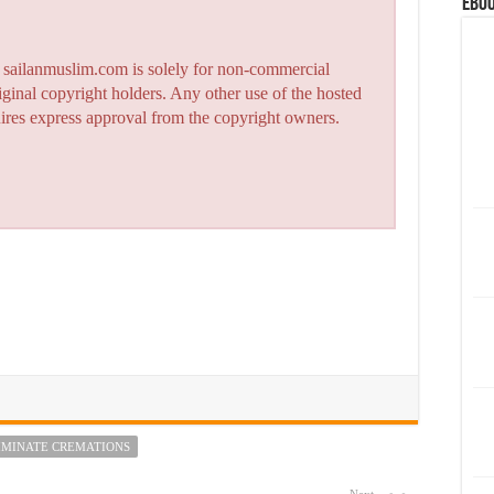
eBoo
n sailanmuslim.com is solely for non-commercial
iginal copyright holders. Any other use of the hosted
quires express approval from the copyright owners.
RIMINATE CREMATIONS
Next