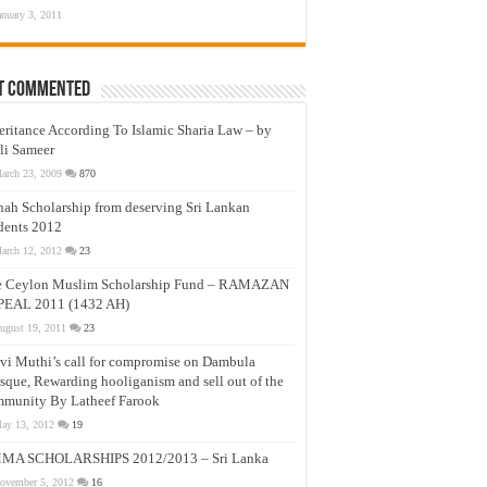
anuary 3, 2011
t Commented
eritance According To Islamic Sharia Law – by
li Sameer
arch 23, 2009
870
nah Scholarship from deserving Sri Lankan
dents 2012
arch 12, 2012
23
e Ceylon Muslim Scholarship Fund – RAMAZAN
PEAL 2011 (1432 AH)
ugust 19, 2011
23
vi Muthi’s call for compromise on Dambula
que, Rewarding hooliganism and sell out of the
munity By Latheef Farook
ay 13, 2012
19
MA SCHOLARSHIPS 2012/2013 – Sri Lanka
ovember 5, 2012
16