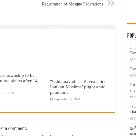
Registration of Mosque Federations
Pop
Inh
Faz
M
Fee
se township to be
J
o recipients after 14
“Oddamavadi” – Reveals Sri
lis
Lankan Muslims’ plight amid
the
pandemic
 17, 2024
M
September 1, 2024
‘Su
Hon
F
ost a comment.
இஸ்
மனக