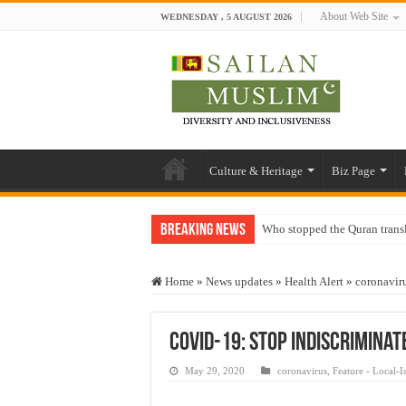
About Web Site
WEDNESDAY , 5 AUGUST 2026
Culture & Heritage
Biz Page
Breaking News
Who stopped the Quran trans
Trick or Treat – a Muslim Gu
Home
»
News updates
»
Health Alert
»
coronavir
“Oddamavadi” – Reveals Sri
Justice for marginalized com
Covid-19: Stop indiscriminat
Exploitation Of Desperate H
May 29, 2020
coronavirus
,
Feature - Local-I