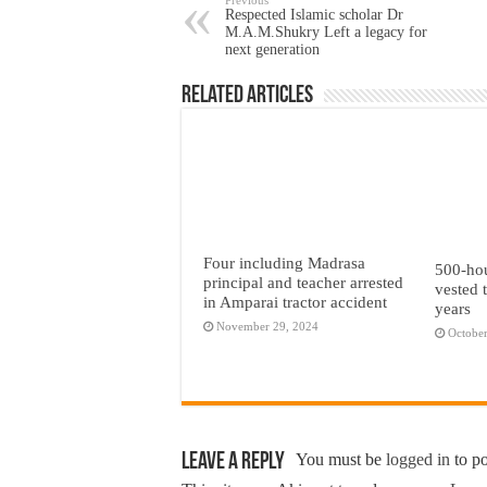
Respected Islamic scholar Dr
M.A.M.Shukry Left a legacy for
next generation
Related Articles
Four including Madrasa
500-hou
principal and teacher arrested
vested t
in Amparai tractor accident
years
November 29, 2024
October
Leave a Reply
You must be
logged in
to p