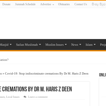
Donate
Jummah Schedule
Advertise
Obituaries
Contact Us
සිංහල පිටුව
Masjid
Sailan Muslimah
Muslim Issues
News
Islam
Proj
lation?
ide to the Experts Industries, by Karima Hamdan
us
»
Covid-19: Stop indiscriminate cremations By Dr M. Haris Z Deen
Onli
 Lankan Muslims’ plight amid pandemic
munities and women in post-conflict settings by Dr. Farah Mihlar
e cremations By Dr M. Haris Z Deen
ajj Pilgrims By Some Deceitful Hajj Agents By MYM Siddeek –
ssues
,
Local Issues
Leave a comment