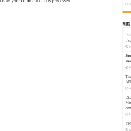
 how your comment data is processed.
J
Mos
Inh
Faz
M
Jin
stu
M
Th
AP
A
Riz
Mos
com
M
YM
N