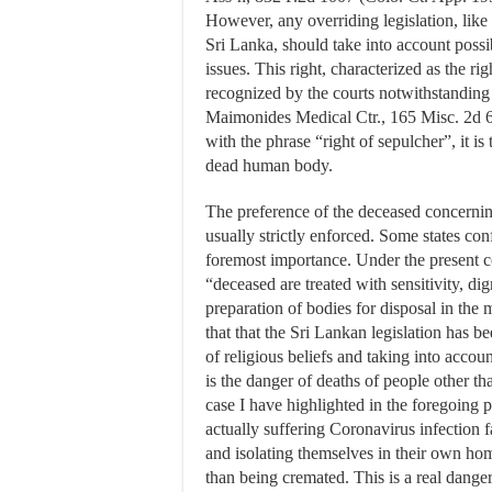
However, any overriding legislation, lik
Sri Lanka, should take into account possi
issues. This right, characterized as the 
recognized by the courts notwithstanding
Maimonides Medical Ctr., 165 Misc. 2d 61
with the phrase “right of sepulcher”, it is 
dead human body.
The preference of the deceased concerning 
usually strictly enforced. Some states con
foremost importance. Under the present co
“deceased are treated with sensitivity, di
preparation of bodies for disposal in the 
that that the Sri Lankan legislation has be
of religious beliefs and taking into accou
is the danger of deaths of people other 
case I have highlighted in the foregoing 
actually suffering Coronavirus infection fa
and isolating themselves in their own hom
than being cremated. This is a real danger