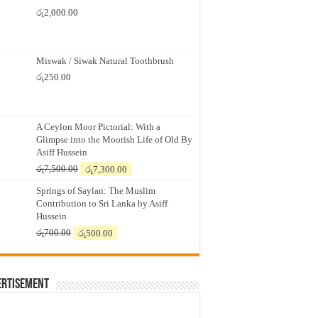
රු
2,000.00
Miswak / Siwak Natural Toothbrush
රු
250.00
A Ceylon Moor Pictorial: With a
Glimpse into the Moorish Life of Old By
Asiff Hussein
Original
Current
රු
7,500.00
රු
7,300.00
price
price
Springs of Saylan: The Muslim
was:
is:
Contribution to Sri Lanka by Asiff
රු7,500.00.
රු7,300.00.
Hussein
Original
Current
රු
700.00
රු
500.00
price
price
was:
is:
රු700.00.
රු500.00.
ertisement