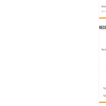
Int
N
Rec
fact
: V
: V