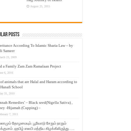
August 25, 2015
ular Posts
eritance According To Islamic Sharia Law – by
li Sameer
arch 23, 2009
d a Family Zam Zam Ramalaan Project
une 6, 2016
t of animals that are Halal and Haram according to
 Hanafi School
ay 31, 2010
nnah Remedies’ – Black seed(Nigella Sativa) ,
ey -Hijamah (Cupping) –
ebruary 7, 2011
லாமும் தோழமையும். பூவோடு சேறும் நாறும்
்குமாம். ஹபிழ் ஸலபி மத்திய கிழக்கிலிருந்து…..