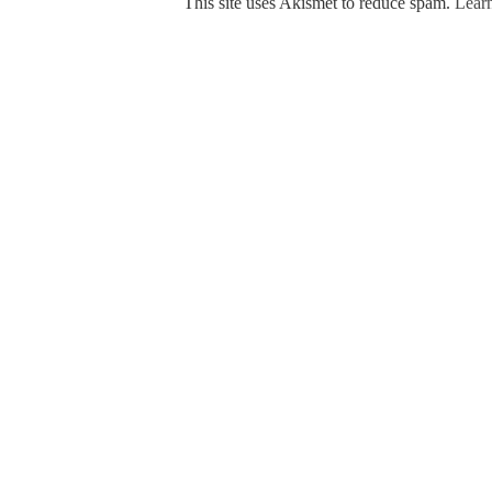
This site uses Akismet to reduce spam.
Learn