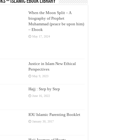
ks – Islamic eBook Library
When the Moon Split – A
biography of Prophet
Muhammad (peace be upon him)
– Ebook
May 17, 2024
Justice in Islam New Ethical
Perspectives
May 9, 2023
Hajj : Step by Step
June 16, 2022
IOU Islamic Parenting Booklet
January 30, 2017
Hajj Journey of Hearts