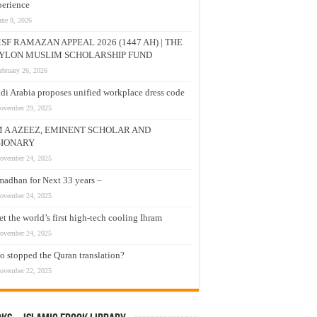
erience
une 9, 2026
SF RAMAZAN APPEAL 2026 (1447 AH) | THE
YLON MUSLIM SCHOLARSHIP FUND
ebruary 26, 2026
di Arabia proposes unified workplace dress code
ovember 29, 2025
M A AZEEZ, EMINENT SCHOLAR AND
SIONARY
ovember 24, 2025
adhan for Next 33 years –
ovember 24, 2025
t the world’s first high-tech cooling Ihram
ovember 24, 2025
 stopped the Quran translation?
ovember 22, 2025