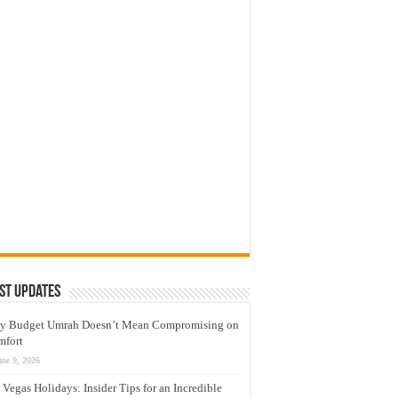
st Updates
y Budget Umrah Doesn’t Mean Compromising on
mfort
une 9, 2026
 Vegas Holidays: Insider Tips for an Incredible