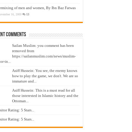
ermixing of men and women, By Ibn Baz Fatwas
ovember 16, 2009
13
ent Comments
Sailan Muslim: you comment has been
removed from
https://sailanmuslim.com/news/muslim-
or-in...
Asiff Hussein: You see, the enemy knows
how to play the game, we don't. We are so
immature and...
Asiff Hussein: This is a must read for all
those interested in Islamic history and the
Ottoman...
isitor Rating: 5 Stars...
isitor Rating: 5 Stars...