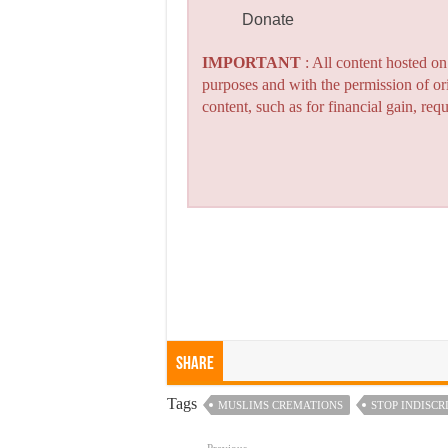
Donate
IMPORTANT
: All content hosted o
purposes and with the permission of or
content, such as for financial gain, re
Share
Tags
MUSLIMS CREMATIONS
STOP INDISC
Previous