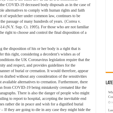
e the COVID-19 deceased body disposals as in the case of
ble alternatives to comply with human rights and faith
right of sepulcher under common law, continues to be
 the passage of many hundreds of years. {Correa v.
4 (N.Y. Sup. Ct. 1995). For those who are not familiar
the right to choose and control the final disposition of a
the disposition of his or her body is a right that is
fer this right, considering a decedent’s wishes as of
nditions the UK Coronavirus legislation require that the
gnity and respect, and provides guidelines for the
manner of burial or cremation. It would therefore, appear
en drafted without any consideration of the sensitivities
nt available alternatives to cremation. Furthermore, there
Late
than from COVID-19 being mistakenly cremated like the
Wh
paragraphs. There is also the danger of people who might
Co
iling to report to hospital, accepting the inevitable end
J
es rather die in peace and wish for a dignified burial
 – If they are going to die in any case they might hide the
Las