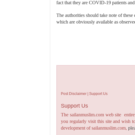
fact that they are COVID-19 patients and
The authorities should take note of these
which are obviously available as observed
Post Disclaimer | Support Us
Support Us
The sailanmuslim.com web site entirel
you regularly visit this site and wish 
development of sailanmuslim.com,
ple