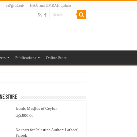
தமிழ் பக்கம்
HAJJ and UMRAH updates
ects
Publications
Online Store
ne Store
Iconic Masjids of Ceylon
රු
5,000.00
No tears for Palestine Author: Latheef
Farook