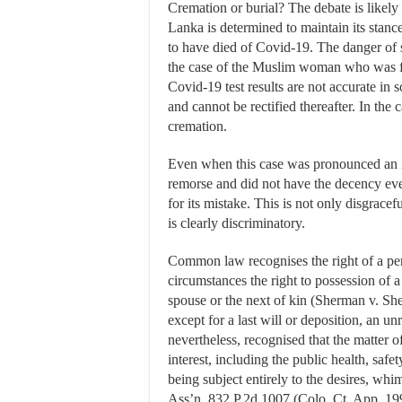
Cremation or burial? The debate is likely
Lanka is determined to maintain its stanc
to have died of Covid-19. The danger of 
the case of the Muslim woman who was fo
Covid-19 test results are not accurate in 
and cannot be rectified thereafter. In th
cremation.
Even when this case was pronounced an i
remorse and did not have the decency even
for its mistake. This is not only disgracef
is clearly discriminatory.
Common law recognises the right of a per
circumstances the right to possession of 
spouse or the next of kin (Sherman v. S
except for a last will or deposition, an unr
nevertheless, recognised that the matter o
interest, including the public health, safe
being subject entirely to the desires, whi
Ass’n, 832 P.2d 1007 (Colo. Ct. App. 1991)