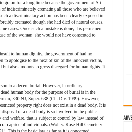
 to go on for a long time because the government of Sri
e of indiscriminately cremating all those who are believed
such a discriminatory action has been clearly exposed in
rcibly cremated though she had died of natural causes.
some cases. Once such a mistake is done, it is permanent
e case of the woman, she would not have consented to
nsult to human dignity, the government of had no
 to apologise to the next of kin of the innocent victim,
ul but also amounts to gross disregard for human rights. It
son to a decent burial. However, in ordinary
a dead human body for the purpose of burial is in the
herman, 330 NJ, Super. 638 (Ch. Div. 1999). However,
estricted property right does not exist in a dead body. It is
f disposal of a dead body is so involved in the public
Adv
ty and welfare, that is subject to control by law instead of
m or caprice of individuals. (Wolf v. Rose Hill Cemetery
. This is the basic law as far as it is concerned.