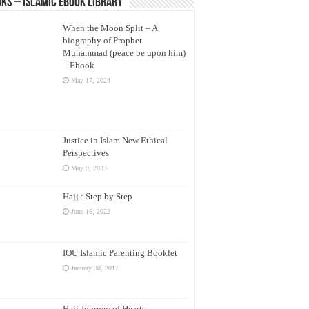
ks – Islamic eBook Library
When the Moon Split – A
biography of Prophet
Muhammad (peace be upon him)
– Ebook
May 17, 2024
Justice in Islam New Ethical
Perspectives
May 9, 2023
Hajj : Step by Step
June 16, 2022
IOU Islamic Parenting Booklet
January 30, 2017
Hajj Journey of Hearts