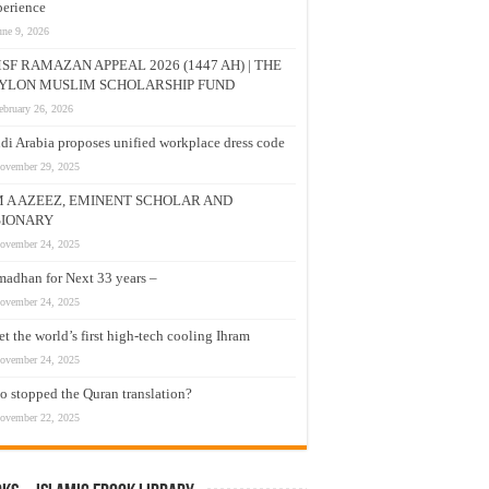
erience
une 9, 2026
SF RAMAZAN APPEAL 2026 (1447 AH) | THE
YLON MUSLIM SCHOLARSHIP FUND
ebruary 26, 2026
di Arabia proposes unified workplace dress code
ovember 29, 2025
M A AZEEZ, EMINENT SCHOLAR AND
SIONARY
ovember 24, 2025
adhan for Next 33 years –
ovember 24, 2025
t the world’s first high-tech cooling Ihram
ovember 24, 2025
 stopped the Quran translation?
ovember 22, 2025