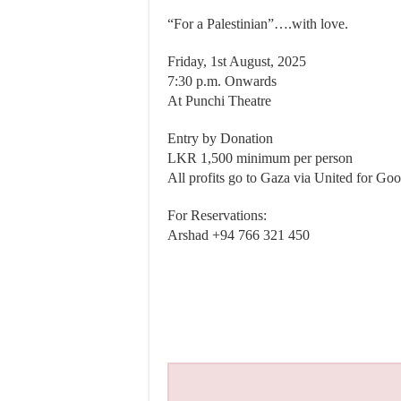
“For a Palestinian”….with love.
Friday, 1st August, 2025
7:30 p.m. Onwards
At Punchi Theatre
Entry by Donation
LKR 1,500 minimum per person
All profits go to Gaza via United for Go
For Reservations:
Arshad ‪+94 766 321 450