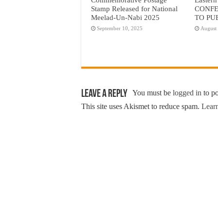
Stamp Released for National
CONFE
Meelad-Un-Nabi 2025
TO PU
September 10, 2025
August
Leave a Reply
You must be
logged in
to p
This site uses Akismet to reduce spam.
Learn