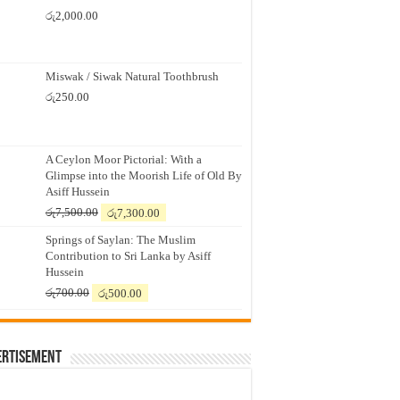
රු
2,000.00
Miswak / Siwak Natural Toothbrush
රු
250.00
A Ceylon Moor Pictorial: With a
Glimpse into the Moorish Life of Old By
Asiff Hussein
Original
Current
රු
7,500.00
රු
7,300.00
price
price
Springs of Saylan: The Muslim
was:
is:
Contribution to Sri Lanka by Asiff
රු7,500.00.
රු7,300.00.
Hussein
Original
Current
රු
700.00
රු
500.00
price
price
was:
is:
රු700.00.
රු500.00.
ertisement