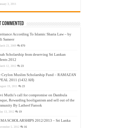
anuary 3, 2011
t Commented
eritance According To Islamic Sharia Law – by
li Sameer
arch 23, 2009
870
nah Scholarship from deserving Sri Lankan
dents 2012
arch 12, 2012
23
e Ceylon Muslim Scholarship Fund – RAMAZAN
PEAL 2011 (1432 AH)
ugust 19, 2011
23
vi Muthi’s call for compromise on Dambula
que, Rewarding hooliganism and sell out of the
munity By Latheef Farook
ay 13, 2012
19
MA SCHOLARSHIPS 2012/2013 – Sri Lanka
ovember 5, 2012
16