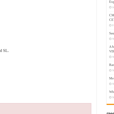
Exp
J
CM
CE
F
Sau
N
A 
od SL.
VI
N
Ram
N
Mee
N
Who
N