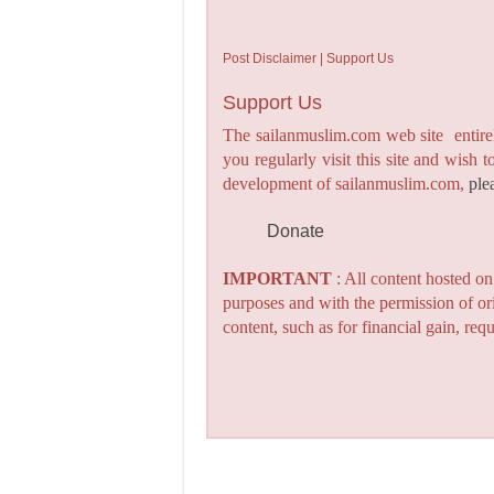
Post Disclaimer | Support Us
Support Us
The sailanmuslim.com web site entirel
you regularly visit this site and wish 
development of sailanmuslim.com,
ple
Donate
IMPORTANT
: All content hosted o
purposes and with the permission of or
content, such as for financial gain, re