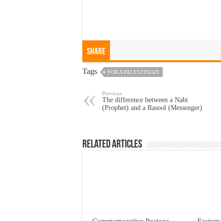
Share
Tags
FOR A PALESTINIAN
Previous
The difference between a Nabi
(Prophet) and a Rasool (Messenger)
Related Articles
Commemorative Postage
Eastern