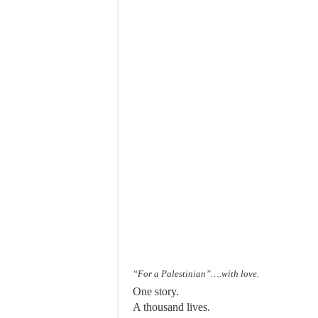
“For a Palestinian”….with love.
One story.
A thousand lives.