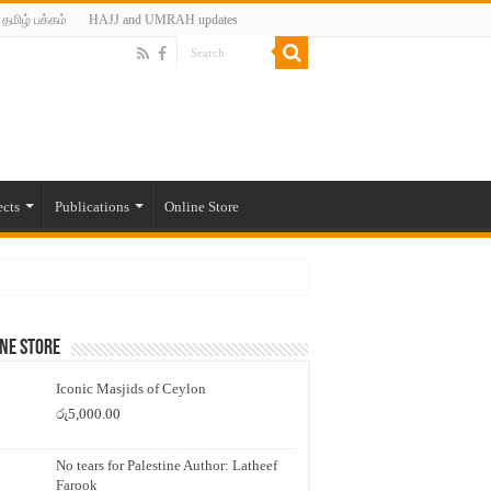
தமிழ் பக்கம்
HAJJ and UMRAH updates
ects
Publications
Online Store
ne Store
Iconic Masjids of Ceylon
රු
5,000.00
No tears for Palestine Author: Latheef
Farook