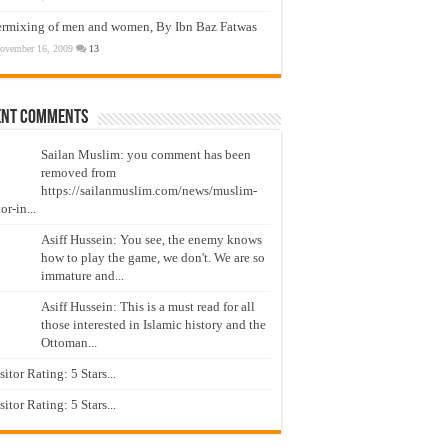
ermixing of men and women, By Ibn Baz Fatwas
ovember 16, 2009
13
ent Comments
Sailan Muslim: you comment has been
removed from
https://sailanmuslim.com/news/muslim-
or-in...
Asiff Hussein: You see, the enemy knows
how to play the game, we don't. We are so
immature and...
Asiff Hussein: This is a must read for all
those interested in Islamic history and the
Ottoman...
isitor Rating: 5 Stars...
isitor Rating: 5 Stars...