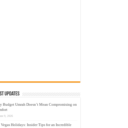
st Updates
y Budget Umrah Doesn’t Mean Compromising on
mfort
une 9, 2026
 Vegas Holidays: Insider Tips for an Incredible