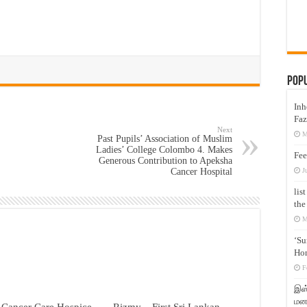
Pop
Inh
Faz
Next
M
Past Pupils’ Association of Muslim
Ladies’ College Colombo 4. Makes
Fee
Generous Contribution to Apeksha
J
Cancer Hospital
lis
the
M
‘Su
Hon
F
இஸ்
மனக
 Cancer Care Hospice –
Rizmy – First Sri Lankan