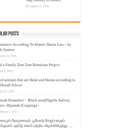
August 25, 2015
ular Posts
eritance According To Islamic Sharia Law – by
li Sameer
arch 23, 2009
d a Family Zam Zam Ramalaan Project
une 6, 2016
t of animals that are Halal and Haram according to
 Hanafi School
ay 31, 2010
nnah Remedies’ – Black seed(Nigella Sativa) ,
ey -Hijamah (Cupping) –
ebruary 7, 2011
லாமும் தோழமையும். பூவோடு சேறும் நாறும்
்குமாம். ஹபிழ் ஸலபி மத்திய கிழக்கிலிருந்து…..