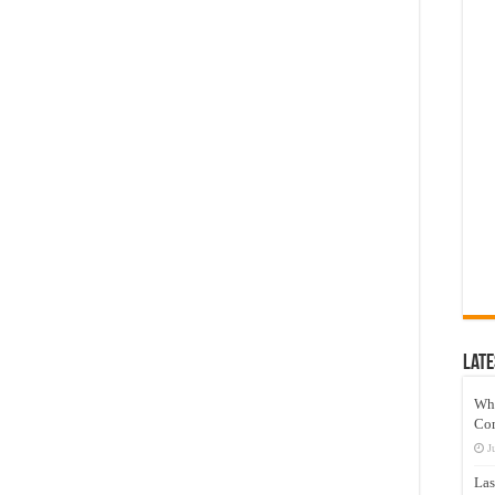
Late
Wh
Co
J
Las