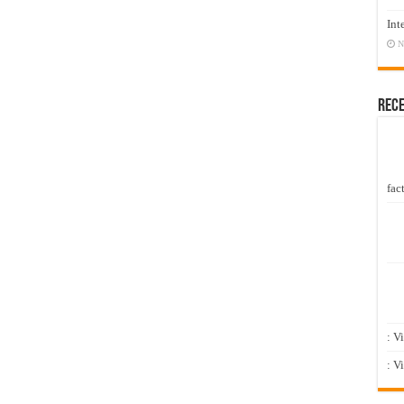
Int
N
Rec
fact
: V
: V