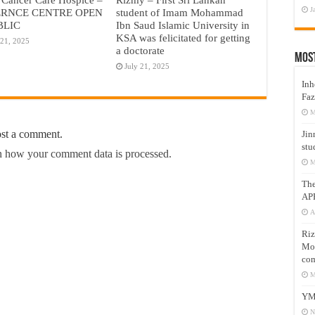
J
RNCE CENTRE OPEN
student of Imam Mohammad
BLIC
Ibn Saud Islamic University in
KSA was felicitated for getting
 21, 2025
a doctorate
Mos
July 21, 2025
Inh
Faz
M
ost a comment.
Jin
stu
 how your comment data is processed.
M
Th
AP
A
Riz
Mos
com
M
YM
N