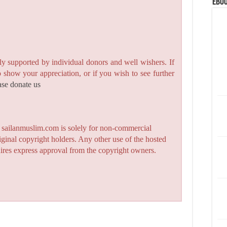
eBoo
y supported by individual donors and well wishers. If
to show your appreciation, or if you wish to see further
ase donate us
n sailanmuslim.com is solely for non-commercial
iginal copyright holders. Any other use of the hosted
quires express approval from the copyright owners.