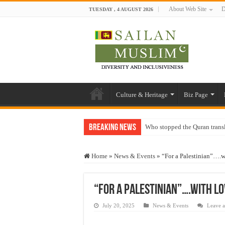
About Web Site
D
TUESDAY , 4 AUGUST 2026
Culture & Heritage
Biz Page
Breaking News
Who stopped the Quran trans
Trick or Treat – a Muslim Gu
Home
»
News & Events
»
“For a Palestinian”….wi
“Oddamavadi” – Reveals Sri
Justice for marginalized com
“For a Palestinian”….with lo
Exploitation Of Desperate H
July 20, 2025
News & Events
Leave 