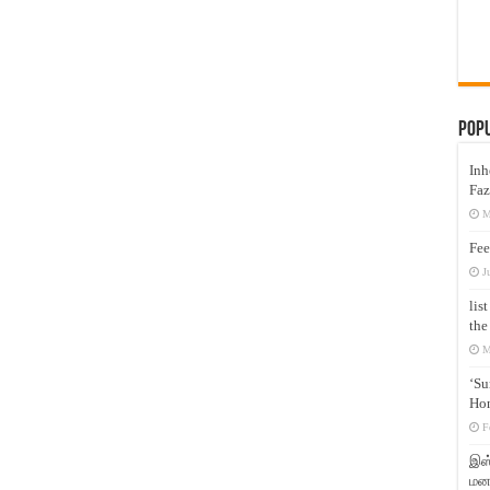
Pop
Inh
Faz
M
Fee
J
lis
the
M
‘Su
Hon
F
இஸ்
மனக