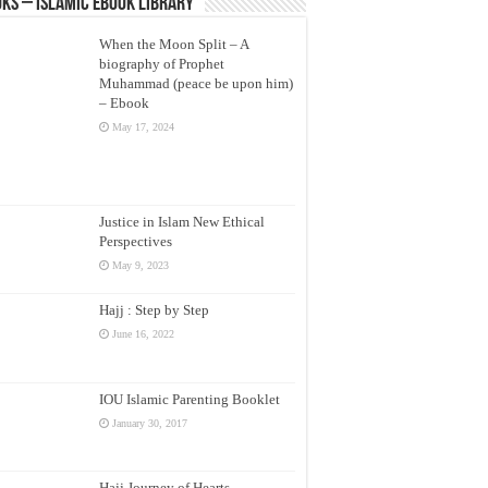
ks – Islamic eBook Library
When the Moon Split – A
biography of Prophet
Muhammad (peace be upon him)
– Ebook
May 17, 2024
Justice in Islam New Ethical
Perspectives
May 9, 2023
Hajj : Step by Step
June 16, 2022
IOU Islamic Parenting Booklet
January 30, 2017
Hajj Journey of Hearts