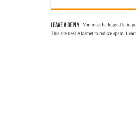
Leave a Reply
You must be
logged in
to p
This site uses Akismet to reduce spam.
Learn