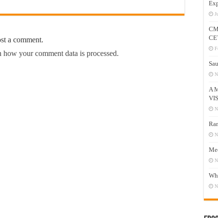
Exp
J
CM
CE
ost a comment.
F
 how your comment data is processed.
Sau
N
A 
VI
N
Ram
N
Mee
N
Who
N