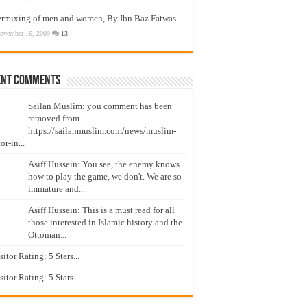
ermixing of men and women, By Ibn Baz Fatwas
ovember 16, 2009
13
ent Comments
Sailan Muslim: you comment has been
removed from
https://sailanmuslim.com/news/muslim-
or-in...
Asiff Hussein: You see, the enemy knows
how to play the game, we don't. We are so
immature and...
Asiff Hussein: This is a must read for all
those interested in Islamic history and the
Ottoman...
isitor Rating: 5 Stars...
isitor Rating: 5 Stars...