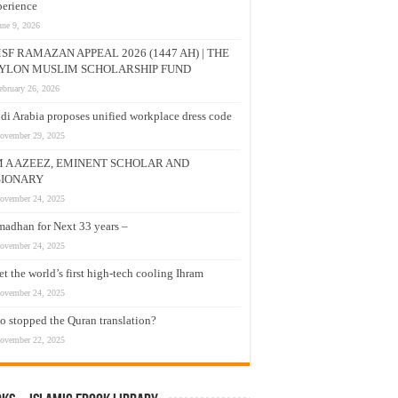
erience
une 9, 2026
SF RAMAZAN APPEAL 2026 (1447 AH) | THE
YLON MUSLIM SCHOLARSHIP FUND
ebruary 26, 2026
di Arabia proposes unified workplace dress code
ovember 29, 2025
M A AZEEZ, EMINENT SCHOLAR AND
SIONARY
ovember 24, 2025
adhan for Next 33 years –
ovember 24, 2025
t the world’s first high-tech cooling Ihram
ovember 24, 2025
 stopped the Quran translation?
ovember 22, 2025