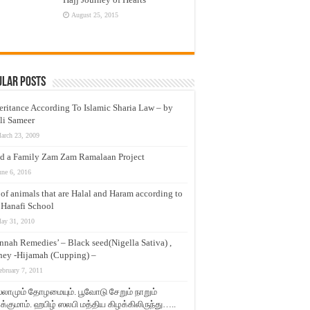
August 25, 2015
ular Posts
eritance According To Islamic Sharia Law – by
li Sameer
arch 23, 2009
d a Family Zam Zam Ramalaan Project
une 6, 2016
t of animals that are Halal and Haram according to
 Hanafi School
ay 31, 2010
nnah Remedies’ – Black seed(Nigella Sativa) ,
ey -Hijamah (Cupping) –
ebruary 7, 2011
லாமும் தோழமையும். பூவோடு சேறும் நாறும்
்குமாம். ஹபிழ் ஸலபி மத்திய கிழக்கிலிருந்து…..