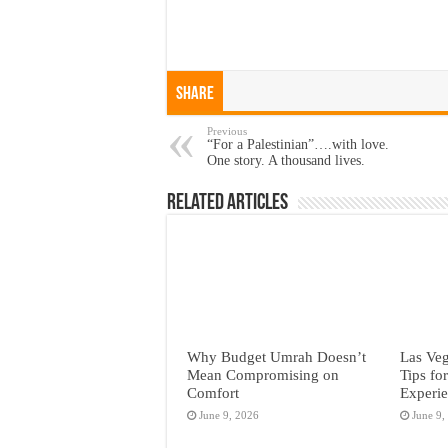
Share
Previous
“For a Palestinian”….with love.
One story. A thousand lives.
Related Articles
Why Budget Umrah Doesn’t
Las Veg
Mean Compromising on
Tips fo
Comfort
Experi
June 9, 2026
June 9,