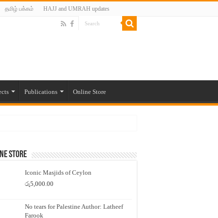
தமிழ் பக்கம்
HAJJ and UMRAH updates
ects
Publications
Online Store
ne Store
Iconic Masjids of Ceylon
රු
5,000.00
No tears for Palestine Author: Latheef
Farook