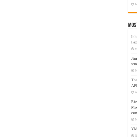
J
Mos
Inh
Faz
M
Jin
stu
M
Th
AP
A
Riz
Mos
com
M
YM
N