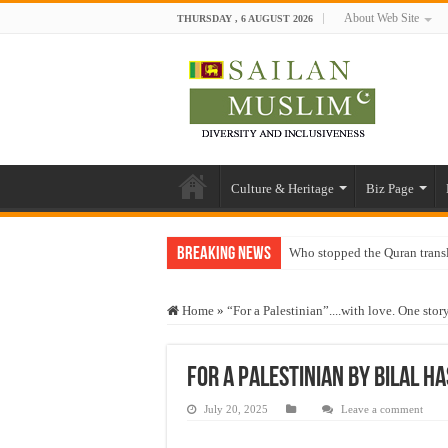
About Web Site
THURSDAY , 6 AUGUST 2026
Culture & Heritage
Biz Page
Breaking News
Who stopped the Quran trans
Trick or Treat – a Muslim Gu
Home
»
“For a Palestinian”....with love. One stor
“Oddamavadi” – Reveals Sri
Justice for marginalized com
for a Palestinian by bilal h
Exploitation Of Desperate H
July 20, 2025
Leave a comment