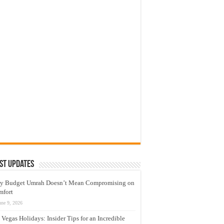
st Updates
y Budget Umrah Doesn’t Mean Compromising on
mfort
une 9, 2026
 Vegas Holidays: Insider Tips for an Incredible