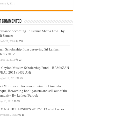
anuary 3, 2011
t Commented
eritance According To Islamic Sharia Law – by
li Sameer
arch 23, 2009
870
nah Scholarship from deserving Sri Lankan
dents 2012
arch 12, 2012
23
e Ceylon Muslim Scholarship Fund – RAMAZAN
PEAL 2011 (1432 AH)
ugust 19, 2011
23
vi Muthi’s call for compromise on Dambula
que, Rewarding hooliganism and sell out of the
munity By Latheef Farook
ay 13, 2012
19
MA SCHOLARSHIPS 2012/2013 – Sri Lanka
ovember 5, 2012
16