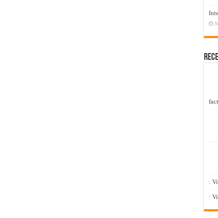
Int
N
Rec
fact
: V
: V