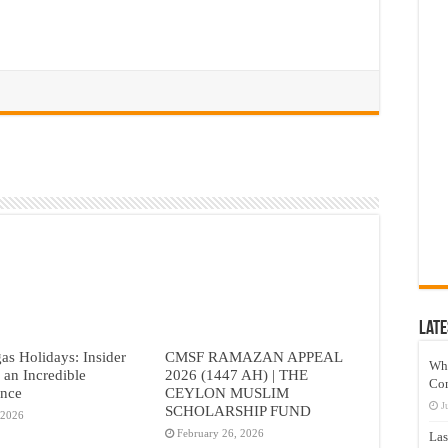
Late
as Holidays: Insider
CMSF RAMAZAN APPEAL
Wh
r an Incredible
2026 (1447 AH) | THE
Co
ence
CEYLON MUSLIM
J
SCHOLARSHIP FUND
 2026
February 26, 2026
Las