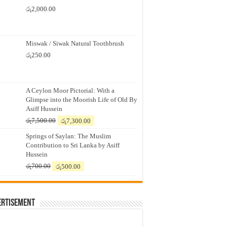
රු
2,000.00
Miswak / Siwak Natural Toothbrush
රු
250.00
A Ceylon Moor Pictorial: With a
Glimpse into the Moorish Life of Old By
Asiff Hussein
Original
Current
රු
7,500.00
රු
7,300.00
price
price
Springs of Saylan: The Muslim
was:
is:
Contribution to Sri Lanka by Asiff
රු7,500.00.
රු7,300.00.
Hussein
Original
Current
රු
700.00
රු
500.00
price
price
was:
is:
රු700.00.
රු500.00.
ertisement