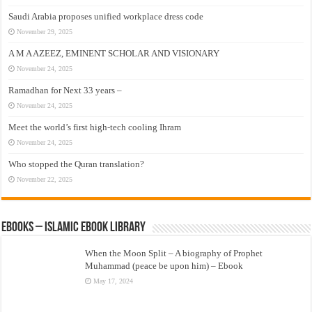
Saudi Arabia proposes unified workplace dress code
November 29, 2025
A M A AZEEZ, EMINENT SCHOLAR AND VISIONARY
November 24, 2025
Ramadhan for Next 33 years –
November 24, 2025
Meet the world’s first high-tech cooling Ihram
November 24, 2025
Who stopped the Quran translation?
November 22, 2025
eBooks – Islamic eBook Library
When the Moon Split – A biography of Prophet
Muhammad (peace be upon him) – Ebook
May 17, 2024