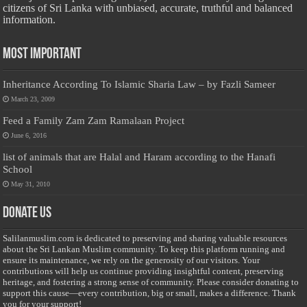
citizens of Sri Lanka with unbiased, accurate, truthful and balanced
information.
Most Important
Inheritance According To Islamic Sharia Law – by Fazli Sameer
March 23, 2009
Feed a Family Zam Zam Ramalaan Project
June 6, 2016
list of animals that are Halal and Haram according to the Hanafi
School
May 31, 2010
Donate Us
Salilanmuslim.com is dedicated to preserving and sharing valuable resources
about the Sri Lankan Muslim community. To keep this platform running and
ensure its maintenance, we rely on the generosity of our visitors. Your
contributions will help us continue providing insightful content, preserving
heritage, and fostering a strong sense of community. Please consider donating to
support this cause—every contribution, big or small, makes a difference. Thank
you for your support!