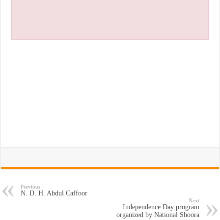
Previous
N. D. H. Abdul Caffoor
Next
Independence Day program
organized by National Shoora