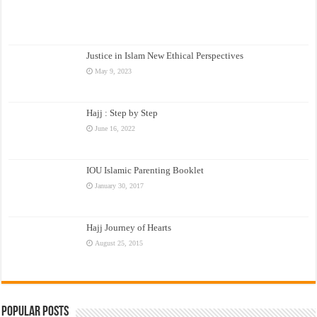
Justice in Islam New Ethical Perspectives
May 9, 2023
Hajj : Step by Step
June 16, 2022
IOU Islamic Parenting Booklet
January 30, 2017
Hajj Journey of Hearts
August 25, 2015
Popular Posts