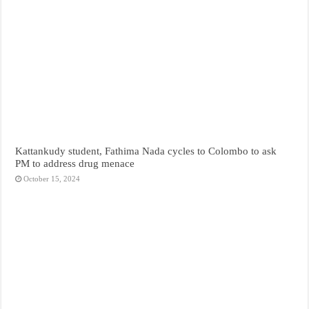
Kattankudy student, Fathima Nada cycles to Colombo to ask
PM to address drug menace
October 15, 2024