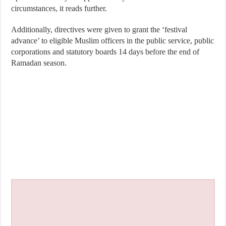
circumstances, it reads further.
Additionally, directives were given to grant the ‘festival
advance’ to eligible Muslim officers in the public service, public
corporations and statutory boards 14 days before the end of
Ramadan season.