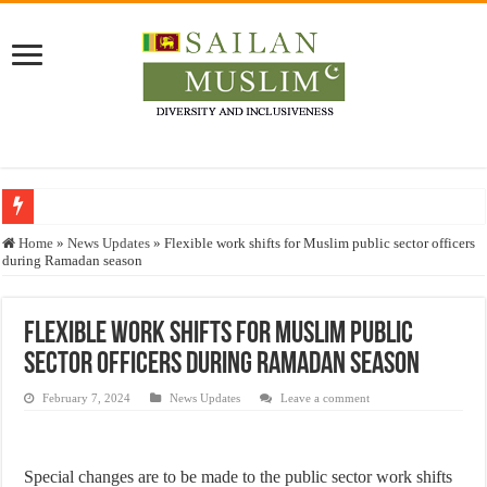
Who stopped the Quran translation?
Home
»
News Updates
»
Flexible work shifts for Muslim public sector officers
during Ramadan season
Trick or Treat – a Muslim Guide to the Experts Industries, by Karima Hamdan
“Oddamavadi” – Reveals Sri Lankan Muslims’ plight amid pandemic
Flexible work shifts for Muslim public
Justice for marginalized communities and women in post-conflict settings by Dr.
sector officers during Ramadan season
Exploitation Of Desperate Hajj Pilgrims By Some Deceitful Hajj Agents By MY
February 7, 2024
News Updates
Leave a comment
Special changes are to be made to the public sector work shifts