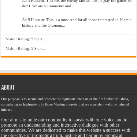
Asiff Hussein: You see, the enemy knows how to play the game, we
don't. We are so immature and...
Asiff Hussein: This is a must read for all those interested in Islamic
history and the Ottoman...
: Visitor Rating: 5 Stars...
: Visitor Rating: 5 Stars...
About
Our purpose is to secure and promote the legitimate interests of the Sri Lankan Muslims,
considering as legitimate only those Muslim interests that are consistent with the national
interest.
Our aim is to unite our community to speak with one voice and to
promote an understanding and interactive dialogue with other
communities. We are dedicated to make this website a success with
the objective of promoting truth, justice and harmony among all