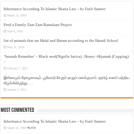
Inheritance According To Islamic Sharia Law – by Fazli Sameer
March 23, 2009
Feed a Family Zam Zam Ramalaan Project
June 6, 2016
list of animals that are Halal and Haram according to the Hanafi School
May 31, 2010
‘Sunnah Remedies’ – Black seed(Nigella Sativa) , Honey -Hijamah (Cupping)
–
February 7, 2011
இஸ்லாமும் தோழமையும். பூவோடு சேறும் நாறும் மனக்குமாம். ஹபிழ் ஸலபி மத்திய
கிழக்கிலிருந்து…..
January 3, 2011
Most Commented
Inheritance According To Islamic Sharia Law – by Fazli Sameer
March 23, 2009
870