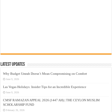
Latest Updates
Why Budget Umrah Doesn’t Mean Compromising on Comfort
June 9, 2026
Las Vegas Holidays: Insider Tips for an Incredible Experience
June 9, 2026
CMSF RAMAZAN APPEAL 2026 (1447 AH) | THE CEYLON MUSLIM
SCHOLARSHIP FUND
February 26, 2026