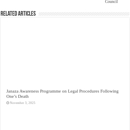
Council
Related Articles
Janaza Awareness Programme on Legal Procedures Following
One’s Death
November 3, 2025