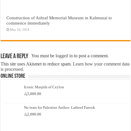
Construction of Ashraf Memorial Museum in Kalmunai to
commence immediately
May 16, 2024
Leave a Reply
You must be
logged in
to post a comment.
This site uses Akismet to reduce spam.
Learn how your comment data
is processed.
Online Store
Iconic Masjids of Ceylon
රු
5,000.00
No tears for Palestine Author: Latheef Farook
රු
2,000.00