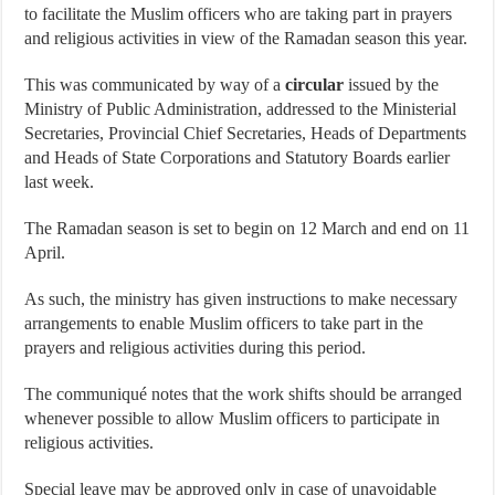
to facilitate the Muslim officers who are taking part in prayers
and religious activities in view of the Ramadan season this year.
This was communicated by way of a
circular
issued by the
Ministry of Public Administration, addressed to the Ministerial
Secretaries, Provincial Chief Secretaries, Heads of Departments
and Heads of State Corporations and Statutory Boards earlier
last week.
The Ramadan season is set to begin on 12 March and end on 11
April.
As such, the ministry has given instructions to make necessary
arrangements to enable Muslim officers to take part in the
prayers and religious activities during this period.
The communiqué notes that the work shifts should be arranged
whenever possible to allow Muslim officers to participate in
religious activities.
Special leave may be approved only in case of unavoidable