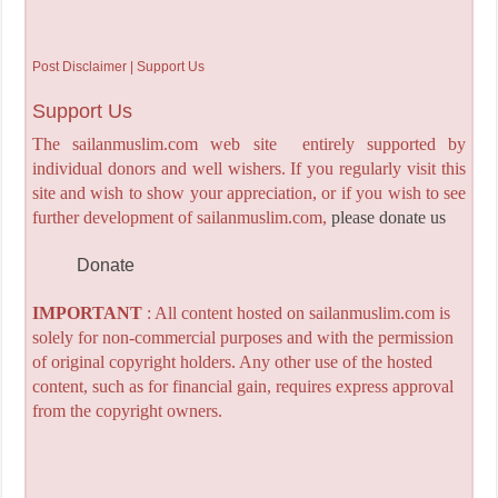
Post Disclaimer | Support Us
Support Us
The sailanmuslim.com web site entirely supported by
individual donors and well wishers. If you regularly visit this
site and wish to show your appreciation, or if you wish to see
further development of sailanmuslim.com,
please donate us
Donate
IMPORTANT
: All content hosted on sailanmuslim.com is
solely for non-commercial purposes and with the permission
of original copyright holders. Any other use of the hosted
content, such as for financial gain, requires express approval
from the copyright owners.