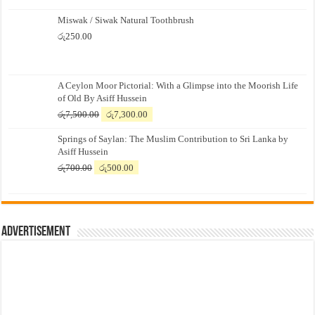
Miswak / Siwak Natural Toothbrush
රු
250.00
A Ceylon Moor Pictorial: With a Glimpse into the Moorish Life
of Old By Asiff Hussein
Original
Current
රු
7,500.00
රු
7,300.00
price
price
Springs of Saylan: The Muslim Contribution to Sri Lanka by
was:
is:
Asiff Hussein
රු7,500.00.
රු7,300.00.
Original
Current
රු
700.00
රු
500.00
price
price
was:
is:
රු700.00.
රු500.00.
Advertisement