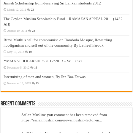
Jinnah Scholarship from deserving Sri Lankan students 2012
March 12, 2012
23
The Ceylon Muslim Scholarship Fund – RAMAZAN APPEAL 2011 (1432
AH)
August 19, 2011
23
Rizvi Muthi’s call for compromise on Dambula Mosque, Rewarding
hooliganism and sell out of the community By Latheef Farook
May 13, 2012
19
YMMA SCHOLARSHIPS 2012/2013 – Sri Lanka
November 5, 2012
16
Intermixing of men and women, By Ibn Baz Fatwas
November 16, 2009
13
Recent Comments
Sailan Muslim: you comment has been removed from
https://sailanmuslim.com/news/muslim-factor-in...