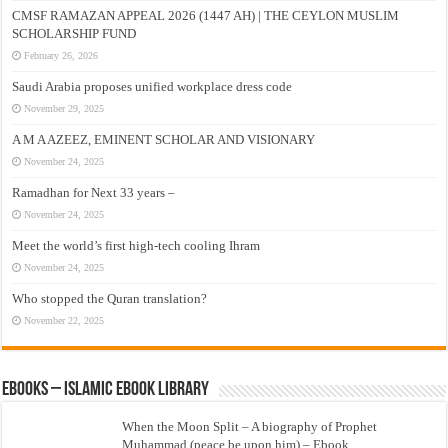
CMSF RAMAZAN APPEAL 2026 (1447 AH) | THE CEYLON MUSLIM
SCHOLARSHIP FUND
February 26, 2026
Saudi Arabia proposes unified workplace dress code
November 29, 2025
A M A AZEEZ, EMINENT SCHOLAR AND VISIONARY
November 24, 2025
Ramadhan for Next 33 years –
November 24, 2025
Meet the world’s first high-tech cooling Ihram
November 24, 2025
Who stopped the Quran translation?
November 22, 2025
eBooks – Islamic eBook Library
When the Moon Split – A biography of Prophet
Muhammad (peace be upon him) – Ebook