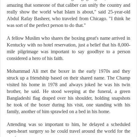
amazing that someone of that caliber can unify the country and
really show the world what Islam is about," said 25-year-old
Abdul Rafay Basheer, who traveled from Chicago. "I think he
was sort of the perfect person to do that."
A fellow Muslim who shares the boxing great's name arrived in
Kentucky with no hotel reservation, just a belief that his 8,000-
mile pilgrimage was important to say goodbye to a person
considered a hero of his faith.
Mohammad Ali met the boxer in the early 1970s and they
struck up a friendship based on their shared name. The Champ
visited his home in 1978 and always joked he was his twin
brother, he said. He stood weeping at the funeral, a green
Bangladeshi flag draped over his shoulder, holding snapshots
he took of the boxer during his visit, one standing with his
family, another of him sprawled on a bed in his home.
Attending was so important to him, he delayed a scheduled
open-heart surgery so he could travel around the world for the