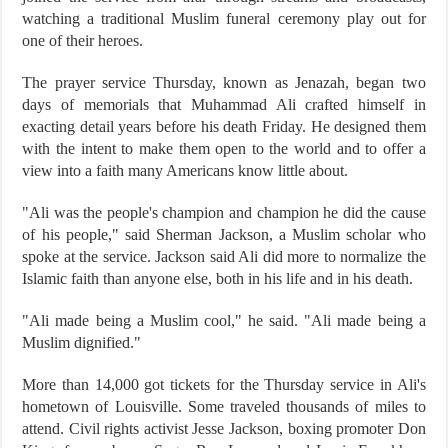
watching a traditional Muslim funeral ceremony play out for
one of their heroes.
The prayer service Thursday, known as Jenazah, began two
days of memorials that Muhammad Ali crafted himself in
exacting detail years before his death Friday. He designed them
with the intent to make them open to the world and to offer a
view into a faith many Americans know little about.
"Ali was the people's champion and champion he did the cause
of his people," said Sherman Jackson, a Muslim scholar who
spoke at the service. Jackson said Ali did more to normalize the
Islamic faith than anyone else, both in his life and in his death.
"Ali made being a Muslim cool," he said. "Ali made being a
Muslim dignified."
More than 14,000 got tickets for the Thursday service in Ali's
hometown of Louisville. Some traveled thousands of miles to
attend. Civil rights activist Jesse Jackson, boxing promoter Don