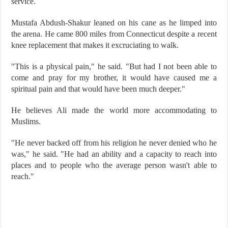
service.
Mustafa Abdush-Shakur leaned on his cane as he limped into
the arena. He came 800 miles from Connecticut despite a recent
knee replacement that makes it excruciating to walk.
"This is a physical pain," he said. "But had I not been able to
come and pray for my brother, it would have caused me a
spiritual pain and that would have been much deeper."
He believes Ali made the world more accommodating to
Muslims.
"He never backed off from his religion he never denied who he
was," he said. "He had an ability and a capacity to reach into
places and to people who the average person wasn't able to
reach."