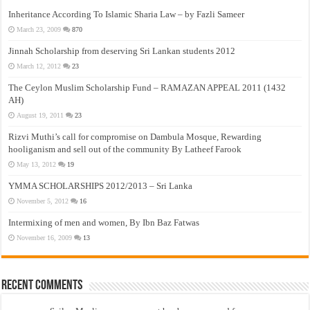
Inheritance According To Islamic Sharia Law – by Fazli Sameer
March 23, 2009
870
Jinnah Scholarship from deserving Sri Lankan students 2012
March 12, 2012
23
The Ceylon Muslim Scholarship Fund – RAMAZAN APPEAL 2011 (1432
AH)
August 19, 2011
23
Rizvi Muthi’s call for compromise on Dambula Mosque, Rewarding
hooliganism and sell out of the community By Latheef Farook
May 13, 2012
19
YMMA SCHOLARSHIPS 2012/2013 – Sri Lanka
November 5, 2012
16
Intermixing of men and women, By Ibn Baz Fatwas
November 16, 2009
13
Recent Comments