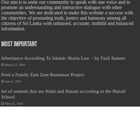
Our aim is to unite our community to speak with one voice and to
promote an understanding and interactive dialogue with other
communities. We are dedicated to make this website a success with
the objective of promoting truth, justice and harmony among all
citizens of Sri Lanka with unbiased, accurate, truthful and balanced
information.
Most Important
Inheritance According To Islamic Sharia Law – by Fazli Sameer
March 23, 2009
Feed a Family Zam Zam Ramalaan Project
June 6, 2016
list of animals that are Halal and Haram according to the Hanafi
School
May 31, 2010
Donate Us
Salilanmuslim.com is dedicated to preserving and sharing valuable resources
about the Sri Lankan Muslim community. To keep this platform running and
ensure its maintenance, we rely on the generosity of our visitors. Your