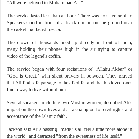
"All were beloved to Muhammad Ali."
The service lasted less than an hour. There was no stage or altar.
Speakers stood in front of a black curtain on the ground near
the casket that faced mecca.
The crowd of thousands lined up directly in front of them,
many holding their phones high in the air trying to capture
video of the legend's coffin.
The service began with four recitations of "Allahu Akbar" or
"God is Great," with silent prayers in between. They prayed
that Ali find safe passage to the afterlife, and that his loved ones
find a way to live without him.
Several speakers, including two Muslim women, described Ali's
impact on their own lives and as a champion for civil rights and
acceptance of the Islamic faith.
Jackson said Ali's passing "made us all feel a little more alone in
the world" and detracted "from the sweetness of life itself."