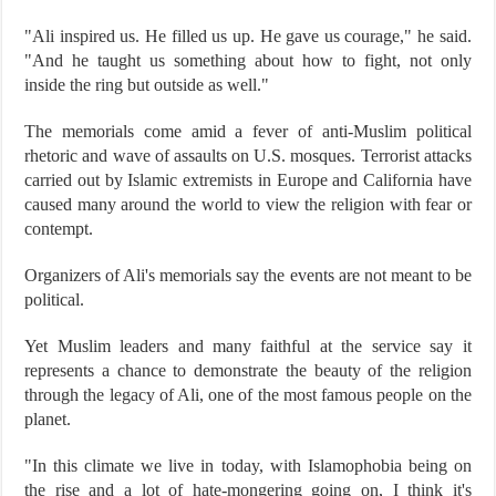
"Ali inspired us. He filled us up. He gave us courage," he said.
"And he taught us something about how to fight, not only
inside the ring but outside as well."
The memorials come amid a fever of anti-Muslim political
rhetoric and wave of assaults on U.S. mosques. Terrorist attacks
carried out by Islamic extremists in Europe and California have
caused many around the world to view the religion with fear or
contempt.
Organizers of Ali's memorials say the events are not meant to be
political.
Yet Muslim leaders and many faithful at the service say it
represents a chance to demonstrate the beauty of the religion
through the legacy of Ali, one of the most famous people on the
planet.
"In this climate we live in today, with Islamophobia being on
the rise and a lot of hate-mongering going on, I think it's