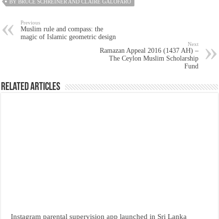
BY BRUCE SCHREINER AND CLAIRE GALOFARO
Previous
Muslim rule and compass: the
magic of Islamic geometric design
Next
Ramazan Appeal 2016 (1437 AH) –
The Ceylon Muslim Scholarship
Fund
Related Articles
Instagram parental supervision app launched in Sri Lanka