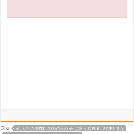
Tags
ALI REMEMBERED IN PRAYER AS AN ICON WHO PUSHED FOR UNITY