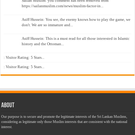
Sailan Muslim: you comment has been removed from
https://sailanmuslim.com/news/muslim-factor-in...
Asiff Hussein: You see, the enemy knows how to play the game, we
don't. We are so immature and...
Asiff Hussein: This is a must read for all those interested in Islamic
history and the Ottoman...
: Visitor Rating: 5 Stars...
: Visitor Rating: 5 Stars...
About
Our purpose is to secure and promote the legitimate interests of the Sri Lankan Muslims,
considering as legitimate only those Muslim interests that are consistent with the national
interest.