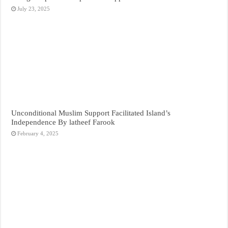
July 23, 2025
Unconditional Muslim Support Facilitated Island’s
Independence By latheef Farook
February 4, 2025