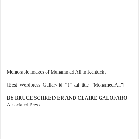
Memorable images of Muhammad Ali in Kentucky.
[Best_Wordpress_Gallery id=”1″ gal_title=”Mohamed Ali”]
BY BRUCE SCHREINER AND CLAIRE GALOFARO
Associated Press