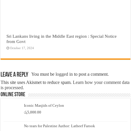
Sri Lankans living in the Middle East region : Special Notice
from Govt
October 17, 2024
Leave a Reply
You must be
logged in
to post a comment.
This site uses Akismet to reduce spam.
Learn how your comment data
is processed.
Online Store
Iconic Masjids of Ceylon
රු
5,000.00
No tears for Palestine Author: Latheef Farook