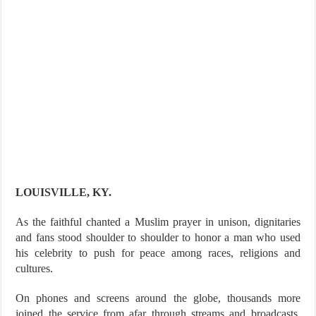
LOUISVILLE, KY.
As the faithful chanted a Muslim prayer in unison, dignitaries
and fans stood shoulder to shoulder to honor a man who used
his celebrity to push for peace among races, religions and
cultures.
On phones and screens around the globe, thousands more
joined the service from afar through streams and broadcasts,