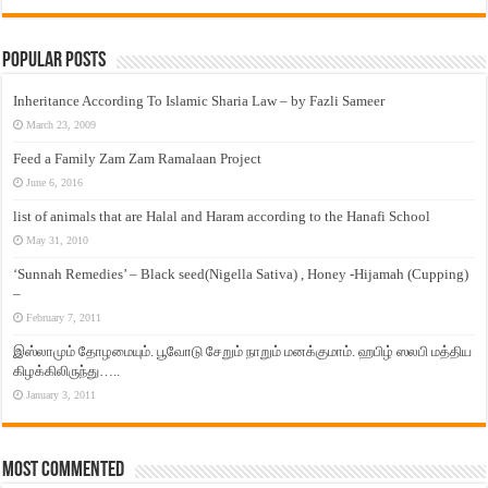
Popular Posts
Inheritance According To Islamic Sharia Law – by Fazli Sameer
March 23, 2009
Feed a Family Zam Zam Ramalaan Project
June 6, 2016
list of animals that are Halal and Haram according to the Hanafi School
May 31, 2010
‘Sunnah Remedies’ – Black seed(Nigella Sativa) , Honey -Hijamah (Cupping)
–
February 7, 2011
இஸ்லாமும் தோழமையும். பூவோடு சேறும் நாறும் மனக்குமாம். ஹபிழ் ஸலபி மத்திய
கிழக்கிலிருந்து…..
January 3, 2011
Most Commented