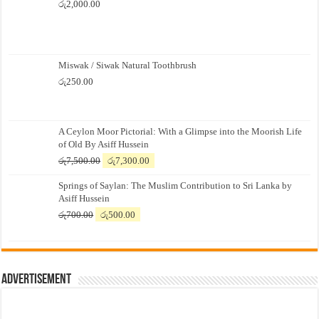
රු
2,000.00
Miswak / Siwak Natural Toothbrush
රු
250.00
A Ceylon Moor Pictorial: With a Glimpse into the Moorish Life
of Old By Asiff Hussein
Original
Current
රු
7,500.00
රු
7,300.00
price
price
Springs of Saylan: The Muslim Contribution to Sri Lanka by
was:
is:
Asiff Hussein
රු7,500.00.
රු7,300.00.
Original
Current
රු
700.00
රු
500.00
price
price
was:
is:
රු700.00.
රු500.00.
Advertisement