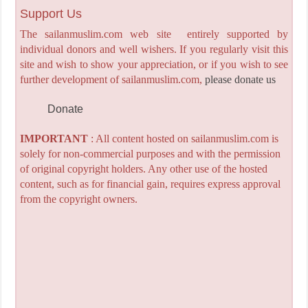
Support Us
The sailanmuslim.com web site entirely supported by
individual donors and well wishers. If you regularly visit this
site and wish to show your appreciation, or if you wish to see
further development of sailanmuslim.com,
please donate us
Donate
IMPORTANT
: All content hosted on sailanmuslim.com is
solely for non-commercial purposes and with the permission
of original copyright holders. Any other use of the hosted
content, such as for financial gain, requires express approval
from the copyright owners.