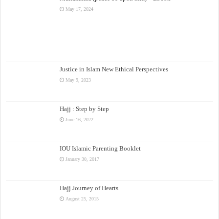
May 17, 2024
Justice in Islam New Ethical Perspectives
May 9, 2023
Hajj : Step by Step
June 16, 2022
IOU Islamic Parenting Booklet
January 30, 2017
Hajj Journey of Hearts
August 25, 2015