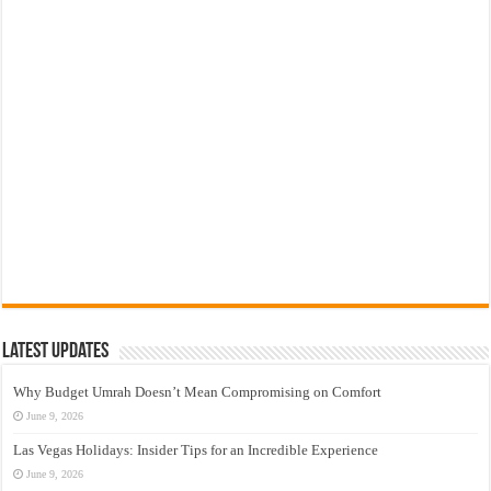
Latest Updates
Why Budget Umrah Doesn’t Mean Compromising on Comfort
June 9, 2026
Las Vegas Holidays: Insider Tips for an Incredible Experience
June 9, 2026