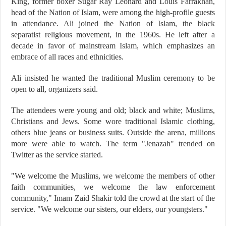
King, former boxer Sugar Ray Leonard and Louis Farrakhan,
head of the Nation of Islam, were among the high-profile guests
in attendance. Ali joined the Nation of Islam, the black
separatist religious movement, in the 1960s. He left after a
decade in favor of mainstream Islam, which emphasizes an
embrace of all races and ethnicities.
Ali insisted he wanted the traditional Muslim ceremony to be
open to all, organizers said.
The attendees were young and old; black and white; Muslims,
Christians and Jews. Some wore traditional Islamic clothing,
others blue jeans or business suits. Outside the arena, millions
more were able to watch. The term "Jenazah" trended on
Twitter as the service started.
"We welcome the Muslims, we welcome the members of other
faith communities, we welcome the law enforcement
community," Imam Zaid Shakir told the crowd at the start of the
service. "We welcome our sisters, our elders, our youngsters."