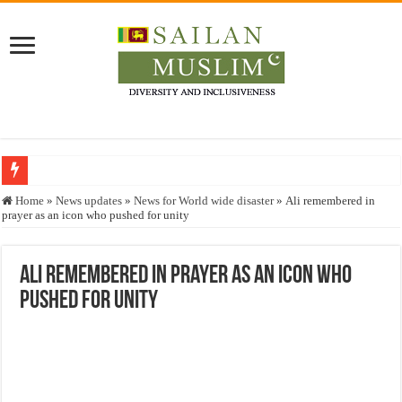
Who stopped the Quran translation?
Home
»
News updates
»
News for World wide disaster
»
Ali remembered in
prayer as an icon who pushed for unity
Trick or Treat – a Muslim Guide to the Experts Industries, by Karima Hamdan
“Oddamavadi” – Reveals Sri Lankan Muslims’ plight amid pandemic
Ali remembered in prayer as an icon who
Justice for marginalized communities and women in post-conflict settings by Dr.
pushed for unity
Exploitation Of Desperate Hajj Pilgrims By Some Deceitful Hajj Agents By MY