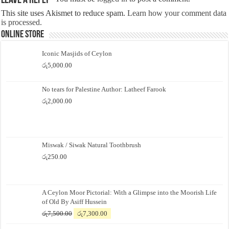
Leave a Reply
This site uses Akismet to reduce spam.
Learn how your comment data
is processed.
Online Store
Iconic Masjids of Ceylon
රු
5,000.00
No tears for Palestine Author: Latheef Farook
රු
2,000.00
Miswak / Siwak Natural Toothbrush
රු
250.00
A Ceylon Moor Pictorial: With a Glimpse into the Moorish Life
of Old By Asiff Hussein
Original
Current
රු
7,500.00
රු
7,300.00
price
price