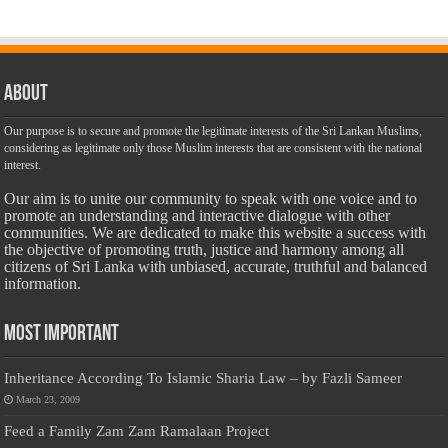
About
Our purpose is to secure and promote the legitimate interests of the Sri Lankan Muslims,
considering as legitimate only those Muslim interests that are consistent with the national
interest.
Our aim is to unite our community to speak with one voice and to
promote an understanding and interactive dialogue with other
communities. We are dedicated to make this website a success with
the objective of promoting truth, justice and harmony among all
citizens of Sri Lanka with unbiased, accurate, truthful and balanced
information.
Most Important
Inheritance According To Islamic Sharia Law – by Fazli Sameer
March 23, 2009
Feed a Family Zam Zam Ramalaan Project