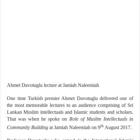
Ahmet Davotuglu lecture at Jamiah Naleemiah
One time Turkish premier Ahmet Davotuglu delivered one of
the most memorable lectures to an audience comprising of Sri
Lankan Muslim intellectuals and Islamic students and scholars.
That was when he spoke on
Role of Muslim Intellectuals in
th
Community Building
at Jamiah Naleemiah on 9
August 2017.