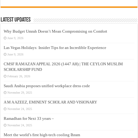
Latest Updates
Why Budget Umrah Doesn’t Mean Compromising on Comfort
June 9, 2026
Las Vegas Holidays: Insider Tips for an Incredible Experience
June 9, 2026
CMSF RAMAZAN APPEAL 2026 (1447 AH) | THE CEYLON MUSLIM
SCHOLARSHIP FUND
February 26, 2026
Saudi Arabia proposes unified workplace dress code
November 29, 2025
A M A AZEEZ, EMINENT SCHOLAR AND VISIONARY
November 24, 2025
Ramadhan for Next 33 years –
November 24, 2025
Meet the world’s first high-tech cooling Ihram