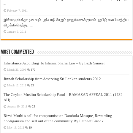
–
February 7, 2011
இஸ்லாமும் தோழமையும். பூவோடு சேறும் நாறும் மனக்குமாம். ஹபிழ் ஸலபி மத்திய
கிழக்கிலிருந்து…..
January 3, 2011
Most Commented
Inheritance According To Islamic Sharia Law – by Fazli Sameer
March 23, 2009
870
Jinnah Scholarship from deserving Sri Lankan students 2012
March 12, 2012
23
The Ceylon Muslim Scholarship Fund – RAMAZAN APPEAL 2011 (1432
AH)
August 19, 2011
23
Rizvi Muthi’s call for compromise on Dambula Mosque, Rewarding
hooliganism and sell out of the community By Latheef Farook
May 13, 2012
19