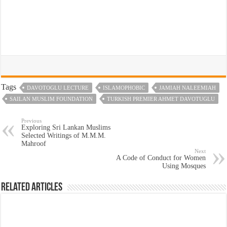
Tags
DAVOTOGLU LECTURE
ISLAMOPHOBIC
JAMIAH NALEEMIAH
SAILAN MUSLIM FOUNDATION
TURKISH PREMIER AHMET DAVOTUGLU
Previous
Exploring Sri Lankan Muslims
Selected Writings of M.M.M.
Mahroof
Next
A Code of Conduct for Women
Using Mosques
Related Articles