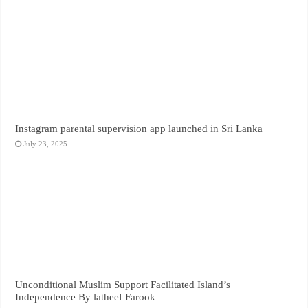
Instagram parental supervision app launched in Sri Lanka
July 23, 2025
Unconditional Muslim Support Facilitated Island’s
Independence By latheef Farook