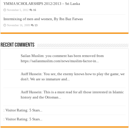
YMMA SCHOLARSHIPS 2012/2013 – Sri Lanka
November 5, 2012
16
Intermixing of men and women, By Ibn Baz Fatwas
November 16, 2009
13
Recent Comments
Sailan Muslim: you comment has been removed from
https://sailanmuslim.com/news/muslim-factor-in...
Asiff Hussein: You see, the enemy knows how to play the game, we
don't. We are so immature and...
Asiff Hussein: This is a must read for all those interested in Islamic
history and the Ottoman...
: Visitor Rating: 5 Stars...
: Visitor Rating: 5 Stars...