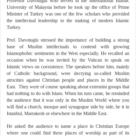
Professor Davotuglu who served in the International Islamic
University of Malaysia before he took up the office of Prime
Minister of Turkey was one of the few scholars who provided
the intellectual leadership to the making of modern Islamic
Turkey.
Prof. Davotuglu stressed the importance of building a strong
base of Muslim intellectuals to contend with growing
Islamophobic sentiments in the West especially. He recalled an
occasion when he was invited by the Vatican to speak on
Islamic views on coexistence. The speakers before him, mainly
of Catholic background, were decrying so-called Muslim
atrocities against Christian people and places in the Middle
East. They were of course speaking about extremist groups that
had nothing to do with Islam. When his turn came, he reminded
the audience that it was only in the Muslim World where you
will find a church, mosque and synagogue side by side, be it in
Istanbul, Marrakesh or elsewhere in the Middle East.
He asked the audience to name a place in Christian Europe
where one could find these places of worship as part of its