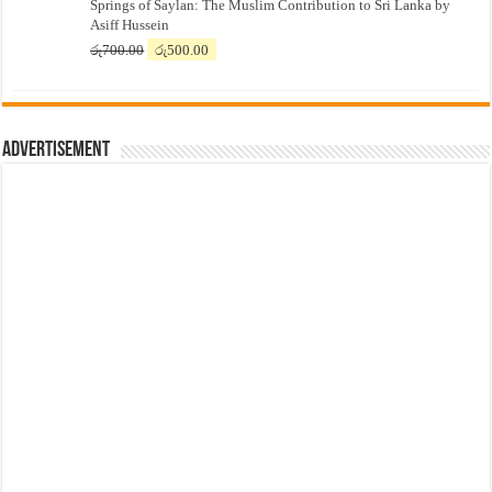
Springs of Saylan: The Muslim Contribution to Sri Lanka by
was:
is:
Asiff Hussein
රු7,500.00.
රු7,300.00.
Original
Current
රු
700.00
රු
500.00
price
price
was:
is:
රු700.00.
රු500.00.
Advertisement