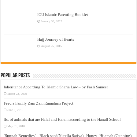
IOU Islamic Parenting Booklet
January 30, 2017
Hajj Journey of Hearts
August 25, 2015
Popular Posts
Inheritance According To Islamic Sharia Law – by Fazli Sameer
March 23, 2009
Feed a Family Zam Zam Ramalaan Project
June 6, 2016
list of animals that are Halal and Haram according to the Hanafi School
May 31, 2010
‘Sunnah Remedies’ – Black seed(Nigella Sativa) , Honey -Hijamah (Cupping)