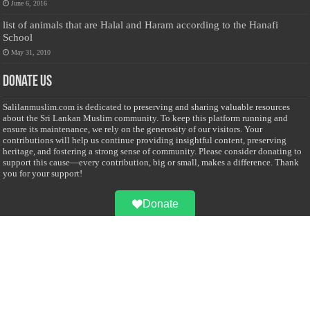
June 6, 2016
list of animals that are Halal and Haram according to the Hanafi
School
May 31, 2010
Donate Us
Salilanmuslim.com is dedicated to preserving and sharing valuable resources
about the Sri Lankan Muslim community. To keep this platform running and
ensure its maintenance, we rely on the generosity of our visitors. Your
contributions will help us continue providing insightful content, preserving
heritage, and fostering a strong sense of community. Please consider donating to
support this cause—every contribution, big or small, makes a difference. Thank
you for your support!
Donate
@on Twitter
Error Can't Get Tweets ... incorrect account info .
Recent Comments