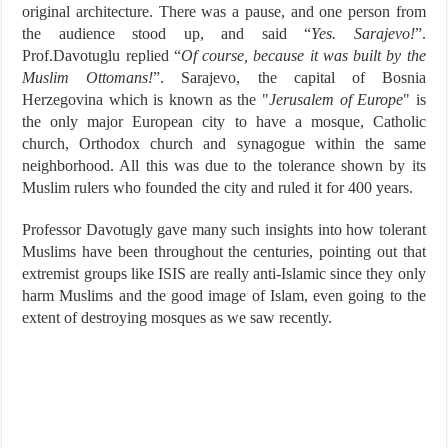
original architecture. There was a pause, and one person from
the audience stood up, and said “
Yes. Sarajevo!
”.
Prof.Davotuglu replied “
Of course, because it was built by the
Muslim Ottomans!
”. Sarajevo, the capital of Bosnia
Herzegovina which is known as the "
Jerusalem of Europe
" is
the only major European city to have a mosque, Catholic
church, Orthodox church and synagogue within the same
neighborhood. All this was due to the tolerance shown by its
Muslim rulers who founded the city and ruled it for 400 years.
Professor Davotugly gave many such insights into how tolerant
Muslims have been throughout the centuries, pointing out that
extremist groups like ISIS are really anti-Islamic since they only
harm Muslims and the good image of Islam, even going to the
extent of destroying mosques as we saw recently.