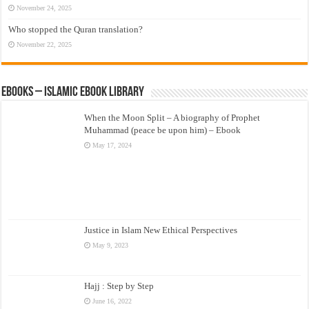
November 24, 2025
Who stopped the Quran translation?
November 22, 2025
eBooks – Islamic eBook Library
When the Moon Split – A biography of Prophet
Muhammad (peace be upon him) – Ebook
May 17, 2024
Justice in Islam New Ethical Perspectives
May 9, 2023
Hajj : Step by Step
June 16, 2022