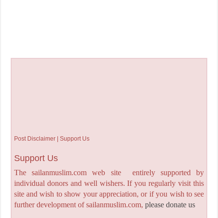
Post Disclaimer | Support Us
Support Us
The sailanmuslim.com web site entirely supported by
individual donors and well wishers. If you regularly visit this
site and wish to show your appreciation, or if you wish to see
further development of sailanmuslim.com,
please donate us