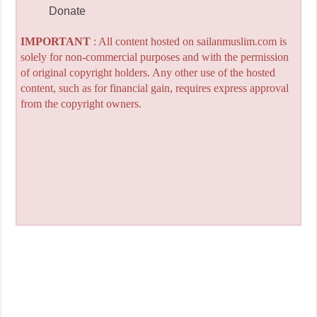
Donate
IMPORTANT
: All content hosted on sailanmuslim.com is
solely for non-commercial purposes and with the permission
of original copyright holders. Any other use of the hosted
content, such as for financial gain, requires express approval
from the copyright owners.