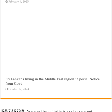
February 4, 2025
Sri Lankans living in the Middle East region : Special Notice
from Govt
October 17, 2024
You must be
logged in
to post a comment.