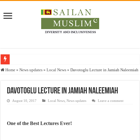
Who stopped the Quran translation?
Home
»
News updates
»
Local News
»
Davotoglu Lecture in Jamiah Naleemiah
Trick or Treat – a Muslim Guide to the Experts Industries, by Karima Hamdan
“Oddamavadi” – Reveals Sri Lankan Muslims’ plight amid pandemic
Davotoglu Lecture in Jamiah Naleemiah
Justice for marginalized communities and women in post-conflict settings by Dr.
August 10, 2017
Local News
,
News updates
Leave a comment
Exploitation Of Desperate Hajj Pilgrims By Some Deceitful Hajj Agents By MY
One of the Best Lectures Ever!