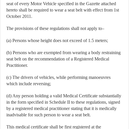
seat of every Motor Vehicle specified in the Gazette attached
hereto shall be required to wear a seat belt with effect from 1st
October 2011.
The provisions of these regulations shall not apply to–
(a) Persons whose height does not exceed of 1.5 meters;
(b) Persons who are exempted from wearing a body restraining
seat belt on the recommendation of a Registered Medical
Practitioner.
(c) The drivers of vehicles, while performing manoeuvres
which include reversing;
(d) Any person holding a valid Medical Certificate substantially
in the form specified in Schedule II to these regulations, signed
by a registered medical practitioner stating that it is medically
inadvisable for such person to wear a seat belt.
This medical certificate shall be first registered at the