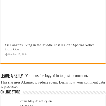
Sri Lankans living in the Middle East region : Special Notice
from Govt
October 17, 2024
Leave a Reply
You must be
logged in
to post a comment.
This site uses Akismet to reduce spam.
Learn how your comment data
is processed.
Online Store
Iconic Masjids of Ceylon