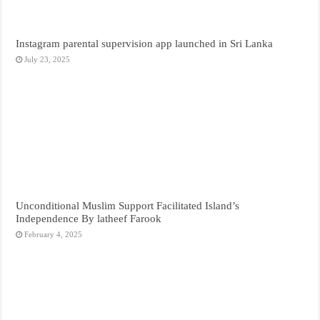
Instagram parental supervision app launched in Sri Lanka
July 23, 2025
Unconditional Muslim Support Facilitated Island’s
Independence By latheef Farook
February 4, 2025