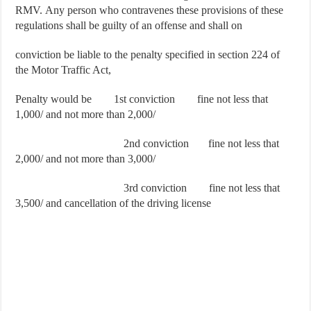
RMV. Any person who contravenes these provisions of these
regulations shall be guilty of an offense and shall on
conviction be liable to the penalty specified in section 224 of
the Motor Traffic Act,
Penalty would be 1st conviction fine not less that
1,000/ and not more than 2,000/
2nd conviction fine not less that
2,000/ and not more than 3,000/
3rd conviction fine not less that
3,500/ and cancellation of the driving license