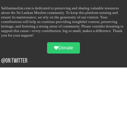
Salilanmuslim.com is dedicated to preserving and sharing valuable resources
about the Sri Lankan Muslim community. To keep this platform running and
ensure its maintenance, we rely on the generosity of our visitors. Your
contributions will help us continue providing insightful content, preserving
heritage, and fostering a strong sense of community. Please consider donating to
support this cause—every contribution, big or small, makes a difference. Thank
you for your support!
Donate
@on Twitter
Error Can't Get Tweets ... incorrect account info .
Recent Comments
Sailan Muslim
on
Contact Us
Asiff Hussein
on
Sri Lanka President slams Sweden quran burning, questions
HRC silence
Asiff Hussein
on
Ali Haydar Pasha: The last Ottoman emir of Mecca By Yusuf
Selman Inanc