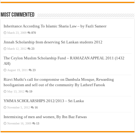
Most Commented
Inheritance According To Islamic Sharia Law – by Fazli Sameer
March 23, 2009
870
Jinnah Scholarship from deserving Sri Lankan students 2012
March 12, 2012
23
The Ceylon Muslim Scholarship Fund – RAMAZAN APPEAL 2011 (1432
AH)
August 19, 2011
23
Rizvi Muthi’s call for compromise on Dambula Mosque, Rewarding
hooliganism and sell out of the community By Latheef Farook
May 13, 2012
19
YMMA SCHOLARSHIPS 2012/2013 – Sri Lanka
November 5, 2012
16
Intermixing of men and women, By Ibn Baz Fatwas
November 16, 2009
13