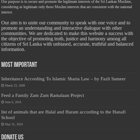
Our purpose is to secure and promote the legitimate interests of the Sri Lankan Muslims,
considering as legitimate only those Muslim interests that are consistent with the national
interest.
Our aim is to unite our community to speak with one voice and to
promote an understanding and interactive dialogue with other
communities. We are dedicated to make this website a success with
the objective of promoting truth, justice and harmony among all
citizens of Sri Lanka with unbiased, accurate, truthful and balanced
information.
Most Important
Inheritance According To Islamic Sharia Law – by Fazli Sameer
March 23, 2009
Feed a Family Zam Zam Ramalaan Project
June 6, 2016
list of animals that are Halal and Haram according to the Hanafi
School
May 31, 2010
Donate Us