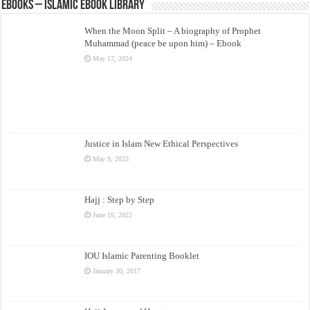
eBooks – Islamic eBook Library
When the Moon Split – A biography of Prophet
Muhammad (peace be upon him) – Ebook
May 17, 2024
Justice in Islam New Ethical Perspectives
May 9, 2023
Hajj : Step by Step
June 16, 2022
IOU Islamic Parenting Booklet
January 30, 2017