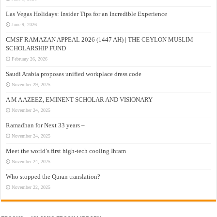
Las Vegas Holidays: Insider Tips for an Incredible Experience
June 9, 2026
CMSF RAMAZAN APPEAL 2026 (1447 AH) | THE CEYLON MUSLIM
SCHOLARSHIP FUND
February 26, 2026
Saudi Arabia proposes unified workplace dress code
November 29, 2025
A M A AZEEZ, EMINENT SCHOLAR AND VISIONARY
November 24, 2025
Ramadhan for Next 33 years –
November 24, 2025
Meet the world’s first high-tech cooling Ihram
November 24, 2025
Who stopped the Quran translation?
November 22, 2025