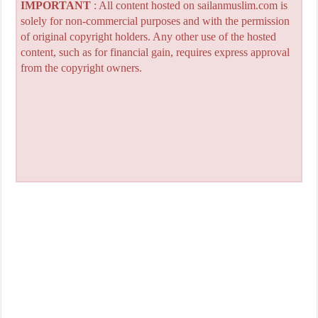
IMPORTANT
: All content hosted on sailanmuslim.com is
solely for non-commercial purposes and with the permission
of original copyright holders. Any other use of the hosted
content, such as for financial gain, requires express approval
from the copyright owners.