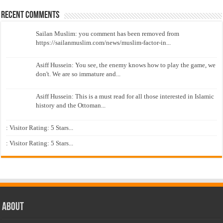
Recent Comments
Sailan Muslim: you comment has been removed from
https://sailanmuslim.com/news/muslim-factor-in...
Asiff Hussein: You see, the enemy knows how to play the game, we
don't. We are so immature and...
Asiff Hussein: This is a must read for all those interested in Islamic
history and the Ottoman...
: Visitor Rating: 5 Stars...
: Visitor Rating: 5 Stars...
About