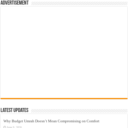
Advertisement
Latest Updates
Why Budget Umrah Doesn’t Mean Compromising on Comfort
June 9, 2026