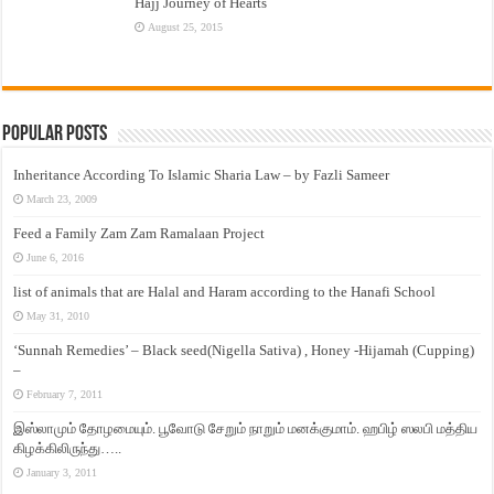
Hajj Journey of Hearts
August 25, 2015
Popular Posts
Inheritance According To Islamic Sharia Law – by Fazli Sameer
March 23, 2009
Feed a Family Zam Zam Ramalaan Project
June 6, 2016
list of animals that are Halal and Haram according to the Hanafi School
May 31, 2010
‘Sunnah Remedies’ – Black seed(Nigella Sativa) , Honey -Hijamah (Cupping)
–
February 7, 2011
இஸ்லாமும் தோழமையும். பூவோடு சேறும் நாறும் மனக்குமாம். ஹபிழ் ஸலபி மத்திய
கிழக்கிலிருந்து…..
January 3, 2011