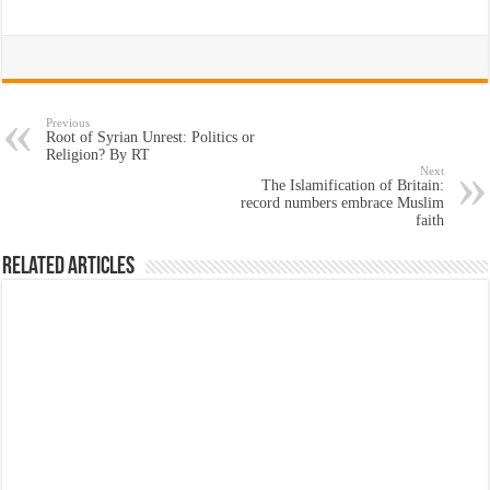
Previous
Root of Syrian Unrest: Politics or
Religion? By RT
Next
The Islamification of Britain:
record numbers embrace Muslim
faith
Related Articles