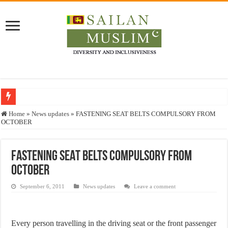
Who stopped the Quran translation?
Home
»
News updates
»
FASTENING SEAT BELTS COMPULSORY FROM
OCTOBER
Trick or Treat – a Muslim Guide to the Experts Industries, by Karima Hamdan
“Oddamavadi” – Reveals Sri Lankan Muslims’ plight amid pandemic
FASTENING SEAT BELTS COMPULSORY FROM
Justice for marginalized communities and women in post-conflict settings by Dr.
OCTOBER
Exploitation Of Desperate Hajj Pilgrims By Some Deceitful Hajj Agents By MY
September 6, 2011
News updates
Leave a comment
Every person travelling in the driving seat or the front passenger