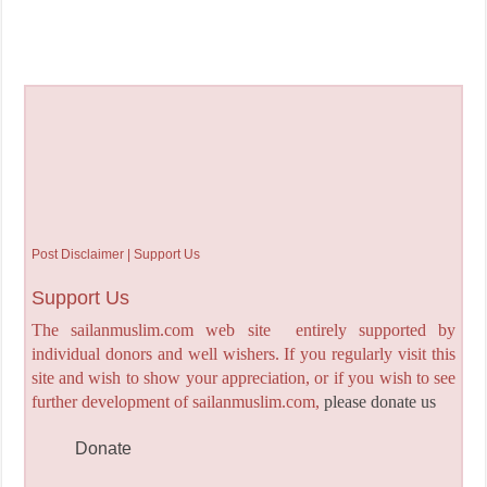
Post Disclaimer | Support Us
Support Us
The sailanmuslim.com web site entirely supported by
individual donors and well wishers. If you regularly visit this
site and wish to show your appreciation, or if you wish to see
further development of sailanmuslim.com,
please donate us
Donate