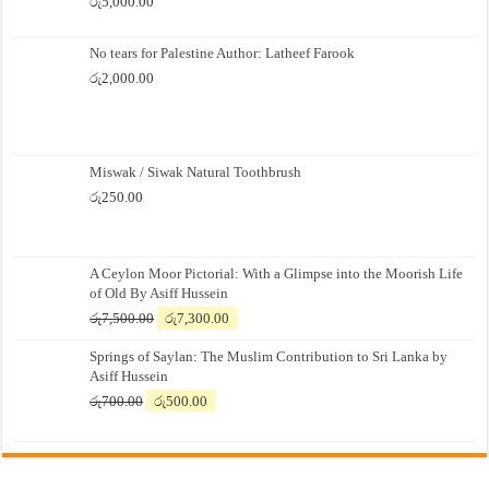
රු
5,000.00
No tears for Palestine Author: Latheef Farook
රු
2,000.00
Miswak / Siwak Natural Toothbrush
රු
250.00
A Ceylon Moor Pictorial: With a Glimpse into the Moorish Life
of Old By Asiff Hussein
Original
Current
රු
7,500.00
රු
7,300.00
price
price
Springs of Saylan: The Muslim Contribution to Sri Lanka by
was:
is:
Asiff Hussein
රු7,500.00.
රු7,300.00.
Original
Current
රු
700.00
රු
500.00
price
price
was:
is:
රු700.00.
රු500.00.