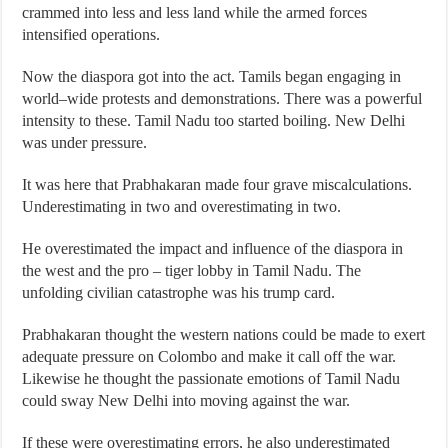
crammed into less and less land while the armed forces
intensified operations.
Now the diaspora got into the act. Tamils began engaging in
world–wide protests and demonstrations. There was a powerful
intensity to these. Tamil Nadu too started boiling. New Delhi
was under pressure.
It was here that Prabhakaran made four grave miscalculations.
Underestimating in two and overestimating in two.
He overestimated the impact and influence of the diaspora in
the west and the pro – tiger lobby in Tamil Nadu. The
unfolding civilian catastrophe was his trump card.
Prabhakaran thought the western nations could be made to exert
adequate pressure on Colombo and make it call off the war.
Likewise he thought the passionate emotions of Tamil Nadu
could sway New Delhi into moving against the war.
If these were overestimating errors, he also underestimated