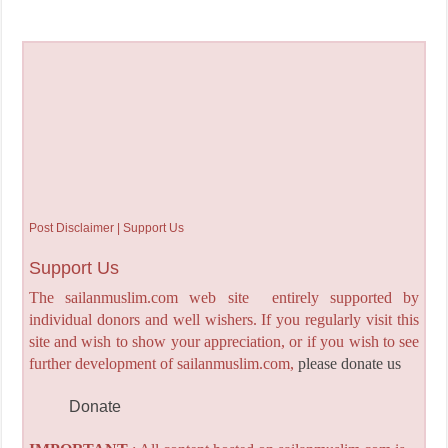
Post Disclaimer | Support Us
Support Us
The sailanmuslim.com web site entirely supported by
individual donors and well wishers. If you regularly visit this
site and wish to show your appreciation, or if you wish to see
further development of sailanmuslim.com,
please donate us
Donate