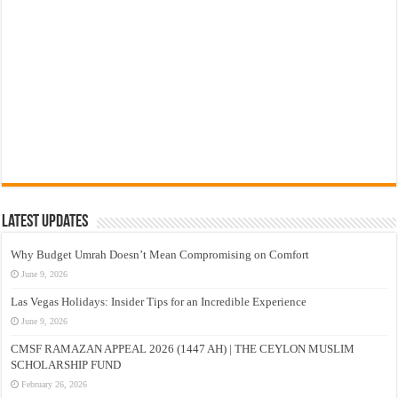
Latest Updates
Why Budget Umrah Doesn’t Mean Compromising on Comfort
June 9, 2026
Las Vegas Holidays: Insider Tips for an Incredible Experience
June 9, 2026
CMSF RAMAZAN APPEAL 2026 (1447 AH) | THE CEYLON MUSLIM
SCHOLARSHIP FUND
February 26, 2026