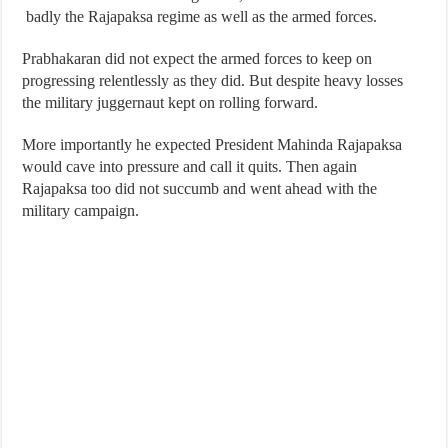
badly the Rajapaksa regime as well as the armed forces.
Prabhakaran did not expect the armed forces to keep on
progressing relentlessly as they did. But despite heavy losses
the military juggernaut kept on rolling forward.
More importantly he expected President Mahinda Rajapaksa
would cave into pressure and call it quits. Then again
Rajapaksa too did not succumb and went ahead with the
military campaign.