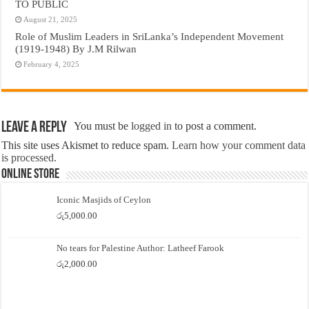
TO PUBLIC
August 21, 2025
Role of Muslim Leaders in SriLanka’s Independent Movement
(1919-1948) By J.M Rilwan
February 4, 2025
Leave a Reply
You must be
logged in
to post a comment.
This site uses Akismet to reduce spam.
Learn how your comment data
is processed.
Online Store
Iconic Masjids of Ceylon
රු
5,000.00
No tears for Palestine Author: Latheef Farook
රු
2,000.00