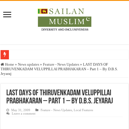
Who stopped the Quran translation?
Home
»
News updates
»
Feature - News Updates
»
LAST DAYS OF
THIRUVENKADAM VELUPPILLAI PRABHAKARAN – Part 1 – By D.B.S.
Trick or Treat – a Muslim Guide to the Experts Industries, by Karima Hamdan
Jeyaraj
“Oddamavadi” – Reveals Sri Lankan Muslims’ plight amid pandemic
Justice for marginalized communities and women in post-conflict settings by Dr.
LAST DAYS OF THIRUVENKADAM VELUPPILLAI
PRABHAKARAN – Part 1 – By D.B.S. Jeyaraj
Exploitation Of Desperate Hajj Pilgrims By Some Deceitful Hajj Agents By MY
May 31, 2009
Feature - News Updates
,
Local Features
Leave a comment