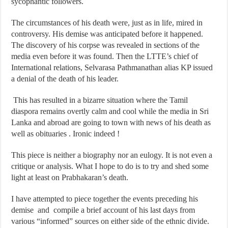
sycophantic followers.
The circumstances of his death were, just as in life, mired in
controversy. His demise was anticipated before it happened.
The discovery of his corpse was revealed in sections of the
media even before it was found. Then the LTTE’s chief of
International relations, Selvarasa Pathmanathan alias KP issued
a denial of the death of his leader.
This has resulted in a bizarre situation where the Tamil
diaspora remains overtly calm and cool while the media in Sri
Lanka and abroad are going to town with news of his death as
well as obituaries . Ironic indeed !
This piece is neither a biography nor an eulogy. It is not even a
critique or analysis. What I hope to do is to try and shed some
light at least on Prabhakaran’s death.
I have attempted to piece together the events preceding his
demise and compile a brief account of his last days from
various “informed” sources on either side of the ethnic divide.