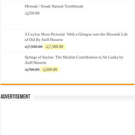
Miswak / Siwak Natural Toothbrush
රු
250.00
A Ceylon Moor Pictorial: With a Glimpse into the Moorish Life
of Old By Asiff Hussein
Original
Current
රු
7,500.00
රු
7,300.00
price
price
Springs of Saylan: The Muslim Contribution to Sri Lanka by
was:
is:
Asiff Hussein
රු7,500.00.
රු7,300.00.
Original
Current
රු
700.00
රු
500.00
price
price
was:
is:
රු700.00.
රු500.00.
Advertisement