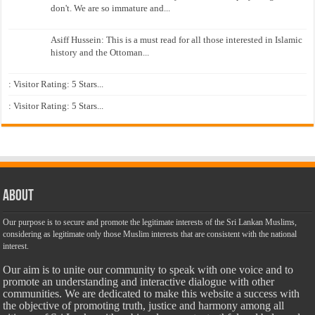
don't. We are so immature and...
Asiff Hussein: This is a must read for all those interested in Islamic
history and the Ottoman...
: Visitor Rating: 5 Stars...
: Visitor Rating: 5 Stars...
About
Our purpose is to secure and promote the legitimate interests of the Sri Lankan Muslims,
considering as legitimate only those Muslim interests that are consistent with the national
interest.
Our aim is to unite our community to speak with one voice and to
promote an understanding and interactive dialogue with other
communities. We are dedicated to make this website a success with
the objective of promoting truth, justice and harmony among all