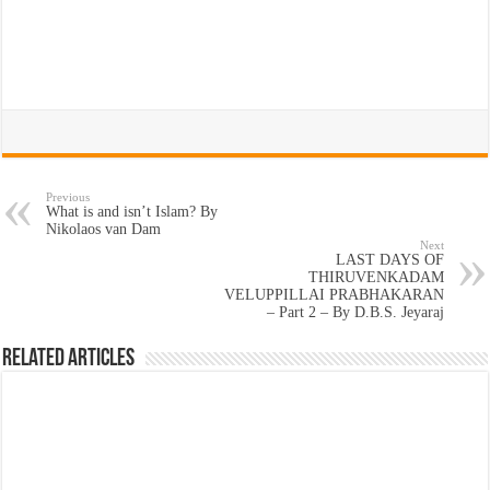
Previous
What is and isn’t Islam? By
Nikolaos van Dam
Next
LAST DAYS OF
THIRUVENKADAM
VELUPPILLAI PRABHAKARAN
– Part 2 – By D.B.S. Jeyaraj
Related Articles