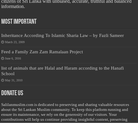
citizens of Sri Lanka with unbiased, accurate, truthful and balanced
information.
Most Important
Inheritance According To Islamic Sharia Law – by Fazli Sameer
March 23, 2009
Feed a Family Zam Zam Ramalaan Project
June 6, 2016
list of animals that are Halal and Haram according to the Hanafi
School
May 31, 2010
Donate Us
Salilanmuslim.com is dedicated to preserving and sharing valuable resources
about the Sri Lankan Muslim community. To keep this platform running and
ensure its maintenance, we rely on the generosity of our visitors. Your
contributions will help us continue providing insightful content, preserving
heritage, and fostering a strong sense of community. Please consider donating to
support this cause—every contribution, big or small, makes a difference. Thank
you for your support!