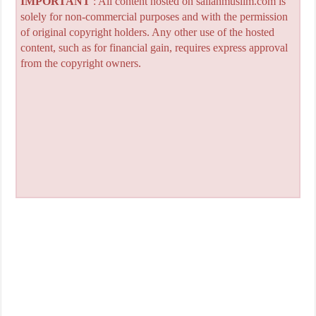
IMPORTANT
: All content hosted on sailanmuslim.com is
solely for non-commercial purposes and with the permission
of original copyright holders. Any other use of the hosted
content, such as for financial gain, requires express approval
from the copyright owners.