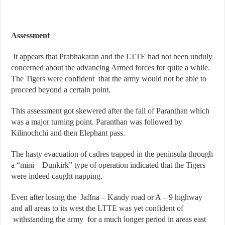
Assessment
It appears that Prabhakaran and the LTTE had not been unduly
concerned about the advancing Armed forces for quite a while.
The Tigers were confident that the army would not be able to
proceed beyond a certain point.
This assessment got skewered after the fall of Paranthan which
was a major turning point. Paranthan was followed by
Kilinochchi and then Elephant pass.
The hasty evacuation of cadres trapped in the peninsula through
a “mini – Dunkirk” type of operation indicated that the Tigers
were indeed caught napping.
Even after losing the Jaffna – Kandy road or A – 9 highway
and all areas to its west the LTTE was yet confident of
withstanding the army for a much longer period in areas east