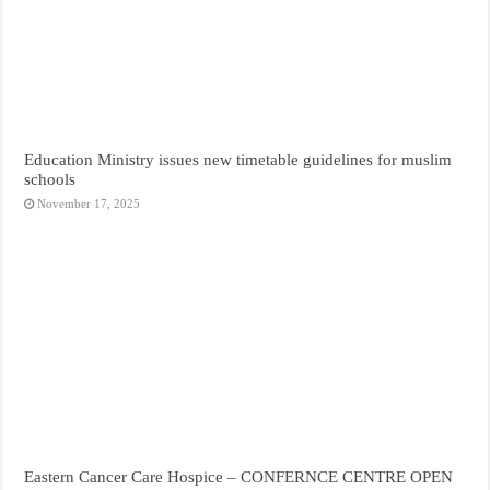
Education Ministry issues new timetable guidelines for muslim
schools
November 17, 2025
Eastern Cancer Care Hospice – CONFERNCE CENTRE OPEN