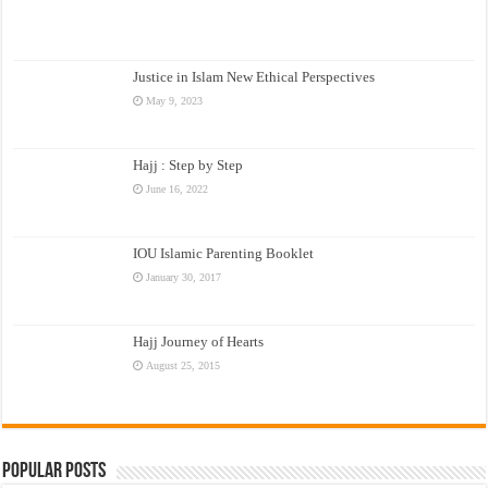
Justice in Islam New Ethical Perspectives
May 9, 2023
Hajj : Step by Step
June 16, 2022
IOU Islamic Parenting Booklet
January 30, 2017
Hajj Journey of Hearts
August 25, 2015
Popular Posts