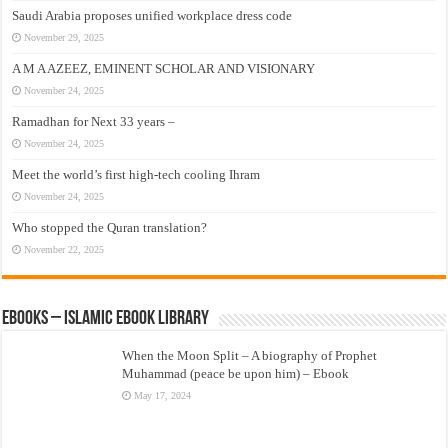
Saudi Arabia proposes unified workplace dress code
November 29, 2025
A M A AZEEZ, EMINENT SCHOLAR AND VISIONARY
November 24, 2025
Ramadhan for Next 33 years –
November 24, 2025
Meet the world’s first high-tech cooling Ihram
November 24, 2025
Who stopped the Quran translation?
November 22, 2025
eBooks – Islamic eBook Library
When the Moon Split – A biography of Prophet
Muhammad (peace be upon him) – Ebook
May 17, 2024