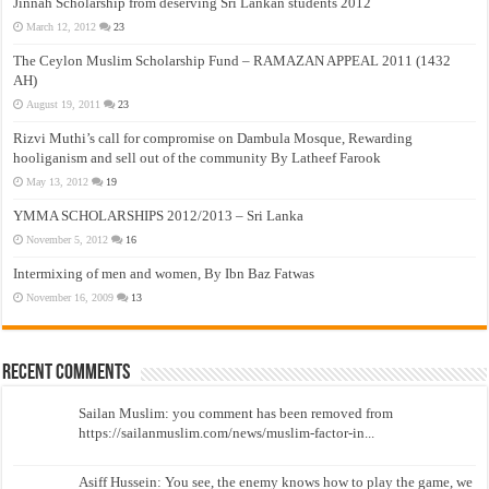
Jinnah Scholarship from deserving Sri Lankan students 2012
March 12, 2012
23
The Ceylon Muslim Scholarship Fund – RAMAZAN APPEAL 2011 (1432
AH)
August 19, 2011
23
Rizvi Muthi’s call for compromise on Dambula Mosque, Rewarding
hooliganism and sell out of the community By Latheef Farook
May 13, 2012
19
YMMA SCHOLARSHIPS 2012/2013 – Sri Lanka
November 5, 2012
16
Intermixing of men and women, By Ibn Baz Fatwas
November 16, 2009
13
Recent Comments
Sailan Muslim: you comment has been removed from
https://sailanmuslim.com/news/muslim-factor-in...
Asiff Hussein: You see, the enemy knows how to play the game, we