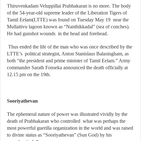
Thiruvenkadam Veluppillai Prabhakaran is no more. The body
of the 54-year-old supreme leader of the Liberation Tigers of
Tamil Eelam(LTTE) was found on Tuesday May 19 near the
Mullaitivu lagoon known as “Nanthikkadal” (sea of conches).
He had gunshot wounds in the head and forehead.
Thus ended the life of the man who was once described by the
LTTE’s political strategist, Anton Stanislaus Balasingham, as
both “the president and prime minister of Tamil Eelam.” Army
commander Sarath Fonseka announced the death officially at
12.15 pm on the 19th.
Sooriyathevan
The ephemeral nature of power was illustrated vividly by the
death of Prabhakaran who controlled what was perhaps the
most powerful guerilla organization in the world and was raised
to divine status as “Sooriyathevan” (Sun God) by his