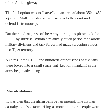
of the A – 9 highway.
The final option was to “carve” out an area of about 350 – 450
sq km in Mullaitivu district with access to the coast and then
defend it strenuously.
But the rapid progress of the Army during this phase took the
LTTE by surprise. Within a relatively quick period the various
military divisions and task forces had made sweeping strides
into Tiger territory.
As a result the LTTE and hundreds of thousands of civilians
were boxed into a small space that kept on shrinking as the
army began advancing.
Miscalculations
It was then that the alarm bells began ringing. The civilian
casualty toll also started rising as more and more people were