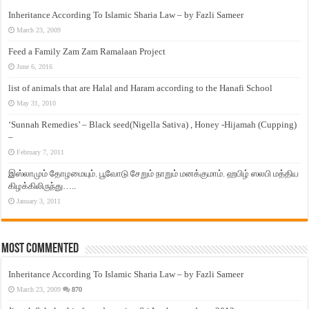
Inheritance According To Islamic Sharia Law – by Fazli Sameer
March 23, 2009
Feed a Family Zam Zam Ramalaan Project
June 6, 2016
list of animals that are Halal and Haram according to the Hanafi School
May 31, 2010
‘Sunnah Remedies’ – Black seed(Nigella Sativa) , Honey -Hijamah (Cupping)
–
February 7, 2011
இஸ்லாமும் தோழமையும். பூவோடு சேறும் நாறும் மனக்குமாம். ஹபிழ் ஸலபி மத்திய
கிழக்கிலிருந்து…..
January 3, 2011
Most Commented
Inheritance According To Islamic Sharia Law – by Fazli Sameer
March 23, 2009
870