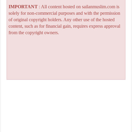
IMPORTANT
: All content hosted on sailanmuslim.com is
solely for non-commercial purposes and with the permission
of original copyright holders. Any other use of the hosted
content, such as for financial gain, requires express approval
from the copyright owners.