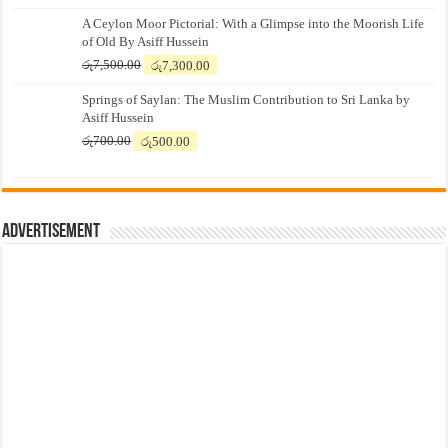
A Ceylon Moor Pictorial: With a Glimpse into the Moorish Life
of Old By Asiff Hussein
Original
Current
රු
7,500.00
රු
7,300.00
price
price
Springs of Saylan: The Muslim Contribution to Sri Lanka by
was:
is:
Asiff Hussein
රු7,500.00.
රු7,300.00.
Original
Current
රු
700.00
රු
500.00
price
price
was:
is:
රු700.00.
රු500.00.
Advertisement