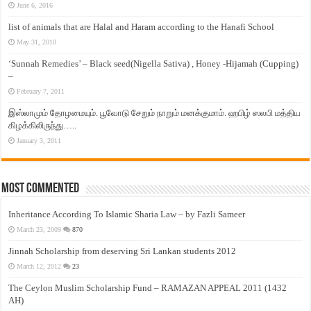
June 6, 2016
list of animals that are Halal and Haram according to the Hanafi School
May 31, 2010
‘Sunnah Remedies’ – Black seed(Nigella Sativa) , Honey -Hijamah (Cupping)
–
February 7, 2011
இஸ்லாமும் தோழமையும். பூவோடு சேறும் நாறும் மனக்குமாம். ஹபிழ் ஸலபி மத்திய
கிழக்கிலிருந்து…..
January 3, 2011
Most Commented
Inheritance According To Islamic Sharia Law – by Fazli Sameer
March 23, 2009
870
Jinnah Scholarship from deserving Sri Lankan students 2012
March 12, 2012
23
The Ceylon Muslim Scholarship Fund – RAMAZAN APPEAL 2011 (1432
AH)