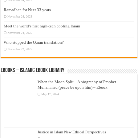
November 24, 2025
Ramadhan for Next 33 years –
November 24, 2025
Meet the world’s first high-tech cooling Ihram
November 24, 2025
Who stopped the Quran translation?
November 22, 2025
eBooks – Islamic eBook Library
When the Moon Split – A biography of Prophet
Muhammad (peace be upon him) – Ebook
May 17, 2024
Justice in Islam New Ethical Perspectives