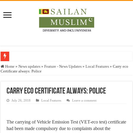
Who stopped the Quran translation?
Home
»
News updates
»
Feature - News Updates
»
Local Features
»
Carry eco
Certificate always: Police
Trick or Treat – a Muslim Guide to the Experts Industries, by Karima Hamdan
“Oddamavadi” – Reveals Sri Lankan Muslims’ plight amid pandemic
Carry eco Certificate always: Police
Justice for marginalized communities and women in post-conflict settings by Dr.
July 26, 2018
Local Features
Leave a comment
Exploitation Of Desperate Hajj Pilgrims By Some Deceitful Hajj Agents By MY
The carrying of Vehicle Emission Test (VET-eco test) certificate
had been made compulsory due to complaints about the