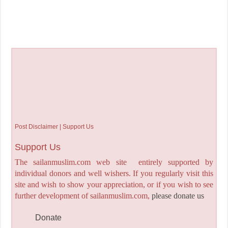
Post Disclaimer | Support Us
Support Us
The sailanmuslim.com web site entirely supported by
individual donors and well wishers. If you regularly visit this
site and wish to show your appreciation, or if you wish to see
further development of sailanmuslim.com,
please donate us
Donate