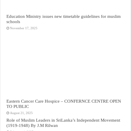
Education Ministry issues new timetable guidelines for muslim
schools
November 17, 2025
Eastern Cancer Care Hospice – CONFERNCE CENTRE OPEN
TO PUBLIC
August 21, 2025
Role of Muslim Leaders in SriLanka’s Independent Movement
(1919-1948) By J.M Rilwan