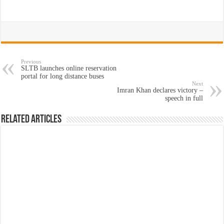
Previous
SLTB launches online reservation
portal for long distance buses
Next
Imran Khan declares victory –
speech in full
Related Articles