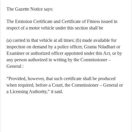
The Gazette Notice says:
The Emission Certificate and Certificate of Fitness issued in
respect of a motor vehicle under this section shall be
(a) carried in that vehicle at all times; (b) made available for
inspection on demand by a police officer, Grama Niladhari or
Examiner or authorized officer appointed under this Act, or by
any person authorized in writing by the Commissioner –
General :
“Provided, however, that such certificate shall be produced
when required, before a Court, the Commissioner – General or
a Licensing Authority,” it said.