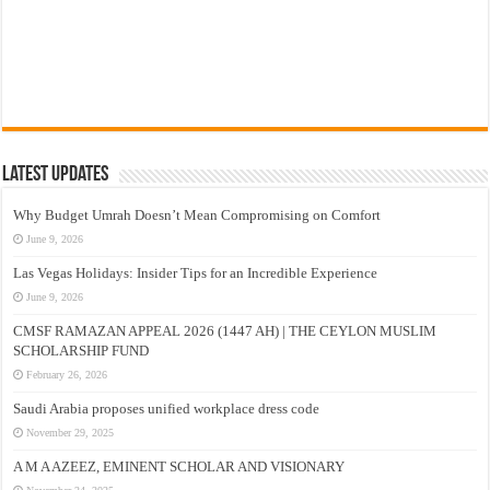
Latest Updates
Why Budget Umrah Doesn’t Mean Compromising on Comfort
June 9, 2026
Las Vegas Holidays: Insider Tips for an Incredible Experience
June 9, 2026
CMSF RAMAZAN APPEAL 2026 (1447 AH) | THE CEYLON MUSLIM
SCHOLARSHIP FUND
February 26, 2026
Saudi Arabia proposes unified workplace dress code
November 29, 2025
A M A AZEEZ, EMINENT SCHOLAR AND VISIONARY