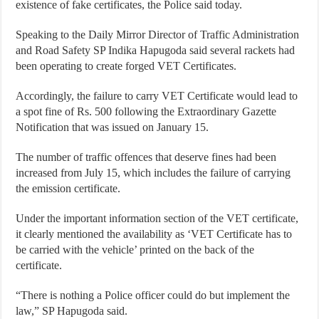
existence of fake certificates, the Police said today.
Speaking to the Daily Mirror Director of Traffic Administration
and Road Safety SP Indika Hapugoda said several rackets had
been operating to create forged VET Certificates.
Accordingly, the failure to carry VET Certificate would lead to
a spot fine of Rs. 500 following the Extraordinary Gazette
Notification that was issued on January 15.
The number of traffic offences that deserve fines had been
increased from July 15, which includes the failure of carrying
the emission certificate.
Under the important information section of the VET certificate,
it clearly mentioned the availability as ‘VET Certificate has to
be carried with the vehicle’ printed on the back of the
certificate.
“There is nothing a Police officer could do but implement the
law,” SP Hapugoda said.