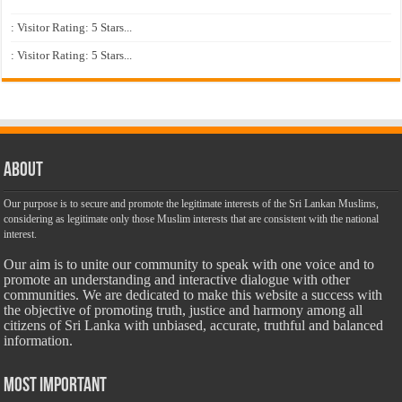
: Visitor Rating: 5 Stars...
: Visitor Rating: 5 Stars...
About
Our purpose is to secure and promote the legitimate interests of the Sri Lankan Muslims,
considering as legitimate only those Muslim interests that are consistent with the national
interest.
Our aim is to unite our community to speak with one voice and to
promote an understanding and interactive dialogue with other
communities. We are dedicated to make this website a success with
the objective of promoting truth, justice and harmony among all
citizens of Sri Lanka with unbiased, accurate, truthful and balanced
information.
Most Important