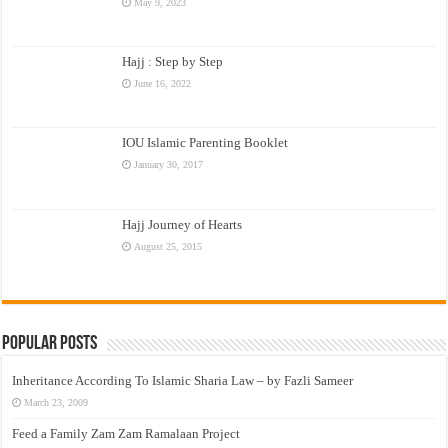
May 9, 2023
Hajj : Step by Step
June 16, 2022
IOU Islamic Parenting Booklet
January 30, 2017
Hajj Journey of Hearts
August 25, 2015
Popular Posts
Inheritance According To Islamic Sharia Law – by Fazli Sameer
March 23, 2009
Feed a Family Zam Zam Ramalaan Project