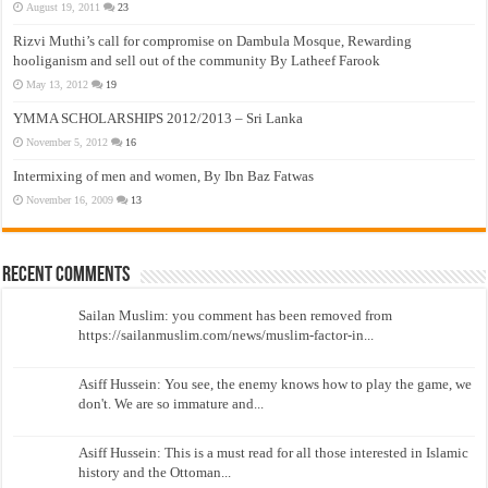
August 19, 2011
23
Rizvi Muthi’s call for compromise on Dambula Mosque, Rewarding
hooliganism and sell out of the community By Latheef Farook
May 13, 2012
19
YMMA SCHOLARSHIPS 2012/2013 – Sri Lanka
November 5, 2012
16
Intermixing of men and women, By Ibn Baz Fatwas
November 16, 2009
13
Recent Comments
Sailan Muslim: you comment has been removed from
https://sailanmuslim.com/news/muslim-factor-in...
Asiff Hussein: You see, the enemy knows how to play the game, we
don't. We are so immature and...
Asiff Hussein: This is a must read for all those interested in Islamic
history and the Ottoman...