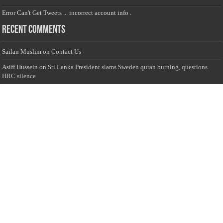
Error Can't Get Tweets ... incorrect account info .
Recent Comments
Sailan Muslim
on
Contact Us
Asiff Hussein
on
Sri Lanka President slams Sweden quran burning, questions
HRC silence
Asiff Hussein
on
Ali Haydar Pasha: The last Ottoman emir of Mecca By Yusuf
Selman Inanc
Anonymous
on
This article will make your backstage experience amazing!
Anonymous
on
A healthy breakfast can get you far throughout the day
Advertise with us
Sailan Muslim Website audience consists of Muslim users across the globe
Specially from Sri Lankans and Expacts searching for Local News updates,
Culture & Heritage, places and organizations, Islamic events, and more....
Rates & Opportunities
we offer numerous advertising opportunities for advertisers to reach