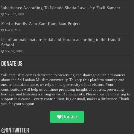
Inheritance According To Islamic Sharia Law – by Fazli Sameer
March 23, 2009
Feed a Family Zam Zam Ramalaan Project
June 6, 2016
list of animals that are Halal and Haram according to the Hanafi
School
May 31, 2010
Donate Us
Salilanmuslim.com is dedicated to preserving and sharing valuable resources
about the Sri Lankan Muslim community. To keep this platform running and
ensure its maintenance, we rely on the generosity of our visitors. Your
contributions will help us continue providing insightful content, preserving
heritage, and fostering a strong sense of community. Please consider donating to
support this cause—every contribution, big or small, makes a difference. Thank
you for your support!
Donate
@on Twitter