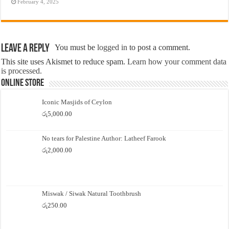
February 4, 2025
Leave a Reply
You must be
logged in
to post a comment.
This site uses Akismet to reduce spam.
Learn how your comment data
is processed.
Online Store
Iconic Masjids of Ceylon
රු
5,000.00
No tears for Palestine Author: Latheef Farook
රු
2,000.00
Miswak / Siwak Natural Toothbrush
රු
250.00