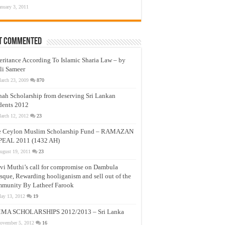
anuary 3, 2011
t Commented
eritance According To Islamic Sharia Law – by
li Sameer
arch 23, 2009
870
nah Scholarship from deserving Sri Lankan
dents 2012
arch 12, 2012
23
e Ceylon Muslim Scholarship Fund – RAMAZAN
PEAL 2011 (1432 AH)
ugust 19, 2011
23
vi Muthi’s call for compromise on Dambula
que, Rewarding hooliganism and sell out of the
munity By Latheef Farook
ay 13, 2012
19
MA SCHOLARSHIPS 2012/2013 – Sri Lanka
ovember 5, 2012
16