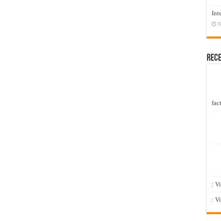
Int
N
Rec
fact
: V
: V