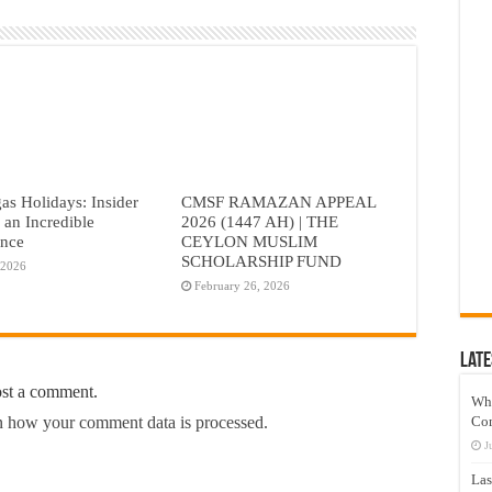
as Holidays: Insider
CMSF RAMAZAN APPEAL
r an Incredible
2026 (1447 AH) | THE
ence
CEYLON MUSLIM
SCHOLARSHIP FUND
 2026
February 26, 2026
Late
ost a comment.
Wh
Co
 how your comment data is processed.
J
Las