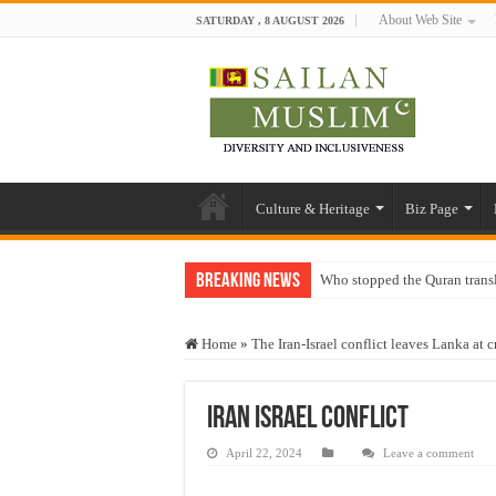
About Web Site
SATURDAY , 8 AUGUST 2026
Culture & Heritage
Biz Page
Breaking News
Who stopped the Quran trans
Trick or Treat – a Muslim Gu
Home
»
The Iran-Israel conflict leaves Lanka at 
“Oddamavadi” – Reveals Sri
Justice for marginalized com
iran israel conflict
Exploitation Of Desperate H
April 22, 2024
Leave a comment