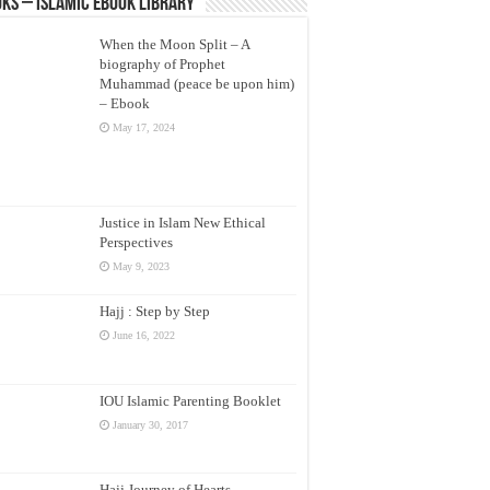
ks – Islamic eBook Library
When the Moon Split – A
biography of Prophet
Muhammad (peace be upon him)
– Ebook
May 17, 2024
Justice in Islam New Ethical
Perspectives
May 9, 2023
Hajj : Step by Step
June 16, 2022
IOU Islamic Parenting Booklet
January 30, 2017
Hajj Journey of Hearts