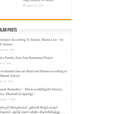
August 25, 2015
ular Posts
eritance According To Islamic Sharia Law – by
li Sameer
arch 23, 2009
d a Family Zam Zam Ramalaan Project
une 6, 2016
t of animals that are Halal and Haram according to
 Hanafi School
ay 31, 2010
nnah Remedies’ – Black seed(Nigella Sativa) ,
ey -Hijamah (Cupping) –
ebruary 7, 2011
லாமும் தோழமையும். பூவோடு சேறும் நாறும்
்குமாம். ஹபிழ் ஸலபி மத்திய கிழக்கிலிருந்து…..