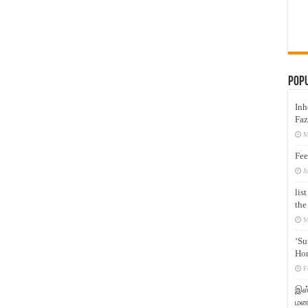
Pop
Inh
Faz
M
Fee
J
lis
the
M
‘Su
Hon
F
இஸ்
மனக