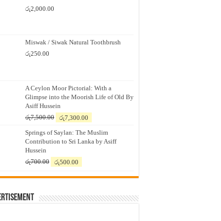
රු
2,000.00
Miswak / Siwak Natural Toothbrush
රු
250.00
A Ceylon Moor Pictorial: With a
Glimpse into the Moorish Life of Old By
Asiff Hussein
Original
Current
රු
7,500.00
රු
7,300.00
price
price
Springs of Saylan: The Muslim
was:
is:
Contribution to Sri Lanka by Asiff
රු7,500.00.
රු7,300.00.
Hussein
Original
Current
රු
700.00
රු
500.00
price
price
was:
is:
රු700.00.
රු500.00.
ertisement