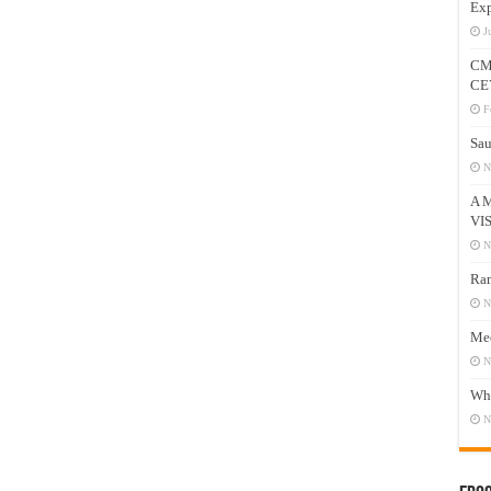
Exp
J
CM
CE
F
Sau
N
A 
VI
N
Ram
N
Mee
N
Who
N