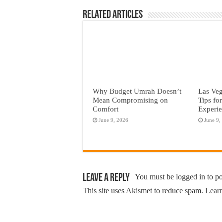
Related Articles
Why Budget Umrah Doesn’t
Las Veg
Mean Compromising on
Tips fo
Comfort
Experi
June 9, 2026
June 9,
Leave a Reply
You must be
logged in
to p
This site uses Akismet to reduce spam.
Learn