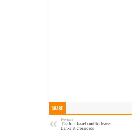
Share
Previous
The Iran-Israel conflict leaves
Lanka at crossroads