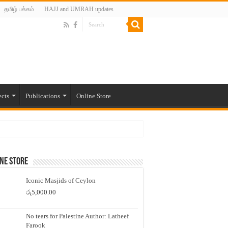
தமிழ் பக்கம்
HAJJ and UMRAH updates
ects
Publications
Online Store
ne Store
Iconic Masjids of Ceylon
රු
5,000.00
No tears for Palestine Author: Latheef
Farook