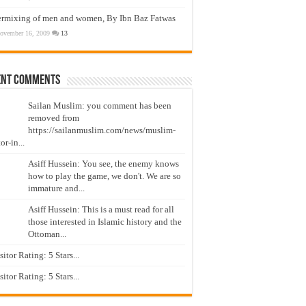
ermixing of men and women, By Ibn Baz Fatwas
ovember 16, 2009
13
ent Comments
Sailan Muslim: you comment has been
removed from
https://sailanmuslim.com/news/muslim-
or-in...
Asiff Hussein: You see, the enemy knows
how to play the game, we don't. We are so
immature and...
Asiff Hussein: This is a must read for all
those interested in Islamic history and the
Ottoman...
isitor Rating: 5 Stars...
isitor Rating: 5 Stars...