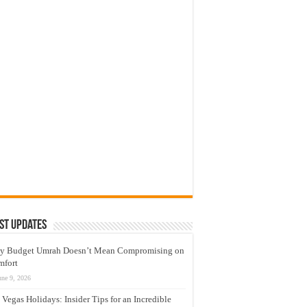
st Updates
y Budget Umrah Doesn’t Mean Compromising on
mfort
une 9, 2026
 Vegas Holidays: Insider Tips for an Incredible