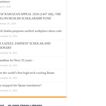
erience
une 9, 2026
SF RAMAZAN APPEAL 2026 (1447 AH) | THE
YLON MUSLIM SCHOLARSHIP FUND
ebruary 26, 2026
di Arabia proposes unified workplace dress code
ovember 29, 2025
M A AZEEZ, EMINENT SCHOLAR AND
SIONARY
ovember 24, 2025
adhan for Next 33 years –
ovember 24, 2025
t the world’s first high-tech cooling Ihram
ovember 24, 2025
 stopped the Quran translation?
ovember 22, 2025