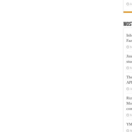
J
Mos
Inh
Faz
M
Jin
stu
M
Th
AP
A
Riz
Mos
com
M
YM
N