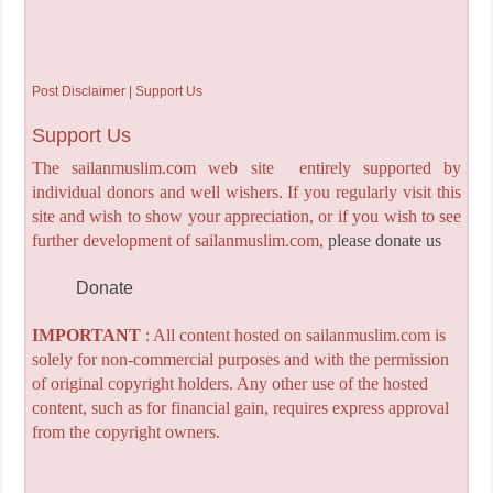
Post Disclaimer | Support Us
Support Us
The sailanmuslim.com web site entirely supported by
individual donors and well wishers. If you regularly visit this
site and wish to show your appreciation, or if you wish to see
further development of sailanmuslim.com,
please donate us
Donate
IMPORTANT
: All content hosted on sailanmuslim.com is
solely for non-commercial purposes and with the permission
of original copyright holders. Any other use of the hosted
content, such as for financial gain, requires express approval
from the copyright owners.