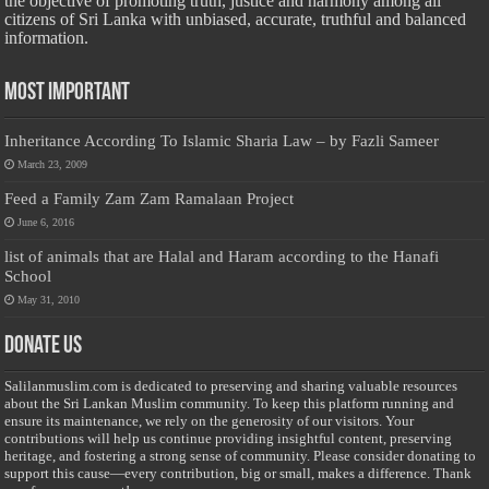
the objective of promoting truth, justice and harmony among all
citizens of Sri Lanka with unbiased, accurate, truthful and balanced
information.
Most Important
Inheritance According To Islamic Sharia Law – by Fazli Sameer
March 23, 2009
Feed a Family Zam Zam Ramalaan Project
June 6, 2016
list of animals that are Halal and Haram according to the Hanafi
School
May 31, 2010
Donate Us
Salilanmuslim.com is dedicated to preserving and sharing valuable resources
about the Sri Lankan Muslim community. To keep this platform running and
ensure its maintenance, we rely on the generosity of our visitors. Your
contributions will help us continue providing insightful content, preserving
heritage, and fostering a strong sense of community. Please consider donating to
support this cause—every contribution, big or small, makes a difference. Thank