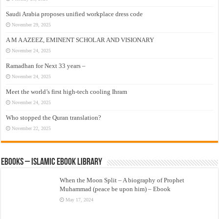
Saudi Arabia proposes unified workplace dress code
November 29, 2025
A M A AZEEZ, EMINENT SCHOLAR AND VISIONARY
November 24, 2025
Ramadhan for Next 33 years –
November 24, 2025
Meet the world’s first high-tech cooling Ihram
November 24, 2025
Who stopped the Quran translation?
November 22, 2025
eBooks – Islamic eBook Library
When the Moon Split – A biography of Prophet
Muhammad (peace be upon him) – Ebook
May 17, 2024