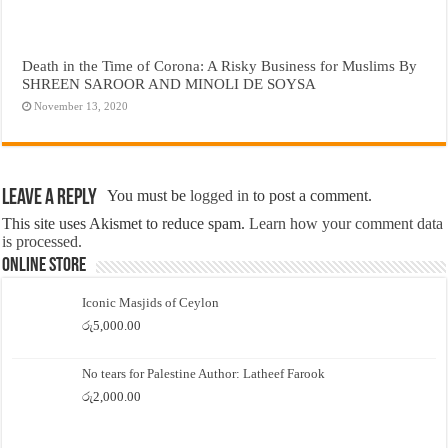
Death in the Time of Corona: A Risky Business for Muslims By
SHREEN SAROOR AND MINOLI DE SOYSA
November 13, 2020
Leave a Reply
You must be
logged in
to post a comment.
This site uses Akismet to reduce spam.
Learn how your comment data
is processed.
Online Store
Iconic Masjids of Ceylon
රු
5,000.00
No tears for Palestine Author: Latheef Farook
රු
2,000.00