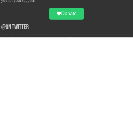
you for your support!
Donate
@on Twitter
Error Can't Get Tweets ... incorrect account info .
Recent Comments
Sailan Muslim
on
Contact Us
Asiff Hussein
on
Sri Lanka President slams Sweden quran burning, questions
HRC silence
Asiff Hussein
on
Ali Haydar Pasha: The last Ottoman emir of Mecca By Yusuf
Selman Inanc
Anonymous
on
This article will make your backstage experience amazing!
Anonymous
on
A healthy breakfast can get you far throughout the day
Advertise with us
Sailan Muslim Website audience consists of Muslim users across the globe