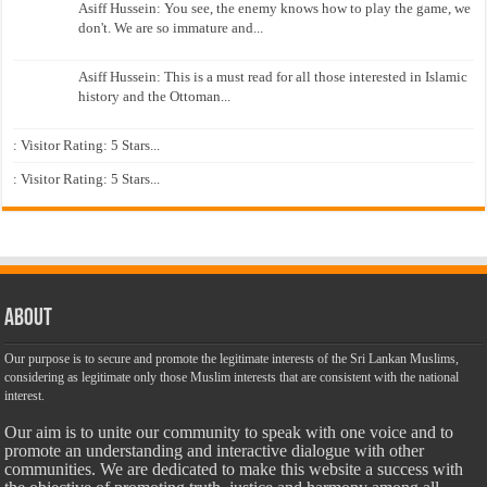
Asiff Hussein: You see, the enemy knows how to play the game, we
don't. We are so immature and...
Asiff Hussein: This is a must read for all those interested in Islamic
history and the Ottoman...
: Visitor Rating: 5 Stars...
: Visitor Rating: 5 Stars...
About
Our purpose is to secure and promote the legitimate interests of the Sri Lankan Muslims,
considering as legitimate only those Muslim interests that are consistent with the national
interest.
Our aim is to unite our community to speak with one voice and to
promote an understanding and interactive dialogue with other
communities. We are dedicated to make this website a success with