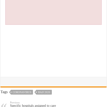
Tags
CORONAVIRUS
HAJJ 2020
Previous
Specific hospitals assigned to care