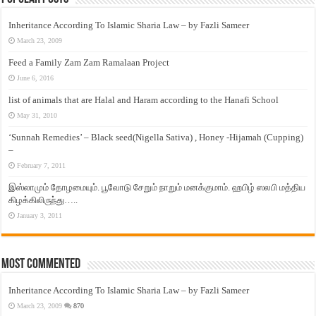
Inheritance According To Islamic Sharia Law – by Fazli Sameer
March 23, 2009
Feed a Family Zam Zam Ramalaan Project
June 6, 2016
list of animals that are Halal and Haram according to the Hanafi School
May 31, 2010
‘Sunnah Remedies’ – Black seed(Nigella Sativa) , Honey -Hijamah (Cupping)
–
February 7, 2011
இஸ்லாமும் தோழமையும். பூவோடு சேறும் நாறும் மனக்குமாம். ஹபிழ் ஸலபி மத்திய
கிழக்கிலிருந்து…..
January 3, 2011
Most Commented
Inheritance According To Islamic Sharia Law – by Fazli Sameer
March 23, 2009
870