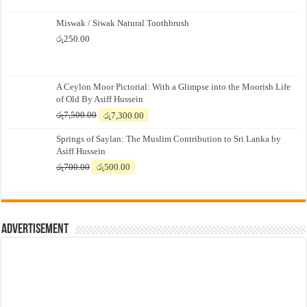
Miswak / Siwak Natural Toothbrush
රු
250.00
A Ceylon Moor Pictorial: With a Glimpse into the Moorish Life
of Old By Asiff Hussein
Original
Current
රු
7,500.00
රු
7,300.00
price
price
Springs of Saylan: The Muslim Contribution to Sri Lanka by
was:
is:
Asiff Hussein
රු7,500.00.
රු7,300.00.
Original
Current
රු
700.00
රු
500.00
price
price
was:
is:
රු700.00.
රු500.00.
Advertisement