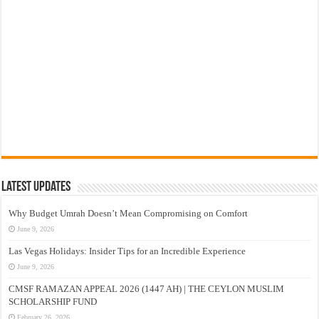
Latest Updates
Why Budget Umrah Doesn’t Mean Compromising on Comfort
June 9, 2026
Las Vegas Holidays: Insider Tips for an Incredible Experience
June 9, 2026
CMSF RAMAZAN APPEAL 2026 (1447 AH) | THE CEYLON MUSLIM
SCHOLARSHIP FUND
February 26, 2026