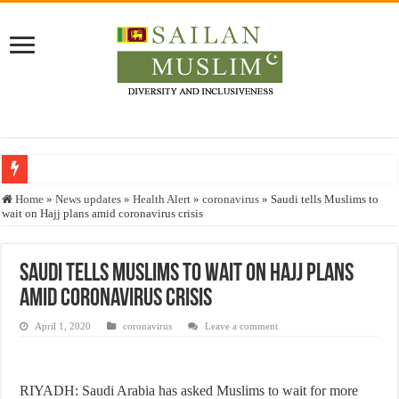
Who stopped the Quran translation?
Home
»
News updates
»
Health Alert
»
coronavirus
»
Saudi tells Muslims to
wait on Hajj plans amid coronavirus crisis
Trick or Treat – a Muslim Guide to the Experts Industries, by Karima Hamdan
“Oddamavadi” – Reveals Sri Lankan Muslims’ plight amid pandemic
Saudi tells Muslims to wait on Hajj plans
Justice for marginalized communities and women in post-conflict settings by Dr.
amid coronavirus crisis
Exploitation Of Desperate Hajj Pilgrims By Some Deceitful Hajj Agents By MY
April 1, 2020
coronavirus
Leave a comment
RIYADH: Saudi Arabia has asked Muslims to wait for more