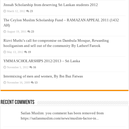
Jinnah Scholarship from deserving Sri Lankan students 2012
March 12, 2012
23
The Ceylon Muslim Scholarship Fund – RAMAZAN APPEAL 2011 (1432
AH)
August 19, 2011
23
Rizvi Muthi’s call for compromise on Dambula Mosque, Rewarding
hooliganism and sell out of the community By Latheef Farook
May 13, 2012
19
YMMA SCHOLARSHIPS 2012/2013 – Sri Lanka
November 5, 2012
16
Intermixing of men and women, By Ibn Baz Fatwas
November 16, 2009
13
Recent Comments
Sailan Muslim: you comment has been removed from
https://sailanmuslim.com/news/muslim-factor-in...