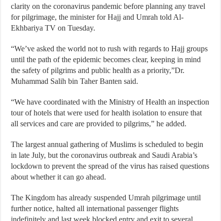
clarity on the coronavirus pandemic before planning any travel
for pilgrimage, the minister for Hajj and Umrah told Al-
Ekhbariya TV on Tuesday.
“We’ve asked the world not to rush with regards to Hajj groups
until the path of the epidemic becomes clear, keeping in mind
the safety of pilgrims and public health as a priority,”Dr.
Muhammad Salih bin Taher Banten said.
“We have coordinated with the Ministry of Health an inspection
tour of hotels that were used for health isolation to ensure that
all services and care are provided to pilgrims,” he added.
The largest annual gathering of Muslims is scheduled to begin
in late July, but the coronavirus outbreak and Saudi Arabia’s
lockdown to prevent the spread of the virus has raised questions
about whether it can go ahead.
The Kingdom has already suspended Umrah pilgrimage until
further notice, halted all international passenger flights
indefinitely and last week blocked entry and exit to several