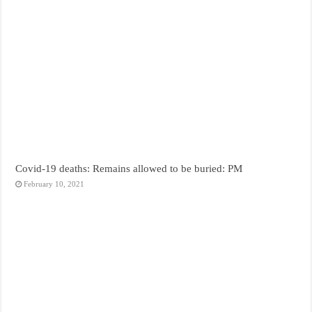
Covid-19 deaths: Remains allowed to be buried: PM
February 10, 2021