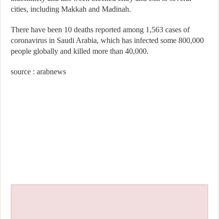
cities, including Makkah and Madinah.
There have been 10 deaths reported among 1,563 cases of
coronavirus in Saudi Arabia, which has infected some 800,000
people globally and killed more than 40,000.
source : arabnews