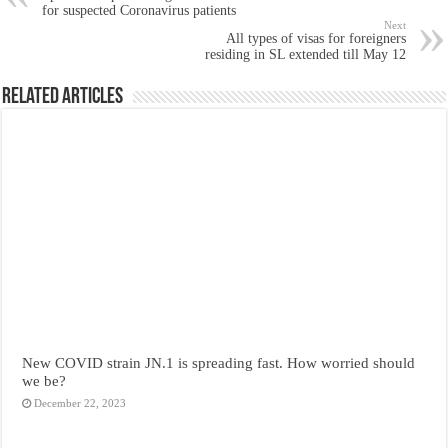
for suspected Coronavirus patients
Next
All types of visas for foreigners
residing in SL extended till May 12
Related Articles
New COVID strain JN.1 is spreading fast. How worried should
we be?
December 22, 2023