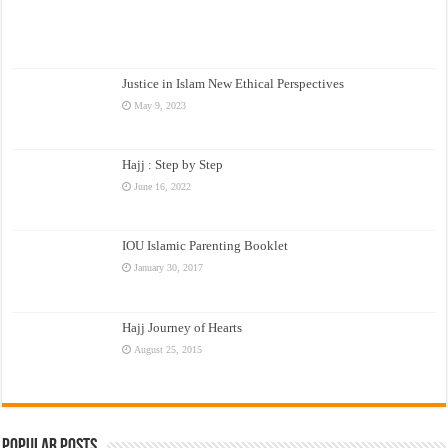
Justice in Islam New Ethical Perspectives
May 9, 2023
Hajj : Step by Step
June 16, 2022
IOU Islamic Parenting Booklet
January 30, 2017
Hajj Journey of Hearts
August 25, 2015
Popular Posts