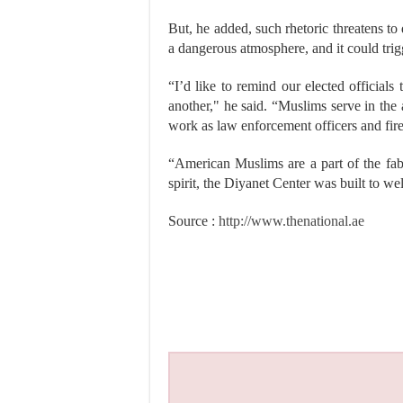
But, he added, such rhetoric threatens to 
a dangerous atmosphere, and it could trig
“I’d like to remind our elected official
another," he said. “Muslims serve in the
work as law enforcement officers and fire
“American Muslims are a part of the fab
spirit, the Diyanet Center was built to w
Source :
http://www.thenational.ae