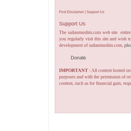
Post Disclaimer | Support Us
Support Us
The sailanmuslim.com web site entirel
you regularly visit this site and wish 
development of sailanmuslim.com,
ple
Donate
IMPORTANT
: All content hosted o
purposes and with the permission of or
content, such as for financial gain, re