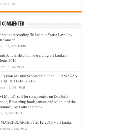
anuary 3, 2011
t Commented
eritance According To Islamic Sharia Law – by
li Sameer
arch 23, 2009
870
nah Scholarship from deserving Sri Lankan
dents 2012
arch 12, 2012
23
e Ceylon Muslim Scholarship Fund – RAMAZAN
PEAL 2011 (1432 AH)
ugust 19, 2011
23
vi Muthi’s call for compromise on Dambula
que, Rewarding hooliganism and sell out of the
munity By Latheef Farook
ay 13, 2012
19
MA SCHOLARSHIPS 2012/2013 – Sri Lanka
ovember 5, 2012
16