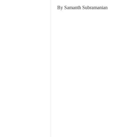
By Samanth Subramanian