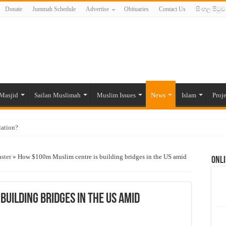
Donate
Jummah Schedule
Advertise
Obituaries
Contact Us
සිංහල පිටුව
Masjid
Sailan Muslimah
Muslim Issues
News
Islam
Proje
lation?
ide to the Experts Industries, by Karima Hamdan
ster
»
How $100m Muslim centre is building bridges in the US amid
Onli
 Lankan Muslims’ plight amid pandemic
munities and women in post-conflict settings by Dr. Farah Mihlar
ajj Pilgrims By Some Deceitful Hajj Agents By MYM Siddeek –
uilding bridges in the US amid