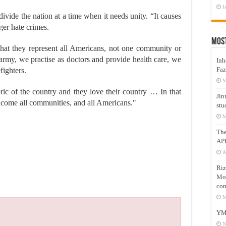
J
divide the nation at a time when it needs unity. “It causes
ger hate crimes.
Mos
s that they represent all Americans, not one community or
 army, we practise as doctors and provide health care, we
Inh
Faz
fighters.
M
ric of the country and they love their country … In that
Jin
elcome all communities, and all Americans."
stu
M
Th
AP
A
Riz
Mos
com
M
YM
N