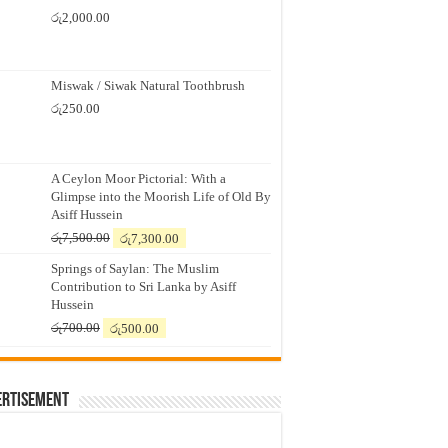
රු
2,000.00
Miswak / Siwak Natural Toothbrush
රු
250.00
A Ceylon Moor Pictorial: With a
Glimpse into the Moorish Life of Old By
Asiff Hussein
Original
Current
රු
7,500.00
රු
7,300.00
price
price
Springs of Saylan: The Muslim
was:
is:
Contribution to Sri Lanka by Asiff
රු7,500.00.
රු7,300.00.
Hussein
Original
Current
රු
700.00
රු
500.00
price
price
was:
is:
රු700.00.
රු500.00.
ertisement