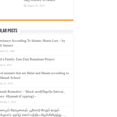
August 25, 2015
ular Posts
eritance According To Islamic Sharia Law – by
li Sameer
arch 23, 2009
d a Family Zam Zam Ramalaan Project
une 6, 2016
t of animals that are Halal and Haram according to
 Hanafi School
ay 31, 2010
nnah Remedies’ – Black seed(Nigella Sativa) ,
ey -Hijamah (Cupping) –
ebruary 7, 2011
லாமும் தோழமையும். பூவோடு சேறும் நாறும்
்குமாம். ஹபிழ் ஸலபி மத்திய கிழக்கிலிருந்து…..