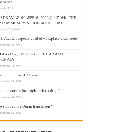
erience
une 9, 2026
SF RAMAZAN APPEAL 2026 (1447 AH) | THE
YLON MUSLIM SCHOLARSHIP FUND
ebruary 26, 2026
di Arabia proposes unified workplace dress code
ovember 29, 2025
M A AZEEZ, EMINENT SCHOLAR AND
SIONARY
ovember 24, 2025
adhan for Next 33 years –
ovember 24, 2025
t the world’s first high-tech cooling Ihram
ovember 24, 2025
 stopped the Quran translation?
ovember 22, 2025