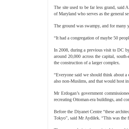
The site used to be far less grand, said 
of Maryland who serves as the general secr
The ground was swampy, and for many ye
“It had a congregation of maybe 50 peopl
In 2008, during a previous visit to DC 
around 20,000 across the capital, south
the construction of a larger complex.
“Everyone said we should think about a 
also non-Muslims, and that would host inte
Mr Erdogan’s government commissioned a
recreating Ottoman-era buildings, and co
Before the Diyanet Centre “these archite
Tokyo", said Mr Aydilek. “This was the f