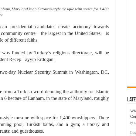
Lanham, Maryland is an Ottoman-style mosque with space for 1,400
ca
 presidential candidates create acrimony towards
ommunity centre – the largest in the United States – is
e of different faiths.
was funded by Turkey’s religious directorate, will be
ident Recep Tayyip Erdogan.
 two-day Nuclear Security Summit in Washington, DC,
e from a Turkish word denoting the authority for Islamic
han 6 hectare of Lanham, in the state of Maryland, roughly
Late
Wh
Co
an-style mosque with space for 1,400 worshippers. There
J
imming pool, Turkish baths, and a gym; a library and
rants; and guesthouses.
Las