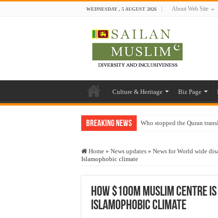
About Web Site
WEDNESDAY , 5 AUGUST 2026
Culture & Heritage
Biz Page
Breaking News
Who stopped the Quran trans
Trick or Treat – a Muslim Gu
Home
»
News updates
»
News for World wide disa
“Oddamavadi” – Reveals Sri
Islamophobic climate
Justice for marginalized com
Exploitation Of Desperate H
How $100m Muslim centre is b
Islamophobic climate