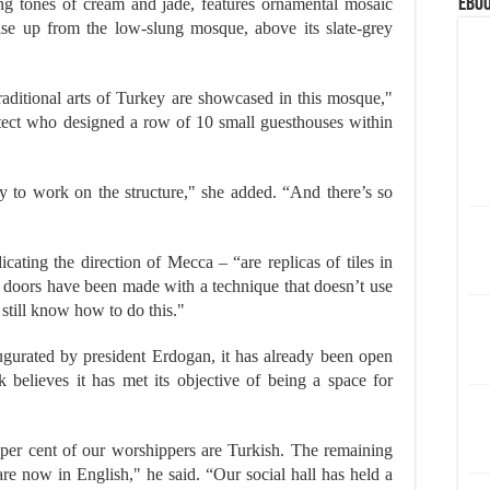
eBoo
ing tones of cream and jade, features ornamental mosaic
se up from the low-slung mosque, above its slate-grey
traditional arts of Turkey are showcased in this mosque,"
itect who designed a row of 10 small guesthouses within
y to work on the structure," she added. “And there’s so
icating the direction of Mecca – “are replicas of tiles in
 doors have been made with a technique that doesn’t use
 still know how to do this."
ugurated by president Erdogan, it has already been open
k believes it has met its objective of being a space for
 per cent of our worshippers are Turkish. The remaining
 are now in English," he said. “Our social hall has held a