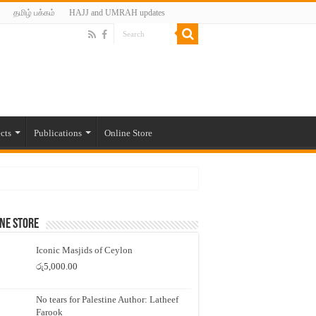
தமிழ் பக்கம்
HAJJ and UMRAH updates
cts
Publications
Online Store
ne Store
Iconic Masjids of Ceylon
රු
5,000.00
No tears for Palestine Author: Latheef
Farook