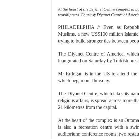
At the heart of the Diyanet Centre complex in 
worshippers. Courtesy Diyanet Centre of Ameri
PHILADELPHIA // Even as Republican
Muslims, a new US$100 million Islamic c
trying to build stronger ties between peopl
The Diyanet Centre of America, which 
inaugurated on Saturday by Turkish pres
Mr Erdogan is in the US to attend the
which began on Thursday.
The Diyanet Centre, which takes its nam
religious affairs, is spread across more t
21 kilometres from the capital.
At the heart of the complex is an Ottom
is also a recreation centre with a sw
auditorium; conference rooms; two restau