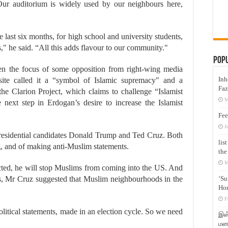
Our auditorium is widely used by our neighbours here,
 last six months, for high school and university students,
s," he said. “All this adds flavour to our community."
Pop
een the focus of some opposition from right-wing media
Inh
bsite called it a “symbol of Islamic supremacy" and a
Faz
the Clarion Project, which claims to challenge “Islamist
M
next step in Erdogan’s desire to increase the Islamist
Fee
J
presidential candidates Donald Trump and Ted Cruz. Both
lis
 and of making anti-Muslim statements.
the
M
ected, he will stop Muslims from coming into the US. And
sels, Mr Cruz suggested that Muslim neighbourhoods in the
‘Su
Hon
F
itical statements, made in an election cycle. So we need
இஸ்
மனக