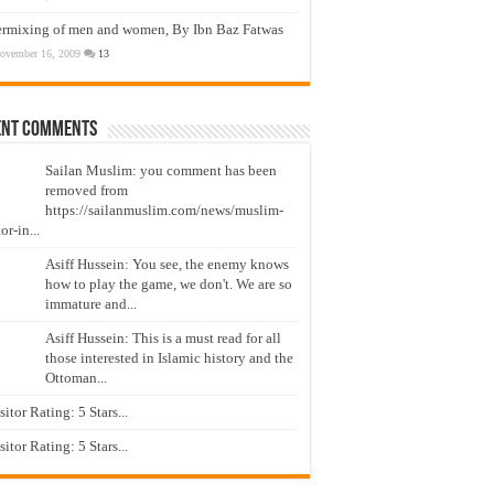
ermixing of men and women, By Ibn Baz Fatwas
ovember 16, 2009
13
ent Comments
Sailan Muslim: you comment has been
removed from
https://sailanmuslim.com/news/muslim-
or-in...
Asiff Hussein: You see, the enemy knows
how to play the game, we don't. We are so
immature and...
Asiff Hussein: This is a must read for all
those interested in Islamic history and the
Ottoman...
isitor Rating: 5 Stars...
isitor Rating: 5 Stars...