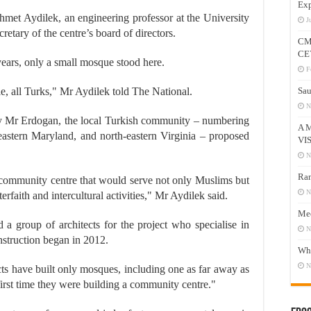
Exp
Ahmet Aydilek, an engineering professor at the University
J
etary of the centre’s board of directors.
CM
CE
ars, only a small mosque stood here.
F
e, all Turks," Mr Aydilek told The National.
Sau
N
by Mr Erdogan, the local Turkish community – numbering
A 
-eastern Maryland, and north-eastern Virginia – proposed
VI
N
Ram
community centre that would serve not only Muslims but
N
rfaith and intercultural activities," Mr Aydilek said.
Mee
 group of architects for the project who specialise in
N
nstruction began in 2012.
Who
N
cts have built only mosques, including one as far away as
irst time they were building a community centre."