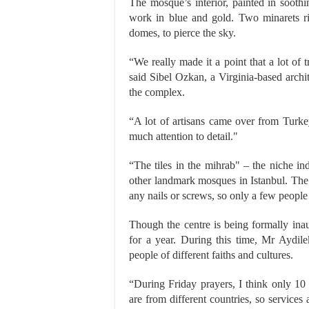
The mosque’s interior, painted in sooth
work in blue and gold. Two minarets ri
domes, to pierce the sky.
“We really made it a point that a lot of 
said Sibel Ozkan, a Virginia-based arch
the complex.
“A lot of artisans came over from Turke
much attention to detail."
“The tiles in the mihrab" – the niche ind
other landmark mosques in Istanbul. The
any nails or screws, so only a few people
Though the centre is being formally ina
for a year. During this time, Mr Aydile
people of different faiths and cultures.
“During Friday prayers, I think only 10
are from different countries, so services