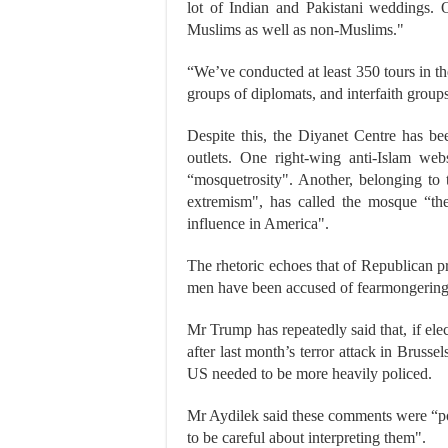
lot of Indian and Pakistani weddings. 
Muslims as well as non-Muslims."
“We’ve conducted at least 350 tours in the
groups of diplomats, and interfaith group
Despite this, the Diyanet Centre has b
outlets. One right-wing anti-Islam we
“mosquetrosity". Another, belonging to 
extremism", has called the mosque “the 
influence in America".
The rhetoric echoes that of Republican 
men have been accused of fearmongering,
Mr Trump has repeatedly said that, if el
after last month’s terror attack in Brus
US needed to be more heavily policed.
Mr Aydilek said these comments were “pol
to be careful about interpreting them".