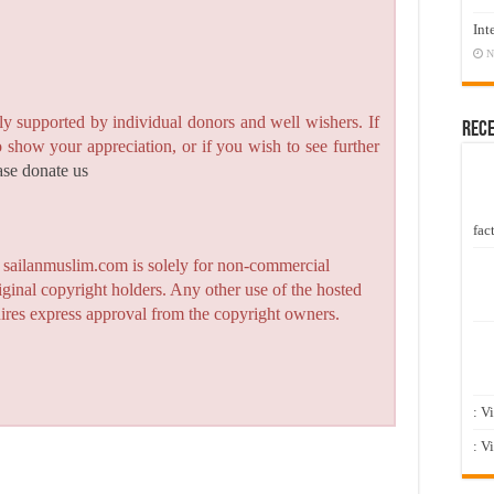
Int
N
y supported by individual donors and well wishers. If
Rec
to show your appreciation, or if you wish to see further
ase donate us
fact
n sailanmuslim.com is solely for non-commercial
iginal copyright holders. Any other use of the hosted
quires express approval from the copyright owners.
: V
: V