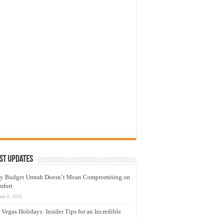
st Updates
y Budget Umrah Doesn’t Mean Compromising on
mfort
une 9, 2026
 Vegas Holidays: Insider Tips for an Incredible