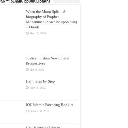
ks – Islamic eBook Library
When the Moon Split – A
biography of Prophet
Muhammad (peace be upon him)
– Ebook
May 17, 2024
Justice in Islam New Ethical
Perspectives
May 9, 2023
Hajj : Step by Step
June 16, 2022
IOU Islamic Parenting Booklet
January 30, 2017
Hajj Journey of Hearts