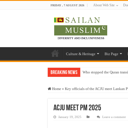
About Web Site
Don
FRIDAY , 7 AUGUST 2026
Culture & Heritage
Biz Page
Breaking News
Who stopped the Quran trans
Trick or Treat – a Muslim Gu
Home
»
Key officials of the ACJU meet Lankan P
“Oddamavadi” – Reveals Sri
Justice for marginalized com
ACJU meet pm 2025
Exploitation Of Desperate H
January 19, 2025
Leave a comment