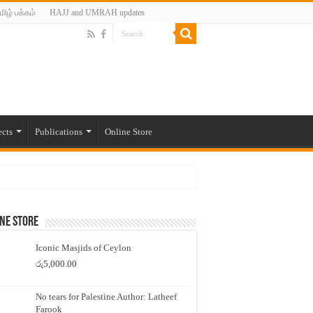
மிழ் பக்கம்
HAJJ and UMRAH updates
ects
Publications
Online Store
ne Store
Iconic Masjids of Ceylon
රු
5,000.00
No tears for Palestine Author: Latheef
Farook