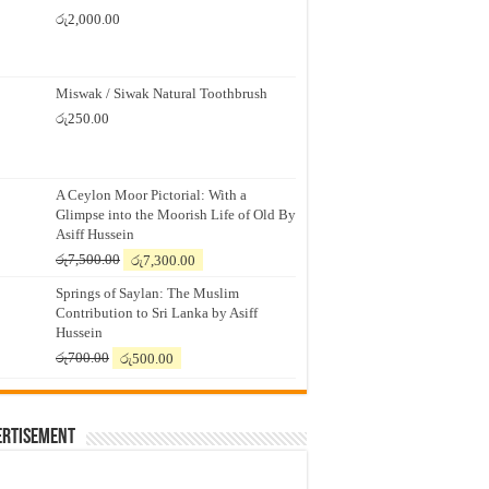
රු
2,000.00
Miswak / Siwak Natural Toothbrush
රු
250.00
A Ceylon Moor Pictorial: With a
Glimpse into the Moorish Life of Old By
Asiff Hussein
Original
Current
රු
7,500.00
රු
7,300.00
price
price
Springs of Saylan: The Muslim
was:
is:
Contribution to Sri Lanka by Asiff
රු7,500.00.
රු7,300.00.
Hussein
Original
Current
රු
700.00
රු
500.00
price
price
was:
is:
රු700.00.
රු500.00.
ertisement