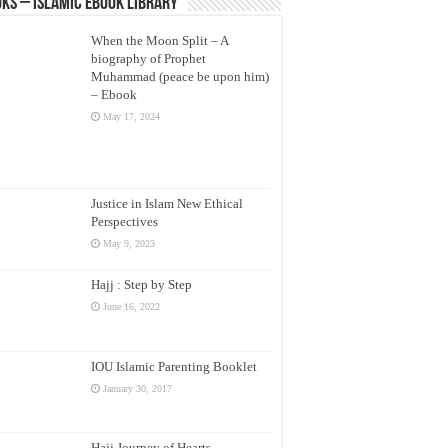
ks – Islamic eBook Library
When the Moon Split – A
biography of Prophet
Muhammad (peace be upon him)
– Ebook
May 17, 2024
Justice in Islam New Ethical
Perspectives
May 9, 2023
Hajj : Step by Step
June 16, 2022
IOU Islamic Parenting Booklet
January 30, 2017
Hajj Journey of Hearts