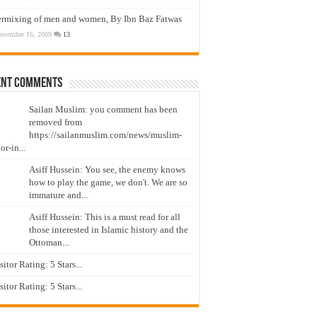
ermixing of men and women, By Ibn Baz Fatwas
ovember 16, 2009
13
ent Comments
Sailan Muslim: you comment has been
removed from
https://sailanmuslim.com/news/muslim-
or-in...
Asiff Hussein: You see, the enemy knows
how to play the game, we don't. We are so
immature and...
Asiff Hussein: This is a must read for all
those interested in Islamic history and the
Ottoman...
isitor Rating: 5 Stars...
isitor Rating: 5 Stars...