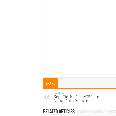
Share
Previous
Key officials of the ACJU meet
Lankan Prime Minister
Related Articles