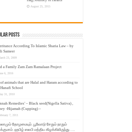
August 25, 2015
ular Posts
eritance According To Islamic Sharia Law – by
li Sameer
arch 23, 2009
d a Family Zam Zam Ramalaan Project
une 6, 2016
t of animals that are Halal and Haram according to
 Hanafi School
ay 31, 2010
nnah Remedies’ – Black seed(Nigella Sativa) ,
ey -Hijamah (Cupping) –
ebruary 7, 2011
லாமும் தோழமையும். பூவோடு சேறும் நாறும்
்குமாம். ஹபிழ் ஸலபி மத்திய கிழக்கிலிருந்து…..