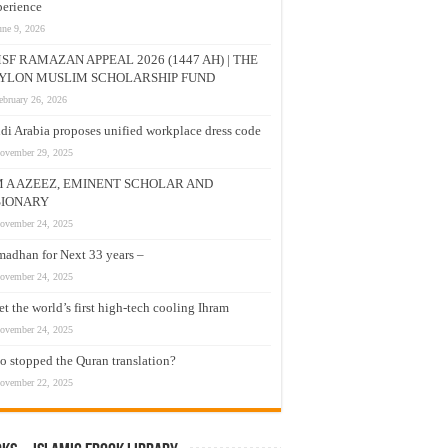
erience
une 9, 2026
SF RAMAZAN APPEAL 2026 (1447 AH) | THE
YLON MUSLIM SCHOLARSHIP FUND
ebruary 26, 2026
di Arabia proposes unified workplace dress code
ovember 29, 2025
M A AZEEZ, EMINENT SCHOLAR AND
SIONARY
ovember 24, 2025
adhan for Next 33 years –
ovember 24, 2025
t the world’s first high-tech cooling Ihram
ovember 24, 2025
 stopped the Quran translation?
ovember 22, 2025