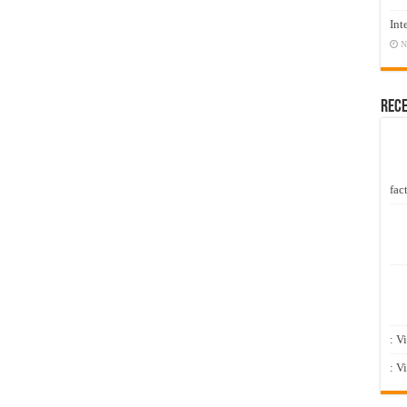
Int
N
Rec
fact
: V
: V