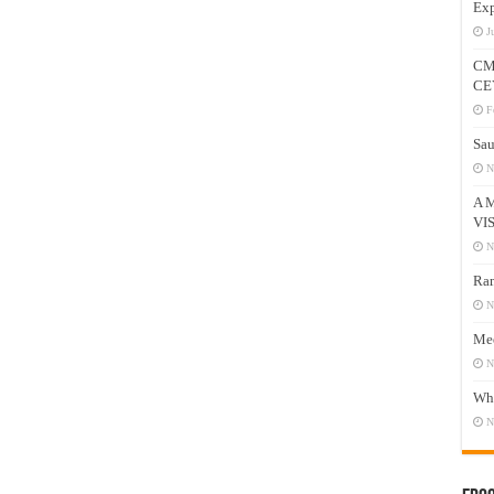
Exp
J
CM
CE
F
Sau
N
A 
VI
N
Ram
N
Mee
N
Who
N