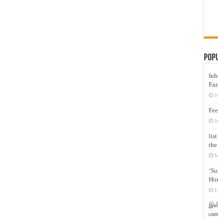
Pop
Inh
Faz
M
Fee
J
lis
the
M
‘Su
Hon
F
இஸ்
மனக