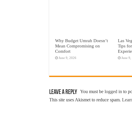
Why Budget Umrah Doesn’t
Las Veg
Mean Compromising on
Tips fo
Comfort
Experi
June 9, 2026
June 9,
Leave a Reply
You must be
logged in
to p
This site uses Akismet to reduce spam.
Learn