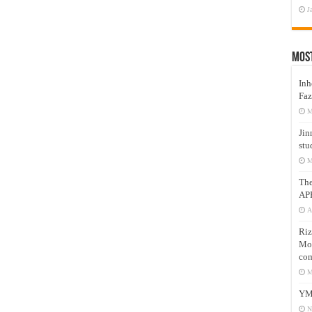
J
Mos
Inh
Faz
M
Jin
stu
M
Th
AP
A
Riz
Mos
com
M
YM
N