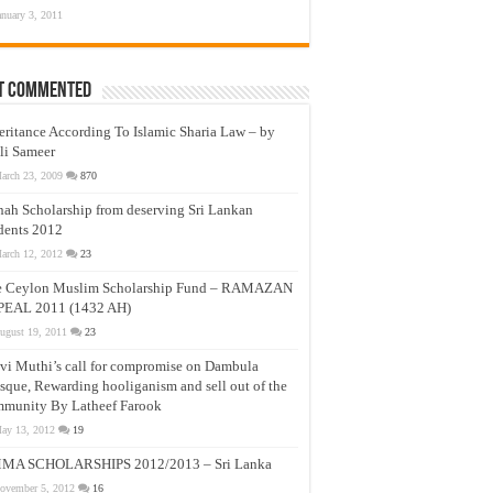
anuary 3, 2011
t Commented
eritance According To Islamic Sharia Law – by
li Sameer
arch 23, 2009
870
nah Scholarship from deserving Sri Lankan
dents 2012
arch 12, 2012
23
e Ceylon Muslim Scholarship Fund – RAMAZAN
PEAL 2011 (1432 AH)
ugust 19, 2011
23
vi Muthi’s call for compromise on Dambula
que, Rewarding hooliganism and sell out of the
munity By Latheef Farook
ay 13, 2012
19
MA SCHOLARSHIPS 2012/2013 – Sri Lanka
ovember 5, 2012
16