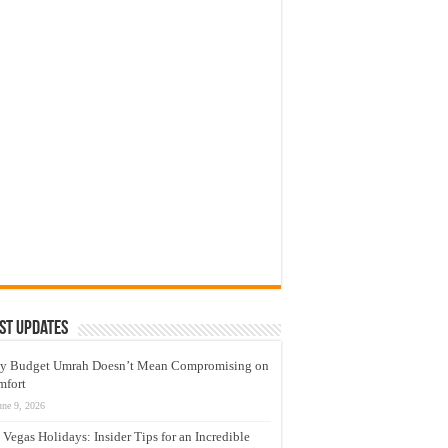
st Updates
y Budget Umrah Doesn’t Mean Compromising on
mfort
une 9, 2026
 Vegas Holidays: Insider Tips for an Incredible