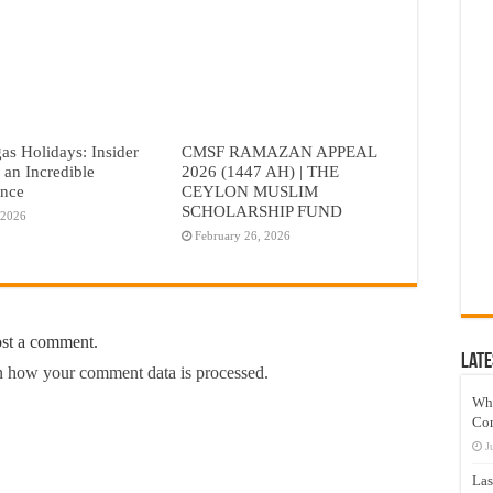
as Holidays: Insider
CMSF RAMAZAN APPEAL
r an Incredible
2026 (1447 AH) | THE
ence
CEYLON MUSLIM
SCHOLARSHIP FUND
 2026
February 26, 2026
ost a comment.
Late
 how your comment data is processed.
Wh
Co
J
Las