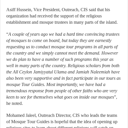
Asiff Hussein, Vice President, Outreach, CIS said that his
organization had received the support of the religious
establishment and mosque trustees in many parts of the island.
“
A couple of years ago we had a hard time convincing trustees
of mosques to come on board, but today they are earnestly
requesting us to conduct mosque tour programs in all parts of
the country and we simply cannot meet the demand. However
we do plan to have a number of such programs this year as
well in many parts of the country. Religious scholars from both
the All Ceylon Jamiyyatul Ulama and Jamiah Naleemiah have
also been very supportive and in fact participate in our tours as
mosque Tour Guides. Most importantly, we have had a
tremendous response from people of other faiths who are very
keen to see for themselves what goes on inside our mosques
”,
he noted.
Mohamed Jaleel, Outreach Director, CIS who leads the teams
of Mosque Tour Guides is hopeful that the idea of opening up
religious sites to learn about different religions will catch on