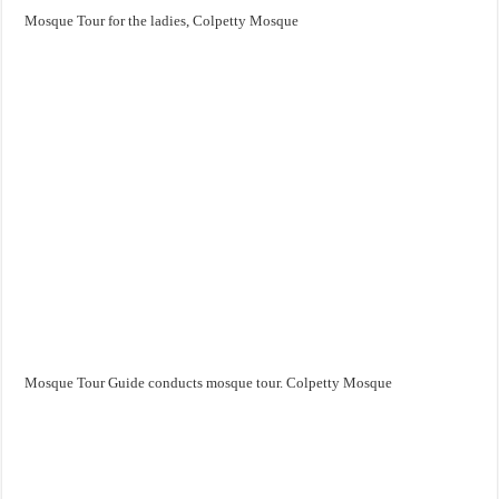
Mosque Tour for the ladies, Colpetty Mosque
Mosque Tour Guide conducts mosque tour. Colpetty Mosque