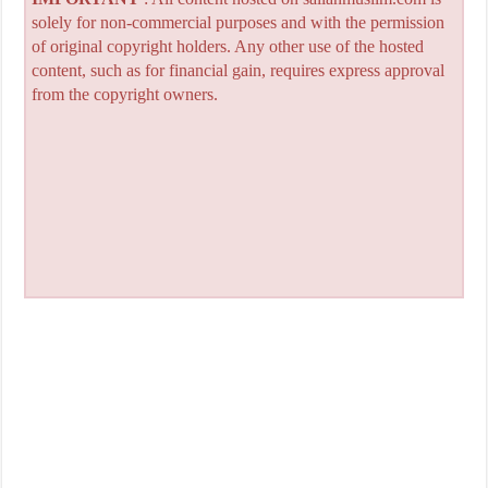
solely for non-commercial purposes and with the permission
of original copyright holders. Any other use of the hosted
content, such as for financial gain, requires express approval
from the copyright owners.