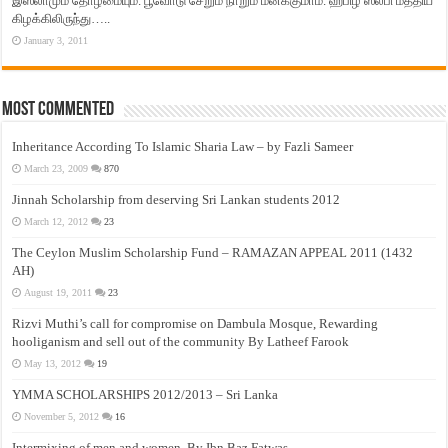
இஸ்லாமும் தோழமையும். பூவோடு சேறும் நாறும் மனக்குமாம். ஹபிழ் ஸலபி மத்திய
கிழக்கிலிருந்து…..
January 3, 2011
Most Commented
Inheritance According To Islamic Sharia Law – by Fazli Sameer
March 23, 2009
870
Jinnah Scholarship from deserving Sri Lankan students 2012
March 12, 2012
23
The Ceylon Muslim Scholarship Fund – RAMAZAN APPEAL 2011 (1432
AH)
August 19, 2011
23
Rizvi Muthi’s call for compromise on Dambula Mosque, Rewarding
hooliganism and sell out of the community By Latheef Farook
May 13, 2012
19
YMMA SCHOLARSHIPS 2012/2013 – Sri Lanka
November 5, 2012
16
Intermixing of men and women, By Ibn Baz Fatwas