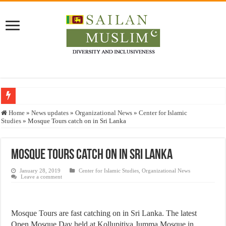
Who stopped the Quran translation?
Home
»
News updates
»
Organizational News
»
Center for Islamic
Studies
»
Mosque Tours catch on in Sri Lanka
Trick or Treat – a Muslim Guide to the Experts Industries, by Karima Hamdan
“Oddamavadi” – Reveals Sri Lankan Muslims’ plight amid pandemic
Mosque Tours catch on in Sri Lanka
Justice for marginalized communities and women in post-conflict settings by Dr.
January 28, 2019
Center for Islamic Studies
,
Organizational News
Exploitation Of Desperate Hajj Pilgrims By Some Deceitful Hajj Agents By MY
Leave a comment
Mosque Tours are fast catching on in Sri Lanka. The latest
Open Mosque Day held at Kollupitiya Jumma Mosque in