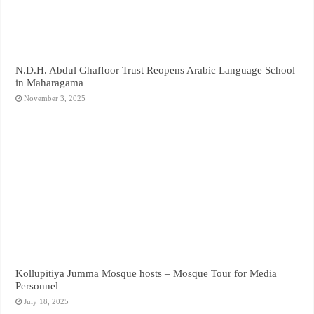
N.D.H. Abdul Ghaffoor Trust Reopens Arabic Language School
in Maharagama
November 3, 2025
Kollupitiya Jumma Mosque hosts – Mosque Tour for Media
Personnel
July 18, 2025