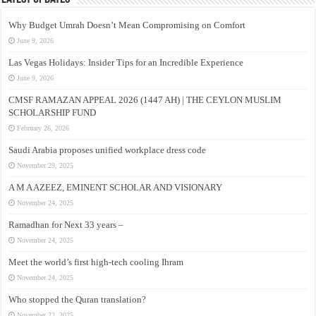
Why Budget Umrah Doesn’t Mean Compromising on Comfort
June 9, 2026
Las Vegas Holidays: Insider Tips for an Incredible Experience
June 9, 2026
CMSF RAMAZAN APPEAL 2026 (1447 AH) | THE CEYLON MUSLIM
SCHOLARSHIP FUND
February 26, 2026
Saudi Arabia proposes unified workplace dress code
November 29, 2025
A M A AZEEZ, EMINENT SCHOLAR AND VISIONARY
November 24, 2025
Ramadhan for Next 33 years –
November 24, 2025
Meet the world’s first high-tech cooling Ihram
November 24, 2025
Who stopped the Quran translation?
November 22, 2025