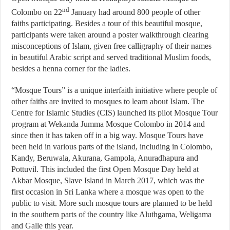
nd
Colombo on 22
January had around 800 people of other
faiths participating. Besides a tour of this beautiful mosque,
participants were taken around a poster walkthrough clearing
misconceptions of Islam, given free calligraphy of their names
in beautiful Arabic script and served traditional Muslim foods,
besides a henna corner for the ladies.
“Mosque Tours” is a unique interfaith initiative where people of
other faiths are invited to mosques to learn about Islam. The
Centre for Islamic Studies (CIS) launched its pilot Mosque Tour
program at Wekanda Jumma Mosque Colombo in 2014 and
since then it has taken off in a big way. Mosque Tours have
been held in various parts of the island, including in Colombo,
Kandy, Beruwala, Akurana, Gampola, Anuradhapura and
Pottuvil. This included the first Open Mosque Day held at
Akbar Mosque, Slave Island in March 2017, which was the
first occasion in Sri Lanka where a mosque was open to the
public to visit. More such mosque tours are planned to be held
in the southern parts of the country like Aluthgama, Weligama
and Galle this year.