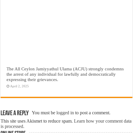
The All Ceylon Jamiyyathul Ulama (ACJU) strongly condemns
the arrest of any individual for lawfully and democratically
expressing their grievances.
April 2, 2025
Leave a Reply
You must be
logged in
to post a comment.
This site uses Akismet to reduce spam.
Learn how your comment data
is processed.