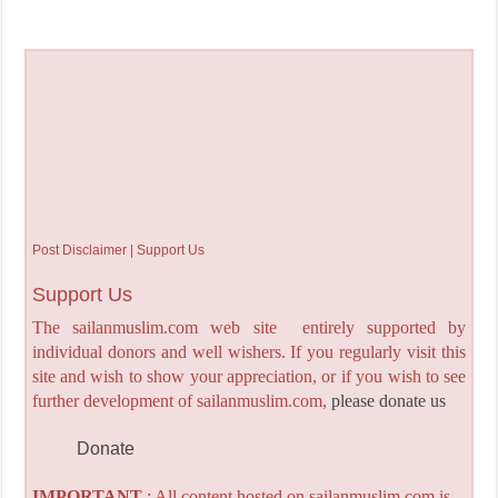
Post Disclaimer | Support Us
Support Us
The sailanmuslim.com web site entirely supported by
individual donors and well wishers. If you regularly visit this
site and wish to show your appreciation, or if you wish to see
further development of sailanmuslim.com,
please donate us
Donate
IMPORTANT
: All content hosted on sailanmuslim.com is