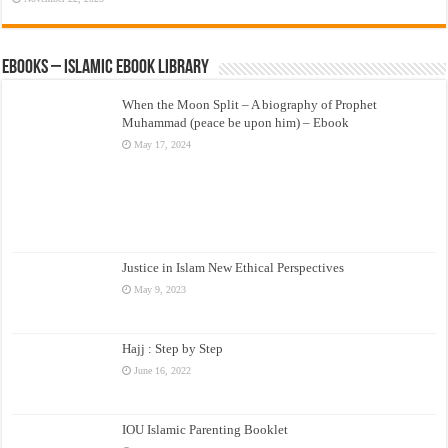
eBooks – Islamic eBook Library
When the Moon Split – A biography of Prophet
Muhammad (peace be upon him) – Ebook
May 17, 2024
Justice in Islam New Ethical Perspectives
May 9, 2023
Hajj : Step by Step
June 16, 2022
IOU Islamic Parenting Booklet