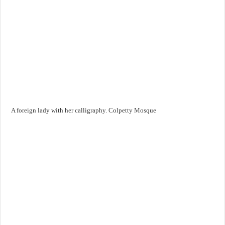
A foreign lady with her calligraphy. Colpetty Mosque