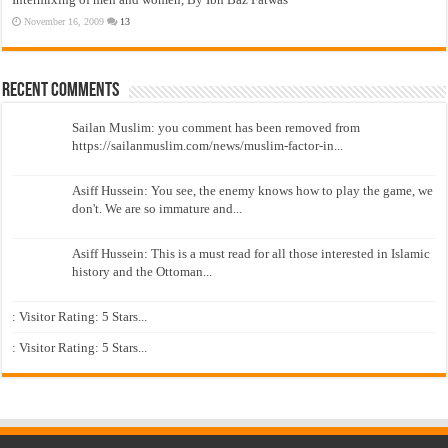
November 16, 2009
13
Recent Comments
Sailan Muslim: you comment has been removed from
https://sailanmuslim.com/news/muslim-factor-in...
Asiff Hussein: You see, the enemy knows how to play the game, we
don't. We are so immature and...
Asiff Hussein: This is a must read for all those interested in Islamic
history and the Ottoman...
: Visitor Rating: 5 Stars...
: Visitor Rating: 5 Stars...