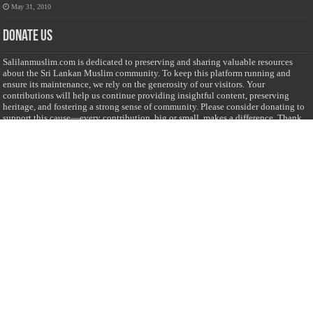
May 31, 2010
Donate Us
Salilanmuslim.com is dedicated to preserving and sharing valuable resources
about the Sri Lankan Muslim community. To keep this platform running and
ensure its maintenance, we rely on the generosity of our visitors. Your
contributions will help us continue providing insightful content, preserving
heritage, and fostering a strong sense of community. Please consider donating to
support this cause—every contribution, big or small, makes a difference. Thank
you for your support!
Donate
@on Twitter
Error Can't Get Tweets ... incorrect account info .
Recent Comments
Sailan Muslim
on
Contact Us
Asiff Hussein
on
Sri Lanka President slams Sweden quran burning, questions
HRC silence