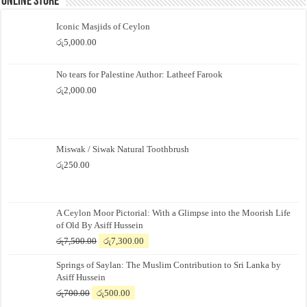
Online Store
Iconic Masjids of Ceylon
රු
5,000.00
No tears for Palestine Author: Latheef Farook
රු
2,000.00
Miswak / Siwak Natural Toothbrush
රු
250.00
A Ceylon Moor Pictorial: With a Glimpse into the Moorish Life
of Old By Asiff Hussein
Original
Current
රු
7,500.00
රු
7,300.00
price
price
Springs of Saylan: The Muslim Contribution to Sri Lanka by
was:
is:
Asiff Hussein
රු7,500.00.
රු7,300.00.
Original
Current
රු
700.00
රු
500.00
price
price