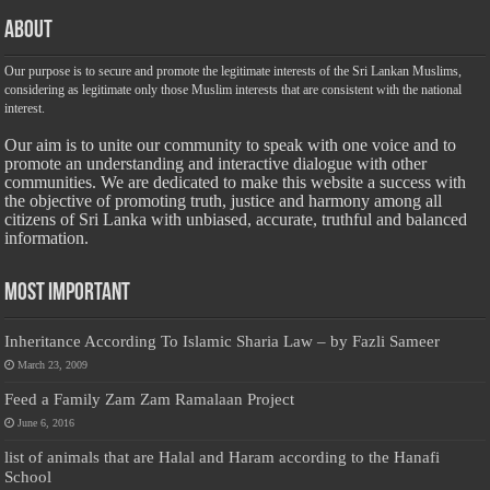
About
Our purpose is to secure and promote the legitimate interests of the Sri Lankan Muslims,
considering as legitimate only those Muslim interests that are consistent with the national
interest.
Our aim is to unite our community to speak with one voice and to
promote an understanding and interactive dialogue with other
communities. We are dedicated to make this website a success with
the objective of promoting truth, justice and harmony among all
citizens of Sri Lanka with unbiased, accurate, truthful and balanced
information.
Most Important
Inheritance According To Islamic Sharia Law – by Fazli Sameer
March 23, 2009
Feed a Family Zam Zam Ramalaan Project
June 6, 2016
list of animals that are Halal and Haram according to the Hanafi
School