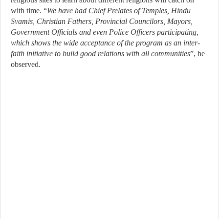
with time. “
We have had Chief Prelates of Temples, Hindu
Svamis, Christian Fathers, Provincial Councilors, Mayors,
Government Officials and even Police Officers participating,
which shows the wide acceptance of the program as an inter-
faith initiative to build good relations with all communities
”, he
observed.