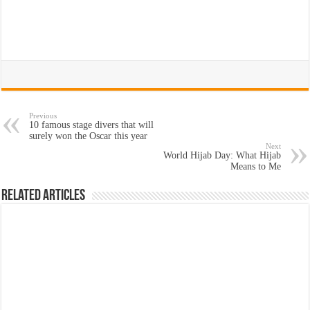
Previous
10 famous stage divers that will
surely won the Oscar this year
Next
World Hijab Day: What Hijab
Means to Me
Related Articles