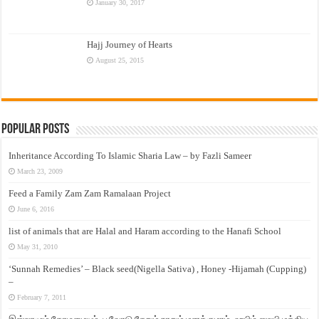
January 30, 2017
Hajj Journey of Hearts
August 25, 2015
Popular Posts
Inheritance According To Islamic Sharia Law – by Fazli Sameer
March 23, 2009
Feed a Family Zam Zam Ramalaan Project
June 6, 2016
list of animals that are Halal and Haram according to the Hanafi School
May 31, 2010
‘Sunnah Remedies’ – Black seed(Nigella Sativa) , Honey -Hijamah (Cupping)
–
February 7, 2011