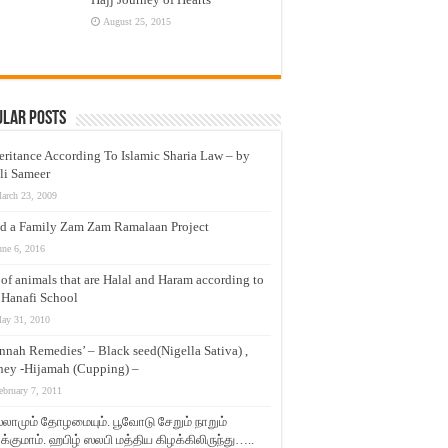
August 25, 2015
ular Posts
eritance According To Islamic Sharia Law – by
li Sameer
arch 23, 2009
d a Family Zam Zam Ramalaan Project
une 6, 2016
t of animals that are Halal and Haram according to
 Hanafi School
ay 31, 2010
nnah Remedies’ – Black seed(Nigella Sativa) ,
ey -Hijamah (Cupping) –
ebruary 7, 2011
லாமும் தோழமையும். பூவோடு சேறும் நாறும்
்குமாம். ஹபிழ் ஸலபி மத்திய கிழக்கிலிருந்து…..