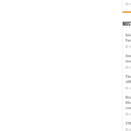
J
Mos
Inh
Faz
M
Jin
stu
M
Th
AP
A
Riz
Mos
com
M
YM
N