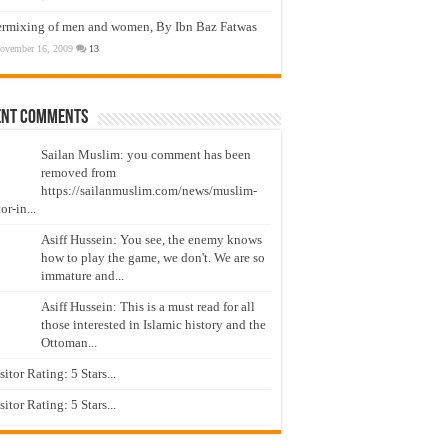
ermixing of men and women, By Ibn Baz Fatwas
ovember 16, 2009
13
ent Comments
Sailan Muslim: you comment has been
removed from
https://sailanmuslim.com/news/muslim-
or-in...
Asiff Hussein: You see, the enemy knows
how to play the game, we don't. We are so
immature and...
Asiff Hussein: This is a must read for all
those interested in Islamic history and the
Ottoman...
isitor Rating: 5 Stars...
isitor Rating: 5 Stars...