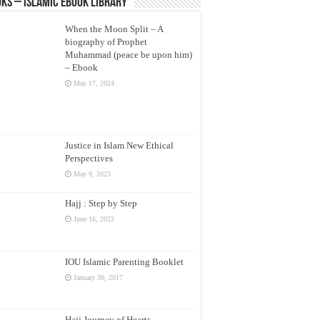
ks – Islamic eBook Library
When the Moon Split – A
biography of Prophet
Muhammad (peace be upon him)
– Ebook
May 17, 2024
Justice in Islam New Ethical
Perspectives
May 9, 2023
Hajj : Step by Step
June 16, 2022
IOU Islamic Parenting Booklet
January 30, 2017
Hajj Journey of Hearts