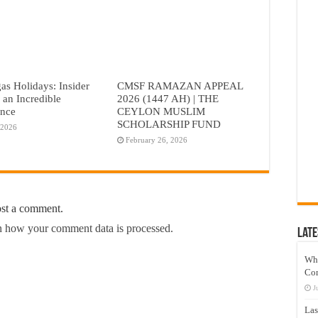
as Holidays: Insider
CMSF RAMAZAN APPEAL
r an Incredible
2026 (1447 AH) | THE
ence
CEYLON MUSLIM
SCHOLARSHIP FUND
 2026
February 26, 2026
ost a comment.
 how your comment data is processed.
Late
Wh
Co
J
Las