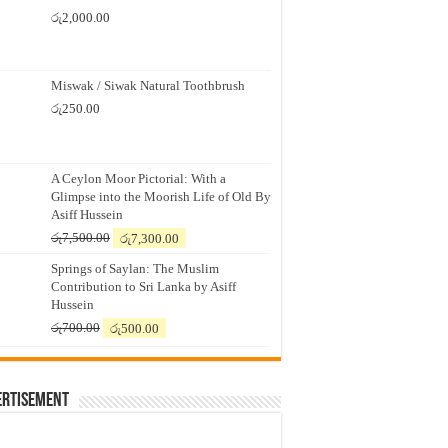
රු
2,000.00
Miswak / Siwak Natural Toothbrush
රු
250.00
A Ceylon Moor Pictorial: With a
Glimpse into the Moorish Life of Old By
Asiff Hussein
Original
Current
රු
7,500.00
රු
7,300.00
price
price
Springs of Saylan: The Muslim
was:
is:
Contribution to Sri Lanka by Asiff
රු7,500.00.
රු7,300.00.
Hussein
Original
Current
රු
700.00
රු
500.00
price
price
was:
is:
රු700.00.
රු500.00.
ertisement