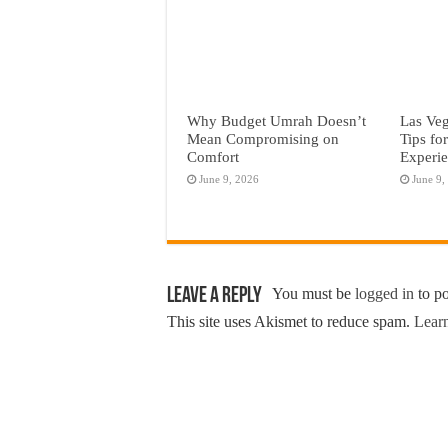
Why Budget Umrah Doesn’t
Las Veg
Mean Compromising on
Tips fo
Comfort
Experi
June 9, 2026
June 9,
Leave a Reply
You must be
logged in
to p
This site uses Akismet to reduce spam.
Learn