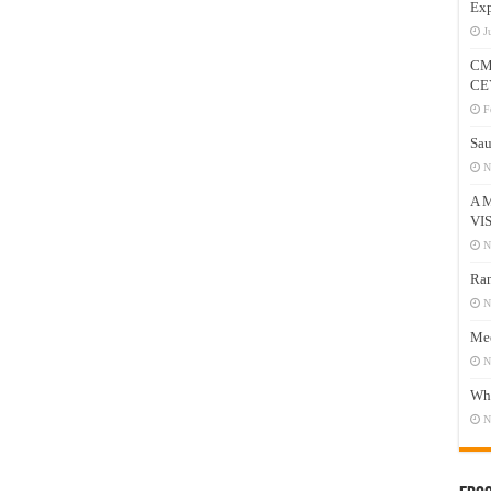
Exp
J
CM
CE
F
Sau
N
A 
VI
N
Ram
N
Mee
N
Who
N