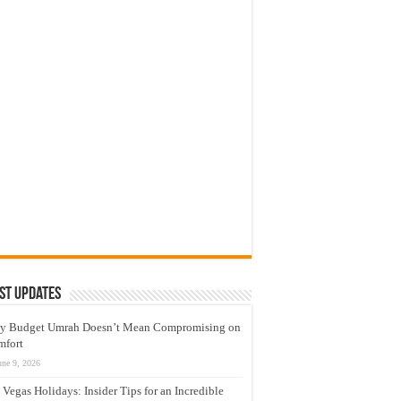
st Updates
y Budget Umrah Doesn’t Mean Compromising on
mfort
une 9, 2026
 Vegas Holidays: Insider Tips for an Incredible