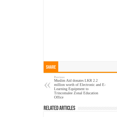
Share
Previous
Muslim Aid donates LKR 2.2
million worth of Electronic and E-
Learning Equipment to
Trincomalee Zonal Education
Office
Related Articles