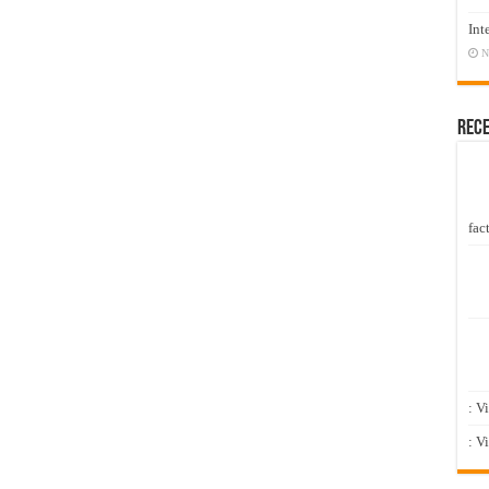
Int
N
Rec
fact
: V
: V