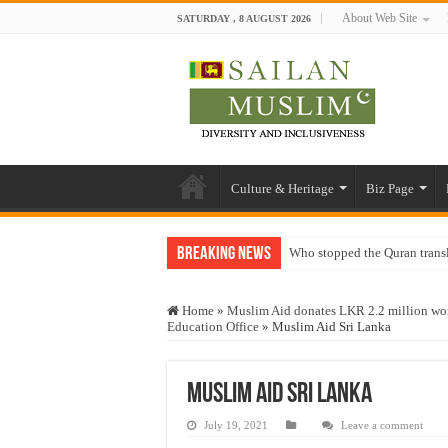
About Web Site
SATURDAY , 8 AUGUST 2026
Culture & Heritage
Biz Page
Breaking News
Who stopped the Quran trans
Trick or Treat – a Muslim Gu
Home
»
Muslim Aid donates LKR 2.2 million wor
“Oddamavadi” – Reveals Sri
Education Office
»
Muslim Aid Sri Lanka
Justice for marginalized com
Exploitation Of Desperate H
Muslim Aid Sri Lanka
July 19, 2021
Leave a comment