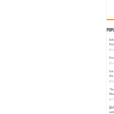
Pop
Inh
Faz
M
Fee
J
lis
the
M
‘Su
Hon
F
இஸ்
மனக