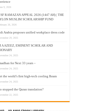
erience
une 9, 2026
SF RAMAZAN APPEAL 2026 (1447 AH) | THE
YLON MUSLIM SCHOLARSHIP FUND
ebruary 26, 2026
di Arabia proposes unified workplace dress code
ovember 29, 2025
M A AZEEZ, EMINENT SCHOLAR AND
SIONARY
ovember 24, 2025
adhan for Next 33 years –
ovember 24, 2025
t the world’s first high-tech cooling Ihram
ovember 24, 2025
 stopped the Quran translation?
ovember 22, 2025