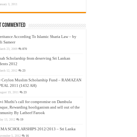
anuary 3, 2011
t Commented
eritance According To Islamic Sharia Law – by
li Sameer
arch 23, 2009
870
nah Scholarship from deserving Sri Lankan
dents 2012
arch 12, 2012
23
e Ceylon Muslim Scholarship Fund – RAMAZAN
PEAL 2011 (1432 AH)
ugust 19, 2011
23
vi Muthi’s call for compromise on Dambula
que, Rewarding hooliganism and sell out of the
munity By Latheef Farook
ay 13, 2012
19
MA SCHOLARSHIPS 2012/2013 – Sri Lanka
ovember 5, 2012
16