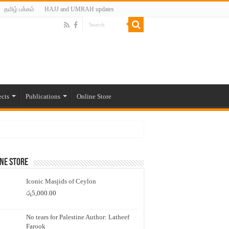
தமிழ் பக்கம்
HAJJ and UMRAH updates
ects
Publications
Online Store
ne Store
Iconic Masjids of Ceylon
රු
5,000.00
No tears for Palestine Author: Latheef
Farook