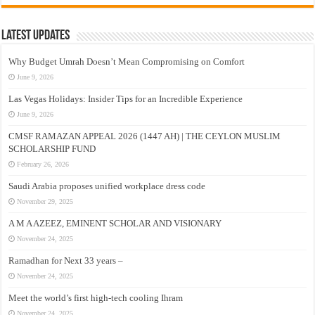
Latest Updates
Why Budget Umrah Doesn’t Mean Compromising on Comfort
June 9, 2026
Las Vegas Holidays: Insider Tips for an Incredible Experience
June 9, 2026
CMSF RAMAZAN APPEAL 2026 (1447 AH) | THE CEYLON MUSLIM
SCHOLARSHIP FUND
February 26, 2026
Saudi Arabia proposes unified workplace dress code
November 29, 2025
A M A AZEEZ, EMINENT SCHOLAR AND VISIONARY
November 24, 2025
Ramadhan for Next 33 years –
November 24, 2025
Meet the world’s first high-tech cooling Ihram
November 24, 2025