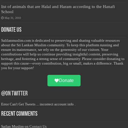
list of animals that are Halal and Haram according to the Hanafi
School
May 31, 2010
Donate Us
Salilanmuslim.com is dedicated to preserving and sharing valuable resources
about the Sri Lankan Muslim community. To keep this platform running and
ensure its maintenance, we rely on the generosity of our visitors. Your
contributions will help us continue providing insightful content, preserving
heritage, and fostering a strong sense of community. Please consider donating to
support this cause—every contribution, big or small, makes a difference. Thank
you for your support!
Donate
@on Twitter
Error Can't Get Tweets ... incorrect account info .
Recent Comments
Sailan Muslim
on
Contact Us