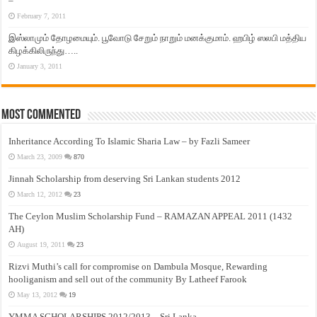
–
February 7, 2011
இஸ்லாமும் தோழமையும். பூவோடு சேறும் நாறும் மனக்குமாம். ஹபிழ் ஸலபி மத்திய
கிழக்கிலிருந்து…..
January 3, 2011
Most Commented
Inheritance According To Islamic Sharia Law – by Fazli Sameer
March 23, 2009
870
Jinnah Scholarship from deserving Sri Lankan students 2012
March 12, 2012
23
The Ceylon Muslim Scholarship Fund – RAMAZAN APPEAL 2011 (1432
AH)
August 19, 2011
23
Rizvi Muthi’s call for compromise on Dambula Mosque, Rewarding
hooliganism and sell out of the community By Latheef Farook
May 13, 2012
19
YMMA SCHOLARSHIPS 2012/2013 – Sri Lanka