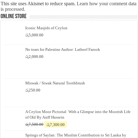
This site uses Akismet to reduce spam.
Learn how your comment data
is processed.
Online Store
Iconic Masjids of Ceylon
රු
5,000.00
No tears for Palestine Author: Latheef Farook
රු
2,000.00
Miswak / Siwak Natural Toothbrush
රු
250.00
A Ceylon Moor Pictorial: With a Glimpse into the Moorish Life
of Old By Asiff Hussein
Original
Current
රු
7,500.00
රු
7,300.00
price
price
Springs of Saylan: The Muslim Contribution to Sri Lanka by
was:
is: