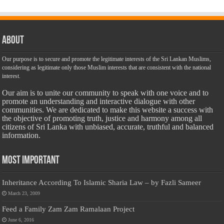
About
Our purpose is to secure and promote the legitimate interests of the Sri Lankan Muslims,
considering as legitimate only those Muslim interests that are consistent with the national
interest.
Our aim is to unite our community to speak with one voice and to
promote an understanding and interactive dialogue with other
communities. We are dedicated to make this website a success with
the objective of promoting truth, justice and harmony among all
citizens of Sri Lanka with unbiased, accurate, truthful and balanced
information.
Most Important
Inheritance According To Islamic Sharia Law – by Fazli Sameer
March 23, 2009
Feed a Family Zam Zam Ramalaan Project
June 6, 2016