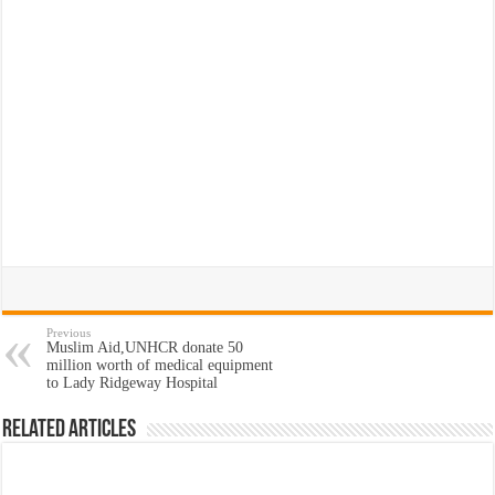
Previous
Muslim Aid,UNHCR donate 50
million worth of medical equipment
to Lady Ridgeway Hospital
Related Articles