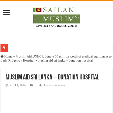
Who stopped the Quran translation?
Home
»
Muslim Aid,UNHCR donate 50 million worth of medical equipment to
Lady Ridgeway Hospital
»
muslim aid sri lanka – donation hospital
Trick or Treat – a Muslim Guide to the Experts Industries, by Karima Hamdan
“Oddamavadi” – Reveals Sri Lankan Muslims’ plight amid pandemic
muslim aid sri lanka – donation hospital
Justice for marginalized communities and women in post-conflict settings by Dr.
April 4, 2024
Leave a comment
Exploitation Of Desperate Hajj Pilgrims By Some Deceitful Hajj Agents By MY