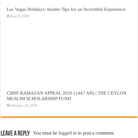
Las Vegas Holidays: Insider Tips for an Incredible Experience
June 9, 2026
CMSF RAMAZAN APPEAL 2026 (1447 AH) | THE CEYLON
MUSLIM SCHOLARSHIP FUND
February 26, 2026
Leave a Reply
You must be
logged in
to post a comment.