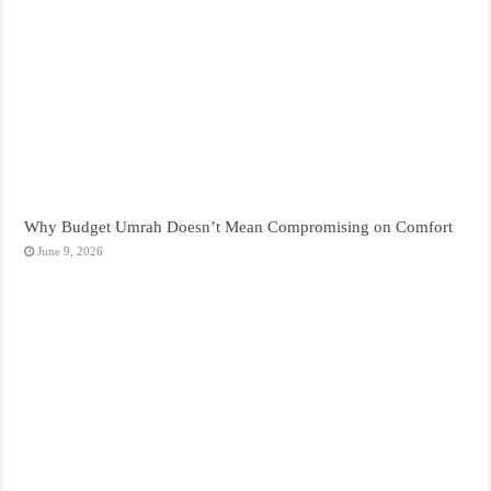
Why Budget Umrah Doesn’t Mean Compromising on Comfort
June 9, 2026