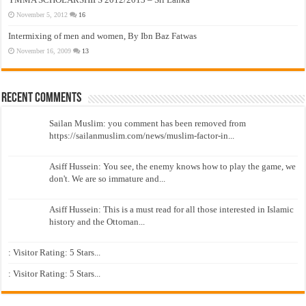
November 5, 2012
16
Intermixing of men and women, By Ibn Baz Fatwas
November 16, 2009
13
Recent Comments
Sailan Muslim: you comment has been removed from
https://sailanmuslim.com/news/muslim-factor-in...
Asiff Hussein: You see, the enemy knows how to play the game, we
don't. We are so immature and...
Asiff Hussein: This is a must read for all those interested in Islamic
history and the Ottoman...
: Visitor Rating: 5 Stars...
: Visitor Rating: 5 Stars...