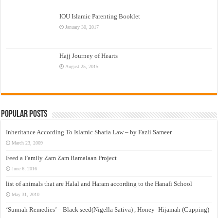
IOU Islamic Parenting Booklet
January 30, 2017
Hajj Journey of Hearts
August 25, 2015
Popular Posts
Inheritance According To Islamic Sharia Law – by Fazli Sameer
March 23, 2009
Feed a Family Zam Zam Ramalaan Project
June 6, 2016
list of animals that are Halal and Haram according to the Hanafi School
May 31, 2010
‘Sunnah Remedies’ – Black seed(Nigella Sativa) , Honey -Hijamah (Cupping)