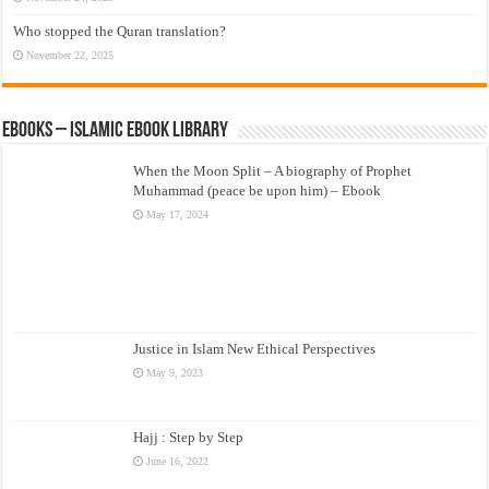
Who stopped the Quran translation?
November 22, 2025
eBooks – Islamic eBook Library
When the Moon Split – A biography of Prophet
Muhammad (peace be upon him) – Ebook
May 17, 2024
Justice in Islam New Ethical Perspectives
May 9, 2023
Hajj : Step by Step
June 16, 2022