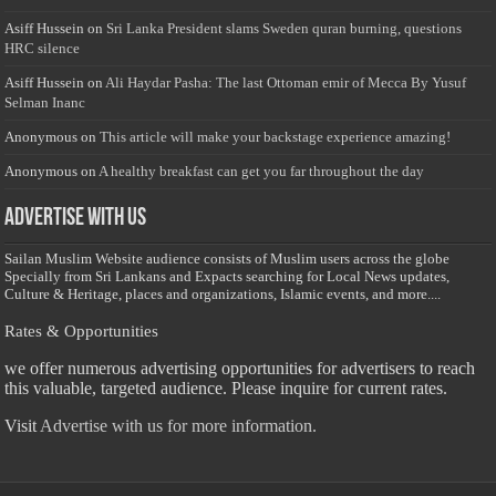
Asiff Hussein
on
Sri Lanka President slams Sweden quran burning, questions
HRC silence
Asiff Hussein
on
Ali Haydar Pasha: The last Ottoman emir of Mecca By Yusuf
Selman Inanc
Anonymous
on
This article will make your backstage experience amazing!
Anonymous
on
A healthy breakfast can get you far throughout the day
Advertise with us
Sailan Muslim Website audience consists of Muslim users across the globe
Specially from Sri Lankans and Expacts searching for Local News updates,
Culture & Heritage, places and organizations, Islamic events, and more....
Rates & Opportunities
we offer numerous advertising opportunities for advertisers to reach
this valuable, targeted audience. Please inquire for current rates.
Visit
Advertise with us for more information.