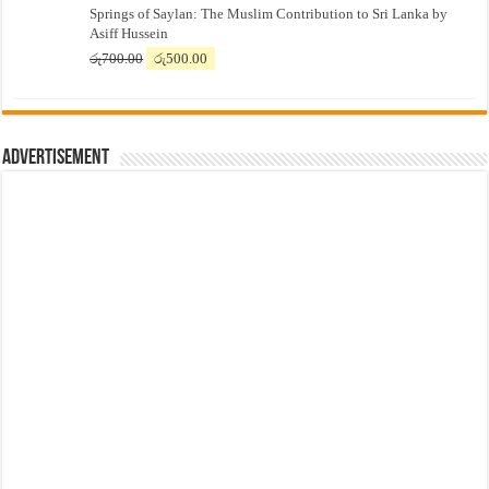
Springs of Saylan: The Muslim Contribution to Sri Lanka by
was:
is:
Asiff Hussein
රු7,500.00.
රු7,300.00.
Original
Current
රු
700.00
රු
500.00
price
price
was:
is:
රු700.00.
රු500.00.
Advertisement