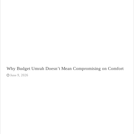
Why Budget Umrah Doesn’t Mean Compromising on Comfort
June 9, 2026