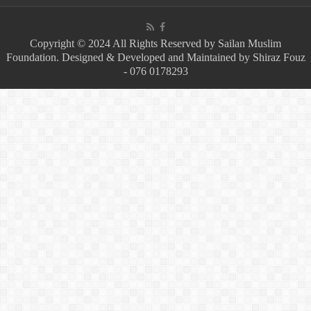
Copyright © 2024 All Rights Reserved by Sailan Muslim
Foundation. Designed & Developed and Maintained by Shiraz Fouz
- 076 0178293