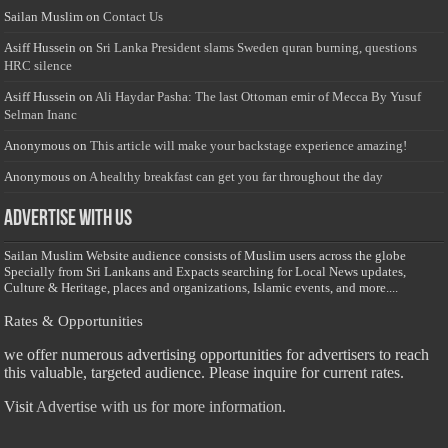
Sailan Muslim
on
Contact Us
Asiff Hussein
on
Sri Lanka President slams Sweden quran burning, questions
HRC silence
Asiff Hussein
on
Ali Haydar Pasha: The last Ottoman emir of Mecca By Yusuf
Selman Inanc
Anonymous
on
This article will make your backstage experience amazing!
Anonymous
on
A healthy breakfast can get you far throughout the day
Advertise with us
Sailan Muslim Website audience consists of Muslim users across the globe
Specially from Sri Lankans and Expacts searching for Local News updates,
Culture & Heritage, places and organizations, Islamic events, and more....
Rates & Opportunities
we offer numerous advertising opportunities for advertisers to reach
this valuable, targeted audience. Please inquire for current rates.
Visit
Advertise with us for more information.