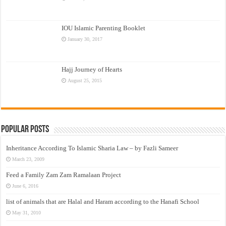
IOU Islamic Parenting Booklet
January 30, 2017
Hajj Journey of Hearts
August 25, 2015
Popular Posts
Inheritance According To Islamic Sharia Law – by Fazli Sameer
March 23, 2009
Feed a Family Zam Zam Ramalaan Project
June 6, 2016
list of animals that are Halal and Haram according to the Hanafi School
May 31, 2010