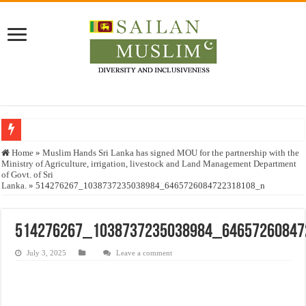
Who stopped the Quran translation?
Home
»
Muslim Hands Sri Lanka has signed MOU for the partnership with the
Ministry of Agriculture, irrigation, livestock and Land Management Department
Trick or Treat – a Muslim Guide to the Experts Industries, by Karima Hamdan
of Govt. of Sri
Lanka.
»
514276267_1038737235038984_6465726084722318108_n
“Oddamavadi” – Reveals Sri Lankan Muslims’ plight amid pandemic
Justice for marginalized communities and women in post-conflict settings by Dr.
514276267_1038737235038984_6465726084
Exploitation Of Desperate Hajj Pilgrims By Some Deceitful Hajj Agents By MY
July 3, 2025
Leave a comment