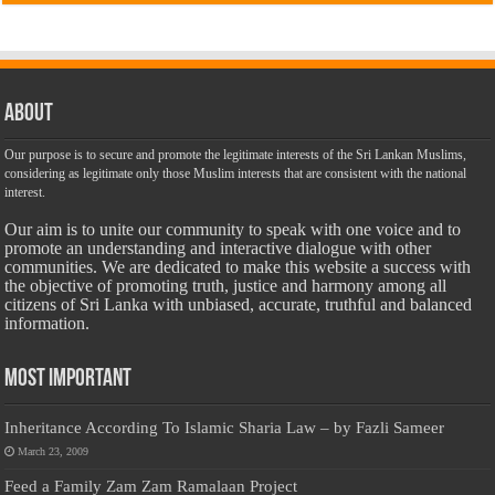
About
Our purpose is to secure and promote the legitimate interests of the Sri Lankan Muslims,
considering as legitimate only those Muslim interests that are consistent with the national
interest.
Our aim is to unite our community to speak with one voice and to
promote an understanding and interactive dialogue with other
communities. We are dedicated to make this website a success with
the objective of promoting truth, justice and harmony among all
citizens of Sri Lanka with unbiased, accurate, truthful and balanced
information.
Most Important
Inheritance According To Islamic Sharia Law – by Fazli Sameer
March 23, 2009
Feed a Family Zam Zam Ramalaan Project