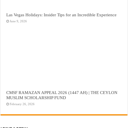
Las Vegas Holidays: Insider Tips for an Incredible Experience
June 9, 2026
CMSF RAMAZAN APPEAL 2026 (1447 AH) | THE CEYLON
MUSLIM SCHOLARSHIP FUND
February 26, 2026