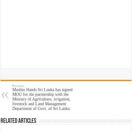
Previous
Muslim Hands Sri Lanka has signed
MOU for the partnership with the
Ministry of Agriculture, irrigation,
livestock and Land Management
Department of Govt. of Sri Lanka.
Related Articles