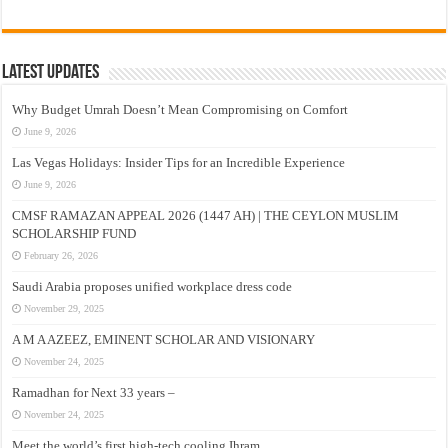
Latest Updates
Why Budget Umrah Doesn’t Mean Compromising on Comfort
June 9, 2026
Las Vegas Holidays: Insider Tips for an Incredible Experience
June 9, 2026
CMSF RAMAZAN APPEAL 2026 (1447 AH) | THE CEYLON MUSLIM
SCHOLARSHIP FUND
February 26, 2026
Saudi Arabia proposes unified workplace dress code
November 29, 2025
A M A AZEEZ, EMINENT SCHOLAR AND VISIONARY
November 24, 2025
Ramadhan for Next 33 years –
November 24, 2025
Meet the world’s first high-tech cooling Ihram