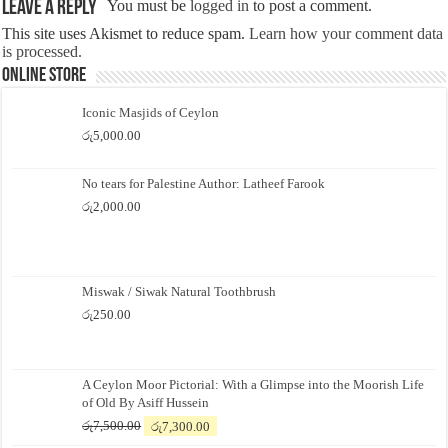
Leave a Reply
You must be
logged in
to post a comment.
This site uses Akismet to reduce spam.
Learn how your comment data
is processed.
Online Store
Iconic Masjids of Ceylon
රු
5,000.00
No tears for Palestine Author: Latheef Farook
රු
2,000.00
Miswak / Siwak Natural Toothbrush
රු
250.00
A Ceylon Moor Pictorial: With a Glimpse into the Moorish Life
of Old By Asiff Hussein
Original
Current
රු
7,500.00
රු
7,300.00
price
price