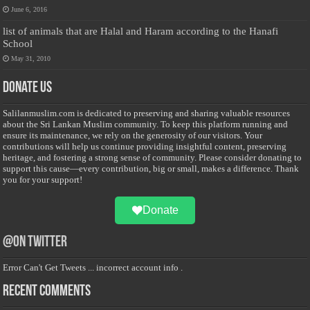
June 6, 2016
list of animals that are Halal and Haram according to the Hanafi
School
May 31, 2010
Donate Us
Salilanmuslim.com is dedicated to preserving and sharing valuable resources
about the Sri Lankan Muslim community. To keep this platform running and
ensure its maintenance, we rely on the generosity of our visitors. Your
contributions will help us continue providing insightful content, preserving
heritage, and fostering a strong sense of community. Please consider donating to
support this cause—every contribution, big or small, makes a difference. Thank
you for your support!
Donate
@on Twitter
Error Can't Get Tweets ... incorrect account info .
Recent Comments