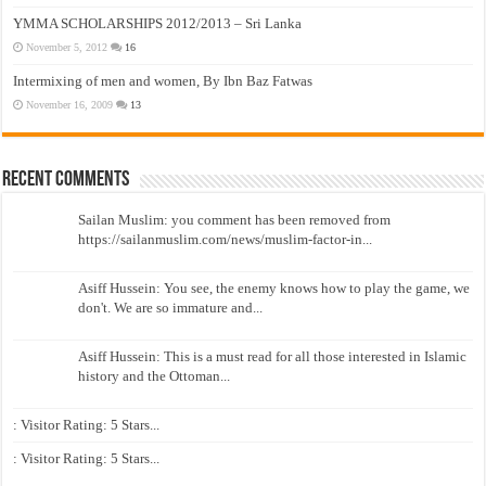
YMMA SCHOLARSHIPS 2012/2013 – Sri Lanka
November 5, 2012
16
Intermixing of men and women, By Ibn Baz Fatwas
November 16, 2009
13
Recent Comments
Sailan Muslim: you comment has been removed from
https://sailanmuslim.com/news/muslim-factor-in...
Asiff Hussein: You see, the enemy knows how to play the game, we
don't. We are so immature and...
Asiff Hussein: This is a must read for all those interested in Islamic
history and the Ottoman...
: Visitor Rating: 5 Stars...
: Visitor Rating: 5 Stars...