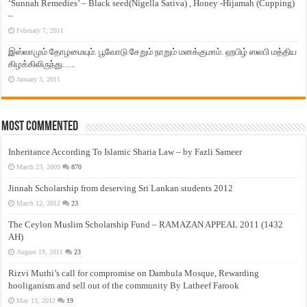
‘Sunnah Remedies’ – Black seed(Nigella Sativa) , Honey -Hijamah (Cupping)
–
February 7, 2011
இஸ்லாமும் தோழமையும். பூவோடு சேறும் நாறும் மனக்குமாம். ஹபிழ் ஸலபி மத்திய
கிழக்கிலிருந்து…..
January 3, 2011
Most Commented
Inheritance According To Islamic Sharia Law – by Fazli Sameer
March 23, 2009
870
Jinnah Scholarship from deserving Sri Lankan students 2012
March 12, 2012
23
The Ceylon Muslim Scholarship Fund – RAMAZAN APPEAL 2011 (1432
AH)
August 19, 2011
23
Rizvi Muthi’s call for compromise on Dambula Mosque, Rewarding
hooliganism and sell out of the community By Latheef Farook
May 13, 2012
19