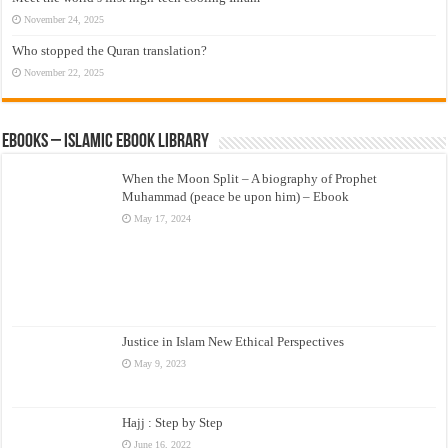
November 24, 2025
Who stopped the Quran translation?
November 22, 2025
eBooks – Islamic eBook Library
When the Moon Split – A biography of Prophet
Muhammad (peace be upon him) – Ebook
May 17, 2024
Justice in Islam New Ethical Perspectives
May 9, 2023
Hajj : Step by Step
June 16, 2022