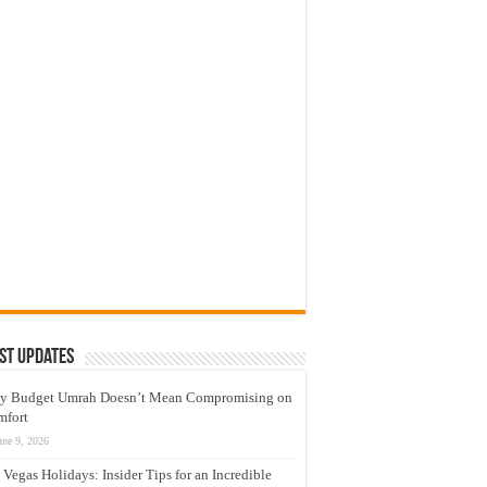
st Updates
y Budget Umrah Doesn’t Mean Compromising on
mfort
une 9, 2026
 Vegas Holidays: Insider Tips for an Incredible