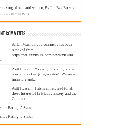
ermixing of men and women, By Ibn Baz Fatwas
ovember 16, 2009
13
ent Comments
Sailan Muslim: you comment has been
removed from
https://sailanmuslim.com/news/muslim-
or-in...
Asiff Hussein: You see, the enemy knows
how to play the game, we don't. We are so
immature and...
Asiff Hussein: This is a must read for all
those interested in Islamic history and the
Ottoman...
isitor Rating: 5 Stars...
isitor Rating: 5 Stars...