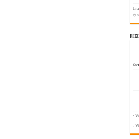
Int
N
Rec
fact
: V
: V