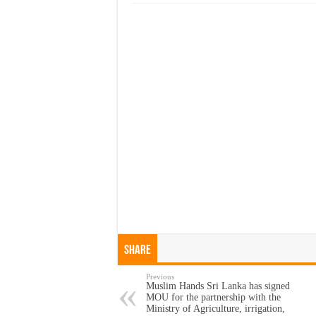
Share
Previous
Muslim Hands Sri Lanka has signed
MOU for the partnership with the
Ministry of Agriculture, irrigation,