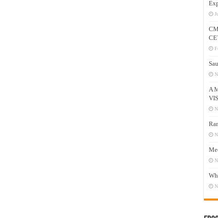
Exp
J
CM
CE
F
Sau
N
A 
VI
N
Ram
N
Mee
N
Who
N