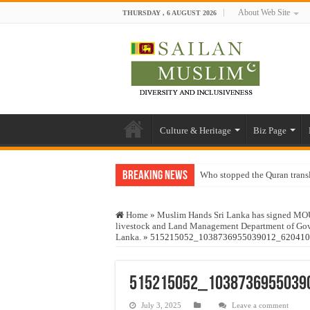
About Web Site
THURSDAY , 6 AUGUST 2026
Culture & Heritage
Biz Page
Breaking News
Who stopped the Quran trans
Trick or Treat – a Muslim Gu
Home
»
Muslim Hands Sri Lanka has signed MOU fo
“Oddamavadi” – Reveals Sri
livestock and Land Management Department of Govt
Lanka.
»
515215052_1038736955039012_620410
Justice for marginalized com
Exploitation Of Desperate H
515215052_1038736955039
July 3, 2025
Leave a comment