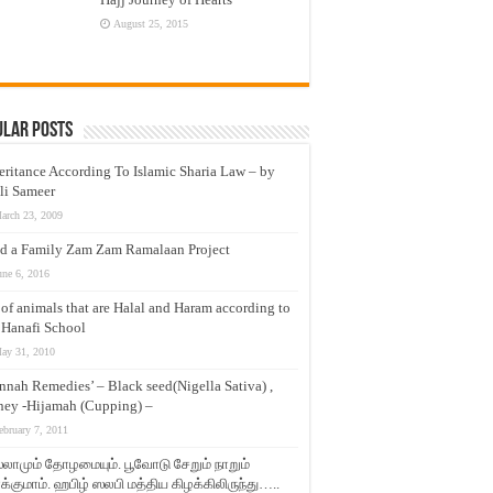
August 25, 2015
ular Posts
eritance According To Islamic Sharia Law – by
li Sameer
arch 23, 2009
d a Family Zam Zam Ramalaan Project
une 6, 2016
t of animals that are Halal and Haram according to
 Hanafi School
ay 31, 2010
nnah Remedies’ – Black seed(Nigella Sativa) ,
ey -Hijamah (Cupping) –
ebruary 7, 2011
லாமும் தோழமையும். பூவோடு சேறும் நாறும்
்குமாம். ஹபிழ் ஸலபி மத்திய கிழக்கிலிருந்து…..