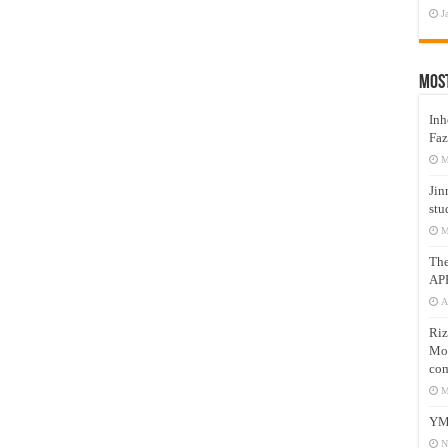
J
Mos
Inh
Faz
M
Jin
stu
M
Th
AP
A
Riz
Mos
com
M
YM
N