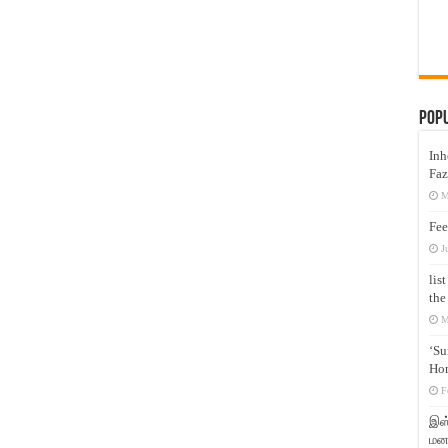
Pop
Inh
Faz
M
Fee
J
lis
the
M
‘Su
Hon
F
இஸ்
மனக