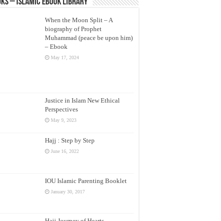
ks – Islamic eBook Library
When the Moon Split – A
biography of Prophet
Muhammad (peace be upon him)
– Ebook
May 17, 2024
Justice in Islam New Ethical
Perspectives
May 9, 2023
Hajj : Step by Step
June 16, 2022
IOU Islamic Parenting Booklet
January 30, 2017
Hajj Journey of Hearts