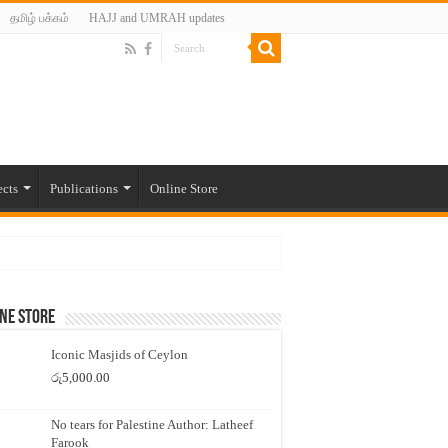
தமிழ் பக்கம்
HAJJ and UMRAH updates
ects
Publications
Online Store
ne Store
Iconic Masjids of Ceylon
රු
5,000.00
No tears for Palestine Author: Latheef
Farook