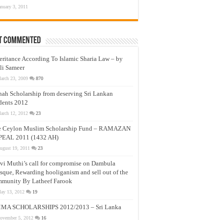
anuary 3, 2011
t Commented
eritance According To Islamic Sharia Law – by
li Sameer
arch 23, 2009
870
nah Scholarship from deserving Sri Lankan
dents 2012
arch 12, 2012
23
e Ceylon Muslim Scholarship Fund – RAMAZAN
PEAL 2011 (1432 AH)
ugust 19, 2011
23
vi Muthi’s call for compromise on Dambula
que, Rewarding hooliganism and sell out of the
munity By Latheef Farook
ay 13, 2012
19
MA SCHOLARSHIPS 2012/2013 – Sri Lanka
ovember 5, 2012
16