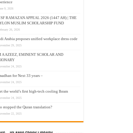
erience
une 9, 2026
SF RAMAZAN APPEAL 2026 (1447 AH) | THE
YLON MUSLIM SCHOLARSHIP FUND
ebruary 26, 2026
di Arabia proposes unified workplace dress code
ovember 29, 2025
M A AZEEZ, EMINENT SCHOLAR AND
SIONARY
ovember 24, 2025
adhan for Next 33 years –
ovember 24, 2025
t the world’s first high-tech cooling Ihram
ovember 24, 2025
 stopped the Quran translation?
ovember 22, 2025