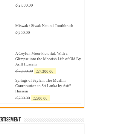
රු
2,000.00
Miswak / Siwak Natural Toothbrush
රු
250.00
A Ceylon Moor Pictorial: With a
Glimpse into the Moorish Life of Old By
Asiff Hussein
Original
Current
රු
7,500.00
රු
7,300.00
price
price
Springs of Saylan: The Muslim
was:
is:
Contribution to Sri Lanka by Asiff
රු7,500.00.
රු7,300.00.
Hussein
Original
Current
රු
700.00
රු
500.00
price
price
was:
is:
රු700.00.
රු500.00.
ertisement