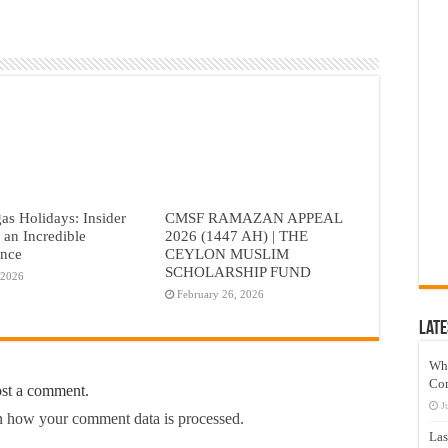
as Holidays: Insider
CMSF RAMAZAN APPEAL
r an Incredible
2026 (1447 AH) | THE
ence
CEYLON MUSLIM
SCHOLARSHIP FUND
 2026
February 26, 2026
Late
Wh
Co
ost a comment.
J
 how your comment data is processed.
Las