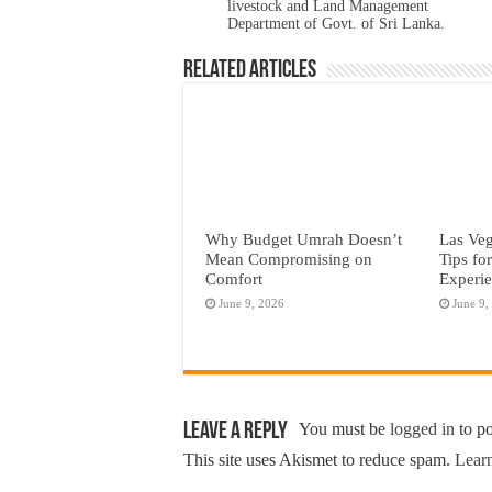
livestock and Land Management
Department of Govt. of Sri Lanka.
Related Articles
Why Budget Umrah Doesn’t
Las Veg
Mean Compromising on
Tips fo
Comfort
Experi
June 9, 2026
June 9,
Leave a Reply
You must be
logged in
to p
This site uses Akismet to reduce spam.
Learn