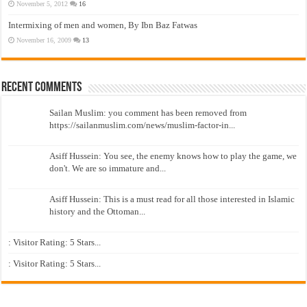
November 5, 2012
16
Intermixing of men and women, By Ibn Baz Fatwas
November 16, 2009
13
Recent Comments
Sailan Muslim: you comment has been removed from
https://sailanmuslim.com/news/muslim-factor-in...
Asiff Hussein: You see, the enemy knows how to play the game, we
don't. We are so immature and...
Asiff Hussein: This is a must read for all those interested in Islamic
history and the Ottoman...
: Visitor Rating: 5 Stars...
: Visitor Rating: 5 Stars...