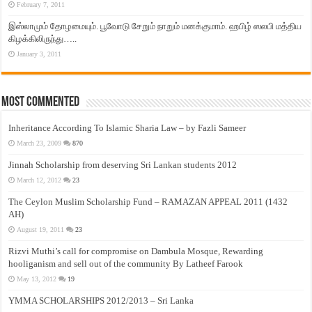
February 7, 2011
இஸ்லாமும் தோழமையும். பூவோடு சேறும் நாறும் மனக்குமாம். ஹபிழ் ஸலபி மத்திய
கிழக்கிலிருந்து…..
January 3, 2011
Most Commented
Inheritance According To Islamic Sharia Law – by Fazli Sameer
March 23, 2009
870
Jinnah Scholarship from deserving Sri Lankan students 2012
March 12, 2012
23
The Ceylon Muslim Scholarship Fund – RAMAZAN APPEAL 2011 (1432
AH)
August 19, 2011
23
Rizvi Muthi’s call for compromise on Dambula Mosque, Rewarding
hooliganism and sell out of the community By Latheef Farook
May 13, 2012
19
YMMA SCHOLARSHIPS 2012/2013 – Sri Lanka