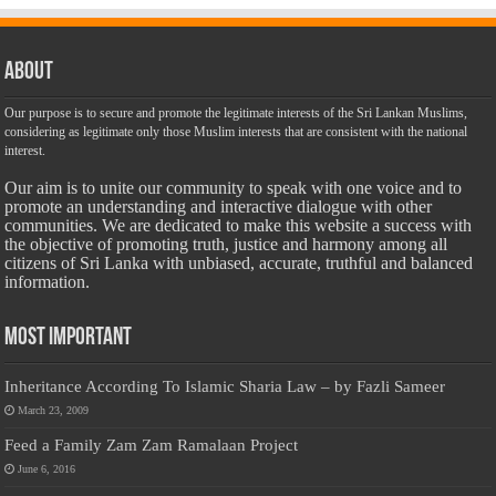
About
Our purpose is to secure and promote the legitimate interests of the Sri Lankan Muslims,
considering as legitimate only those Muslim interests that are consistent with the national
interest.
Our aim is to unite our community to speak with one voice and to
promote an understanding and interactive dialogue with other
communities. We are dedicated to make this website a success with
the objective of promoting truth, justice and harmony among all
citizens of Sri Lanka with unbiased, accurate, truthful and balanced
information.
Most Important
Inheritance According To Islamic Sharia Law – by Fazli Sameer
March 23, 2009
Feed a Family Zam Zam Ramalaan Project
June 6, 2016