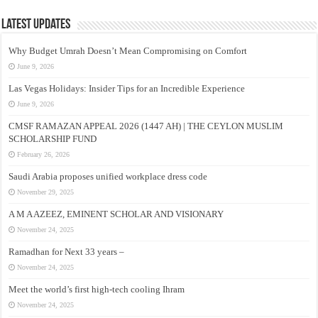
Latest Updates
Why Budget Umrah Doesn’t Mean Compromising on Comfort
June 9, 2026
Las Vegas Holidays: Insider Tips for an Incredible Experience
June 9, 2026
CMSF RAMAZAN APPEAL 2026 (1447 AH) | THE CEYLON MUSLIM
SCHOLARSHIP FUND
February 26, 2026
Saudi Arabia proposes unified workplace dress code
November 29, 2025
A M A AZEEZ, EMINENT SCHOLAR AND VISIONARY
November 24, 2025
Ramadhan for Next 33 years –
November 24, 2025
Meet the world’s first high-tech cooling Ihram
November 24, 2025