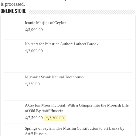
is processed.
Online Store
Iconic Masjids of Ceylon
රු
5,000.00
No tears for Palestine Author: Latheef Farook
රු
2,000.00
Miswak / Siwak Natural Toothbrush
රු
250.00
A Ceylon Moor Pictorial: With a Glimpse into the Moorish Life
of Old By Asiff Hussein
Original
Current
රු
7,500.00
රු
7,300.00
price
price
Springs of Saylan: The Muslim Contribution to Sri Lanka by
was:
is:
Asiff Hussein
රු7,500.00.
රු7,300.00.