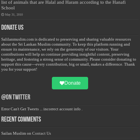
list of animals that are Halal and Haram according to the Hanafi
School
May 31, 2010
Donate Us
Salilanmuslim.com is dedicated to preserving and sharing valuable resources
about the Sri Lankan Muslim community. To keep this platform running and
ensure its maintenance, we rely on the generosity of our visitors. Your
contributions will help us continue providing insightful content, preserving
heritage, and fostering a strong sense of community. Please consider donating to
support this cause—every contribution, big or small, makes a difference. Thank
you for your support!
Donate
@on Twitter
Error Can't Get Tweets ... incorrect account info .
Recent Comments
Sailan Muslim
on
Contact Us