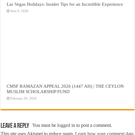
Las Vegas Holidays: Insider Tips for an Incredible Experience
June 9, 2026
CMSF RAMAZAN APPEAL 2026 (1447 AH) | THE CEYLON
MUSLIM SCHOLARSHIP FUND
February 26, 2026
Leave a Reply
You must be
logged in
to post a comment.
This site uses Akismet to reduce spam.
Learn how your comment data