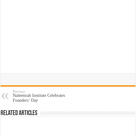
Previous
Naleemiah Institute Celebrates
Founders’ Day
Related Articles