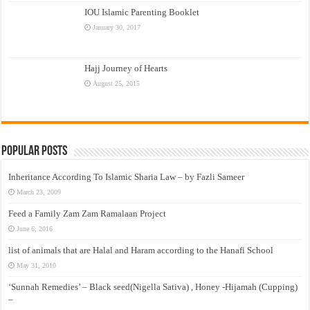
IOU Islamic Parenting Booklet
January 30, 2017
Hajj Journey of Hearts
August 25, 2015
Popular Posts
Inheritance According To Islamic Sharia Law – by Fazli Sameer
March 23, 2009
Feed a Family Zam Zam Ramalaan Project
June 6, 2016
list of animals that are Halal and Haram according to the Hanafi School
May 31, 2010
‘Sunnah Remedies’ – Black seed(Nigella Sativa) , Honey -Hijamah (Cupping)
–