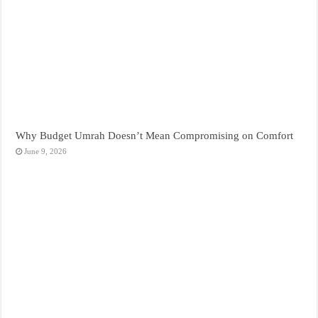
Why Budget Umrah Doesn’t Mean Compromising on Comfort
June 9, 2026