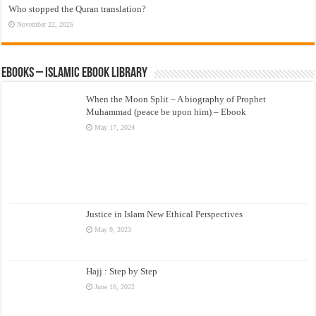
Who stopped the Quran translation?
November 22, 2025
eBooks – Islamic eBook Library
When the Moon Split – A biography of Prophet
Muhammad (peace be upon him) – Ebook
May 17, 2024
Justice in Islam New Ethical Perspectives
May 9, 2023
Hajj : Step by Step
June 16, 2022