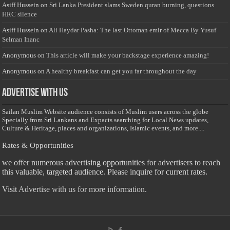
Asiff Hussein
on
Sri Lanka President slams Sweden quran burning, questions
HRC silence
Asiff Hussein
on
Ali Haydar Pasha: The last Ottoman emir of Mecca By Yusuf
Selman Inanc
Anonymous
on
This article will make your backstage experience amazing!
Anonymous
on
A healthy breakfast can get you far throughout the day
Advertise with us
Sailan Muslim Website audience consists of Muslim users across the globe
Specially from Sri Lankans and Expacts searching for Local News updates,
Culture & Heritage, places and organizations, Islamic events, and more....
Rates & Opportunities
we offer numerous advertising opportunities for advertisers to reach
this valuable, targeted audience. Please inquire for current rates.
Visit
Advertise with us for more information.