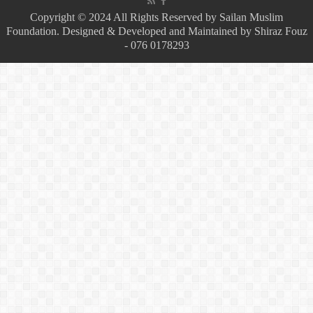
Copyright © 2024 All Rights Reserved by Sailan Muslim
Foundation. Designed & Developed and Maintained by Shiraz Fouz
- 076 0178293