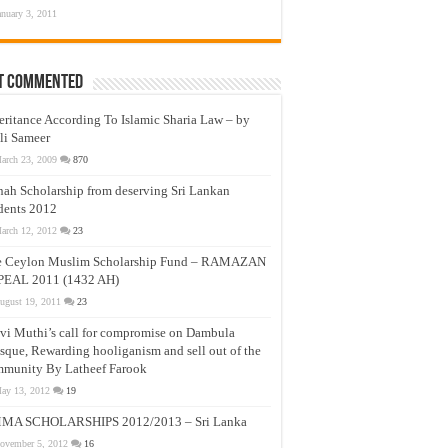
anuary 3, 2011
t Commented
eritance According To Islamic Sharia Law – by
li Sameer
arch 23, 2009
870
nah Scholarship from deserving Sri Lankan
dents 2012
arch 12, 2012
23
e Ceylon Muslim Scholarship Fund – RAMAZAN
PEAL 2011 (1432 AH)
ugust 19, 2011
23
vi Muthi’s call for compromise on Dambula
que, Rewarding hooliganism and sell out of the
munity By Latheef Farook
ay 13, 2012
19
MA SCHOLARSHIPS 2012/2013 – Sri Lanka
ovember 5, 2012
16