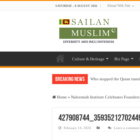
About Web Site
SATURDAY , 8 AUGUST 2026
Culture & Heritage
Biz Page
Breaking News
Who stopped the Quran trans
Trick or Treat – a Muslim Gu
Home
»
Naleemiah Institute Celebrates Founders
“Oddamavadi” – Reveals Sri
Justice for marginalized com
427908744_3593521270244
Exploitation Of Desperate H
February 14, 2024
Leave a comment