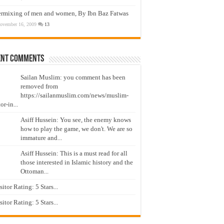
ermixing of men and women, By Ibn Baz Fatwas
ovember 16, 2009
13
ent Comments
Sailan Muslim: you comment has been
removed from
https://sailanmuslim.com/news/muslim-
or-in...
Asiff Hussein: You see, the enemy knows
how to play the game, we don't. We are so
immature and...
Asiff Hussein: This is a must read for all
those interested in Islamic history and the
Ottoman...
isitor Rating: 5 Stars...
isitor Rating: 5 Stars...