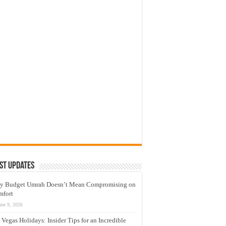
st Updates
y Budget Umrah Doesn’t Mean Compromising on
mfort
une 9, 2026
 Vegas Holidays: Insider Tips for an Incredible