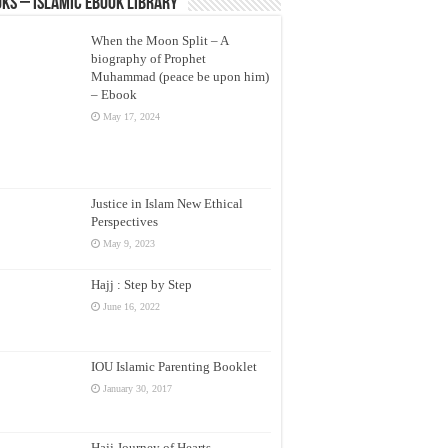
ks – Islamic eBook Library
When the Moon Split – A
biography of Prophet
Muhammad (peace be upon him)
– Ebook
May 17, 2024
Justice in Islam New Ethical
Perspectives
May 9, 2023
Hajj : Step by Step
June 16, 2022
IOU Islamic Parenting Booklet
January 30, 2017
Hajj Journey of Hearts