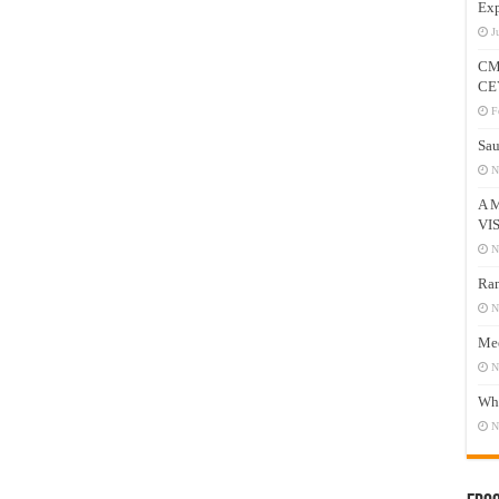
Exp
J
CM
CE
F
Sau
N
A 
VI
N
Ram
N
Mee
N
Who
N