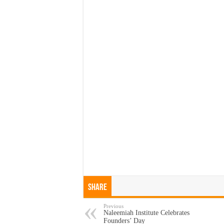
Share
Previous
Naleemiah Institute Celebrates
Founders’ Day