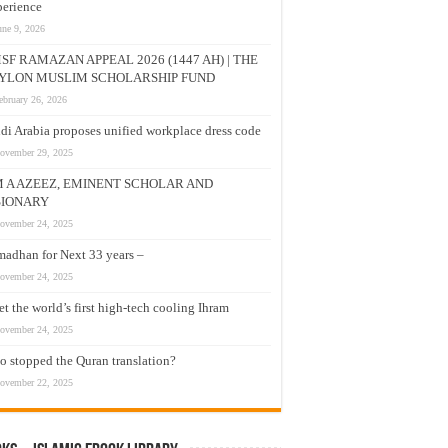
erience
une 9, 2026
SF RAMAZAN APPEAL 2026 (1447 AH) | THE
YLON MUSLIM SCHOLARSHIP FUND
ebruary 26, 2026
di Arabia proposes unified workplace dress code
ovember 29, 2025
M A AZEEZ, EMINENT SCHOLAR AND
SIONARY
ovember 24, 2025
adhan for Next 33 years –
ovember 24, 2025
t the world’s first high-tech cooling Ihram
ovember 24, 2025
 stopped the Quran translation?
ovember 22, 2025