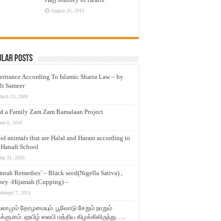
August 25, 2015
ular Posts
eritance According To Islamic Sharia Law – by
li Sameer
arch 23, 2009
d a Family Zam Zam Ramalaan Project
une 6, 2016
t of animals that are Halal and Haram according to
 Hanafi School
ay 31, 2010
nnah Remedies’ – Black seed(Nigella Sativa) ,
ey -Hijamah (Cupping) –
ebruary 7, 2011
லாமும் தோழமையும். பூவோடு சேறும் நாறும்
்குமாம். ஹபிழ் ஸலபி மத்திய கிழக்கிலிருந்து…..