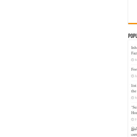
Pop
Inh
Faz
M
Fee
J
lis
the
M
‘Su
Hon
F
இஸ்
மனக