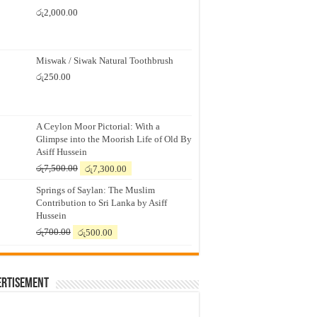
රු
2,000.00
Miswak / Siwak Natural Toothbrush
රු
250.00
A Ceylon Moor Pictorial: With a
Glimpse into the Moorish Life of Old By
Asiff Hussein
Original
Current
රු
7,500.00
රු
7,300.00
price
price
Springs of Saylan: The Muslim
was:
is:
Contribution to Sri Lanka by Asiff
රු7,500.00.
රු7,300.00.
Hussein
Original
Current
රු
700.00
රු
500.00
price
price
was:
is:
රු700.00.
රු500.00.
ertisement