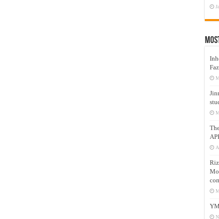
J
Mos
Inh
Faz
M
Jin
stu
M
Th
AP
A
Riz
Mos
com
M
YM
N