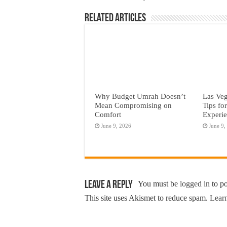
Related Articles
Why Budget Umrah Doesn’t
Las Veg
Mean Compromising on
Tips fo
Comfort
Experi
June 9, 2026
June 9,
Leave a Reply
You must be
logged in
to p
This site uses Akismet to reduce spam.
Learn