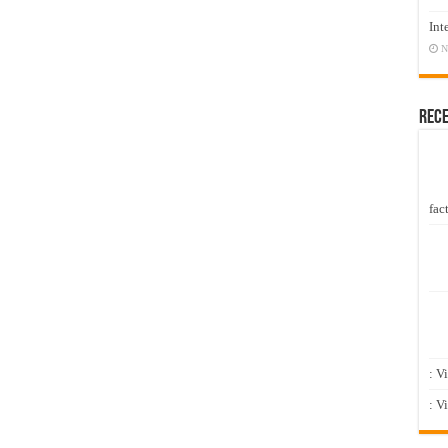
Int
N
Rec
fact
: V
: V