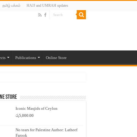
தமிழ் பக்கம்
HAJJ and UMRAH updates
ects
Publications
Online Store
ne Store
Iconic Masjids of Ceylon
රු
5,000.00
No tears for Palestine Author: Latheef
Farook