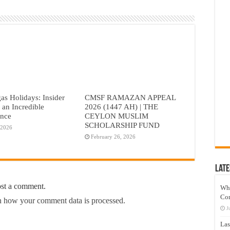
as Holidays: Insider
CMSF RAMAZAN APPEAL
r an Incredible
2026 (1447 AH) | THE
ence
CEYLON MUSLIM
SCHOLARSHIP FUND
 2026
February 26, 2026
Late
ost a comment.
Wh
Co
 how your comment data is processed.
J
Las