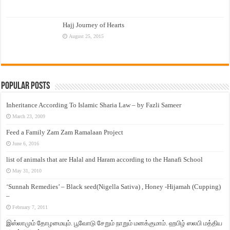
Hajj Journey of Hearts
August 25, 2015
Popular Posts
Inheritance According To Islamic Sharia Law – by Fazli Sameer
March 23, 2009
Feed a Family Zam Zam Ramalaan Project
June 6, 2016
list of animals that are Halal and Haram according to the Hanafi School
May 31, 2010
‘Sunnah Remedies’ – Black seed(Nigella Sativa) , Honey -Hijamah (Cupping)
–
February 7, 2011
இஸ்லாமும் தோழமையும். பூவோடு சேறும் நாறும் மனக்குமாம். ஹபிழ் ஸலபி மத்திய