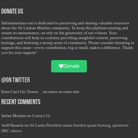
Donate Us
Salilanmuslim.com is dedicated to preserving and sharing valuable resources
about the Sri Lankan Muslim community. To keep this platform running and
ensure its maintenance, we rely on the generosity of our visitors. Your
contributions will help us continue providing insightful content, preserving
heritage, and fostering a strong sense of community. Please consider donating to
support this cause—every contribution, big or small, makes a difference. Thank
you for your support!
Donate
@on Twitter
Error Can't Get Tweets ... incorrect account info .
Recent Comments
Sailan Muslim
on
Contact Us
Asiff Hussein
on
Sri Lanka President slams Sweden quran burning, questions
HRC silence