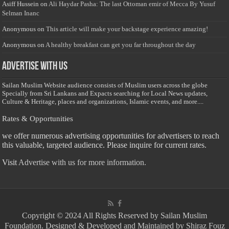
Asiff Hussein
on
Ali Haydar Pasha: The last Ottoman emir of Mecca By Yusuf
Selman Inanc
Anonymous
on
This article will make your backstage experience amazing!
Anonymous
on
A healthy breakfast can get you far throughout the day
Advertise with us
Sailan Muslim Website audience consists of Muslim users across the globe
Specially from Sri Lankans and Expacts searching for Local News updates,
Culture & Heritage, places and organizations, Islamic events, and more....
Rates & Opportunities
we offer numerous advertising opportunities for advertisers to reach
this valuable, targeted audience. Please inquire for current rates.
Visit
Advertise with us for more information.
Copyright © 2024 All Rights Reserved by Sailan Muslim
Foundation. Designed & Developed and Maintained by Shiraz Fouz