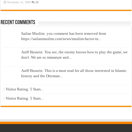
November 16, 2009
13
Recent Comments
Sailan Muslim: you comment has been removed from
https://sailanmuslim.com/news/muslim-factor-in...
Asiff Hussein: You see, the enemy knows how to play the game, we
don't. We are so immature and...
Asiff Hussein: This is a must read for all those interested in Islamic
history and the Ottoman...
: Visitor Rating: 5 Stars...
: Visitor Rating: 5 Stars...