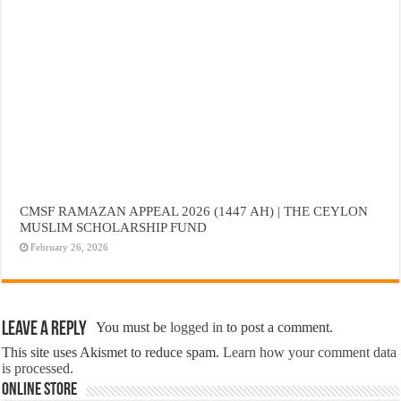
CMSF RAMAZAN APPEAL 2026 (1447 AH) | THE CEYLON
MUSLIM SCHOLARSHIP FUND
February 26, 2026
Leave a Reply
You must be
logged in
to post a comment.
This site uses Akismet to reduce spam.
Learn how your comment data
is processed.
Online Store