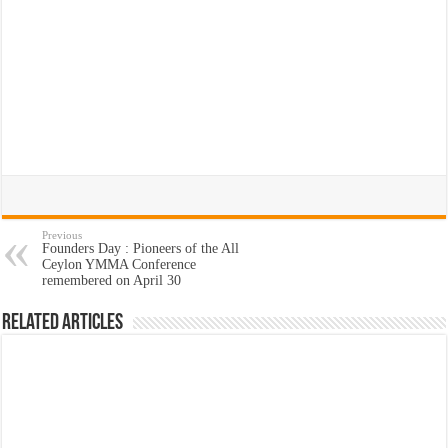
Previous
Founders Day : Pioneers of the All
Ceylon YMMA Conference
remembered on April 30
Related Articles