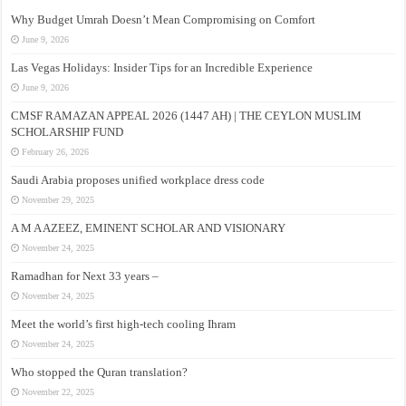
Why Budget Umrah Doesn’t Mean Compromising on Comfort
June 9, 2026
Las Vegas Holidays: Insider Tips for an Incredible Experience
June 9, 2026
CMSF RAMAZAN APPEAL 2026 (1447 AH) | THE CEYLON MUSLIM
SCHOLARSHIP FUND
February 26, 2026
Saudi Arabia proposes unified workplace dress code
November 29, 2025
A M A AZEEZ, EMINENT SCHOLAR AND VISIONARY
November 24, 2025
Ramadhan for Next 33 years –
November 24, 2025
Meet the world’s first high-tech cooling Ihram
November 24, 2025
Who stopped the Quran translation?
November 22, 2025