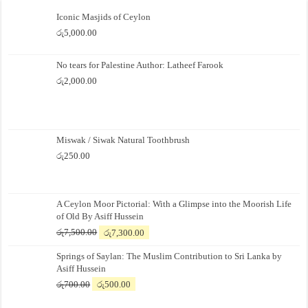
Iconic Masjids of Ceylon
රු
5,000.00
No tears for Palestine Author: Latheef Farook
රු
2,000.00
Miswak / Siwak Natural Toothbrush
රු
250.00
A Ceylon Moor Pictorial: With a Glimpse into the Moorish Life
of Old By Asiff Hussein
Original
Current
රු
7,500.00
රු
7,300.00
price
price
Springs of Saylan: The Muslim Contribution to Sri Lanka by
was:
is:
Asiff Hussein
රු7,500.00.
රු7,300.00.
Original
Current
රු
700.00
රු
500.00
price
price