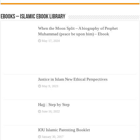
eBooks – Islamic eBook Library
When the Moon Split – A biography of Prophet
Muhammad (peace be upon him) – Ebook
May 17, 2024
Justice in Islam New Ethical Perspectives
May 9, 2023
Hajj : Step by Step
June 16, 2022
IOU Islamic Parenting Booklet
January 30, 2017