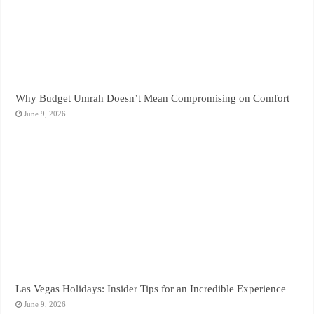
Why Budget Umrah Doesn’t Mean Compromising on Comfort
June 9, 2026
Las Vegas Holidays: Insider Tips for an Incredible Experience
June 9, 2026