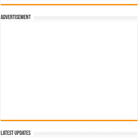
was:
is:
රු700.00.
රු500.00.
Advertisement
Latest Updates