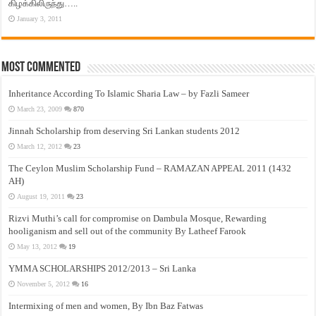
கிழக்கிலிருந்து…..
January 3, 2011
Most Commented
Inheritance According To Islamic Sharia Law – by Fazli Sameer
March 23, 2009
870
Jinnah Scholarship from deserving Sri Lankan students 2012
March 12, 2012
23
The Ceylon Muslim Scholarship Fund – RAMAZAN APPEAL 2011 (1432
AH)
August 19, 2011
23
Rizvi Muthi’s call for compromise on Dambula Mosque, Rewarding
hooliganism and sell out of the community By Latheef Farook
May 13, 2012
19
YMMA SCHOLARSHIPS 2012/2013 – Sri Lanka
November 5, 2012
16
Intermixing of men and women, By Ibn Baz Fatwas