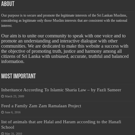
About
Our purpose is to secure and promote the legitimate interests of the Sri Lankan Muslims,
considering as legitimate only those Muslim interests that are consistent with the national
interest.
Our aim is to unite our community to speak with one voice and to
promote an understanding and interactive dialogue with other
communities. We are dedicated to make this website a success with
the objective of promoting truth, justice and harmony among all
citizens of Sri Lanka with unbiased, accurate, truthful and balanced
information.
Most Important
Inheritance According To Islamic Sharia Law – by Fazli Sameer
March 23, 2009
Feed a Family Zam Zam Ramalaan Project
June 6, 2016
list of animals that are Halal and Haram according to the Hanafi
School
May 31, 2010