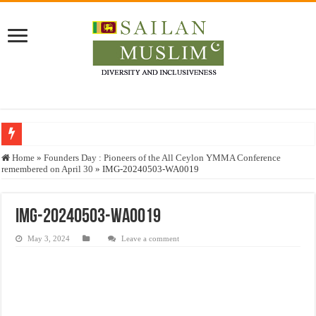
Who stopped the Quran translation?
Home
»
Founders Day : Pioneers of the All Ceylon YMMA Conference
remembered on April 30
»
IMG-20240503-WA0019
Trick or Treat – a Muslim Guide to the Experts Industries, by Karima Hamdan
“Oddamavadi” – Reveals Sri Lankan Muslims’ plight amid pandemic
IMG-20240503-WA0019
Justice for marginalized communities and women in post-conflict settings by Dr.
May 3, 2024
Leave a comment
Exploitation Of Desperate Hajj Pilgrims By Some Deceitful Hajj Agents By MY