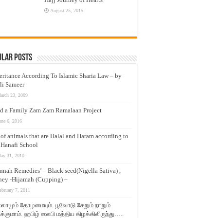
August 25, 2015
ular Posts
eritance According To Islamic Sharia Law – by
li Sameer
arch 23, 2009
d a Family Zam Zam Ramalaan Project
une 6, 2016
t of animals that are Halal and Haram according to
 Hanafi School
ay 31, 2010
nnah Remedies’ – Black seed(Nigella Sativa) ,
ey -Hijamah (Cupping) –
ebruary 7, 2011
லாமும் தோழமையும். பூவோடு சேறும் நாறும்
்குமாம். ஹபிழ் ஸலபி மத்திய கிழக்கிலிருந்து…..