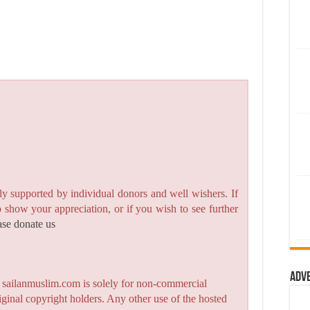
y supported by individual donors and well wishers. If
to show your appreciation, or if you wish to see further
ase donate us
Adv
n sailanmuslim.com is solely for non-commercial
iginal copyright holders. Any other use of the hosted