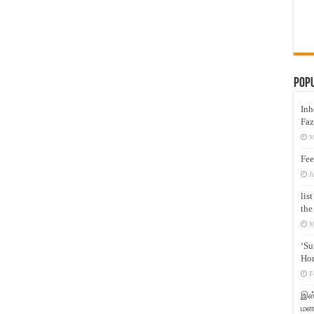
Pop
Inh
Faz
M
Fee
J
lis
the
M
‘Su
Hon
F
இஸ்
மனக