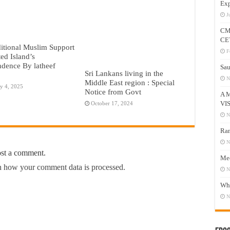
Exp
J
CM
CE
itional Muslim Support
F
ted Island’s
dence By latheef
Sau
Sri Lankans living in the
N
Middle East region : Special
y 4, 2025
Notice from Govt
A 
VI
October 17, 2024
N
Ram
N
ost a comment.
Mee
 how your comment data is processed.
N
Who
N