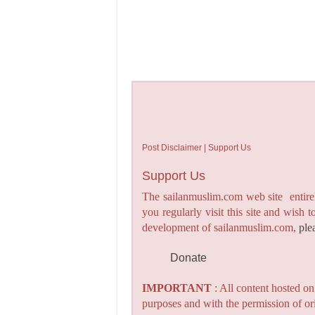
Post Disclaimer | Support Us
Support Us
The sailanmuslim.com web site entirel
you regularly visit this site and wish 
development of sailanmuslim.com,
ple
Donate
IMPORTANT
: All content hosted o
purposes and with the permission of or