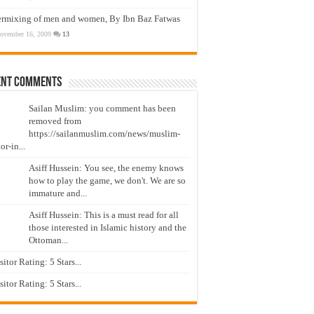
ermixing of men and women, By Ibn Baz Fatwas
ovember 16, 2009
13
ent Comments
Sailan Muslim: you comment has been
removed from
https://sailanmuslim.com/news/muslim-
or-in...
Asiff Hussein: You see, the enemy knows
how to play the game, we don't. We are so
immature and...
Asiff Hussein: This is a must read for all
those interested in Islamic history and the
Ottoman...
isitor Rating: 5 Stars...
isitor Rating: 5 Stars...