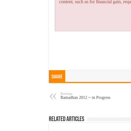
content, such as for financial gain, re
Share
Previous
Ramadhan 2012 ~ in Progress
Related Articles