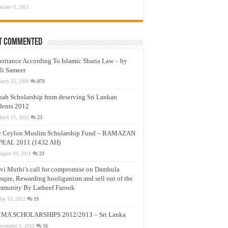
anuary 3, 2011
t Commented
eritance According To Islamic Sharia Law – by
li Sameer
arch 23, 2009
870
nah Scholarship from deserving Sri Lankan
dents 2012
arch 12, 2012
23
e Ceylon Muslim Scholarship Fund – RAMAZAN
PEAL 2011 (1432 AH)
ugust 19, 2011
23
vi Muthi’s call for compromise on Dambula
que, Rewarding hooliganism and sell out of the
munity By Latheef Farook
ay 13, 2012
19
MA SCHOLARSHIPS 2012/2013 – Sri Lanka
ovember 5, 2012
16