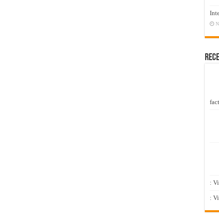
Int
N
Rec
fact
: V
: V