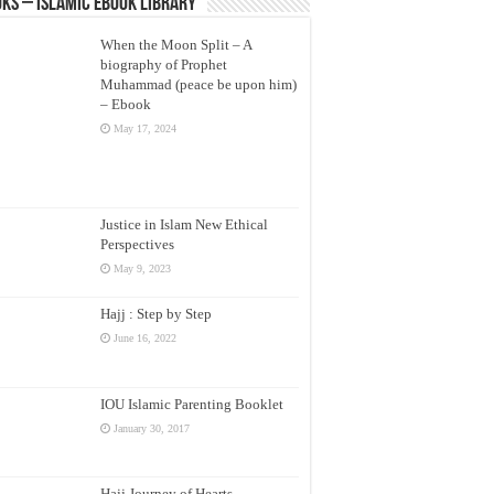
ks – Islamic eBook Library
When the Moon Split – A
biography of Prophet
Muhammad (peace be upon him)
– Ebook
May 17, 2024
Justice in Islam New Ethical
Perspectives
May 9, 2023
Hajj : Step by Step
June 16, 2022
IOU Islamic Parenting Booklet
January 30, 2017
Hajj Journey of Hearts