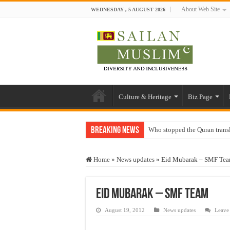
About Web Site
WEDNESDAY , 5 AUGUST 2026
Culture & Heritage
Biz Page
Breaking News
Who stopped the Quran trans
Trick or Treat – a Muslim Gu
Home
»
News updates
»
Eid Mubarak – SMF Te
“Oddamavadi” – Reveals Sri
Justice for marginalized com
Eid Mubarak – SMF Team
Exploitation Of Desperate H
August 19, 2012
News updates
Leave