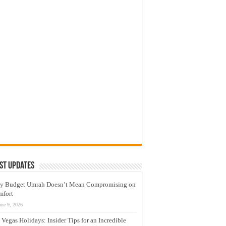
st Updates
y Budget Umrah Doesn’t Mean Compromising on
mfort
une 9, 2026
 Vegas Holidays: Insider Tips for an Incredible