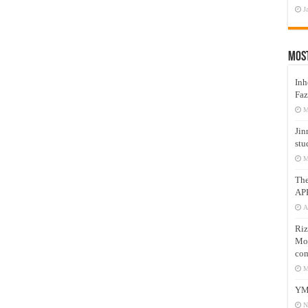
J
Mos
Inh
Faz
M
Jin
stu
M
Th
AP
A
Riz
Mos
com
M
YM
N