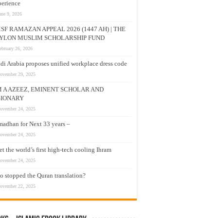
erience
une 9, 2026
SF RAMAZAN APPEAL 2026 (1447 AH) | THE
YLON MUSLIM SCHOLARSHIP FUND
ebruary 26, 2026
di Arabia proposes unified workplace dress code
ovember 29, 2025
M A AZEEZ, EMINENT SCHOLAR AND
SIONARY
ovember 24, 2025
adhan for Next 33 years –
ovember 24, 2025
t the world’s first high-tech cooling Ihram
ovember 24, 2025
 stopped the Quran translation?
ovember 22, 2025