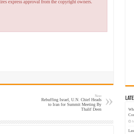
quires express approval from the copyright owners.
Next
Late
Rebuffing Israel, U.N. Chief Heads
to Iran for Summit Meeting By
Thalif Deen
Wh
Co
J
Las