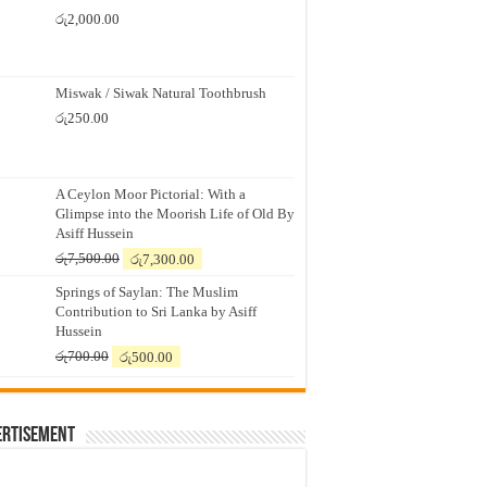
රු
2,000.00
Miswak / Siwak Natural Toothbrush
රු
250.00
A Ceylon Moor Pictorial: With a
Glimpse into the Moorish Life of Old By
Asiff Hussein
Original
Current
රු
7,500.00
රු
7,300.00
price
price
Springs of Saylan: The Muslim
was:
is:
Contribution to Sri Lanka by Asiff
රු7,500.00.
රු7,300.00.
Hussein
Original
Current
රු
700.00
රු
500.00
price
price
was:
is:
රු700.00.
රු500.00.
ertisement