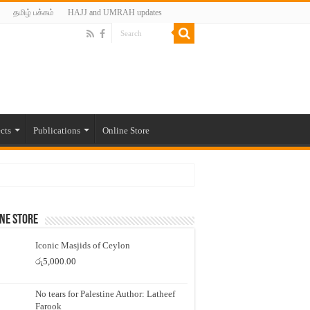
தமிழ் பக்கம்
HAJJ and UMRAH updates
cts
Publications
Online Store
ne Store
Iconic Masjids of Ceylon
රු
5,000.00
No tears for Palestine Author: Latheef
Farook