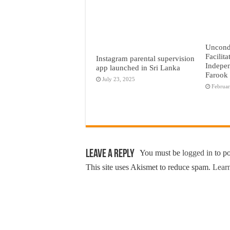
Uncond
Facilita
Instagram parental supervision
Indepen
app launched in Sri Lanka
Farook
July 23, 2025
Februar
Leave a Reply
You must be
logged in
to p
This site uses Akismet to reduce spam.
Learn