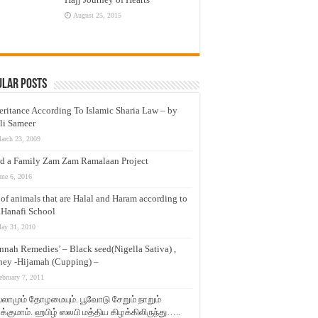
August 25, 2015
ular Posts
eritance According To Islamic Sharia Law – by
li Sameer
arch 23, 2009
d a Family Zam Zam Ramalaan Project
une 6, 2016
t of animals that are Halal and Haram according to
 Hanafi School
ay 31, 2010
nnah Remedies’ – Black seed(Nigella Sativa) ,
ey -Hijamah (Cupping) –
ebruary 7, 2011
லாமும் தோழமையும். பூவோடு சேறும் நாறும்
்குமாம். ஹபிழ் ஸலபி மத்திய கிழக்கிலிருந்து…..