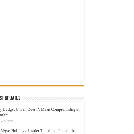
st Updates
y Budget Umrah Doesn’t Mean Compromising on
mfort
une 9, 2026
 Vegas Holidays: Insider Tips for an Incredible