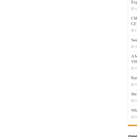
Exp
J
CM
CE
F
Sau
N
A 
VI
N
Ram
N
Mee
N
Who
N