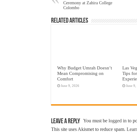
Ceremony at Zahira College
Colombo
Related Articles
Why Budget Umrah Doesn’t
Las Veg
Mean Compromising on
Tips fo
Comfort
Experi
June 9, 2026
June 9,
Leave a Reply
You must be
logged in
to p
This site uses Akismet to reduce spam.
Learn