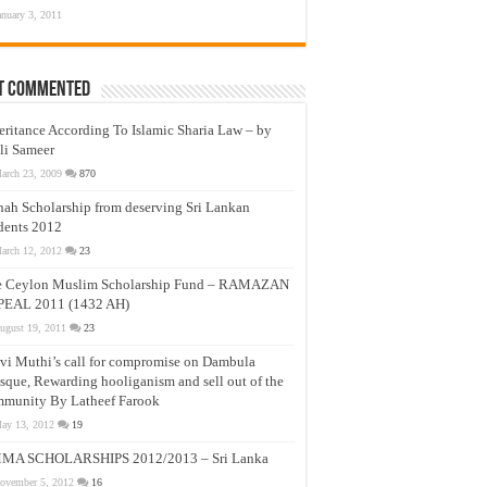
anuary 3, 2011
t Commented
eritance According To Islamic Sharia Law – by
li Sameer
arch 23, 2009
870
nah Scholarship from deserving Sri Lankan
dents 2012
arch 12, 2012
23
e Ceylon Muslim Scholarship Fund – RAMAZAN
PEAL 2011 (1432 AH)
ugust 19, 2011
23
vi Muthi’s call for compromise on Dambula
que, Rewarding hooliganism and sell out of the
munity By Latheef Farook
ay 13, 2012
19
MA SCHOLARSHIPS 2012/2013 – Sri Lanka
ovember 5, 2012
16