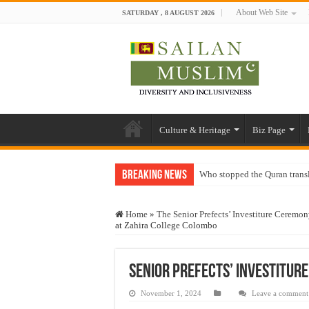
About Web Site
SATURDAY , 8 AUGUST 2026
Culture & Heritage
Biz Page
Breaking News
Who stopped the Quran trans
Trick or Treat – a Muslim Gu
Home
»
The Senior Prefects’ Investiture Ceremo
“Oddamavadi” – Reveals Sri
at Zahira College Colombo
Justice for marginalized com
Exploitation Of Desperate H
Senior Prefects’ Investitur
November 1, 2024
Leave a comment