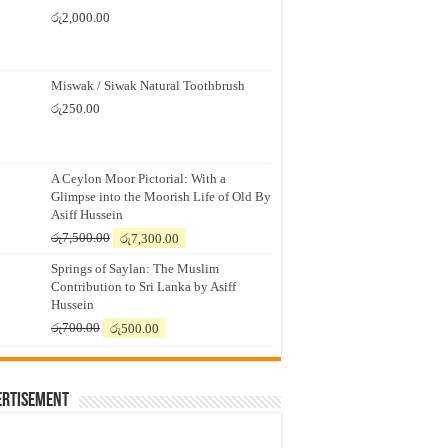
රු
2,000.00
Miswak / Siwak Natural Toothbrush
රු
250.00
A Ceylon Moor Pictorial: With a
Glimpse into the Moorish Life of Old By
Asiff Hussein
Original
Current
රු
7,500.00
රු
7,300.00
price
price
Springs of Saylan: The Muslim
was:
is:
Contribution to Sri Lanka by Asiff
රු7,500.00.
රු7,300.00.
Hussein
Original
Current
රු
700.00
රු
500.00
price
price
was:
is:
රු700.00.
රු500.00.
ertisement