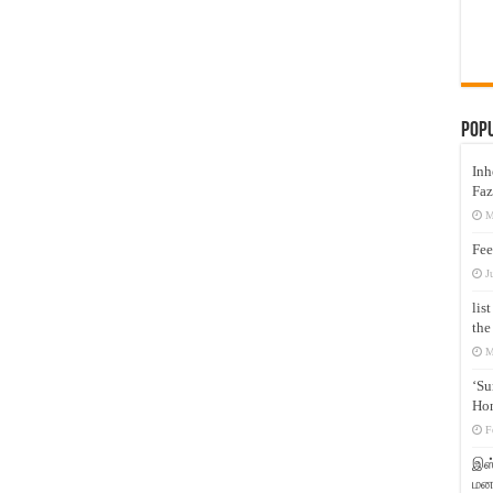
Pop
Inh
Faz
M
Fee
J
lis
the
M
‘Su
Hon
F
இஸ்
மனக