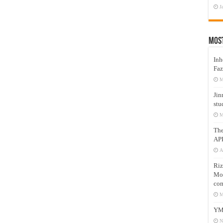
J
Mos
Inh
Faz
M
Jin
stu
M
Th
AP
A
Riz
Mos
com
M
YM
N