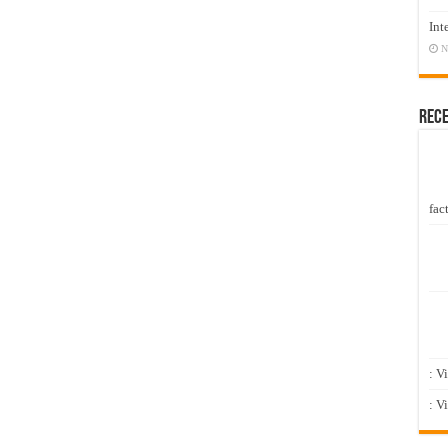
Int
N
Rec
fact
: V
: V