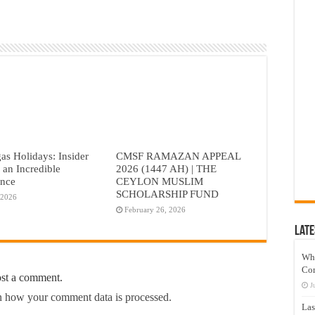
as Holidays: Insider
CMSF RAMAZAN APPEAL
r an Incredible
2026 (1447 AH) | THE
ence
CEYLON MUSLIM
SCHOLARSHIP FUND
 2026
February 26, 2026
Late
Wh
Co
ost a comment.
J
 how your comment data is processed.
Las