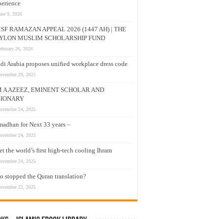
erience
une 9, 2026
SF RAMAZAN APPEAL 2026 (1447 AH) | THE
YLON MUSLIM SCHOLARSHIP FUND
ebruary 26, 2026
di Arabia proposes unified workplace dress code
ovember 29, 2025
M A AZEEZ, EMINENT SCHOLAR AND
SIONARY
ovember 24, 2025
adhan for Next 33 years –
ovember 24, 2025
t the world’s first high-tech cooling Ihram
ovember 24, 2025
 stopped the Quran translation?
ovember 22, 2025