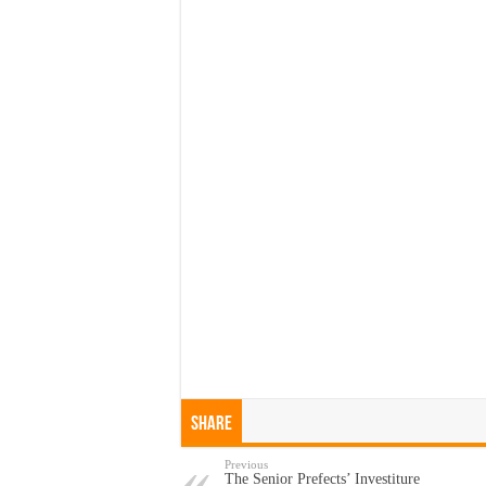
Share
Previous
The Senior Prefects’ Investiture