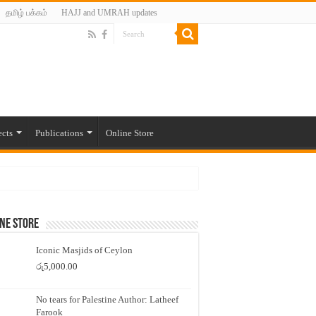
தமிழ் பக்கம்
HAJJ and UMRAH updates
ects
Publications
Online Store
ne Store
Iconic Masjids of Ceylon
රු
5,000.00
No tears for Palestine Author: Latheef
Farook