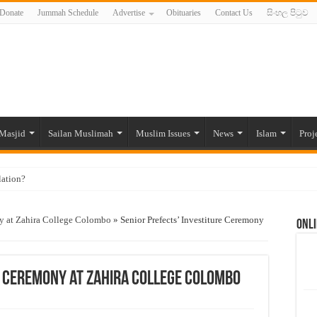
Donate
Jummah Schedule
Advertise
Obituaries
Contact Us
සිංහල පිටුව
Masjid
Sailan Muslimah
Muslim Issues
News
Islam
Proj
lation?
ide to the Experts Industries, by Karima Hamdan
ny at Zahira College Colombo
»
Senior Prefects’ Investiture Ceremony
Onli
 Lankan Muslims’ plight amid pandemic
munities and women in post-conflict settings by Dr. Farah Mihlar
ajj Pilgrims By Some Deceitful Hajj Agents By MYM Siddeek –
e Ceremony at Zahira College Colombo