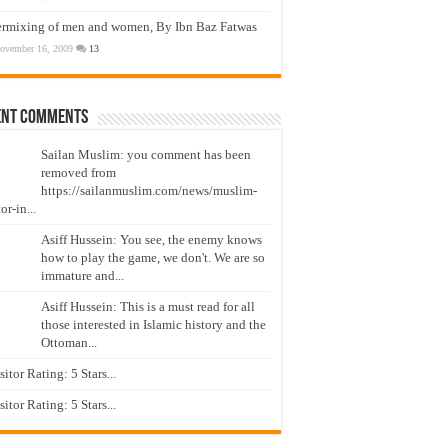
ermixing of men and women, By Ibn Baz Fatwas
ovember 16, 2009
13
ent Comments
Sailan Muslim: you comment has been
removed from
https://sailanmuslim.com/news/muslim-
or-in...
Asiff Hussein: You see, the enemy knows
how to play the game, we don't. We are so
immature and...
Asiff Hussein: This is a must read for all
those interested in Islamic history and the
Ottoman...
isitor Rating: 5 Stars...
isitor Rating: 5 Stars...