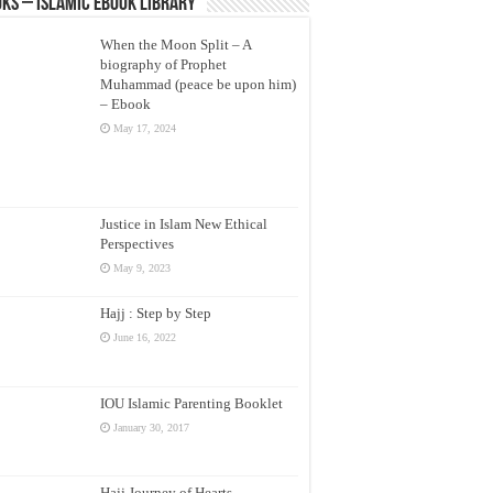
ks – Islamic eBook Library
When the Moon Split – A
biography of Prophet
Muhammad (peace be upon him)
– Ebook
May 17, 2024
Justice in Islam New Ethical
Perspectives
May 9, 2023
Hajj : Step by Step
June 16, 2022
IOU Islamic Parenting Booklet
January 30, 2017
Hajj Journey of Hearts