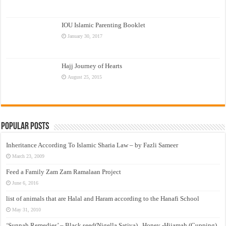
IOU Islamic Parenting Booklet
January 30, 2017
Hajj Journey of Hearts
August 25, 2015
Popular Posts
Inheritance According To Islamic Sharia Law – by Fazli Sameer
March 23, 2009
Feed a Family Zam Zam Ramalaan Project
June 6, 2016
list of animals that are Halal and Haram according to the Hanafi School
May 31, 2010
‘Sunnah Remedies’ – Black seed(Nigella Sativa) , Honey -Hijamah (Cupping)