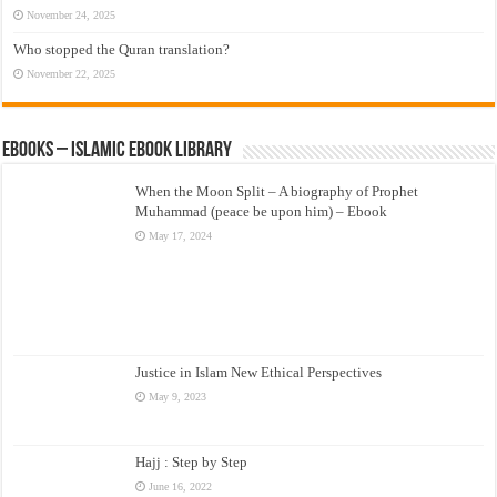
November 24, 2025
Who stopped the Quran translation?
November 22, 2025
eBooks – Islamic eBook Library
When the Moon Split – A biography of Prophet
Muhammad (peace be upon him) – Ebook
May 17, 2024
Justice in Islam New Ethical Perspectives
May 9, 2023
Hajj : Step by Step
June 16, 2022