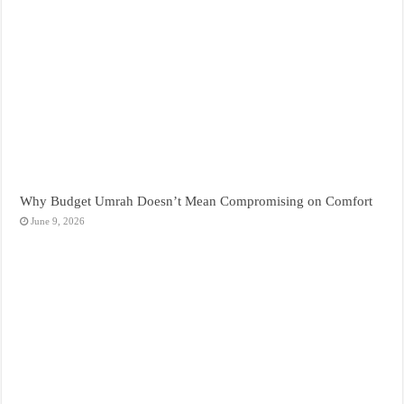
Why Budget Umrah Doesn’t Mean Compromising on Comfort
June 9, 2026