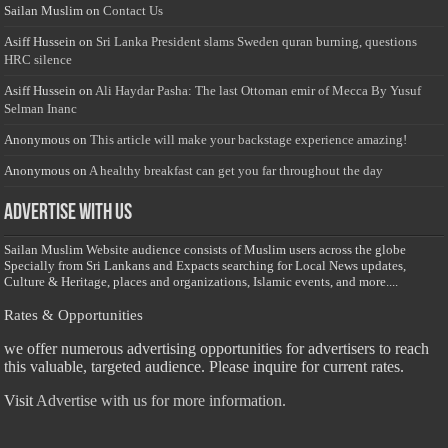
Sailan Muslim
on
Contact Us
Asiff Hussein
on
Sri Lanka President slams Sweden quran burning, questions
HRC silence
Asiff Hussein
on
Ali Haydar Pasha: The last Ottoman emir of Mecca By Yusuf
Selman Inanc
Anonymous
on
This article will make your backstage experience amazing!
Anonymous
on
A healthy breakfast can get you far throughout the day
Advertise with us
Sailan Muslim Website audience consists of Muslim users across the globe
Specially from Sri Lankans and Expacts searching for Local News updates,
Culture & Heritage, places and organizations, Islamic events, and more....
Rates & Opportunities
we offer numerous advertising opportunities for advertisers to reach
this valuable, targeted audience. Please inquire for current rates.
Visit
Advertise with us for more information.