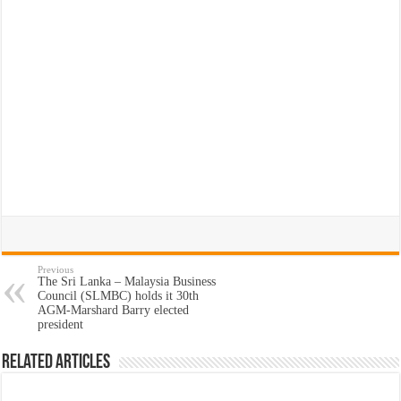
Previous
The Sri Lanka – Malaysia Business
Council (SLMBC) holds it 30th
AGM-Marshard Barry elected
president
Related Articles