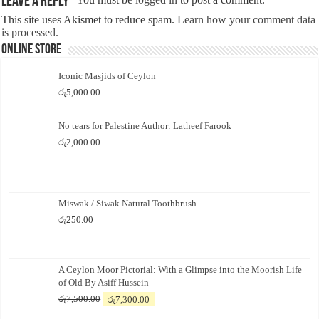
Leave a Reply
This site uses Akismet to reduce spam.
Learn how your comment data
is processed.
Online Store
Iconic Masjids of Ceylon
රු
5,000.00
No tears for Palestine Author: Latheef Farook
රු
2,000.00
Miswak / Siwak Natural Toothbrush
රු
250.00
A Ceylon Moor Pictorial: With a Glimpse into the Moorish Life
of Old By Asiff Hussein
Original
Current
රු
7,500.00
රු
7,300.00
price
price