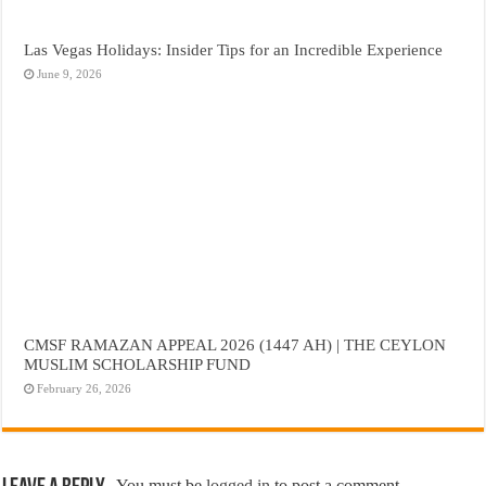
Las Vegas Holidays: Insider Tips for an Incredible Experience
June 9, 2026
CMSF RAMAZAN APPEAL 2026 (1447 AH) | THE CEYLON
MUSLIM SCHOLARSHIP FUND
February 26, 2026
You must be
logged in
to post a comment.