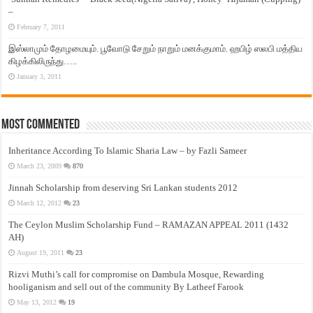
–
February 7, 2011
இஸ்லாமும் தோழமையும். பூவோடு சேறும் நாறும் மனக்குமாம். ஹபிழ் ஸலபி மத்திய
கிழக்கிலிருந்து…..
January 3, 2011
Most Commented
Inheritance According To Islamic Sharia Law – by Fazli Sameer
March 23, 2009
870
Jinnah Scholarship from deserving Sri Lankan students 2012
March 12, 2012
23
The Ceylon Muslim Scholarship Fund – RAMAZAN APPEAL 2011 (1432
AH)
August 19, 2011
23
Rizvi Muthi’s call for compromise on Dambula Mosque, Rewarding
hooliganism and sell out of the community By Latheef Farook
May 13, 2012
19