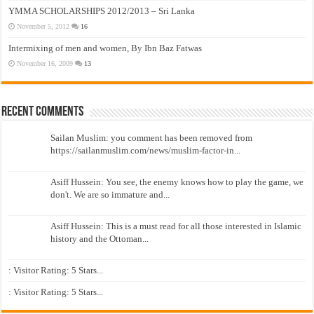
YMMA SCHOLARSHIPS 2012/2013 – Sri Lanka
November 5, 2012
16
Intermixing of men and women, By Ibn Baz Fatwas
November 16, 2009
13
Recent Comments
Sailan Muslim: you comment has been removed from
https://sailanmuslim.com/news/muslim-factor-in...
Asiff Hussein: You see, the enemy knows how to play the game, we
don't. We are so immature and...
Asiff Hussein: This is a must read for all those interested in Islamic
history and the Ottoman...
: Visitor Rating: 5 Stars...
: Visitor Rating: 5 Stars...