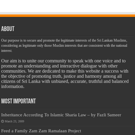
About
Our purpose is to secure and promote the legitimate interests of the Sri Lankan Muslims,
considering as legitimate only those Muslim interests that are consistent with the national
interest.
Our aim is to unite our community to speak with one voice and to
promote an understanding and interactive dialogue with other
communities. We are dedicated to make this website a success with
the objective of promoting truth, justice and harmony among all
citizens of Sri Lanka with unbiased, accurate, truthful and balanced
information.
Most Important
Inheritance According To Islamic Sharia Law – by Fazli Sameer
March 23, 2009
Feed a Family Zam Zam Ramalaan Project