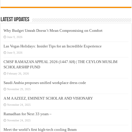
Latest Updates
Why Budget Umrah Doesn’t Mean Compromising on Comfort
June 9, 2026
Las Vegas Holidays: Insider Tips for an Incredible Experience
June 9, 2026
CMSF RAMAZAN APPEAL 2026 (1447 AH) | THE CEYLON MUSLIM
SCHOLARSHIP FUND
February 26, 2026
Saudi Arabia proposes unified workplace dress code
November 29, 2025
A M A AZEEZ, EMINENT SCHOLAR AND VISIONARY
November 24, 2025
Ramadhan for Next 33 years –
November 24, 2025
Meet the world’s first high-tech cooling Ihram