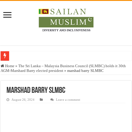
Who stopped the Quran translation?
Home
»
The Sri Lanka – Malaysia Business Council (SLMBC) holds it 30th
AGM-Marshard Barry elected president
»
marshad barry SLMBC
Trick or Treat – a Muslim Guide to the Experts Industries, by Karima Hamdan
“Oddamavadi” – Reveals Sri Lankan Muslims’ plight amid pandemic
marshad barry SLMBC
Justice for marginalized communities and women in post-conflict settings by Dr.
August 26, 2024
Leave a comment
Exploitation Of Desperate Hajj Pilgrims By Some Deceitful Hajj Agents By MY