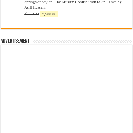
Springs of Saylan: The Muslim Contribution to Sri Lanka by
was:
is:
Asiff Hussein
රු7,500.00.
රු7,300.00.
Original
Current
රු
700.00
රු
500.00
price
price
was:
is:
රු700.00.
රු500.00.
Advertisement