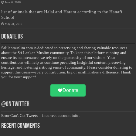
June 6, 2016
list of animals that are Halal and Haram according to the Hanafi
School
May 31, 2010
Donate Us
Salilanmuslim.com is dedicated to preserving and sharing valuable resources
about the Sri Lankan Muslim community. To keep this platform running and
ensure its maintenance, we rely on the generosity of our visitors. Your
contributions will help us continue providing insightful content, preserving
heritage, and fostering a strong sense of community. Please consider donating to
support this cause—every contribution, big or small, makes a difference. Thank
you for your support!
Donate
@on Twitter
Error Can't Get Tweets ... incorrect account info .
Recent Comments