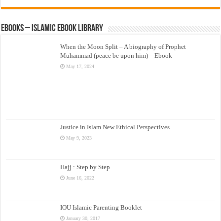
eBooks – Islamic eBook Library
When the Moon Split – A biography of Prophet
Muhammad (peace be upon him) – Ebook
May 17, 2024
Justice in Islam New Ethical Perspectives
May 9, 2023
Hajj : Step by Step
June 16, 2022
IOU Islamic Parenting Booklet
January 30, 2017