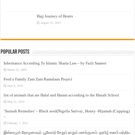
Hajj Journey of Hearts
August 25, 2015
Popular Posts
Inheritance According To Islamic Sharia Law – by Fazli Sameer
March 23, 2009
Feed a Family Zam Zam Ramalaan Project
June 6, 2016
list of animals that are Halal and Haram according to the Hanafi School
May 31, 2010
‘Sunnah Remedies’ – Black seed(Nigella Sativa) , Honey -Hijamah (Cupping)
–
February 7, 2011
இஸ்லாமும் தோழமையும். பூவோடு சேறும் நாறும் மனக்குமாம். ஹபிழ் ஸலபி மத்திய