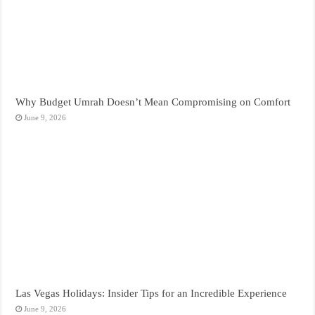
Why Budget Umrah Doesn’t Mean Compromising on Comfort
June 9, 2026
Las Vegas Holidays: Insider Tips for an Incredible Experience
June 9, 2026