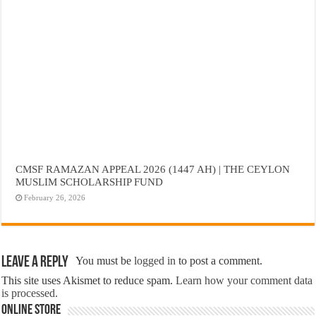
CMSF RAMAZAN APPEAL 2026 (1447 AH) | THE CEYLON
MUSLIM SCHOLARSHIP FUND
February 26, 2026
Leave a Reply
You must be
logged in
to post a comment.
This site uses Akismet to reduce spam.
Learn how your comment data
is processed.
Online Store