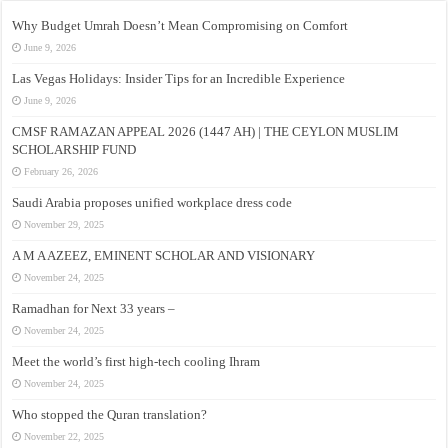
Why Budget Umrah Doesn’t Mean Compromising on Comfort
June 9, 2026
Las Vegas Holidays: Insider Tips for an Incredible Experience
June 9, 2026
CMSF RAMAZAN APPEAL 2026 (1447 AH) | THE CEYLON MUSLIM
SCHOLARSHIP FUND
February 26, 2026
Saudi Arabia proposes unified workplace dress code
November 29, 2025
A M A AZEEZ, EMINENT SCHOLAR AND VISIONARY
November 24, 2025
Ramadhan for Next 33 years –
November 24, 2025
Meet the world’s first high-tech cooling Ihram
November 24, 2025
Who stopped the Quran translation?
November 22, 2025