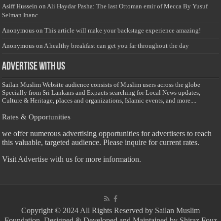
Asiff Hussein
on
Ali Haydar Pasha: The last Ottoman emir of Mecca By Yusuf
Selman Inanc
Anonymous
on
This article will make your backstage experience amazing!
Anonymous
on
A healthy breakfast can get you far throughout the day
Advertise with us
Sailan Muslim Website audience consists of Muslim users across the globe
Specially from Sri Lankans and Expacts searching for Local News updates,
Culture & Heritage, places and organizations, Islamic events, and more....
Rates & Opportunities
we offer numerous advertising opportunities for advertisers to reach
this valuable, targeted audience. Please inquire for current rates.
Visit
Advertise with us for more information.
Copyright © 2024 All Rights Reserved by Sailan Muslim
Foundation. Designed & Developed and Maintained by Shiraz Fouz