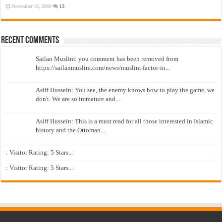
November 16, 2009
13
Recent Comments
Sailan Muslim: you comment has been removed from
https://sailanmuslim.com/news/muslim-factor-in...
Asiff Hussein: You see, the enemy knows how to play the game, we
don't. We are so immature and...
Asiff Hussein: This is a must read for all those interested in Islamic
history and the Ottoman...
: Visitor Rating: 5 Stars...
: Visitor Rating: 5 Stars...