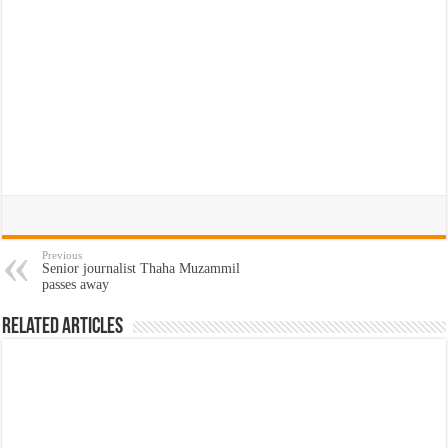
Previous
Senior journalist Thaha Muzammil
passes away
Related Articles