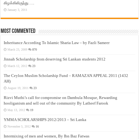
கிழக்கிலிருந்து…..
January 3, 2011
Most Commented
Inheritance According To Islamic Sharia Law – by Fazli Sameer
March 23, 2009
870
Jinnah Scholarship from deserving Sri Lankan students 2012
March 12, 2012
23
The Ceylon Muslim Scholarship Fund – RAMAZAN APPEAL 2011 (1432
AH)
August 19, 2011
23
Rizvi Muthi’s call for compromise on Dambula Mosque, Rewarding
hooliganism and sell out of the community By Latheef Farook
May 13, 2012
19
YMMA SCHOLARSHIPS 2012/2013 – Sri Lanka
November 5, 2012
16
Intermixing of men and women, By Ibn Baz Fatwas