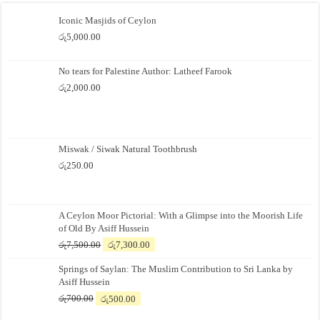
Iconic Masjids of Ceylon
රු
5,000.00
No tears for Palestine Author: Latheef Farook
රු
2,000.00
Miswak / Siwak Natural Toothbrush
රු
250.00
A Ceylon Moor Pictorial: With a Glimpse into the Moorish Life
of Old By Asiff Hussein
Original
Current
රු
7,500.00
රු
7,300.00
price
price
Springs of Saylan: The Muslim Contribution to Sri Lanka by
was:
is:
Asiff Hussein
රු7,500.00.
රු7,300.00.
Original
Current
රු
700.00
රු
500.00
price
price