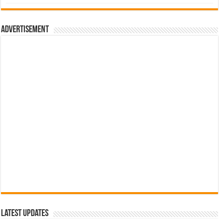
was:
is:
රු700.00.
රු500.00.
Advertisement
Latest Updates