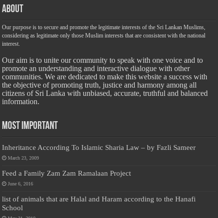
About
Our purpose is to secure and promote the legitimate interests of the Sri Lankan Muslims,
considering as legitimate only those Muslim interests that are consistent with the national
interest.
Our aim is to unite our community to speak with one voice and to
promote an understanding and interactive dialogue with other
communities. We are dedicated to make this website a success with
the objective of promoting truth, justice and harmony among all
citizens of Sri Lanka with unbiased, accurate, truthful and balanced
information.
Most Important
Inheritance According To Islamic Sharia Law – by Fazli Sameer
March 23, 2009
Feed a Family Zam Zam Ramalaan Project
June 6, 2016
list of animals that are Halal and Haram according to the Hanafi
School