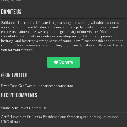
May 31, 2010
Donate Us
Salilanmuslim.com is dedicated to preserving and sharing valuable resources
about the Sri Lankan Muslim community. To keep this platform running and
ensure its maintenance, we rely on the generosity of our visitors. Your
contributions will help us continue providing insightful content, preserving
heritage, and fostering a strong sense of community. Please consider donating to
support this cause—every contribution, big or small, makes a difference. Thank
you for your support!
Donate
@on Twitter
Error Can't Get Tweets ... incorrect account info .
Recent Comments
Sailan Muslim
on
Contact Us
Asiff Hussein
on
Sri Lanka President slams Sweden quran burning, questions
HRC silence