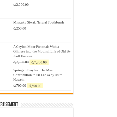
රු
2,000.00
Miswak / Siwak Natural Toothbrush
රු
250.00
A Ceylon Moor Pictorial: With a
Glimpse into the Moorish Life of Old By
Asiff Hussein
Original
Current
රු
7,500.00
රු
7,300.00
price
price
Springs of Saylan: The Muslim
was:
is:
Contribution to Sri Lanka by Asiff
රු7,500.00.
රු7,300.00.
Hussein
Original
Current
රු
700.00
රු
500.00
price
price
was:
is:
රු700.00.
රු500.00.
ertisement