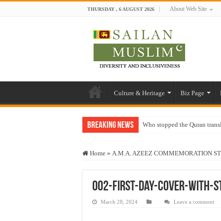
About Web Site
THURSDAY , 6 AUGUST 2026
Culture & Heritage
Biz Page
Breaking News
Who stopped the Quran trans
Trick or Treat – a Muslim Gu
Home
»
A.M.A. AZEEZ COMMEMORATION S
“Oddamavadi” – Reveals Sri
Justice for marginalized com
002-First-Day-Cover-with-
Exploitation Of Desperate H
March 28, 2024
Leave a comment