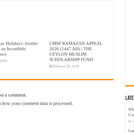
as Holidays: Insider
CMSF RAMAZAN APPEAL
r an Incredible
2026 (1447 AH) | THE
ence
CEYLON MUSLIM
SCHOLARSHIP FUND
 2026
February 26, 2026
ost a comment.
Late
 how your comment data is processed.
Wh
Co
J
Las