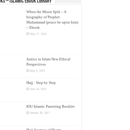
ks – Islamic eBook Library
When the Moon Split – A
biography of Prophet
Muhammad (peace be upon him)
– Ebook
May 17, 2024
Justice in Islam New Ethical
Perspectives
May 9, 2023
Hajj : Step by Step
June 16, 2022
IOU Islamic Parenting Booklet
January 30, 2017
Hajj Journey of Hearts