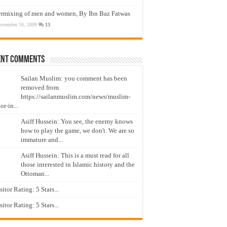
ermixing of men and women, By Ibn Baz Fatwas
ovember 16, 2009
13
ent Comments
Sailan Muslim: you comment has been
removed from
https://sailanmuslim.com/news/muslim-
or-in...
Asiff Hussein: You see, the enemy knows
how to play the game, we don't. We are so
immature and...
Asiff Hussein: This is a must read for all
those interested in Islamic history and the
Ottoman...
isitor Rating: 5 Stars...
isitor Rating: 5 Stars...