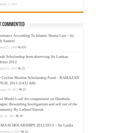
anuary 3, 2011
t Commented
eritance According To Islamic Sharia Law – by
li Sameer
arch 23, 2009
870
nah Scholarship from deserving Sri Lankan
dents 2012
arch 12, 2012
23
e Ceylon Muslim Scholarship Fund – RAMAZAN
PEAL 2011 (1432 AH)
ugust 19, 2011
23
vi Muthi’s call for compromise on Dambula
que, Rewarding hooliganism and sell out of the
munity By Latheef Farook
ay 13, 2012
19
MA SCHOLARSHIPS 2012/2013 – Sri Lanka
ovember 5, 2012
16