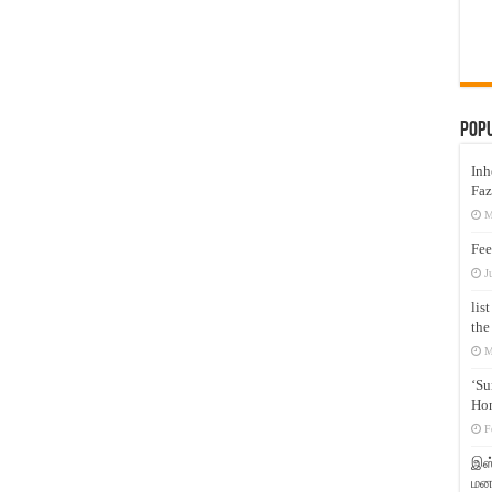
Pop
Inh
Faz
M
Fee
J
lis
the
M
‘Su
Hon
F
இஸ்
மனக