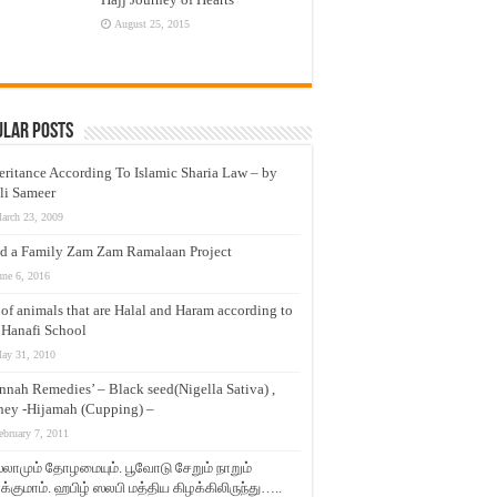
August 25, 2015
ular Posts
eritance According To Islamic Sharia Law – by
li Sameer
arch 23, 2009
d a Family Zam Zam Ramalaan Project
une 6, 2016
t of animals that are Halal and Haram according to
 Hanafi School
ay 31, 2010
nnah Remedies’ – Black seed(Nigella Sativa) ,
ey -Hijamah (Cupping) –
ebruary 7, 2011
லாமும் தோழமையும். பூவோடு சேறும் நாறும்
்குமாம். ஹபிழ் ஸலபி மத்திய கிழக்கிலிருந்து…..