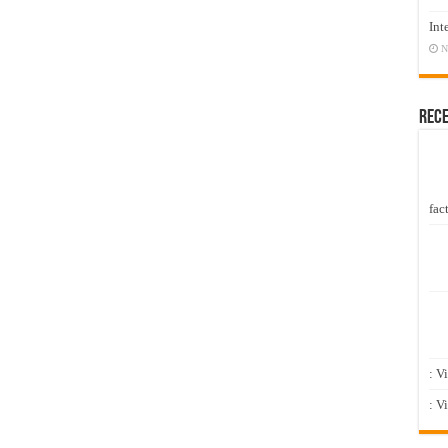
Int
N
Rec
fact
: V
: V