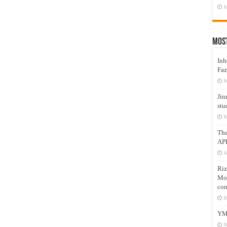
J
Mos
Inh
Faz
M
Jin
stu
M
Th
AP
A
Riz
Mos
com
M
YM
N