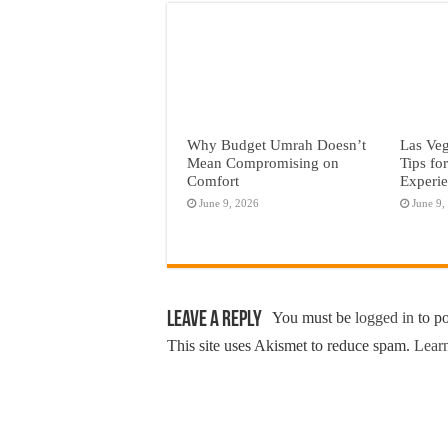
Why Budget Umrah Doesn’t
Las Veg
Mean Compromising on
Tips fo
Comfort
Experi
June 9, 2026
June 9,
Leave a Reply
You must be
logged in
to p
This site uses Akismet to reduce spam.
Learn