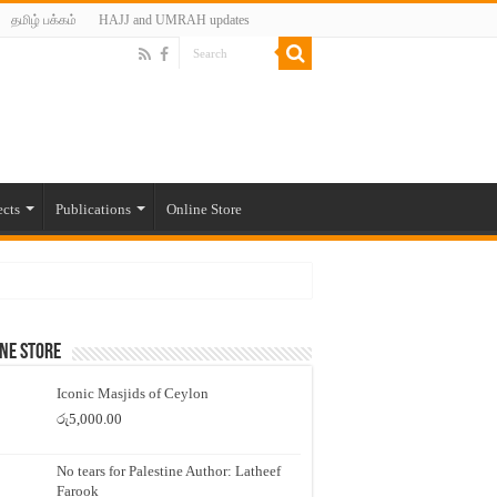
தமிழ் பக்கம்
HAJJ and UMRAH updates
ects
Publications
Online Store
ne Store
Iconic Masjids of Ceylon
රු
5,000.00
No tears for Palestine Author: Latheef
Farook