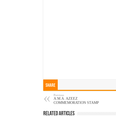
Share
Previous
A.M.A. AZEEZ
COMMEMORATION STAMP
Related Articles