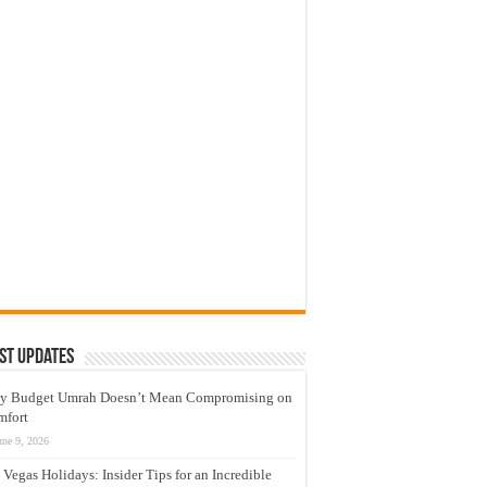
st Updates
y Budget Umrah Doesn’t Mean Compromising on
mfort
une 9, 2026
 Vegas Holidays: Insider Tips for an Incredible