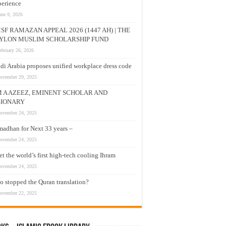
erience
une 9, 2026
SF RAMAZAN APPEAL 2026 (1447 AH) | THE
YLON MUSLIM SCHOLARSHIP FUND
ebruary 26, 2026
di Arabia proposes unified workplace dress code
ovember 29, 2025
M A AZEEZ, EMINENT SCHOLAR AND
SIONARY
ovember 24, 2025
adhan for Next 33 years –
ovember 24, 2025
t the world’s first high-tech cooling Ihram
ovember 24, 2025
 stopped the Quran translation?
ovember 22, 2025