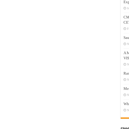
Exp
J
CM
CE
F
Sau
N
A 
VI
N
Ram
N
Mee
N
Who
N