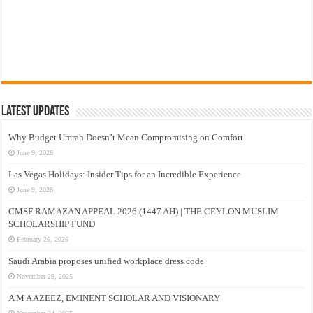
Latest Updates
Why Budget Umrah Doesn’t Mean Compromising on Comfort
June 9, 2026
Las Vegas Holidays: Insider Tips for an Incredible Experience
June 9, 2026
CMSF RAMAZAN APPEAL 2026 (1447 AH) | THE CEYLON MUSLIM
SCHOLARSHIP FUND
February 26, 2026
Saudi Arabia proposes unified workplace dress code
November 29, 2025
A M A AZEEZ, EMINENT SCHOLAR AND VISIONARY