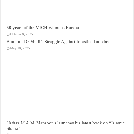
50 years of the MICH Womens Bureau
October 8, 2025
Book on Dr. Shafi’s Struggle Against Injustice launched
May 10, 2025
Usthaz M.A.M. Mansoor’s launches his latest book on “Islamic
Sharia”