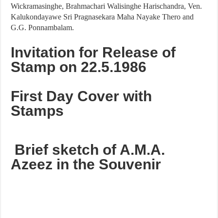
Wickramasinghe, Brahmachari Walisinghe Harischandra, Ven.
Kalukondayawe Sri Pragnasekara Maha Nayake Thero and
G.G. Ponnambalam.
Invitation for Release of
Stamp on 22.5.1986
First Day Cover with
Stamps
Brief sketch of A.M.A.
Azeez in the Souvenir