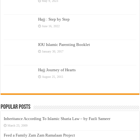
May 9, 2023
Hajj : Step by Step
June 16, 2022
IOU Islamic Parenting Booklet
January 30, 2017
Hajj Journey of Hearts
August 25, 2015
Popular Posts
Inheritance According To Islamic Sharia Law – by Fazli Sameer
March 23, 2009
Feed a Family Zam Zam Ramalaan Project