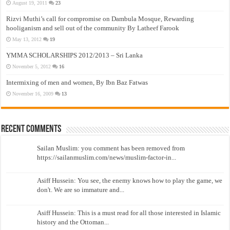
August 19, 2011
23
Rizvi Muthi’s call for compromise on Dambula Mosque, Rewarding
hooliganism and sell out of the community By Latheef Farook
May 13, 2012
19
YMMA SCHOLARSHIPS 2012/2013 – Sri Lanka
November 5, 2012
16
Intermixing of men and women, By Ibn Baz Fatwas
November 16, 2009
13
Recent Comments
Sailan Muslim: you comment has been removed from
https://sailanmuslim.com/news/muslim-factor-in...
Asiff Hussein: You see, the enemy knows how to play the game, we
don't. We are so immature and...
Asiff Hussein: This is a must read for all those interested in Islamic
history and the Ottoman...