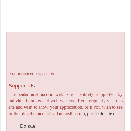
Post Disclaimer | Support Us
Support Us
The sailanmuslim.com web site entirely supported by
individual donors and well wishers. If you regularly visit this
site and wish to show your appreciation, or if you wish to see
further development of sailanmuslim.com,
please donate us
Donate