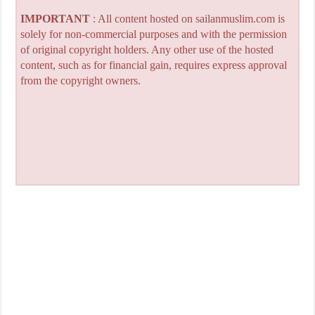
IMPORTANT
: All content hosted on sailanmuslim.com is
solely for non-commercial purposes and with the permission
of original copyright holders. Any other use of the hosted
content, such as for financial gain, requires express approval
from the copyright owners.