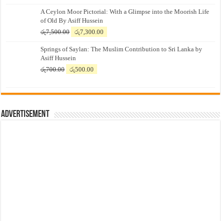
A Ceylon Moor Pictorial: With a Glimpse into the Moorish Life
of Old By Asiff Hussein
Original
Current
රු
7,500.00
රු
7,300.00
price
price
Springs of Saylan: The Muslim Contribution to Sri Lanka by
was:
is:
Asiff Hussein
රු7,500.00.
රු7,300.00.
Original
Current
රු
700.00
රු
500.00
price
price
was:
is:
රු700.00.
රු500.00.
Advertisement