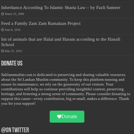
Inheritance According To Islamic Sharia Law – by Fazli Sameer
March 23, 2009
Feed a Family Zam Zam Ramalaan Project
June 6, 2016
list of animals that are Halal and Haram according to the Hanafi
School
May 31, 2010
Donate Us
Salilanmuslim.com is dedicated to preserving and sharing valuable resources
about the Sri Lankan Muslim community. To keep this platform running and
ensure its maintenance, we rely on the generosity of our visitors. Your
contributions will help us continue providing insightful content, preserving
heritage, and fostering a strong sense of community. Please consider donating to
support this cause—every contribution, big or small, makes a difference. Thank
you for your support!
Donate
@on Twitter