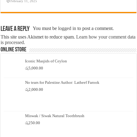
February 11, 2025
Leave a Reply
You must be
logged in
to post a comment.
This site uses Akismet to reduce spam.
Learn how your comment data
is processed.
Online Store
Iconic Masjids of Ceylon
රු
5,000.00
No tears for Palestine Author: Latheef Farook
රු
2,000.00
Miswak / Siwak Natural Toothbrush
රු
250.00