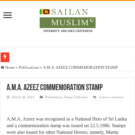
Who stopped the Quran translation?
Home
»
Publications
»
A.M.A. AZEEZ COMMEMORATION STAMP
Trick or Treat – a Muslim Guide to the Experts Industries, by Karima Hamdan
“Oddamavadi” – Reveals Sri Lankan Muslims’ plight amid pandemic
A.M.A. AZEEZ COMMEMORATION STAMP
Justice for marginalized communities and women in post-conflict settings by Dr.
March 28, 2024
Publications
,
Stamp Collection
Leave a comment
Exploitation Of Desperate Hajj Pilgrims By Some Deceitful Hajj Agents By MY
A.M.A, Azeez was recognised as a National Hero of Sri Lanka
and a commemoration stamp was issued on 22.5.1986. Stamps
were also issued for other National Heroes, namely, Martin