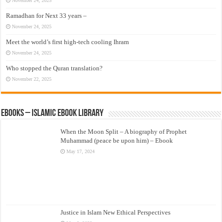
November 24, 2025
Ramadhan for Next 33 years –
November 24, 2025
Meet the world’s first high-tech cooling Ihram
November 24, 2025
Who stopped the Quran translation?
November 22, 2025
eBooks – Islamic eBook Library
When the Moon Split – A biography of Prophet
Muhammad (peace be upon him) – Ebook
May 17, 2024
Justice in Islam New Ethical Perspectives