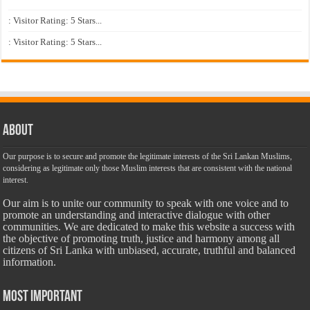
: Visitor Rating: 5 Stars...
: Visitor Rating: 5 Stars...
About
Our purpose is to secure and promote the legitimate interests of the Sri Lankan Muslims,
considering as legitimate only those Muslim interests that are consistent with the national
interest.
Our aim is to unite our community to speak with one voice and to
promote an understanding and interactive dialogue with other
communities. We are dedicated to make this website a success with
the objective of promoting truth, justice and harmony among all
citizens of Sri Lanka with unbiased, accurate, truthful and balanced
information.
Most Important