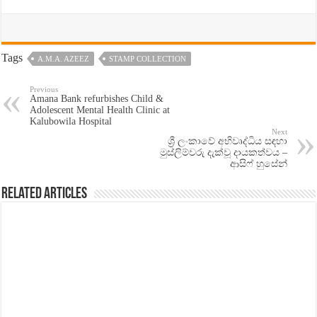
Tags
A.M.A. AZEEZ
STAMP COLLECTION
Previous
Amana Bank refurbishes Child &
Adolescent Mental Health Clinic at
Kalubowila Hospital
Next
ශ්‍රී ලංකාවේ අභිවෘද්ධිය සඳහා
මුස්ලිම්වරු දැක්වූ දායකත්වය –
ආසිෆ් හුසේන්
Related Articles