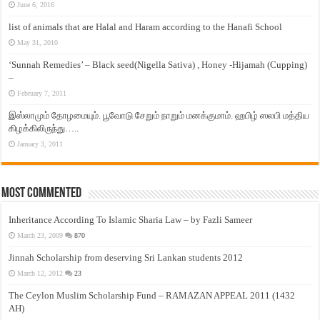
June 6, 2016
list of animals that are Halal and Haram according to the Hanafi School
May 31, 2010
‘Sunnah Remedies’ – Black seed(Nigella Sativa) , Honey -Hijamah (Cupping)
–
February 7, 2011
இஸ்லாமும் தோழமையும். பூவோடு சேறும் நாறும் மனக்குமாம். ஹபிழ் ஸலபி மத்திய
கிழக்கிலிருந்து…..
January 3, 2011
Most Commented
Inheritance According To Islamic Sharia Law – by Fazli Sameer
March 23, 2009
870
Jinnah Scholarship from deserving Sri Lankan students 2012
March 12, 2012
23
The Ceylon Muslim Scholarship Fund – RAMAZAN APPEAL 2011 (1432
AH)