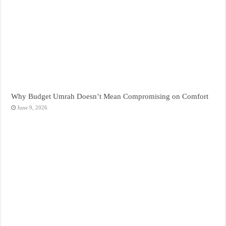
Why Budget Umrah Doesn’t Mean Compromising on Comfort
June 9, 2026