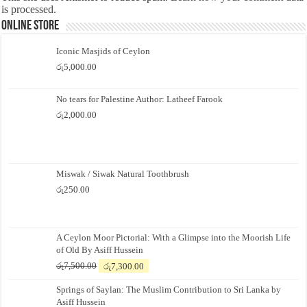
is processed.
Online Store
Iconic Masjids of Ceylon
රු
5,000.00
No tears for Palestine Author: Latheef Farook
රු
2,000.00
Miswak / Siwak Natural Toothbrush
රු
250.00
A Ceylon Moor Pictorial: With a Glimpse into the Moorish Life
of Old By Asiff Hussein
Original
Current
රු
7,500.00
රු
7,300.00
price
price
Springs of Saylan: The Muslim Contribution to Sri Lanka by
was:
is:
Asiff Hussein
රු7,500.00.
රු7,300.00.