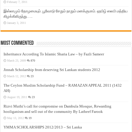
February 7, 2011
இஸ்லாமும் தோழமையும். பூவோடு சேறும் நாறும் மனக்குமாம். ஹபிழ் ஸலபி மத்திய
கிழக்கிலிருந்து…..
January 3, 2011
Most Commented
Inheritance According To Islamic Sharia Law – by Fazli Sameer
March 23, 2009
870
Jinnah Scholarship from deserving Sri Lankan students 2012
March 12, 2012
23
The Ceylon Muslim Scholarship Fund – RAMAZAN APPEAL 2011 (1432
AH)
August 19, 2011
23
Rizvi Muthi’s call for compromise on Dambula Mosque, Rewarding
hooliganism and sell out of the community By Latheef Farook
May 13, 2012
19
YMMA SCHOLARSHIPS 2012/2013 – Sri Lanka