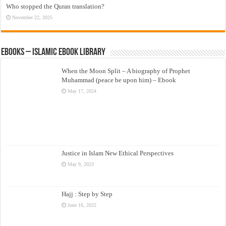
Who stopped the Quran translation?
November 22, 2025
eBooks – Islamic eBook Library
When the Moon Split – A biography of Prophet
Muhammad (peace be upon him) – Ebook
May 17, 2024
Justice in Islam New Ethical Perspectives
May 9, 2023
Hajj : Step by Step
June 16, 2022