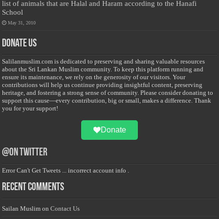
list of animals that are Halal and Haram according to the Hanafi
School
May 31, 2010
Donate Us
Salilanmuslim.com is dedicated to preserving and sharing valuable resources
about the Sri Lankan Muslim community. To keep this platform running and
ensure its maintenance, we rely on the generosity of our visitors. Your
contributions will help us continue providing insightful content, preserving
heritage, and fostering a strong sense of community. Please consider donating to
support this cause—every contribution, big or small, makes a difference. Thank
you for your support!
Donate
@on Twitter
Error Can't Get Tweets ... incorrect account info .
Recent Comments
Sailan Muslim
on
Contact Us