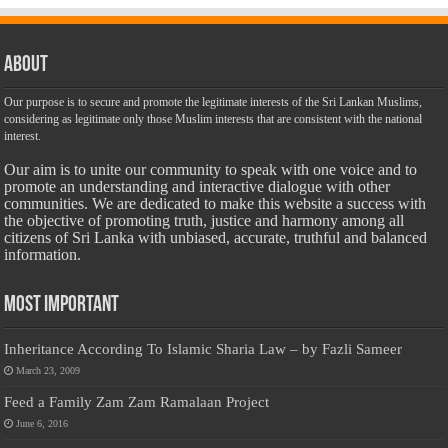
About
Our purpose is to secure and promote the legitimate interests of the Sri Lankan Muslims,
considering as legitimate only those Muslim interests that are consistent with the national
interest.
Our aim is to unite our community to speak with one voice and to
promote an understanding and interactive dialogue with other
communities. We are dedicated to make this website a success with
the objective of promoting truth, justice and harmony among all
citizens of Sri Lanka with unbiased, accurate, truthful and balanced
information.
Most Important
Inheritance According To Islamic Sharia Law – by Fazli Sameer
March 23, 2009
Feed a Family Zam Zam Ramalaan Project
June 6, 2016