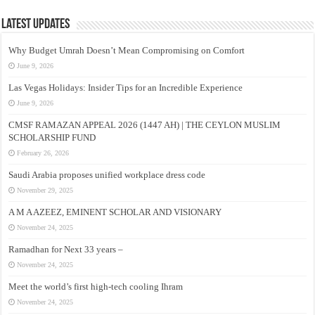
Latest Updates
Why Budget Umrah Doesn’t Mean Compromising on Comfort
June 9, 2026
Las Vegas Holidays: Insider Tips for an Incredible Experience
June 9, 2026
CMSF RAMAZAN APPEAL 2026 (1447 AH) | THE CEYLON MUSLIM
SCHOLARSHIP FUND
February 26, 2026
Saudi Arabia proposes unified workplace dress code
November 29, 2025
A M A AZEEZ, EMINENT SCHOLAR AND VISIONARY
November 24, 2025
Ramadhan for Next 33 years –
November 24, 2025
Meet the world’s first high-tech cooling Ihram
November 24, 2025