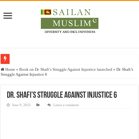
Who stopped the Quran translation?
Home
»
Book on Dr. Shafi’s Struggle Against Injustice launched
»
Dr. Shafi’s
Struggle Against Injustice 6
Trick or Treat – a Muslim Guide to the Experts Industries, by Karima Hamdan
“Oddamavadi” – Reveals Sri Lankan Muslims’ plight amid pandemic
Dr. Shafi’s Struggle Against Injustice 6
Justice for marginalized communities and women in post-conflict settings by Dr.
June 9, 2025
Leave a comment
Exploitation Of Desperate Hajj Pilgrims By Some Deceitful Hajj Agents By MY