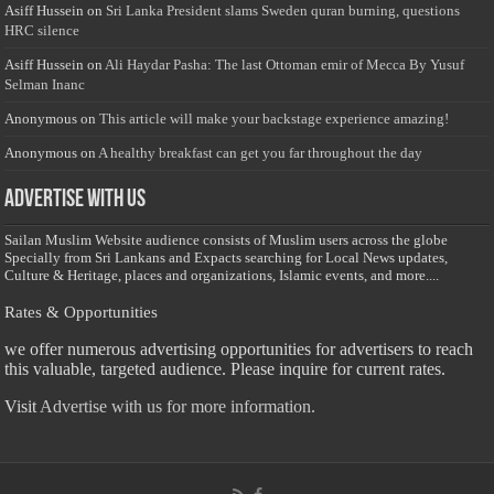
Asiff Hussein
on
Sri Lanka President slams Sweden quran burning, questions
HRC silence
Asiff Hussein
on
Ali Haydar Pasha: The last Ottoman emir of Mecca By Yusuf
Selman Inanc
Anonymous
on
This article will make your backstage experience amazing!
Anonymous
on
A healthy breakfast can get you far throughout the day
Advertise with us
Sailan Muslim Website audience consists of Muslim users across the globe
Specially from Sri Lankans and Expacts searching for Local News updates,
Culture & Heritage, places and organizations, Islamic events, and more....
Rates & Opportunities
we offer numerous advertising opportunities for advertisers to reach
this valuable, targeted audience. Please inquire for current rates.
Visit
Advertise with us for more information.