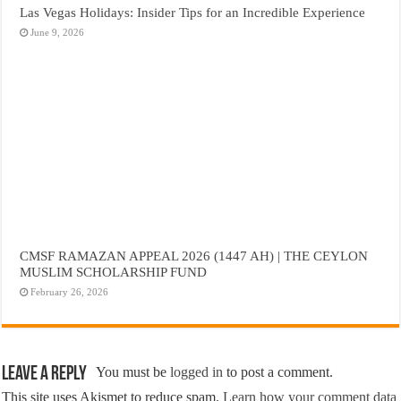
Las Vegas Holidays: Insider Tips for an Incredible Experience
June 9, 2026
CMSF RAMAZAN APPEAL 2026 (1447 AH) | THE CEYLON
MUSLIM SCHOLARSHIP FUND
February 26, 2026
Leave a Reply
You must be
logged in
to post a comment.
This site uses Akismet to reduce spam.
Learn how your comment data