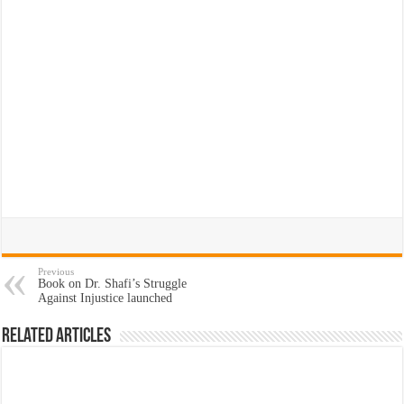
Previous
Book on Dr. Shafi’s Struggle
Against Injustice launched
Related Articles