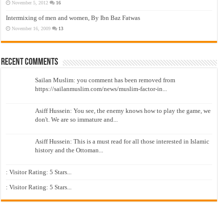
November 5, 2012
16
Intermixing of men and women, By Ibn Baz Fatwas
November 16, 2009
13
Recent Comments
Sailan Muslim: you comment has been removed from
https://sailanmuslim.com/news/muslim-factor-in...
Asiff Hussein: You see, the enemy knows how to play the game, we
don't. We are so immature and...
Asiff Hussein: This is a must read for all those interested in Islamic
history and the Ottoman...
: Visitor Rating: 5 Stars...
: Visitor Rating: 5 Stars...