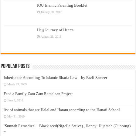
IOU Islamic Parenting Booklet
January 30, 2017
Hajj Journey of Hearts
August 25, 2015
Popular Posts
Inheritance According To Islamic Sharia Law – by Fazli Sameer
March 23, 2009
Feed a Family Zam Zam Ramalaan Project
June 6, 2016
list of animals that are Halal and Haram according to the Hanafi School
May 31, 2010
‘Sunnah Remedies’ – Black seed(Nigella Sativa) , Honey -Hijamah (Cupping)
–