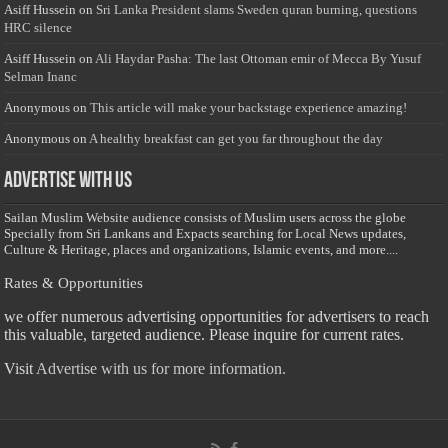
Asiff Hussein
on
Sri Lanka President slams Sweden quran burning, questions
HRC silence
Asiff Hussein
on
Ali Haydar Pasha: The last Ottoman emir of Mecca By Yusuf
Selman Inanc
Anonymous
on
This article will make your backstage experience amazing!
Anonymous
on
A healthy breakfast can get you far throughout the day
Advertise with us
Sailan Muslim Website audience consists of Muslim users across the globe
Specially from Sri Lankans and Expacts searching for Local News updates,
Culture & Heritage, places and organizations, Islamic events, and more....
Rates & Opportunities
we offer numerous advertising opportunities for advertisers to reach
this valuable, targeted audience. Please inquire for current rates.
Visit
Advertise with us for more information.