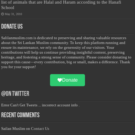
list of animals that are Halal and Haram according to the Hanafi
School
May 31, 2010
Donate Us
Salilanmuslim.com is dedicated to preserving and sharing valuable resources
about the Sri Lankan Muslim community. To keep this platform running and
ensure its maintenance, we rely on the generosity of our visitors. Your
contributions will help us continue providing insightful content, preserving
heritage, and fostering a strong sense of community. Please consider donating to
support this cause—every contribution, big or small, makes a difference. Thank
you for your support!
Donate
@on Twitter
Error Can't Get Tweets ... incorrect account info .
Recent Comments
Sailan Muslim
on
Contact Us