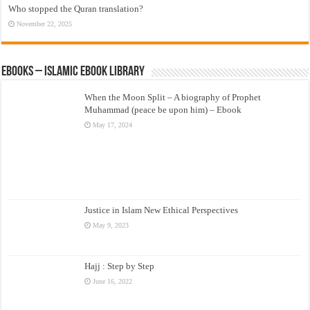
Who stopped the Quran translation?
November 22, 2025
eBooks – Islamic eBook Library
When the Moon Split – A biography of Prophet
Muhammad (peace be upon him) – Ebook
May 17, 2024
Justice in Islam New Ethical Perspectives
May 9, 2023
Hajj : Step by Step
June 16, 2022