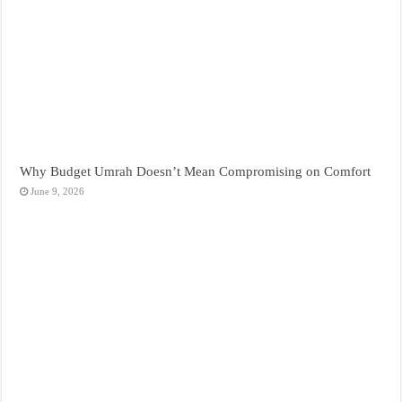
Why Budget Umrah Doesn’t Mean Compromising on Comfort
June 9, 2026