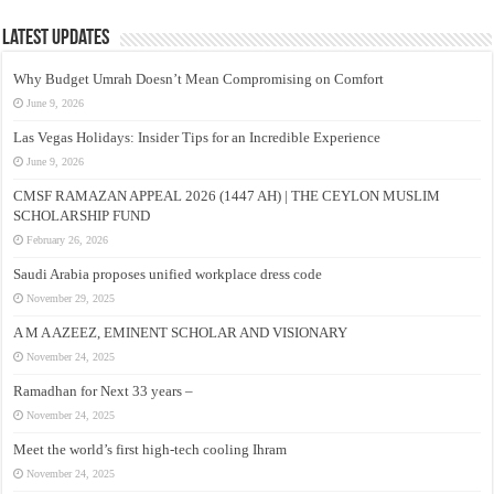
Latest Updates
Why Budget Umrah Doesn’t Mean Compromising on Comfort
June 9, 2026
Las Vegas Holidays: Insider Tips for an Incredible Experience
June 9, 2026
CMSF RAMAZAN APPEAL 2026 (1447 AH) | THE CEYLON MUSLIM
SCHOLARSHIP FUND
February 26, 2026
Saudi Arabia proposes unified workplace dress code
November 29, 2025
A M A AZEEZ, EMINENT SCHOLAR AND VISIONARY
November 24, 2025
Ramadhan for Next 33 years –
November 24, 2025
Meet the world’s first high-tech cooling Ihram
November 24, 2025