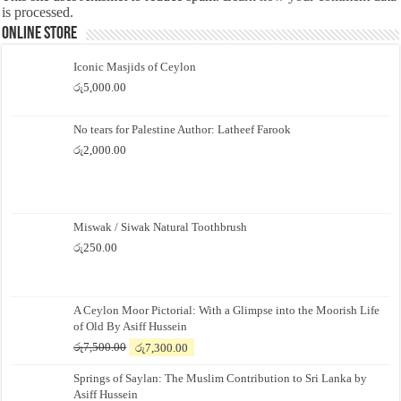
is processed.
Online Store
Iconic Masjids of Ceylon
රු
5,000.00
No tears for Palestine Author: Latheef Farook
රු
2,000.00
Miswak / Siwak Natural Toothbrush
රු
250.00
A Ceylon Moor Pictorial: With a Glimpse into the Moorish Life
of Old By Asiff Hussein
Original
Current
රු
7,500.00
රු
7,300.00
price
price
Springs of Saylan: The Muslim Contribution to Sri Lanka by
was:
is:
Asiff Hussein
රු7,500.00.
රු7,300.00.