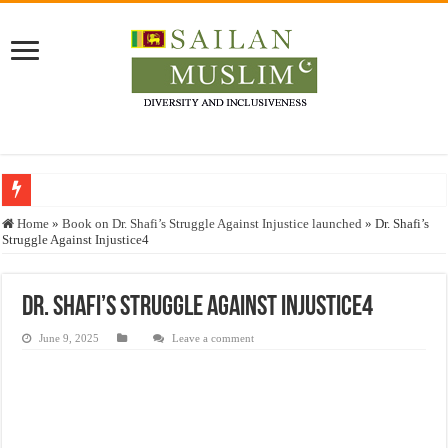
Who stopped the Quran translation?
Home
»
Book on Dr. Shafi’s Struggle Against Injustice launched
»
Dr. Shafi’s
Struggle Against Injustice4
Trick or Treat – a Muslim Guide to the Experts Industries, by Karima Hamdan
“Oddamavadi” – Reveals Sri Lankan Muslims’ plight amid pandemic
Dr. Shafi’s Struggle Against Injustice4
Justice for marginalized communities and women in post-conflict settings by Dr.
June 9, 2025
Leave a comment
Exploitation Of Desperate Hajj Pilgrims By Some Deceitful Hajj Agents By MY