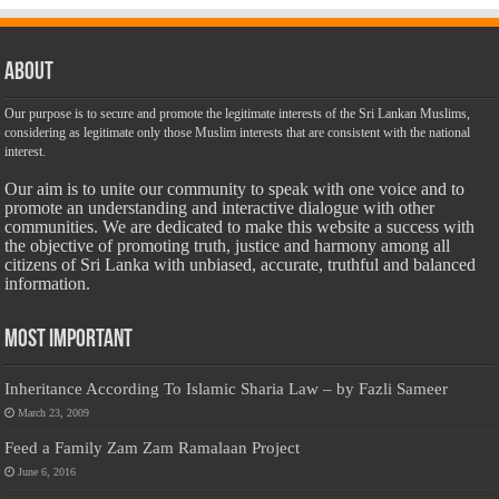
About
Our purpose is to secure and promote the legitimate interests of the Sri Lankan Muslims,
considering as legitimate only those Muslim interests that are consistent with the national
interest.
Our aim is to unite our community to speak with one voice and to
promote an understanding and interactive dialogue with other
communities. We are dedicated to make this website a success with
the objective of promoting truth, justice and harmony among all
citizens of Sri Lanka with unbiased, accurate, truthful and balanced
information.
Most Important
Inheritance According To Islamic Sharia Law – by Fazli Sameer
March 23, 2009
Feed a Family Zam Zam Ramalaan Project
June 6, 2016