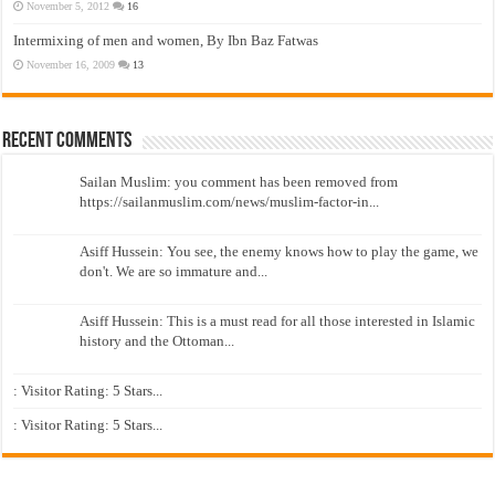
November 5, 2012
16
Intermixing of men and women, By Ibn Baz Fatwas
November 16, 2009
13
Recent Comments
Sailan Muslim: you comment has been removed from
https://sailanmuslim.com/news/muslim-factor-in...
Asiff Hussein: You see, the enemy knows how to play the game, we
don't. We are so immature and...
Asiff Hussein: This is a must read for all those interested in Islamic
history and the Ottoman...
: Visitor Rating: 5 Stars...
: Visitor Rating: 5 Stars...