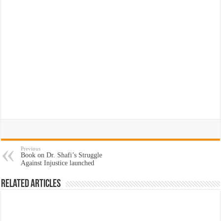
Previous
Book on Dr. Shafi’s Struggle
Against Injustice launched
Related Articles