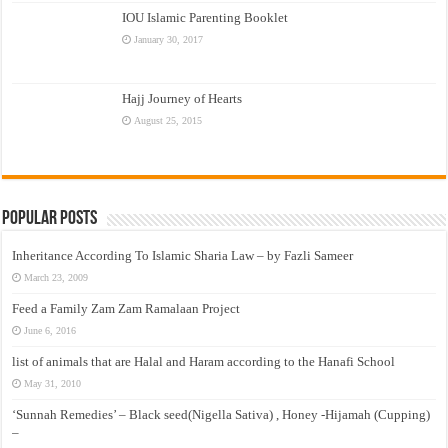
IOU Islamic Parenting Booklet
January 30, 2017
Hajj Journey of Hearts
August 25, 2015
Popular Posts
Inheritance According To Islamic Sharia Law – by Fazli Sameer
March 23, 2009
Feed a Family Zam Zam Ramalaan Project
June 6, 2016
list of animals that are Halal and Haram according to the Hanafi School
May 31, 2010
‘Sunnah Remedies’ – Black seed(Nigella Sativa) , Honey -Hijamah (Cupping)
–