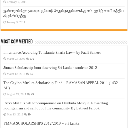
February 7, 2011
இஸ்லாமும் தோழமையும். பூவோடு சேறும் நாறும் மனக்குமாம். ஹபிழ் ஸலபி மத்திய
கிழக்கிலிருந்து…..
January 3, 2011
Most Commented
Inheritance According To Islamic Sharia Law – by Fazli Sameer
March 23, 2009
870
Jinnah Scholarship from deserving Sri Lankan students 2012
March 12, 2012
23
The Ceylon Muslim Scholarship Fund – RAMAZAN APPEAL 2011 (1432
AH)
August 19, 2011
23
Rizvi Muthi’s call for compromise on Dambula Mosque, Rewarding
hooliganism and sell out of the community By Latheef Farook
May 13, 2012
19
YMMA SCHOLARSHIPS 2012/2013 – Sri Lanka