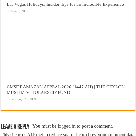
Las Vegas Holidays: Insider Tips for an Incredible Experience
June 9, 2026
CMSF RAMAZAN APPEAL 2026 (1447 AH) | THE CEYLON
MUSLIM SCHOLARSHIP FUND
February 26, 2026
Leave a Reply
You must be
logged in
to post a comment.
This site uses Akismet to reduce spam.
Learn how your comment data