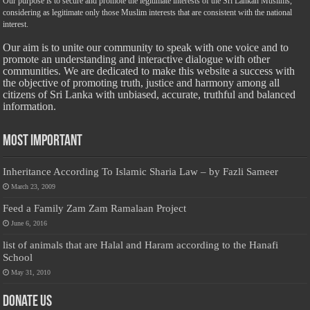
Our purpose is to secure and promote the legitimate interests of the Sri Lankan Muslims,
considering as legitimate only those Muslim interests that are consistent with the national
interest.
Our aim is to unite our community to speak with one voice and to
promote an understanding and interactive dialogue with other
communities. We are dedicated to make this website a success with
the objective of promoting truth, justice and harmony among all
citizens of Sri Lanka with unbiased, accurate, truthful and balanced
information.
Most Important
Inheritance According To Islamic Sharia Law – by Fazli Sameer
March 23, 2009
Feed a Family Zam Zam Ramalaan Project
June 6, 2016
list of animals that are Halal and Haram according to the Hanafi
School
May 31, 2010
Donate Us