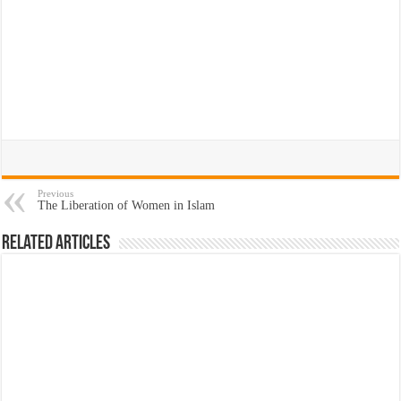
Previous
The Liberation of Women in Islam
Related Articles