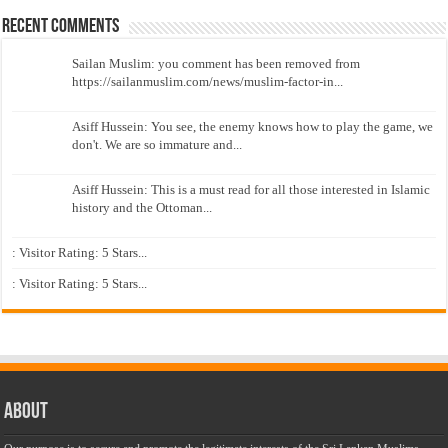
Recent Comments
Sailan Muslim: you comment has been removed from
https://sailanmuslim.com/news/muslim-factor-in...
Asiff Hussein: You see, the enemy knows how to play the game, we
don't. We are so immature and...
Asiff Hussein: This is a must read for all those interested in Islamic
history and the Ottoman...
: Visitor Rating: 5 Stars...
: Visitor Rating: 5 Stars...
About