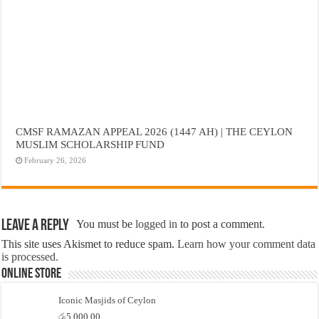
CMSF RAMAZAN APPEAL 2026 (1447 AH) | THE CEYLON
MUSLIM SCHOLARSHIP FUND
February 26, 2026
Leave a Reply
You must be
logged in
to post a comment.
This site uses Akismet to reduce spam.
Learn how your comment data
is processed.
Online Store
Iconic Masjids of Ceylon
රු
5,000.00