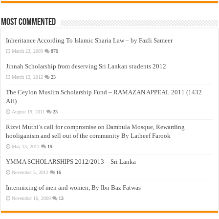
Most Commented
Inheritance According To Islamic Sharia Law – by Fazli Sameer
March 23, 2009
870
Jinnah Scholarship from deserving Sri Lankan students 2012
March 12, 2012
23
The Ceylon Muslim Scholarship Fund – RAMAZAN APPEAL 2011 (1432
AH)
August 19, 2011
23
Rizvi Muthi’s call for compromise on Dambula Mosque, Rewarding
hooliganism and sell out of the community By Latheef Farook
May 13, 2012
19
YMMA SCHOLARSHIPS 2012/2013 – Sri Lanka
November 5, 2012
16
Intermixing of men and women, By Ibn Baz Fatwas
November 16, 2009
13