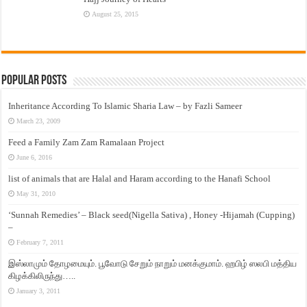
August 25, 2015
Popular Posts
Inheritance According To Islamic Sharia Law – by Fazli Sameer
March 23, 2009
Feed a Family Zam Zam Ramalaan Project
June 6, 2016
list of animals that are Halal and Haram according to the Hanafi School
May 31, 2010
‘Sunnah Remedies’ – Black seed(Nigella Sativa) , Honey -Hijamah (Cupping)
–
February 7, 2011
இஸ்லாமும் தோழமையும். பூவோடு சேறும் நாறும் மனக்குமாம். ஹபிழ் ஸலபி மத்திய
கிழக்கிலிருந்து…..
January 3, 2011