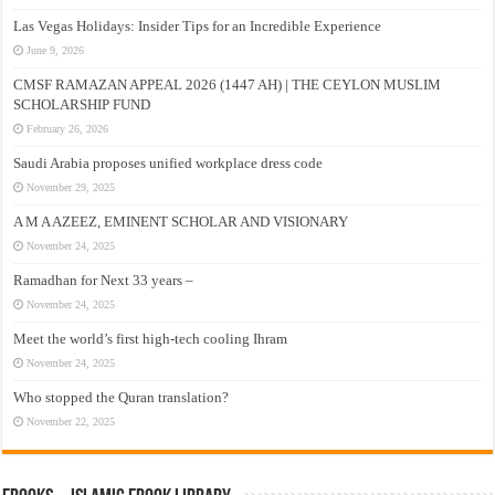
Las Vegas Holidays: Insider Tips for an Incredible Experience
June 9, 2026
CMSF RAMAZAN APPEAL 2026 (1447 AH) | THE CEYLON MUSLIM
SCHOLARSHIP FUND
February 26, 2026
Saudi Arabia proposes unified workplace dress code
November 29, 2025
A M A AZEEZ, EMINENT SCHOLAR AND VISIONARY
November 24, 2025
Ramadhan for Next 33 years –
November 24, 2025
Meet the world’s first high-tech cooling Ihram
November 24, 2025
Who stopped the Quran translation?
November 22, 2025