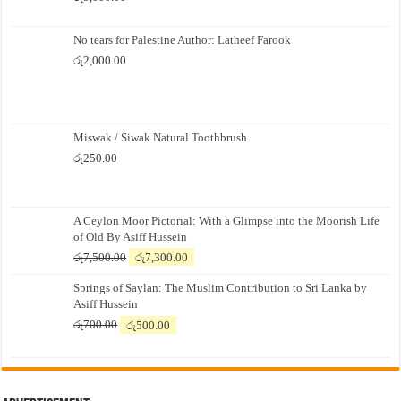
No tears for Palestine Author: Latheef Farook
රු
2,000.00
Miswak / Siwak Natural Toothbrush
රු
250.00
A Ceylon Moor Pictorial: With a Glimpse into the Moorish Life
of Old By Asiff Hussein
Original
Current
රු
7,500.00
රු
7,300.00
price
price
Springs of Saylan: The Muslim Contribution to Sri Lanka by
was:
is:
Asiff Hussein
රු7,500.00.
රු7,300.00.
Original
Current
රු
700.00
රු
500.00
price
price
was:
is:
රු700.00.
රු500.00.