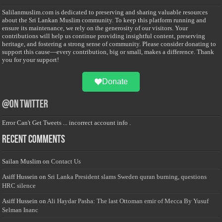
Salilanmuslim.com is dedicated to preserving and sharing valuable resources
about the Sri Lankan Muslim community. To keep this platform running and
ensure its maintenance, we rely on the generosity of our visitors. Your
contributions will help us continue providing insightful content, preserving
heritage, and fostering a strong sense of community. Please consider donating to
support this cause—every contribution, big or small, makes a difference. Thank
you for your support!
Donate
@on Twitter
Error Can't Get Tweets ... incorrect account info .
Recent Comments
Sailan Muslim
on
Contact Us
Asiff Hussein
on
Sri Lanka President slams Sweden quran burning, questions
HRC silence
Asiff Hussein
on
Ali Haydar Pasha: The last Ottoman emir of Mecca By Yusuf
Selman Inanc