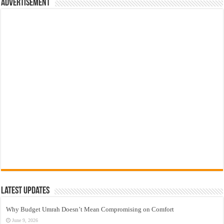
Advertisement
Latest Updates
Why Budget Umrah Doesn’t Mean Compromising on Comfort
June 9, 2026