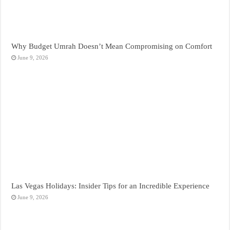
Why Budget Umrah Doesn’t Mean Compromising on Comfort
June 9, 2026
Las Vegas Holidays: Insider Tips for an Incredible Experience
June 9, 2026