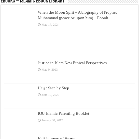
eBooks – Islamic eBook Library
When the Moon Split – A biography of Prophet
Muhammad (peace be upon him) – Ebook
May 17, 2024
Justice in Islam New Ethical Perspectives
May 9, 2023
Hajj : Step by Step
June 16, 2022
IOU Islamic Parenting Booklet
January 30, 2017
Hajj Journey of Hearts