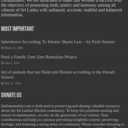
communities. We are dedicated to make this website a success with
the objective of promoting truth, justice and harmony among all
citizens of Sri Lanka with unbiased, accurate, truthful and balanced
information.
Most Important
Inheritance According To Islamic Sharia Law – by Fazli Sameer
March 23, 2009
Feed a Family Zam Zam Ramalaan Project
June 6, 2016
list of animals that are Halal and Haram according to the Hanafi
School
May 31, 2010
Donate Us
Salilanmuslim.com is dedicated to preserving and sharing valuable resources
about the Sri Lankan Muslim community. To keep this platform running and
ensure its maintenance, we rely on the generosity of our visitors. Your
contributions will help us continue providing insightful content, preserving
heritage, and fostering a strong sense of community. Please consider donating to