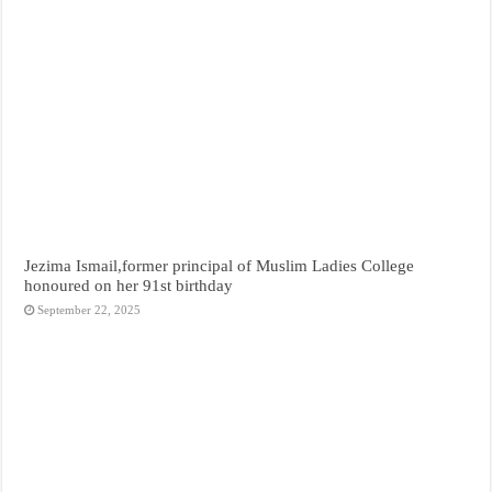
Jezima Ismail,former principal of Muslim Ladies College
honoured on her 91st birthday
September 22, 2025