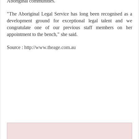
Aboriginal communities.
"The Aboriginal Legal Service has long been recognised as a
development ground for exceptional legal talent and we
congratulate one of our previous staff members on her
appointment to the bench," she said.
Source :
http://www.theage.com.au