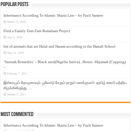
Popular Posts
Inheritance According To Islamic Sharia Law – by Fazli Sameer
March 23, 2009
Feed a Family Zam Zam Ramalaan Project
June 6, 2016
list of animals that are Halal and Haram according to the Hanafi School
May 31, 2010
‘Sunnah Remedies’ – Black seed(Nigella Sativa) , Honey -Hijamah (Cupping)
–
February 7, 2011
இஸ்லாமும் தோழமையும். பூவோடு சேறும் நாறும் மனக்குமாம். ஹபிழ் ஸலபி மத்திய
கிழக்கிலிருந்து…..
January 3, 2011
Most Commented
Inheritance According To Islamic Sharia Law – by Fazli Sameer