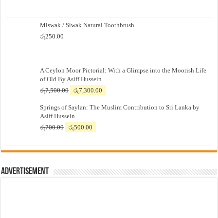
Miswak / Siwak Natural Toothbrush
රු
250.00
A Ceylon Moor Pictorial: With a Glimpse into the Moorish Life
of Old By Asiff Hussein
Original
Current
රු
7,500.00
රු
7,300.00
price
price
Springs of Saylan: The Muslim Contribution to Sri Lanka by
was:
is:
Asiff Hussein
රු7,500.00.
රු7,300.00.
Original
Current
රු
700.00
රු
500.00
price
price
was:
is:
රු700.00.
රු500.00.
Advertisement