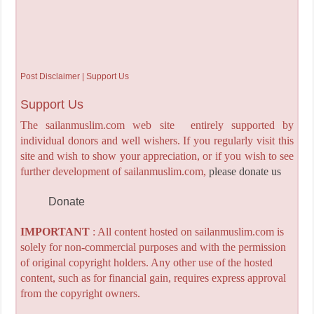
Post Disclaimer | Support Us
Support Us
The sailanmuslim.com web site entirely supported by
individual donors and well wishers. If you regularly visit this
site and wish to show your appreciation, or if you wish to see
further development of sailanmuslim.com,
please donate us
Donate
IMPORTANT
: All content hosted on sailanmuslim.com is
solely for non-commercial purposes and with the permission
of original copyright holders. Any other use of the hosted
content, such as for financial gain, requires express approval
from the copyright owners.