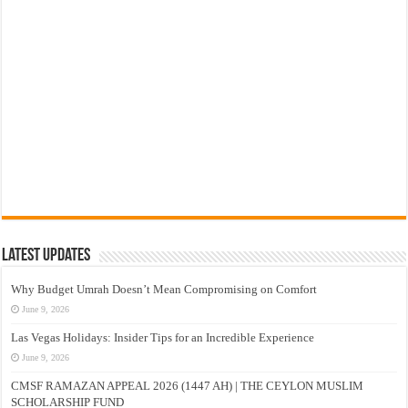
Latest Updates
Why Budget Umrah Doesn’t Mean Compromising on Comfort
June 9, 2026
Las Vegas Holidays: Insider Tips for an Incredible Experience
June 9, 2026
CMSF RAMAZAN APPEAL 2026 (1447 AH) | THE CEYLON MUSLIM
SCHOLARSHIP FUND