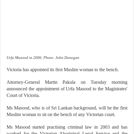
Urfa Masood in 2006. Photo: John Donegan
Victoria has appointed its first Muslim woman to the bench.
Attorney-General Martin Pakula on Tuesday morning
announced the appointment of Urfa Masood to the Magistrates'
Court of Victoria.
Ms Masood, who is of Sri Lankan background, will be the first
Muslim woman to sit on the bench of any Victorian court.
Ms Masood started practising criminal law in 2003 and has
worked for the Victorian Aboriginal Legal Service and the