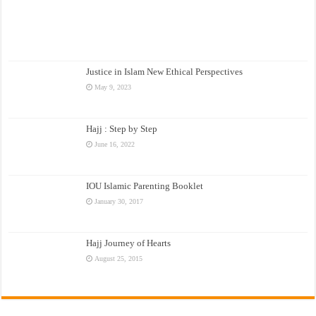
Justice in Islam New Ethical Perspectives
May 9, 2023
Hajj : Step by Step
June 16, 2022
IOU Islamic Parenting Booklet
January 30, 2017
Hajj Journey of Hearts
August 25, 2015