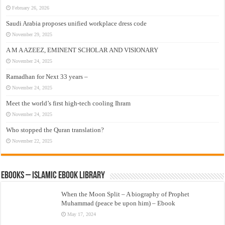
February 26, 2026
Saudi Arabia proposes unified workplace dress code
November 29, 2025
A M A AZEEZ, EMINENT SCHOLAR AND VISIONARY
November 24, 2025
Ramadhan for Next 33 years –
November 24, 2025
Meet the world’s first high-tech cooling Ihram
November 24, 2025
Who stopped the Quran translation?
November 22, 2025
eBooks – Islamic eBook Library
When the Moon Split – A biography of Prophet
Muhammad (peace be upon him) – Ebook
May 17, 2024