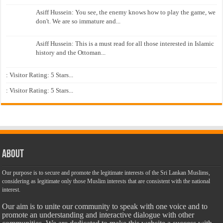
Asiff Hussein: You see, the enemy knows how to play the game, we
don't. We are so immature and...
Asiff Hussein: This is a must read for all those interested in Islamic
history and the Ottoman...
: Visitor Rating: 5 Stars...
: Visitor Rating: 5 Stars...
About
Our purpose is to secure and promote the legitimate interests of the Sri Lankan Muslims,
considering as legitimate only those Muslim interests that are consistent with the national
interest.
Our aim is to unite our community to speak with one voice and to
promote an understanding and interactive dialogue with other