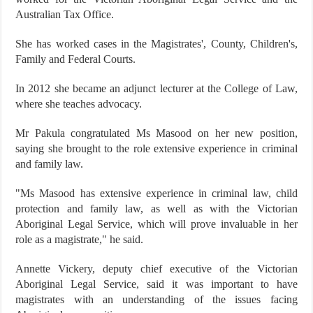
Australian Tax Office.
She has worked cases in the Magistrates', County, Children's,
Family and Federal Courts.
In 2012 she became an adjunct lecturer at the College of Law,
where she teaches advocacy.
Mr Pakula congratulated Ms Masood on her new position,
saying she brought to the role extensive experience in criminal
and family law.
"Ms Masood has extensive experience in criminal law, child
protection and family law, as well as with the Victorian
Aboriginal Legal Service, which will prove invaluable in her
role as a magistrate," he said.
Annette Vickery, deputy chief executive of the Victorian
Aboriginal Legal Service, said it was important to have
magistrates with an understanding of the issues facing