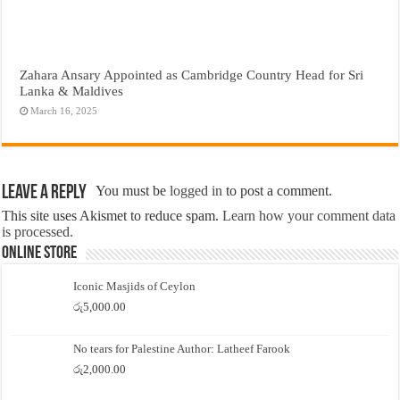
Zahara Ansary Appointed as Cambridge Country Head for Sri
Lanka & Maldives
March 16, 2025
Leave a Reply
You must be
logged in
to post a comment.
This site uses Akismet to reduce spam.
Learn how your comment data
is processed.
Online Store
Iconic Masjids of Ceylon
රු
5,000.00
No tears for Palestine Author: Latheef Farook
රු
2,000.00