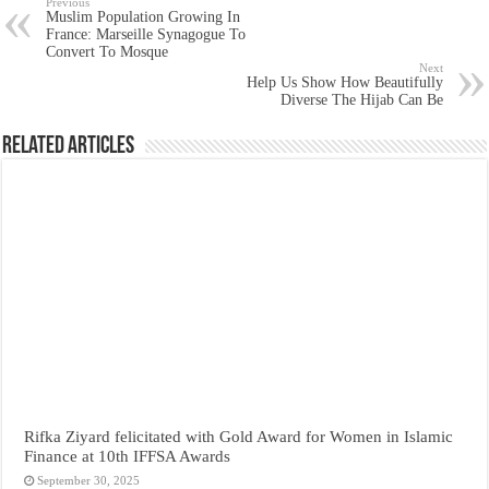
Previous
Muslim Population Growing In
France: Marseille Synagogue To
Convert To Mosque
Next
Help Us Show How Beautifully
Diverse The Hijab Can Be
Related Articles
Rifka Ziyard felicitated with Gold Award for Women in Islamic
Finance at 10th IFFSA Awards
September 30, 2025