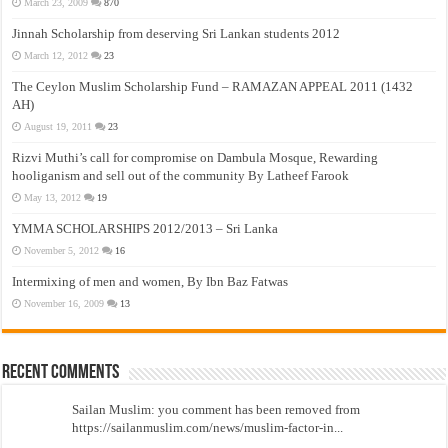
March 23, 2009
870
Jinnah Scholarship from deserving Sri Lankan students 2012
March 12, 2012
23
The Ceylon Muslim Scholarship Fund – RAMAZAN APPEAL 2011 (1432
AH)
August 19, 2011
23
Rizvi Muthi’s call for compromise on Dambula Mosque, Rewarding
hooliganism and sell out of the community By Latheef Farook
May 13, 2012
19
YMMA SCHOLARSHIPS 2012/2013 – Sri Lanka
November 5, 2012
16
Intermixing of men and women, By Ibn Baz Fatwas
November 16, 2009
13
Recent Comments
Sailan Muslim: you comment has been removed from
https://sailanmuslim.com/news/muslim-factor-in...