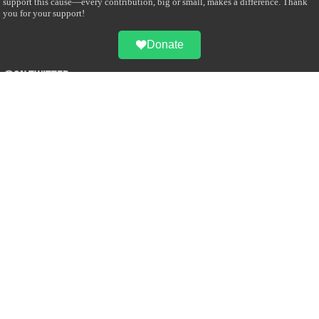
support this cause—every contribution, big or small, makes a difference. Thank
you for your support!
Donate
@on Twitter
Error Can't Get Tweets ... incorrect account info .
Recent Comments
Sailan Muslim
on
Contact Us
Asiff Hussein
on
Sri Lanka President slams Sweden quran burning, questions
HRC silence
Asiff Hussein
on
Ali Haydar Pasha: The last Ottoman emir of Mecca By Yusuf
Selman Inanc
Anonymous
on
This article will make your backstage experience amazing!
Anonymous
on
A healthy breakfast can get you far throughout the day
Advertise with us