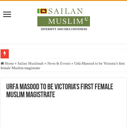
Who stopped the Quran translation?
Home
»
Sailan Muslimah
»
News & Events
»
Urfa Masood to be Victoria’s first
female Muslim magistrate
Trick or Treat – a Muslim Guide to the Experts Industries, by Karima Hamdan
“Oddamavadi” – Reveals Sri Lankan Muslims’ plight amid pandemic
Urfa Masood to be Victoria’s first female
Justice for marginalized communities and women in post-conflict settings by Dr.
Muslim magistrate
Exploitation Of Desperate Hajj Pilgrims By Some Deceitful Hajj Agents By MY