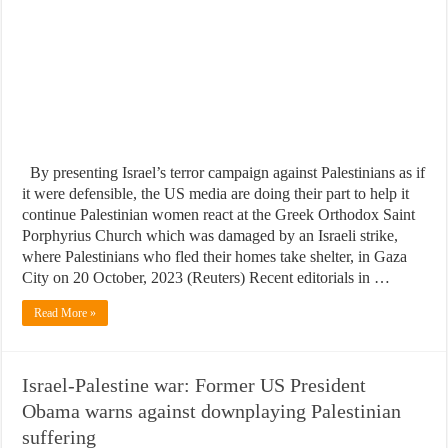
By presenting Israel’s terror campaign against Palestinians as if
it were defensible, the US media are doing their part to help it
continue Palestinian women react at the Greek Orthodox Saint
Porphyrius Church which was damaged by an Israeli strike,
where Palestinians who fled their homes take shelter, in Gaza
City on 20 October, 2023 (Reuters) Recent editorials in …
Read More »
Israel-Palestine war: Former US President
Obama warns against downplaying Palestinian
suffering