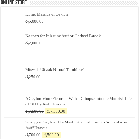
Online Store
Iconic Masjids of Ceylon
රු
5,000.00
No tears for Palestine Author: Latheef Farook
රු
2,000.00
Miswak / Siwak Natural Toothbrush
රු
250.00
A Ceylon Moor Pictorial: With a Glimpse into the Moorish Life
of Old By Asiff Hussein
Original
Current
රු
7,500.00
රු
7,300.00
price
price
Springs of Saylan: The Muslim Contribution to Sri Lanka by
was:
is:
Asiff Hussein
රු7,500.00.
රු7,300.00.
Original
Current
රු
700.00
රු
500.00