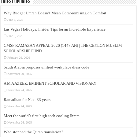
Latest Updates
Why Budget Umrah Doesn’t Mean Compromising on Comfort
June 9, 2026
Las Vegas Holidays: Insider Tips for an Incredible Experience
June 9, 2026
CMSF RAMAZAN APPEAL 2026 (1447 AH) | THE CEYLON MUSLIM
SCHOLARSHIP FUND
February 26, 2026
Saudi Arabia proposes unified workplace dress code
November 29, 2025
A M A AZEEZ, EMINENT SCHOLAR AND VISIONARY
November 24, 2025
Ramadhan for Next 33 years –
November 24, 2025
Meet the world’s first high-tech cooling Ihram
November 24, 2025
Who stopped the Quran translation?