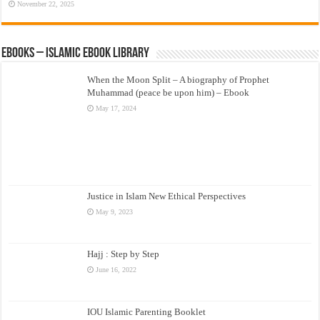
November 22, 2025
eBooks – Islamic eBook Library
When the Moon Split – A biography of Prophet
Muhammad (peace be upon him) – Ebook
May 17, 2024
Justice in Islam New Ethical Perspectives
May 9, 2023
Hajj : Step by Step
June 16, 2022
IOU Islamic Parenting Booklet