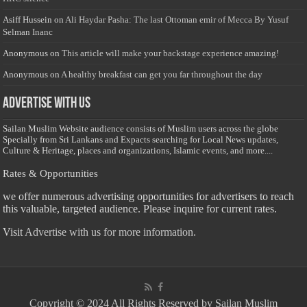
Asiff Hussein
on
Ali Haydar Pasha: The last Ottoman emir of Mecca By Yusuf
Selman Inanc
Anonymous
on
This article will make your backstage experience amazing!
Anonymous
on
A healthy breakfast can get you far throughout the day
Advertise with us
Sailan Muslim Website audience consists of Muslim users across the globe
Specially from Sri Lankans and Expacts searching for Local News updates,
Culture & Heritage, places and organizations, Islamic events, and more....
Rates & Opportunities
we offer numerous advertising opportunities for advertisers to reach
this valuable, targeted audience. Please inquire for current rates.
Visit
Advertise with us for more information.
Copyright © 2024 All Rights Reserved by Sailan Muslim