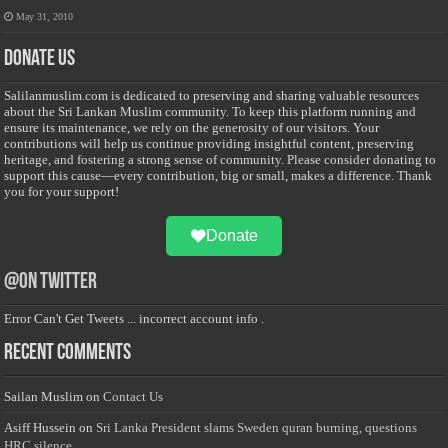
May 31, 2010
Donate Us
Salilanmuslim.com is dedicated to preserving and sharing valuable resources
about the Sri Lankan Muslim community. To keep this platform running and
ensure its maintenance, we rely on the generosity of our visitors. Your
contributions will help us continue providing insightful content, preserving
heritage, and fostering a strong sense of community. Please consider donating to
support this cause—every contribution, big or small, makes a difference. Thank
you for your support!
Donate
@on Twitter
Error Can't Get Tweets ... incorrect account info .
Recent Comments
Sailan Muslim
on
Contact Us
Asiff Hussein
on
Sri Lanka President slams Sweden quran burning, questions
HRC silence