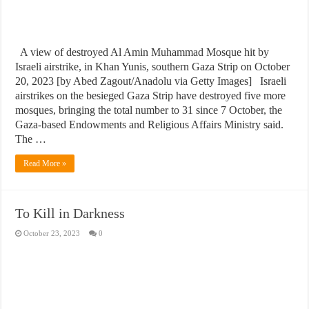
A view of destroyed Al Amin Muhammad Mosque hit by
Israeli airstrike, in Khan Yunis, southern Gaza Strip on October
20, 2023 [by Abed Zagout/Anadolu via Getty Images] Israeli
airstrikes on the besieged Gaza Strip have destroyed five more
mosques, bringing the total number to 31 since 7 October, the
Gaza-based Endowments and Religious Affairs Ministry said.
The …
Read More »
To Kill in Darkness
October 23, 2023
0