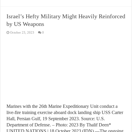
Israel’s Hefty Military Might Heavily Reinforced
by US Weapons
October 23, 2023
0
Marines with the 26th Marine Expeditionary Unit conduct a
live-fire training exercise aboard dock landing ship USS Carter
Hall, Persian Gulf, 19 September 2023. Source: U.S.
Department of Defense. – Photo: 2023 By Thalif Deen*
UNITED NATIONS | 18 October 2023 (IDN) —The ongoing