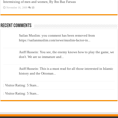
Intermixing of men and women, By Ibn Baz Fatwas
November 16, 2009
13
Recent Comments
Sailan Muslim: you comment has been removed from
https://sailanmuslim.com/news/muslim-factor-in...
Asiff Hussein: You see, the enemy knows how to play the game, we
don't. We are so immature and...
Asiff Hussein: This is a must read for all those interested in Islamic
history and the Ottoman...
: Visitor Rating: 5 Stars...
: Visitor Rating: 5 Stars...