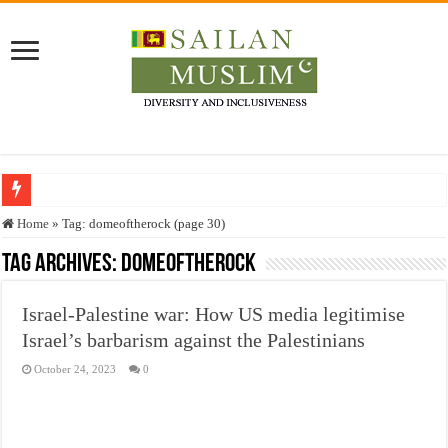
Who stopped the Quran translation?
Home
»
Tag:
domeoftherock
(page 30)
Trick or Treat – a Muslim Guide to the Experts Industries, by Karima Hamdan
Tag Archives:
domeoftherock
“Oddamavadi” – Reveals Sri Lankan Muslims’ plight amid pandemic
Israel-Palestine war: How US media legitimise
Justice for marginalized communities and women in post-conflict settings by Dr.
Israel’s barbarism against the Palestinians
Exploitation Of Desperate Hajj Pilgrims By Some Deceitful Hajj Agents By MY
October 24, 2023
0