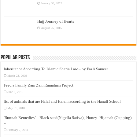
January 30, 2017
Hajj Journey of Hearts
August 25, 2015
Popular Posts
Inheritance According To Islamic Sharia Law – by Fazli Sameer
March 23, 2009
Feed a Family Zam Zam Ramalaan Project
June 6, 2016
list of animals that are Halal and Haram according to the Hanafi School
May 31, 2010
‘Sunnah Remedies’ – Black seed(Nigella Sativa) , Honey -Hijamah (Cupping)
–
February 7, 2011