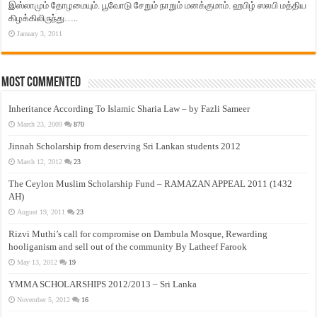
இஸ்லாமும் தோழமையும். பூவோடு சேறும் நாறும் மனக்குமாம். ஹபிழ் ஸலபி மத்திய
கிழக்கிலிருந்து…..
January 3, 2011
Most Commented
Inheritance According To Islamic Sharia Law – by Fazli Sameer
March 23, 2009
870
Jinnah Scholarship from deserving Sri Lankan students 2012
March 12, 2012
23
The Ceylon Muslim Scholarship Fund – RAMAZAN APPEAL 2011 (1432
AH)
August 19, 2011
23
Rizvi Muthi’s call for compromise on Dambula Mosque, Rewarding
hooliganism and sell out of the community By Latheef Farook
May 13, 2012
19
YMMA SCHOLARSHIPS 2012/2013 – Sri Lanka
November 5, 2012
16