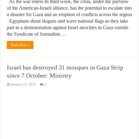
As the war enters its third week, the crisis, under the purview
of the American-Israeli alliance, has the potential to escalate into
a disaster for Gaza and an eruption of conflicts across the region
Egyptians shout slogans and wave national flags as they take
part in a demonstration against Israel atrocities in Gaza outside
the Syndicate of Journalists …
Read More »
Israel has destroyed 31 mosques in Gaza Strip
since 7 October: Ministry
October 23, 2023
0