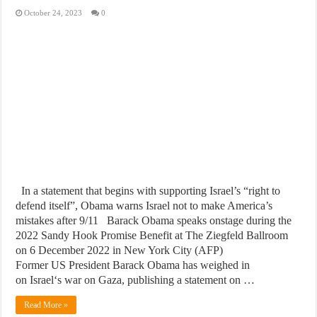
October 24, 2023
0
In a statement that begins with supporting Israel’s “right to
defend itself”, Obama warns Israel not to make America’s
mistakes after 9/11 Barack Obama speaks onstage during the
2022 Sandy Hook Promise Benefit at The Ziegfeld Ballroom
on 6 December 2022 in New York City (AFP)
Former US President Barack Obama has weighed in
on Israel‘s war on Gaza, publishing a statement on …
Read More »