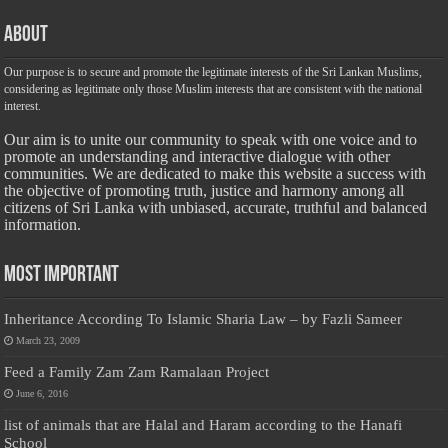
About
Our purpose is to secure and promote the legitimate interests of the Sri Lankan Muslims,
considering as legitimate only those Muslim interests that are consistent with the national
interest.
Our aim is to unite our community to speak with one voice and to
promote an understanding and interactive dialogue with other
communities. We are dedicated to make this website a success with
the objective of promoting truth, justice and harmony among all
citizens of Sri Lanka with unbiased, accurate, truthful and balanced
information.
Most Important
Inheritance According To Islamic Sharia Law – by Fazli Sameer
March 23, 2009
Feed a Family Zam Zam Ramalaan Project
June 6, 2016
list of animals that are Halal and Haram according to the Hanafi
School