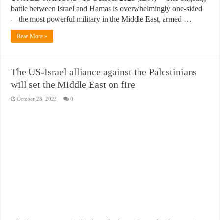
battle between Israel and Hamas is overwhelmingly one-sided
—the most powerful military in the Middle East, armed …
Read More »
The US-Israel alliance against the Palestinians
will set the Middle East on fire
October 23, 2023
0