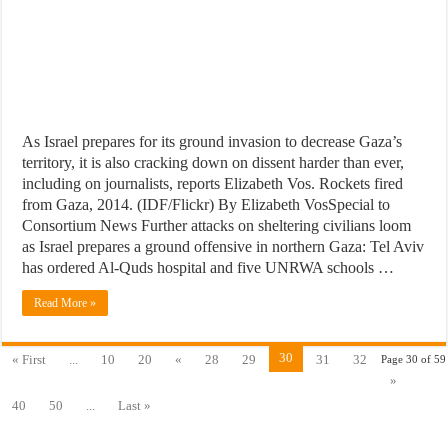
As Israel prepares for its ground invasion to decrease Gaza’s
territory, it is also cracking down on dissent harder than ever,
including on journalists, reports Elizabeth Vos. Rockets fired
from Gaza, 2014. (IDF/Flickr) By Elizabeth VosSpecial to
Consortium News Further attacks on sheltering civilians loom
as Israel prepares a ground offensive in northern Gaza: Tel Aviv
has ordered Al-Quds hospital and five UNRWA schools …
Read More »
30
« First
...
10
20
«
28
29
31
32
Page 30 of 59
»
40
50
...
Last »