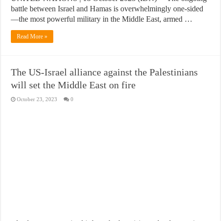
battle between Israel and Hamas is overwhelmingly one-sided
—the most powerful military in the Middle East, armed …
Read More »
The US-Israel alliance against the Palestinians
will set the Middle East on fire
October 23, 2023
0