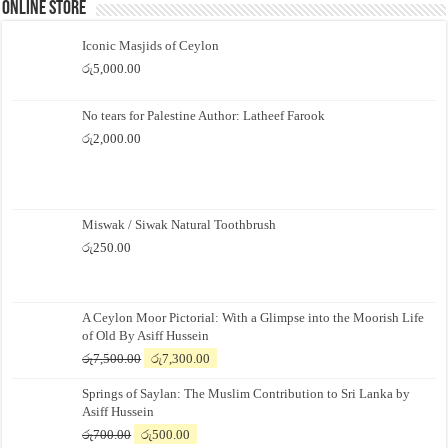
Online Store
Iconic Masjids of Ceylon
රු
5,000.00
No tears for Palestine Author: Latheef Farook
රු
2,000.00
Miswak / Siwak Natural Toothbrush
රු
250.00
A Ceylon Moor Pictorial: With a Glimpse into the Moorish Life
of Old By Asiff Hussein
Original
Current
රු
7,500.00
රු
7,300.00
price
price
Springs of Saylan: The Muslim Contribution to Sri Lanka by
was:
is:
Asiff Hussein
රු7,500.00.
රු7,300.00.
Original
Current
රු
700.00
රු
500.00