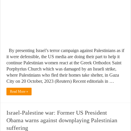
By presenting Israel’s terror campaign against Palestinians as if
it were defensible, the US media are doing their part to help it
continue Palestinian women react at the Greek Orthodox Saint
Porphyrius Church which was damaged by an Israeli strike,
where Palestinians who fled their homes take shelter, in Gaza
City on 20 October, 2023 (Reuters) Recent editorials in …
Read More »
Israel-Palestine war: Former US President
Obama warns against downplaying Palestinian
suffering