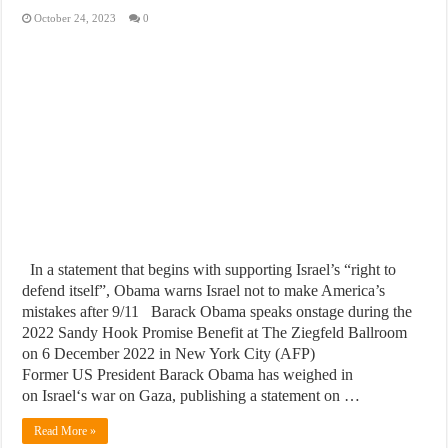
October 24, 2023
0
In a statement that begins with supporting Israel’s “right to
defend itself”, Obama warns Israel not to make America’s
mistakes after 9/11 Barack Obama speaks onstage during the
2022 Sandy Hook Promise Benefit at The Ziegfeld Ballroom
on 6 December 2022 in New York City (AFP)
Former US President Barack Obama has weighed in
on Israel‘s war on Gaza, publishing a statement on …
Read More »