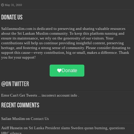
May 31, 2010
Donate Us
Salilanmuslim.com is dedicated to preserving and sharing valuable resources
about the Sri Lankan Muslim community. To keep this platform running and
ensure its maintenance, we rely on the generosity of our visitors. Your
contributions will help us continue providing insightful content, preserving
heritage, and fostering a strong sense of community. Please consider donating to
support this cause—every contribution, big or small, makes a difference. Thank
you for your support!
Donate
@on Twitter
Error Can't Get Tweets ... incorrect account info .
Recent Comments
Sailan Muslim
on
Contact Us
Asiff Hussein
on
Sri Lanka President slams Sweden quran burning, questions
HRC silence