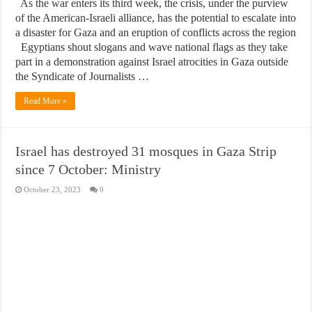
As the war enters its third week, the crisis, under the purview
of the American-Israeli alliance, has the potential to escalate into
a disaster for Gaza and an eruption of conflicts across the region
Egyptians shout slogans and wave national flags as they take
part in a demonstration against Israel atrocities in Gaza outside
the Syndicate of Journalists …
Read More »
Israel has destroyed 31 mosques in Gaza Strip
since 7 October: Ministry
October 23, 2023
0