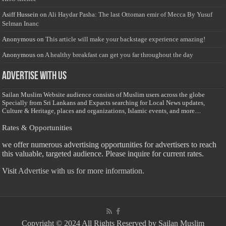
Asiff Hussein
on
Ali Haydar Pasha: The last Ottoman emir of Mecca By Yusuf
Selman Inanc
Anonymous
on
This article will make your backstage experience amazing!
Anonymous
on
A healthy breakfast can get you far throughout the day
Advertise with us
Sailan Muslim Website audience consists of Muslim users across the globe
Specially from Sri Lankans and Expacts searching for Local News updates,
Culture & Heritage, places and organizations, Islamic events, and more....
Rates & Opportunities
we offer numerous advertising opportunities for advertisers to reach
this valuable, targeted audience. Please inquire for current rates.
Visit
Advertise with us for more information.
Copyright © 2024 All Rights Reserved by Sailan Muslim