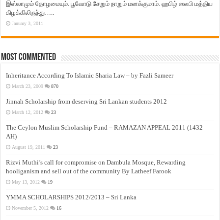
இஸ்லாமும் தோழமையும். பூவோடு சேறும் நாறும் மனக்குமாம். ஹபிழ் ஸலபி மத்திய
கிழக்கிலிருந்து…..
January 3, 2011
Most Commented
Inheritance According To Islamic Sharia Law – by Fazli Sameer
March 23, 2009
870
Jinnah Scholarship from deserving Sri Lankan students 2012
March 12, 2012
23
The Ceylon Muslim Scholarship Fund – RAMAZAN APPEAL 2011 (1432
AH)
August 19, 2011
23
Rizvi Muthi’s call for compromise on Dambula Mosque, Rewarding
hooliganism and sell out of the community By Latheef Farook
May 13, 2012
19
YMMA SCHOLARSHIPS 2012/2013 – Sri Lanka
November 5, 2012
16