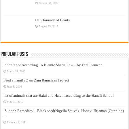
January 30, 2017
Hajj Journey of Hearts
August 25, 2015
Popular Posts
Inheritance According To Islamic Sharia Law – by Fazli Sameer
March 23, 2009
Feed a Family Zam Zam Ramalaan Project
June 6, 2016
list of animals that are Halal and Haram according to the Hanafi School
May 31, 2010
‘Sunnah Remedies’ – Black seed(Nigella Sativa) , Honey -Hijamah (Cupping)
–
February 7, 2011