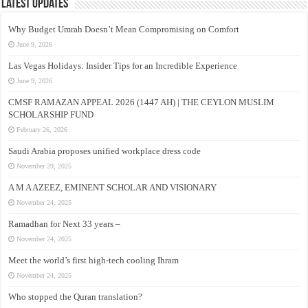
Latest Updates
Why Budget Umrah Doesn’t Mean Compromising on Comfort
June 9, 2026
Las Vegas Holidays: Insider Tips for an Incredible Experience
June 9, 2026
CMSF RAMAZAN APPEAL 2026 (1447 AH) | THE CEYLON MUSLIM
SCHOLARSHIP FUND
February 26, 2026
Saudi Arabia proposes unified workplace dress code
November 29, 2025
A M A AZEEZ, EMINENT SCHOLAR AND VISIONARY
November 24, 2025
Ramadhan for Next 33 years –
November 24, 2025
Meet the world’s first high-tech cooling Ihram
November 24, 2025
Who stopped the Quran translation?