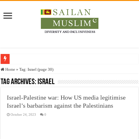
Who stopped the Quran translation?
Home
»
Tag:
Israel
(page 30)
Trick or Treat – a Muslim Guide to the Experts Industries, by Karima Hamdan
Tag Archives:
Israel
“Oddamavadi” – Reveals Sri Lankan Muslims’ plight amid pandemic
Israel-Palestine war: How US media legitimise
Justice for marginalized communities and women in post-conflict settings by Dr.
Israel’s barbarism against the Palestinians
Exploitation Of Desperate Hajj Pilgrims By Some Deceitful Hajj Agents By MY
October 24, 2023
0