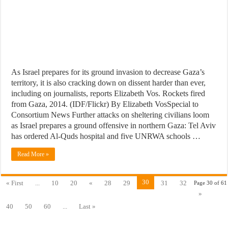
As Israel prepares for its ground invasion to decrease Gaza’s
territory, it is also cracking down on dissent harder than ever,
including on journalists, reports Elizabeth Vos. Rockets fired
from Gaza, 2014. (IDF/Flickr) By Elizabeth VosSpecial to
Consortium News Further attacks on sheltering civilians loom
as Israel prepares a ground offensive in northern Gaza: Tel Aviv
has ordered Al-Quds hospital and five UNRWA schools …
Read More »
30
« First
...
10
20
«
28
29
31
32
Page 30 of 61
»
40
50
60
...
Last »