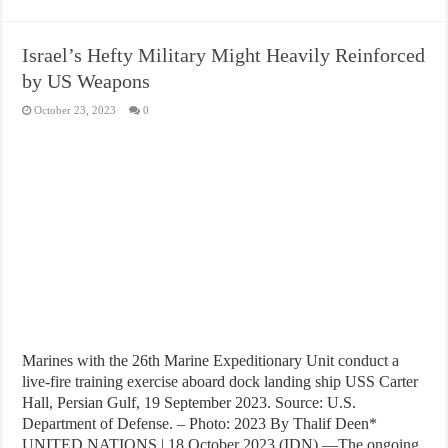
Israel’s Hefty Military Might Heavily Reinforced
by US Weapons
October 23, 2023
0
Marines with the 26th Marine Expeditionary Unit conduct a
live-fire training exercise aboard dock landing ship USS Carter
Hall, Persian Gulf, 19 September 2023. Source: U.S.
Department of Defense. – Photo: 2023 By Thalif Deen*
UNITED NATIONS | 18 October 2023 (IDN) —The ongoing