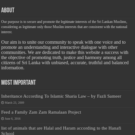
About
Our purpose is to secure and promote the legitimate interests of the Sri Lankan Muslims,
considering as legitimate only those Muslim interests that are consistent with the national
interest.
Our aim is to unite our community to speak with one voice and to
promote an understanding and interactive dialogue with other
communities. We are dedicated to make this website a success with
the objective of promoting truth, justice and harmony among all
citizens of Sri Lanka with unbiased, accurate, truthful and balanced
information.
Most Important
Inheritance According To Islamic Sharia Law – by Fazli Sameer
March 23, 2009
Feed a Family Zam Zam Ramalaan Project
June 6, 2016
list of animals that are Halal and Haram according to the Hanafi
School