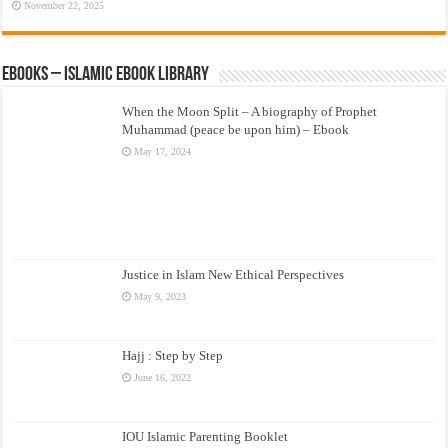
November 22, 2025
eBooks – Islamic eBook Library
When the Moon Split – A biography of Prophet
Muhammad (peace be upon him) – Ebook
May 17, 2024
Justice in Islam New Ethical Perspectives
May 9, 2023
Hajj : Step by Step
June 16, 2022
IOU Islamic Parenting Booklet