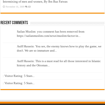
Intermixing of men and women, By Ibn Baz Fatwas
November 16, 2009
13
Recent Comments
Sailan Muslim: you comment has been removed from
https://sailanmuslim.com/news/muslim-factor-in...
Asiff Hussein: You see, the enemy knows how to play the game, we
don't. We are so immature and...
Asiff Hussein: This is a must read for all those interested in Islamic
history and the Ottoman...
: Visitor Rating: 5 Stars...
: Visitor Rating: 5 Stars...