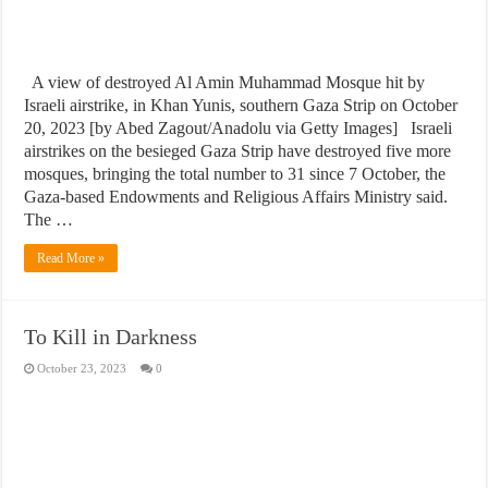
A view of destroyed Al Amin Muhammad Mosque hit by
Israeli airstrike, in Khan Yunis, southern Gaza Strip on October
20, 2023 [by Abed Zagout/Anadolu via Getty Images] Israeli
airstrikes on the besieged Gaza Strip have destroyed five more
mosques, bringing the total number to 31 since 7 October, the
Gaza-based Endowments and Religious Affairs Ministry said.
The …
Read More »
To Kill in Darkness
October 23, 2023
0