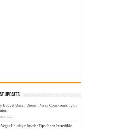
st Updates
y Budget Umrah Doesn’t Mean Compromising on
mfort
une 9, 2026
 Vegas Holidays: Insider Tips for an Incredible