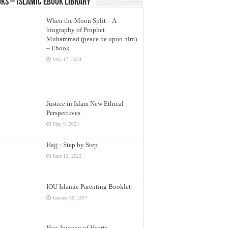
ks – Islamic eBook Library
When the Moon Split – A
biography of Prophet
Muhammad (peace be upon him)
– Ebook
May 17, 2024
Justice in Islam New Ethical
Perspectives
May 9, 2023
Hajj : Step by Step
June 16, 2022
IOU Islamic Parenting Booklet
January 30, 2017
Hajj Journey of Hearts