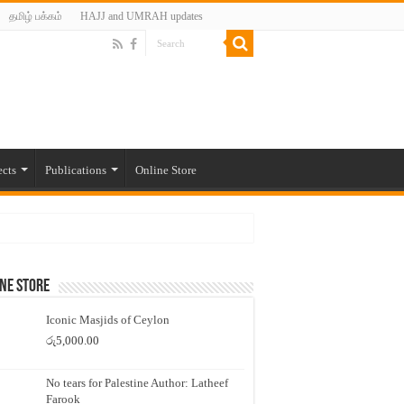
தமிழ் பக்கம்
HAJJ and UMRAH updates
ects
Publications
Online Store
ne Store
Iconic Masjids of Ceylon
රු
5,000.00
No tears for Palestine Author: Latheef
Farook