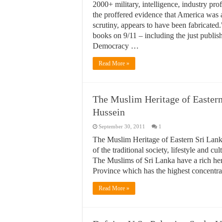
2000+ military, intelligence, industry prof
the proffered evidence that America was 
scrutiny, appears to have been fabricated
books on 9/11 – including the just publi
Democracy …
Read More »
The Muslim Heritage of Eastern
Hussein
September 30, 2011
1
The Muslim Heritage of Eastern Sri Lank
of the traditional society, lifestyle and c
The Muslims of Sri Lanka have a rich heri
Province which has the highest concentr
Read More »