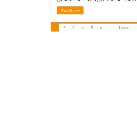
Read More »
1
2
3
4
5
»
...
Last »