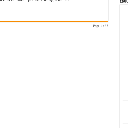
eBoo
Page 1 of 7