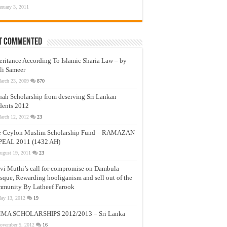
anuary 3, 2011
t Commented
eritance According To Islamic Sharia Law – by
li Sameer
arch 23, 2009
870
nah Scholarship from deserving Sri Lankan
dents 2012
arch 12, 2012
23
e Ceylon Muslim Scholarship Fund – RAMAZAN
PEAL 2011 (1432 AH)
ugust 19, 2011
23
vi Muthi’s call for compromise on Dambula
que, Rewarding hooliganism and sell out of the
munity By Latheef Farook
ay 13, 2012
19
MA SCHOLARSHIPS 2012/2013 – Sri Lanka
ovember 5, 2012
16