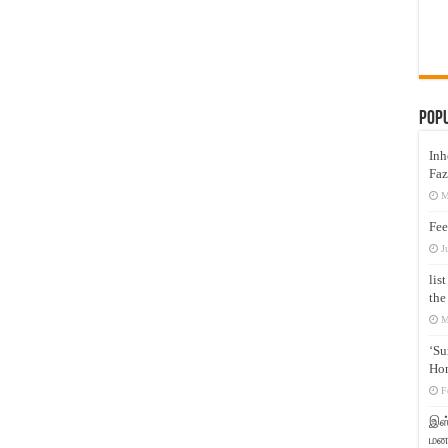
Pop
Inh
Faz
M
Fee
J
lis
the
M
‘Su
Hon
F
இஸ்
மனக