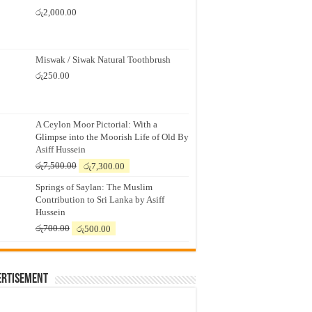
රු
2,000.00
Miswak / Siwak Natural Toothbrush
රු
250.00
A Ceylon Moor Pictorial: With a
Glimpse into the Moorish Life of Old By
Asiff Hussein
Original
Current
රු
7,500.00
රු
7,300.00
price
price
Springs of Saylan: The Muslim
was:
is:
Contribution to Sri Lanka by Asiff
රු7,500.00.
රු7,300.00.
Hussein
Original
Current
රු
700.00
රු
500.00
price
price
was:
is:
රු700.00.
රු500.00.
ertisement