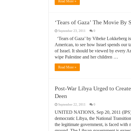
Read More »
‘Tears of Gaza’ The Movie By 
September 23, 2011
0
‘Tears of Gaza’ by Vibeke Lokkeberg is 
American, to see how Israel spends our ta
of Israel. It should be viewed by every Ar
wipe Palestine and her children …
Read More »
Post-War Libya Urged to Creat
Deen
September 22, 2011
0
UNITED NATIONS, Sep 20, 2011 (IPS) – A
democratic Libya, the National Transiti
the legitimate government, is faced with 
ground. The Libyan government is expect