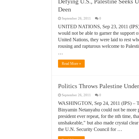
Defying U.S., Palestine Seeks U
Deen
September 26, 2011
0
UNITED NATIONS, Sep 23, 2011 (IPS) – I
would not be able to garner the support 
United Nations, they were laid to rest 
rousing and rapturous welcome to Palest
…
Read More »
Politics Throws Palestine Unde
September 26, 2011
0
WASHINGTON, Sep 24, 2011 (IPS) – The 
Binyamin Netanyahu could not be more ple
president ever repeat, for the nth time, th
unshakeable," but also made crystal clear
the U.N. Security Council for …