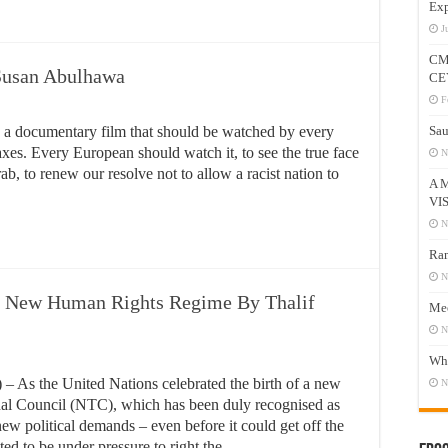
Exp
J
CM
Susan Abulhawa
CE
F
a documentary film that should be watched by every
Sau
xes. Every European should watch it, to see the true face
N
ab, to renew our resolve not to allow a racist nation to
A 
VI
N
Ram
N
e New Human Rights Regime By Thalif
Mee
N
Who
s the United Nations celebrated the birth of a new
N
onal Council (NTC), which has been duly recognised as
new political demands – even before it could get off the
ed to be under pressure to right the …