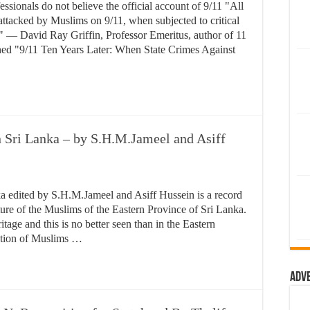
essionals do not believe the official account of 9/11 "All
attacked by Muslims on 9/11, when subjected to critical
." — David Ray Griffin, Professor Emeritus, author of 11
shed "9/11 Ten Years Later: When State Crimes Against
 Sri Lanka – by S.H.M.Jameel and Asiff
a edited by S.H.M.Jameel and Asiff Hussein is a record
ulture of the Muslims of the Eastern Province of Sri Lanka.
tage and this is no better seen than in the Eastern
ation of Muslims …
Adv