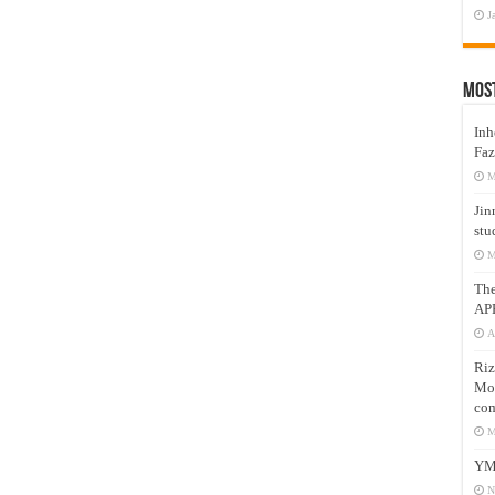
J
Mos
Inh
Faz
M
Jin
stu
M
Th
AP
A
Riz
Mos
com
M
YM
N