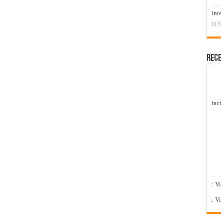
Int
N
Rec
fact
: V
: V