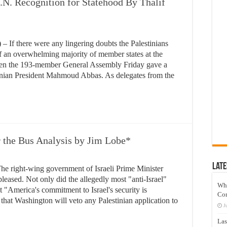
.N. Recognition for Statehood By Thalif
f there were any lingering doubts the Palestinians
of an overwhelming majority of member states at the
when the 193-member General Assembly Friday gave a
inian President Mahmoud Abbas. As delegates from the
r the Bus Analysis by Jim Lobe*
Late
right-wing government of Israeli Prime Minister
ased. Not only did the allegedly most "anti-Israel"
Wh
at "America's commitment to Israel's security is
Co
 that Washington will veto any Palestinian application to
J
Las