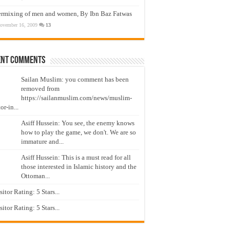
ermixing of men and women, By Ibn Baz Fatwas
ovember 16, 2009
13
ent Comments
Sailan Muslim: you comment has been
removed from
https://sailanmuslim.com/news/muslim-
or-in...
Asiff Hussein: You see, the enemy knows
how to play the game, we don't. We are so
immature and...
Asiff Hussein: This is a must read for all
those interested in Islamic history and the
Ottoman...
isitor Rating: 5 Stars...
isitor Rating: 5 Stars...