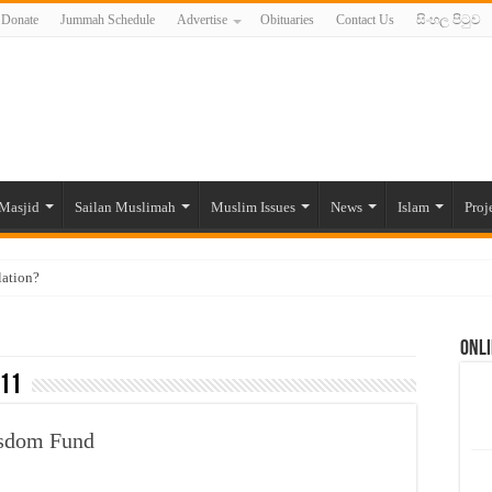
Donate
Jummah Schedule
Advertise
Obituaries
Contact Us
සිංහල පිටුව
Masjid
Sailan Muslimah
Muslim Issues
News
Islam
Proj
lation?
ide to the Experts Industries, by Karima Hamdan
Onli
 Lankan Muslims’ plight amid pandemic
11
munities and women in post-conflict settings by Dr. Farah Mihlar
ajj Pilgrims By Some Deceitful Hajj Agents By MYM Siddeek –
isdom Fund