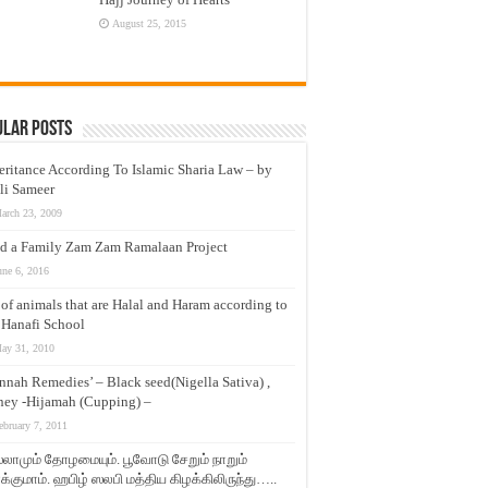
August 25, 2015
ular Posts
eritance According To Islamic Sharia Law – by
li Sameer
arch 23, 2009
d a Family Zam Zam Ramalaan Project
une 6, 2016
t of animals that are Halal and Haram according to
 Hanafi School
ay 31, 2010
nnah Remedies’ – Black seed(Nigella Sativa) ,
ey -Hijamah (Cupping) –
ebruary 7, 2011
லாமும் தோழமையும். பூவோடு சேறும் நாறும்
்குமாம். ஹபிழ் ஸலபி மத்திய கிழக்கிலிருந்து…..