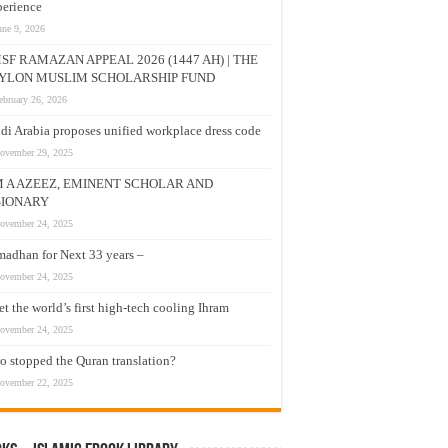
erience
une 9, 2026
SF RAMAZAN APPEAL 2026 (1447 AH) | THE
YLON MUSLIM SCHOLARSHIP FUND
ebruary 26, 2026
di Arabia proposes unified workplace dress code
ovember 29, 2025
M A AZEEZ, EMINENT SCHOLAR AND
SIONARY
ovember 24, 2025
adhan for Next 33 years –
ovember 24, 2025
t the world’s first high-tech cooling Ihram
ovember 24, 2025
 stopped the Quran translation?
ovember 22, 2025