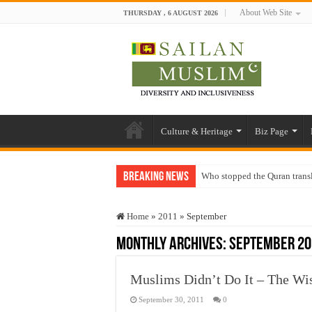
About Web Site
THURSDAY , 6 AUGUST 2026
Culture & Heritage
Biz Page
Breaking News
Who stopped the Quran trans
Trick or Treat – a Muslim Gu
Home
»
2011
»
September
“Oddamavadi” – Reveals Sri
Monthly Archives:
September 20
Justice for marginalized com
Exploitation Of Desperate H
Muslims Didn’t Do It – The W
September 30, 2011
0