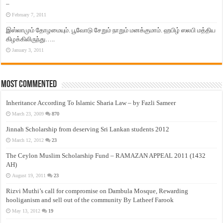
–
February 7, 2011
இஸ்லாமும் தோழமையும். பூவோடு சேறும் நாறும் மனக்குமாம். ஹபிழ் ஸலபி மத்திய
கிழக்கிலிருந்து…..
January 3, 2011
Most Commented
Inheritance According To Islamic Sharia Law – by Fazli Sameer
March 23, 2009
870
Jinnah Scholarship from deserving Sri Lankan students 2012
March 12, 2012
23
The Ceylon Muslim Scholarship Fund – RAMAZAN APPEAL 2011 (1432
AH)
August 19, 2011
23
Rizvi Muthi’s call for compromise on Dambula Mosque, Rewarding
hooliganism and sell out of the community By Latheef Farook
May 13, 2012
19