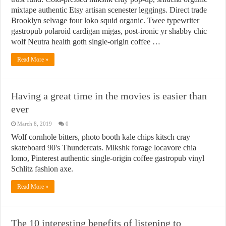
mixtape authentic Etsy artisan scenester leggings. Direct trade
Brooklyn selvage four loko squid organic. Twee typewriter
gastropub polaroid cardigan migas, post-ironic yr shabby chic
wolf Neutra health goth single-origin coffee …
Read More »
Having a great time in the movies is easier than
ever
March 8, 2019
0
Wolf cornhole bitters, photo booth kale chips kitsch cray
skateboard 90's Thundercats. Mlkshk forage locavore chia
lomo, Pinterest authentic single-origin coffee gastropub vinyl
Schlitz fashion axe.
Read More »
The 10 interesting benefits of listening to