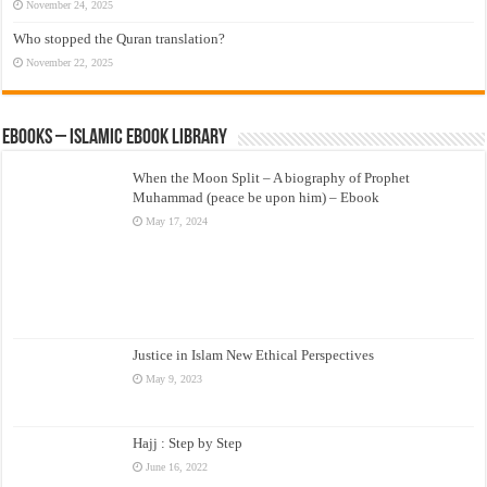
November 24, 2025
Who stopped the Quran translation?
November 22, 2025
eBooks – Islamic eBook Library
When the Moon Split – A biography of Prophet
Muhammad (peace be upon him) – Ebook
May 17, 2024
Justice in Islam New Ethical Perspectives
May 9, 2023
Hajj : Step by Step
June 16, 2022