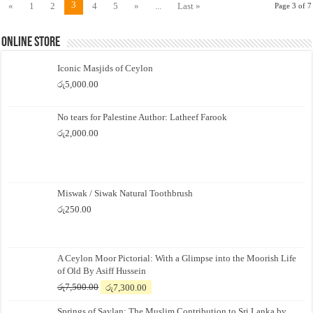
3
«
1
2
4
5
»
...
Last »
Page 3 of 7
Online Store
Iconic Masjids of Ceylon
රු
5,000.00
No tears for Palestine Author: Latheef Farook
රු
2,000.00
Miswak / Siwak Natural Toothbrush
රු
250.00
A Ceylon Moor Pictorial: With a Glimpse into the Moorish Life
of Old By Asiff Hussein
Original
Current
රු
7,500.00
රු
7,300.00
price
price
Springs of Saylan: The Muslim Contribution to Sri Lanka by
was:
is: