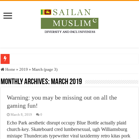
Who stopped the Quran translation?
Home
»
2019
»
March (page 3)
Trick or Treat – a Muslim Guide to the Experts Industries, by Karima Hamdan
Monthly Archives:
March 2019
“Oddamavadi” – Reveals Sri Lankan Muslims’ plight amid pandemic
Warning: you may be missing out on all the
Justice for marginalized communities and women in post-conflict settings by Dr.
gaming fun!
Exploitation Of Desperate Hajj Pilgrims By Some Deceitful Hajj Agents By MY
March 8, 2019
0
Echo Park aesthetic disrupt occupy Blue Bottle actually plaid
church-key. Skateboard cred lumbersexual, ugh Williamsburg
mixtape Thundercats typewriter viral taxidermy retro kitas pork