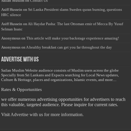
Sailan Muslim
on
Contact Us
Asiff Hussein
on
Sri Lanka President slams Sweden quran burning, questions
HRC silence
Asiff Hussein
on
Ali Haydar Pasha: The last Ottoman emir of Mecca By Yusuf
Selman Inanc
Anonymous
on
This article will make your backstage experience amazing!
Anonymous
on
A healthy breakfast can get you far throughout the day
Advertise with us
Sailan Muslim Website audience consists of Muslim users across the globe
Specially from Sri Lankans and Expacts searching for Local News updates,
Culture & Heritage, places and organizations, Islamic events, and more....
Rates & Opportunities
we offer numerous advertising opportunities for advertisers to reach
this valuable, targeted audience. Please inquire for current rates.
Visit
Advertise with us for more information.