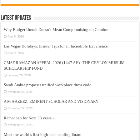
Latest Updates
Why Budget Umrah Doesn’t Mean Compromising on Comfort
June 9, 2026
Las Vegas Holidays: Insider Tips for an Incredible Experience
June 9, 2026
CMSF RAMAZAN APPEAL 2026 (1447 AH) | THE CEYLON MUSLIM
SCHOLARSHIP FUND
February 26, 2026
Saudi Arabia proposes unified workplace dress code
November 29, 2025
A M A AZEEZ, EMINENT SCHOLAR AND VISIONARY
November 24, 2025
Ramadhan for Next 33 years –
November 24, 2025
Meet the world’s first high-tech cooling Ihram