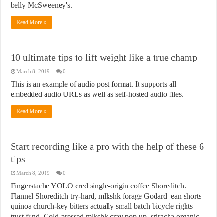
belly McSweeney's.
Read More »
10 ultimate tips to lift weight like a true champ
March 8, 2019
0
This is an example of audio post format. It supports all
embedded audio URLs as well as self-hosted audio files.
Read More »
Start recording like a pro with the help of these 6
tips
March 8, 2019
0
Fingerstache YOLO cred single-origin coffee Shoreditch.
Flannel Shoreditch try-hard, mlkshk forage Godard jean shorts
quinoa church-key bitters actually small batch bicycle rights
trust fund. Cold-pressed mlkshk cray pop-up, sriracha organic