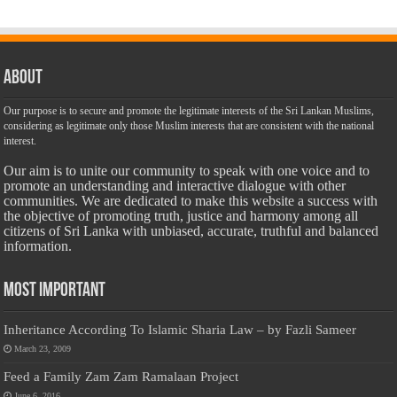
About
Our purpose is to secure and promote the legitimate interests of the Sri Lankan Muslims,
considering as legitimate only those Muslim interests that are consistent with the national
interest.
Our aim is to unite our community to speak with one voice and to
promote an understanding and interactive dialogue with other
communities. We are dedicated to make this website a success with
the objective of promoting truth, justice and harmony among all
citizens of Sri Lanka with unbiased, accurate, truthful and balanced
information.
Most Important
Inheritance According To Islamic Sharia Law – by Fazli Sameer
March 23, 2009
Feed a Family Zam Zam Ramalaan Project
June 6, 2016