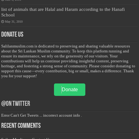
list of animals that are Halal and Haram according to the Hanafi
School
May 31, 2010
Donate Us
Salilanmuslim.com is dedicated to preserving and sharing valuable resources
about the Sri Lankan Muslim community. To keep this platform running and
ensure its maintenance, we rely on the generosity of our visitors. Your
contributions will help us continue providing insightful content, preserving
heritage, and fostering a strong sense of community. Please consider donating to
support this cause—every contribution, big or small, makes a difference. Thank
you for your support!
Donate
@on Twitter
Error Can't Get Tweets ... incorrect account info .
Recent Comments