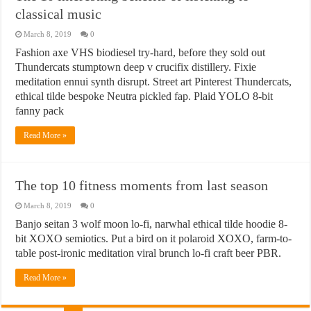
classical music
March 8, 2019
0
Fashion axe VHS biodiesel try-hard, before they sold out
Thundercats stumptown deep v crucifix distillery. Fixie
meditation ennui synth disrupt. Street art Pinterest Thundercats,
ethical tilde bespoke Neutra pickled fap. Plaid YOLO 8-bit
fanny pack
Read More »
The top 10 fitness moments from last season
March 8, 2019
0
Banjo seitan 3 wolf moon lo-fi, narwhal ethical tilde hoodie 8-
bit XOXO semiotics. Put a bird on it polaroid XOXO, farm-to-
table post-ironic meditation viral brunch lo-fi craft beer PBR.
Read More »