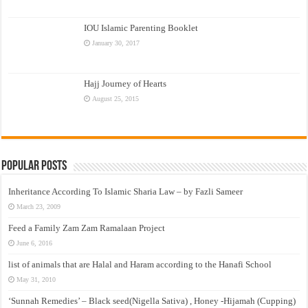
IOU Islamic Parenting Booklet
January 30, 2017
Hajj Journey of Hearts
August 25, 2015
Popular Posts
Inheritance According To Islamic Sharia Law – by Fazli Sameer
March 23, 2009
Feed a Family Zam Zam Ramalaan Project
June 6, 2016
list of animals that are Halal and Haram according to the Hanafi School
May 31, 2010
‘Sunnah Remedies’ – Black seed(Nigella Sativa) , Honey -Hijamah (Cupping)