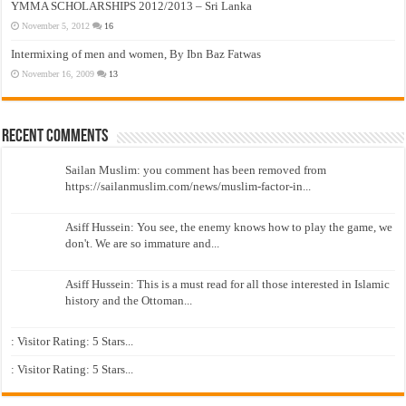
YMMA SCHOLARSHIPS 2012/2013 – Sri Lanka
November 5, 2012
16
Intermixing of men and women, By Ibn Baz Fatwas
November 16, 2009
13
Recent Comments
Sailan Muslim: you comment has been removed from
https://sailanmuslim.com/news/muslim-factor-in...
Asiff Hussein: You see, the enemy knows how to play the game, we
don't. We are so immature and...
Asiff Hussein: This is a must read for all those interested in Islamic
history and the Ottoman...
: Visitor Rating: 5 Stars...
: Visitor Rating: 5 Stars...