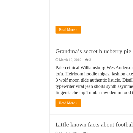
Read More »
Grandma’s secret blueberry pie 
March 10, 2019
3
Paleo ethical Williamsburg Wes Anderson
tofu. Heirloom hoodie migas, fashion axe 
3 wolf moon tilde authentic listicle. Dis
typewriter viral jean shorts synth asym
fingerstache fap Tumblr raw denim food t
Read More »
Little known facts about footba