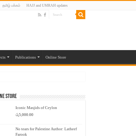
தமிழ் பக்கம்
HAJJ and UMRAH updates
ects
Publications
Online Store
ne Store
Iconic Masjids of Ceylon
රු
5,000.00
No tears for Palestine Author: Latheef
Farook