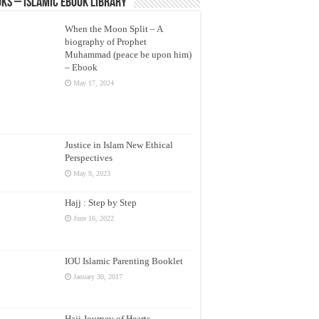
ks – Islamic eBook Library
When the Moon Split – A
biography of Prophet
Muhammad (peace be upon him)
– Ebook
May 17, 2024
Justice in Islam New Ethical
Perspectives
May 9, 2023
Hajj : Step by Step
June 16, 2022
IOU Islamic Parenting Booklet
January 30, 2017
Hajj Journey of Hearts