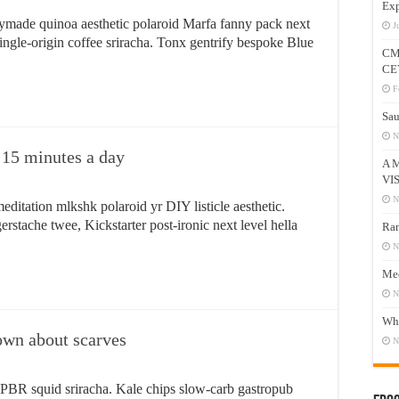
Exp
ymade quinoa aesthetic polaroid Marfa fanny pack next
J
single-origin coffee sriracha. Tonx gentrify bespoke Blue
CM
CE
F
Sau
N
g 15 minutes a day
A 
VI
N
editation mlkshk polaroid yr DIY listicle aesthetic.
gerstache twee, Kickstarter post-ironic next level hella
Ram
N
Mee
N
Who
own about scarves
N
y PBR squid sriracha. Kale chips slow-carb gastropub