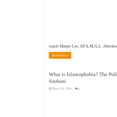
coach Master Lee, SP A.M.A.L. Abeyk
Read More »
What is Islamophobia? The Pol
Soubani
March 24, 2019
0