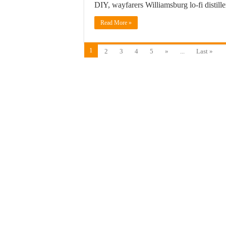
DIY, wayfarers Williamsburg lo-fi distill
Read More »
1
2
3
4
5
»
...
Last »