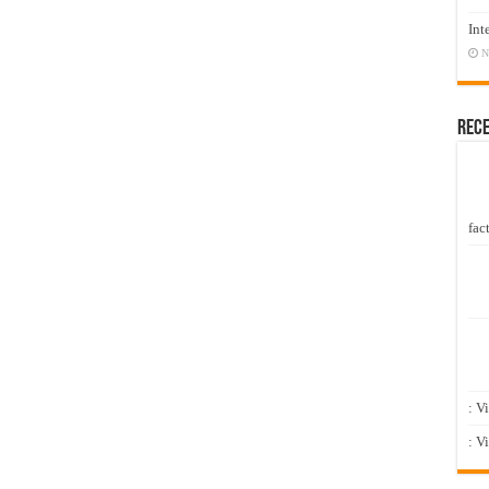
Int
N
Rec
fact
: V
: V