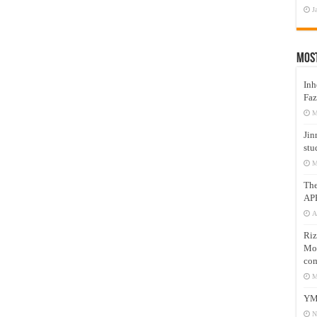
J
Mos
Inh
Faz
M
Jin
stu
M
Th
AP
A
Riz
Mos
com
M
YM
N