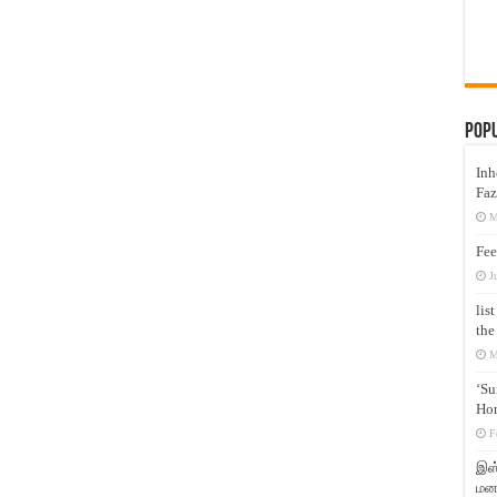
Pop
Inh
Faz
M
Fee
J
lis
the
M
‘Su
Hon
F
இஸ்
மனக