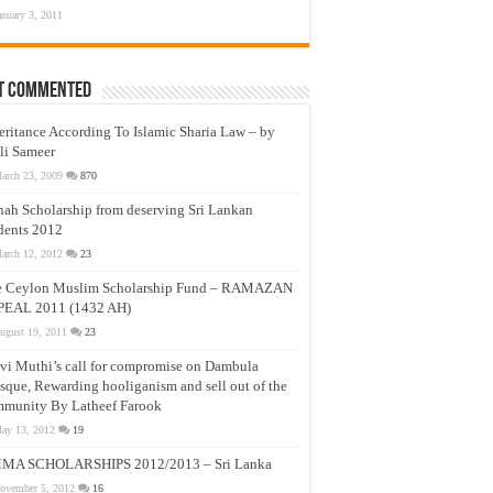
anuary 3, 2011
t Commented
eritance According To Islamic Sharia Law – by
li Sameer
arch 23, 2009
870
nah Scholarship from deserving Sri Lankan
dents 2012
arch 12, 2012
23
e Ceylon Muslim Scholarship Fund – RAMAZAN
PEAL 2011 (1432 AH)
ugust 19, 2011
23
vi Muthi’s call for compromise on Dambula
que, Rewarding hooliganism and sell out of the
munity By Latheef Farook
ay 13, 2012
19
MA SCHOLARSHIPS 2012/2013 – Sri Lanka
ovember 5, 2012
16