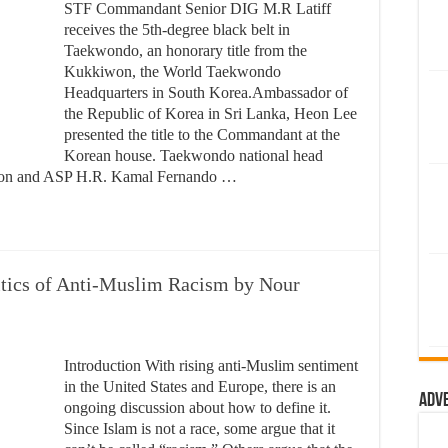
STF Commandant Senior DIG M.R Latiff
receives the 5th-degree black belt in
Taekwondo, an honorary title from the
Kukkiwon, the World Taekwondo
Headquarters in South Korea.Ambassador of
the Republic of Korea in Sri Lanka, Heon Lee
presented the title to the Commandant at the
Korean house. Taekwondo national head
oon and ASP H.R. Kamal Fernando …
itics of Anti-Muslim Racism by Nour
Introduction With rising anti-Muslim sentiment
in the United States and Europe, there is an
Adv
ongoing discussion about how to define it.
Since Islam is not a race, some argue that it