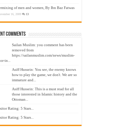
ermixing of men and women, By Ibn Baz Fatwas
ovember 16, 2009
13
ent Comments
Sailan Muslim: you comment has been
removed from
https://sailanmuslim.com/news/muslim-
or-in...
Asiff Hussein: You see, the enemy knows
how to play the game, we don't. We are so
immature and...
Asiff Hussein: This is a must read for all
those interested in Islamic history and the
Ottoman...
isitor Rating: 5 Stars...
isitor Rating: 5 Stars...