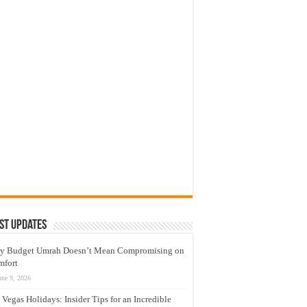
st Updates
y Budget Umrah Doesn’t Mean Compromising on
mfort
une 9, 2026
 Vegas Holidays: Insider Tips for an Incredible