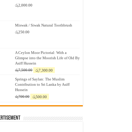
රු
2,000.00
Miswak / Siwak Natural Toothbrush
රු
250.00
A Ceylon Moor Pictorial: With a
Glimpse into the Moorish Life of Old By
Asiff Hussein
Original
Current
රු
7,500.00
රු
7,300.00
price
price
Springs of Saylan: The Muslim
was:
is:
Contribution to Sri Lanka by Asiff
රු7,500.00.
රු7,300.00.
Hussein
Original
Current
රු
700.00
රු
500.00
price
price
was:
is:
රු700.00.
රු500.00.
ertisement