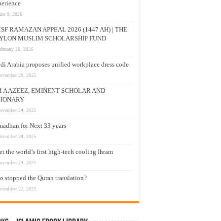
erience
une 9, 2026
SF RAMAZAN APPEAL 2026 (1447 AH) | THE
YLON MUSLIM SCHOLARSHIP FUND
ebruary 26, 2026
di Arabia proposes unified workplace dress code
ovember 29, 2025
M A AZEEZ, EMINENT SCHOLAR AND
SIONARY
ovember 24, 2025
adhan for Next 33 years –
ovember 24, 2025
t the world’s first high-tech cooling Ihram
ovember 24, 2025
 stopped the Quran translation?
ovember 22, 2025