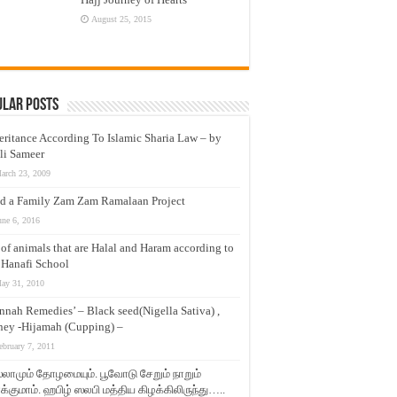
August 25, 2015
ular Posts
eritance According To Islamic Sharia Law – by
li Sameer
arch 23, 2009
d a Family Zam Zam Ramalaan Project
une 6, 2016
t of animals that are Halal and Haram according to
 Hanafi School
ay 31, 2010
nnah Remedies’ – Black seed(Nigella Sativa) ,
ey -Hijamah (Cupping) –
ebruary 7, 2011
லாமும் தோழமையும். பூவோடு சேறும் நாறும்
்குமாம். ஹபிழ் ஸலபி மத்திய கிழக்கிலிருந்து…..