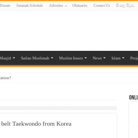
Donate
Jummah Schedule
Advertise
Obituaries
Contact Us
සිංහල පිටුව
Masjid
Sailan Muslimah
Muslim Issues
News
Islam
Proj
lation?
ide to the Experts Industries, by Karima Hamdan
Onli
 Lankan Muslims’ plight amid pandemic
munities and women in post-conflict settings by Dr. Farah Mihlar
ajj Pilgrims By Some Deceitful Hajj Agents By MYM Siddeek –
ck belt Taekwondo from Korea