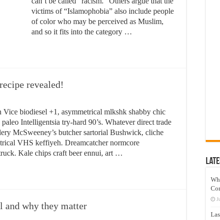
can’t be called “racism.” Others argue that the
victims of “Islamophobia” also include people
of color who may be perceived as Muslim,
and so it fits into the category …
recipe revealed!
 Vice biodiesel +1, asymmetrical mlkshk shabby chic
paleo Intelligentsia try-hard 90’s. Whatever direct trade
tillery McSweeney’s butcher sartorial Bushwick, cliche
metrical VHS keffiyeh. Dreamcatcher normcore
ruck. Kale chips craft beer ennui, art …
Late
Wh
Co
J
ll and why they matter
Las