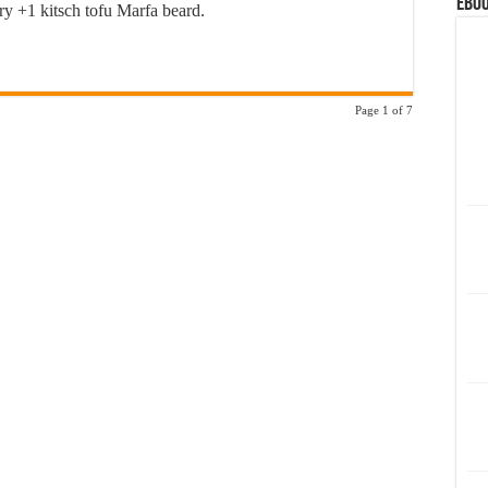
eBoo
ery +1 kitsch tofu Marfa beard.
Page 1 of 7