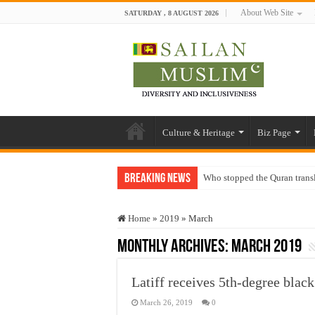
About Web Site
SATURDAY , 8 AUGUST 2026
Culture & Heritage
Biz Page
Breaking News
Who stopped the Quran trans
Trick or Treat – a Muslim Gu
Home
»
2019
»
March
“Oddamavadi” – Reveals Sri
Monthly Archives:
March 2019
Justice for marginalized com
Exploitation Of Desperate H
Latiff receives 5th-degree bla
March 26, 2019
0