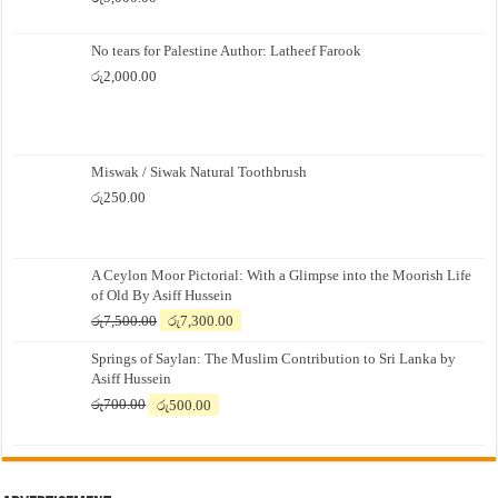
No tears for Palestine Author: Latheef Farook
රු
2,000.00
Miswak / Siwak Natural Toothbrush
රු
250.00
A Ceylon Moor Pictorial: With a Glimpse into the Moorish Life
of Old By Asiff Hussein
Original
Current
රු
7,500.00
රු
7,300.00
price
price
Springs of Saylan: The Muslim Contribution to Sri Lanka by
was:
is:
Asiff Hussein
රු7,500.00.
රු7,300.00.
Original
Current
රු
700.00
රු
500.00
price
price
was:
is:
රු700.00.
රු500.00.