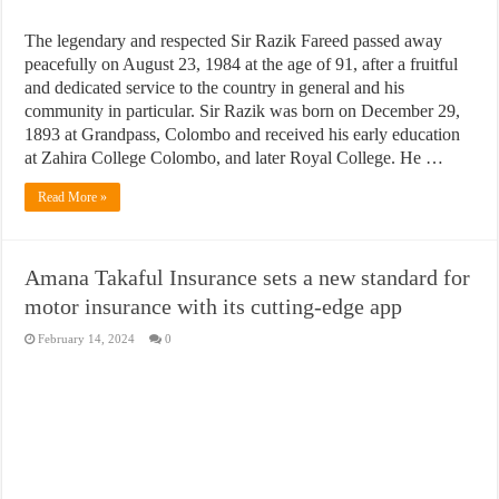
The legendary and respected Sir Razik Fareed passed away
peacefully on August 23, 1984 at the age of 91, after a fruitful
and dedicated service to the country in general and his
community in particular. Sir Razik was born on December 29,
1893 at Grandpass, Colombo and received his early education
at Zahira College Colombo, and later Royal College. He …
Read More »
Amana Takaful Insurance sets a new standard for
motor insurance with its cutting-edge app
February 14, 2024
0