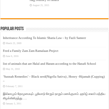
August 25, 2015
Popular Posts
Inheritance According To Islamic Sharia Law – by Fazli Sameer
March 23, 2009
Feed a Family Zam Zam Ramalaan Project
June 6, 2016
list of animals that are Halal and Haram according to the Hanafi School
May 31, 2010
‘Sunnah Remedies’ – Black seed(Nigella Sativa) , Honey -Hijamah (Cupping)
–
February 7, 2011
இஸ்லாமும் தோழமையும். பூவோடு சேறும் நாறும் மனக்குமாம். ஹபிழ் ஸலபி மத்திய
கிழக்கிலிருந்து…..
January 3, 2011