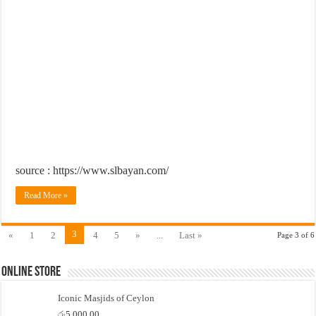
source : https://www.slbayan.com/
Read More »
3
«
1
2
4
5
»
...
Last »
Page 3 of 6
Online Store
Iconic Masjids of Ceylon
රු
5,000.00