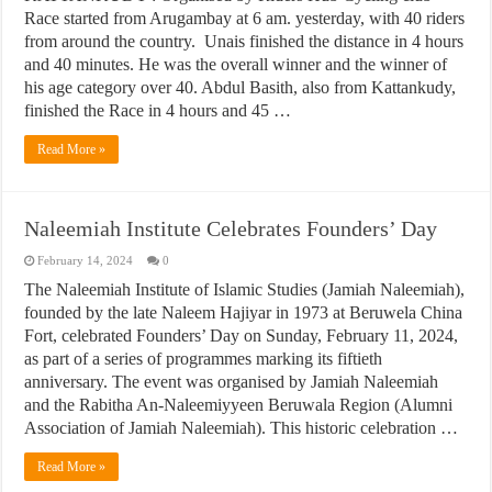
Race started from Arugambay at 6 am. yesterday, with 40 riders
from around the country. Unais finished the distance in 4 hours
and 40 minutes. He was the overall winner and the winner of
his age category over 40. Abdul Basith, also from Kattankudy,
finished the Race in 4 hours and 45 …
Read More »
Naleemiah Institute Celebrates Founders’ Day
February 14, 2024
0
The Naleemiah Institute of Islamic Studies (Jamiah Naleemiah),
founded by the late Naleem Hajiyar in 1973 at Beruwela China
Fort, celebrated Founders’ Day on Sunday, February 11, 2024,
as part of a series of programmes marking its fiftieth
anniversary. The event was organised by Jamiah Naleemiah
and the Rabitha An-Naleemiyyeen Beruwala Region (Alumni
Association of Jamiah Naleemiah). This historic celebration …
Read More »