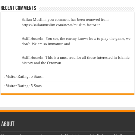
Recent Comments
Sailan Muslim: you comment has been removed from
https://sailanmuslim.com/news/muslim-factor-in...
Asiff Hussein: You see, the enemy knows how to play the game, we
don't. We are so immature and...
Asiff Hussein: This is a must read for all those interested in Islamic
history and the Ottoman...
: Visitor Rating: 5 Stars...
: Visitor Rating: 5 Stars...
About