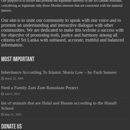
Our purpose is to secure and promote the legitimate interests of the Sri Lankan Muslims,
considering as legitimate only those Muslim interests that are consistent with the national
interest.
Our aim is to unite our community to speak with one voice and to
promote an understanding and interactive dialogue with other
communities. We are dedicated to make this website a success with
the objective of promoting truth, justice and harmony among all
citizens of Sri Lanka with unbiased, accurate, truthful and balanced
information.
Most Important
Inheritance According To Islamic Sharia Law – by Fazli Sameer
March 23, 2009
Feed a Family Zam Zam Ramalaan Project
June 6, 2016
list of animals that are Halal and Haram according to the Hanafi
School
May 31, 2010
Donate Us