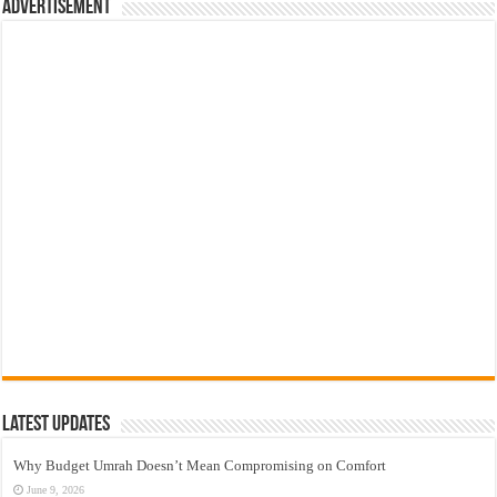
Advertisement
Latest Updates
Why Budget Umrah Doesn’t Mean Compromising on Comfort
June 9, 2026