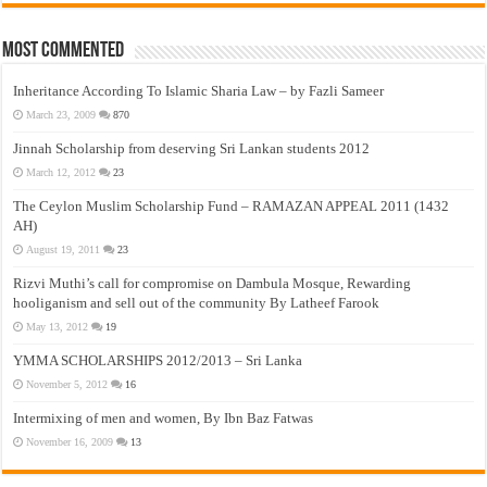
Most Commented
Inheritance According To Islamic Sharia Law – by Fazli Sameer
March 23, 2009
870
Jinnah Scholarship from deserving Sri Lankan students 2012
March 12, 2012
23
The Ceylon Muslim Scholarship Fund – RAMAZAN APPEAL 2011 (1432
AH)
August 19, 2011
23
Rizvi Muthi’s call for compromise on Dambula Mosque, Rewarding
hooliganism and sell out of the community By Latheef Farook
May 13, 2012
19
YMMA SCHOLARSHIPS 2012/2013 – Sri Lanka
November 5, 2012
16
Intermixing of men and women, By Ibn Baz Fatwas
November 16, 2009
13