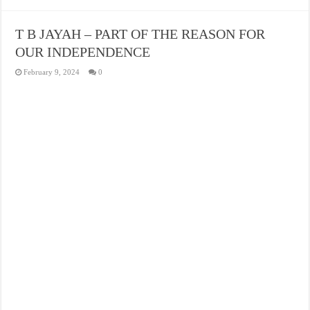
T B JAYAH – PART OF THE REASON FOR
OUR INDEPENDENCE
February 9, 2024
0