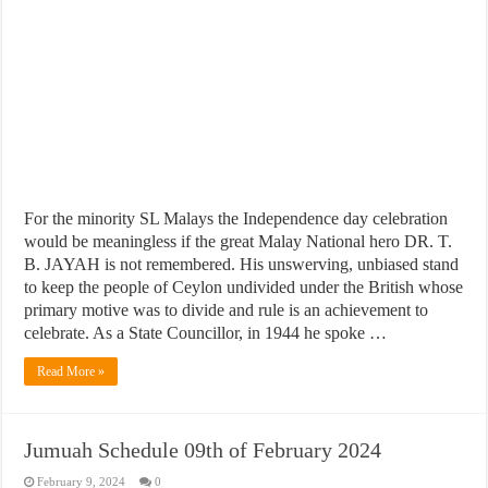
For the minority SL Malays the Independence day celebration
would be meaningless if the great Malay National hero DR. T.
B. JAYAH is not remembered. His unswerving, unbiased stand
to keep the people of Ceylon undivided under the British whose
primary motive was to divide and rule is an achievement to
celebrate. As a State Councillor, in 1944 he spoke …
Read More »
Jumuah Schedule 09th of February 2024
February 9, 2024
0