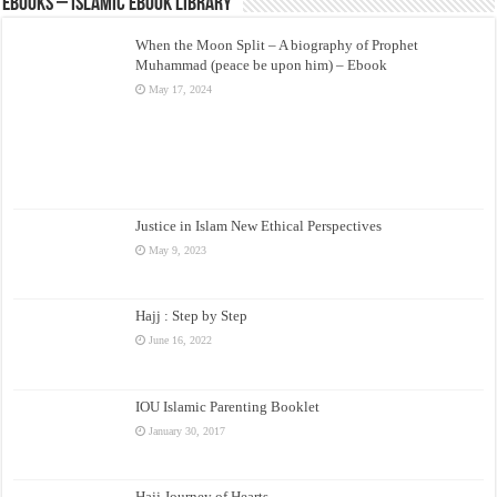
eBooks – Islamic eBook Library
When the Moon Split – A biography of Prophet
Muhammad (peace be upon him) – Ebook
May 17, 2024
Justice in Islam New Ethical Perspectives
May 9, 2023
Hajj : Step by Step
June 16, 2022
IOU Islamic Parenting Booklet
January 30, 2017
Hajj Journey of Hearts