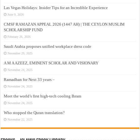
Las Vegas Holidays: Insider Tips for an Incredible Experience
June 9, 2026
CMSF RAMAZAN APPEAL 2026 (1447 AH) | THE CEYLON MUSLIM
SCHOLARSHIP FUND
February 26, 2026
Saudi Arabia proposes unified workplace dress code
November 29, 2025
A M A AZEEZ, EMINENT SCHOLAR AND VISIONARY
November 24, 2025
Ramadhan for Next 33 years –
November 24, 2025
Meet the world’s first high-tech cooling Ihram
November 24, 2025
Who stopped the Quran translation?
November 22, 2025