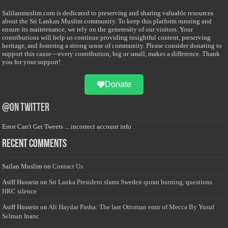
Salilanmuslim.com is dedicated to preserving and sharing valuable resources
about the Sri Lankan Muslim community. To keep this platform running and
ensure its maintenance, we rely on the generosity of our visitors. Your
contributions will help us continue providing insightful content, preserving
heritage, and fostering a strong sense of community. Please consider donating to
support this cause—every contribution, big or small, makes a difference. Thank
you for your support!
Donate
@on Twitter
Error Can't Get Tweets ... incorrect account info .
Recent Comments
Sailan Muslim
on
Contact Us
Asiff Hussein
on
Sri Lanka President slams Sweden quran burning, questions
HRC silence
Asiff Hussein
on
Ali Haydar Pasha: The last Ottoman emir of Mecca By Yusuf
Selman Inanc