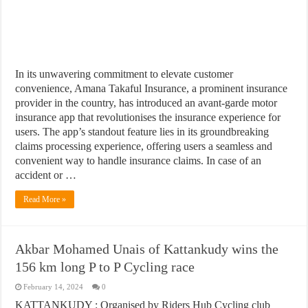
In its unwavering commitment to elevate customer
convenience, Amana Takaful Insurance, a prominent insurance
provider in the country, has introduced an avant-garde motor
insurance app that revolutionises the insurance experience for
users. The app’s standout feature lies in its groundbreaking
claims processing experience, offering users a seamless and
convenient way to handle insurance claims. In case of an
accident or …
Read More »
Akbar Mohamed Unais of Kattankudy wins the
156 km long P to P Cycling race
February 14, 2024
0
KATTANKUDY : Organised by Riders Hub Cycling club