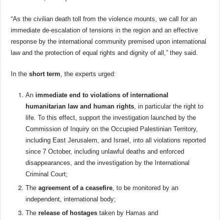
“As the civilian death toll from the violence mounts, we call for an
immediate de-escalation of tensions in the region and an effective
response by the international community premised upon international
law and the protection of equal rights and dignity of all,” they said.
In the
short term
, the experts urged:
An
immediate end to violations of international
humanitarian law and human rights
, in particular the right to
life. To this effect, support the investigation launched by the
Commission of Inquiry on the Occupied Palestinian Territory,
including East Jerusalem, and Israel, into all violations reported
since 7 October, including unlawful deaths and enforced
disappearances, and the investigation by the International
Criminal Court;
The
agreement of a ceasefire
, to be monitored by an
independent, international body;
The
release of hostages
taken by Hamas and