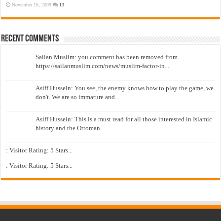
November 16, 2009
13
Recent Comments
Sailan Muslim: you comment has been removed from
https://sailanmuslim.com/news/muslim-factor-in...
Asiff Hussein: You see, the enemy knows how to play the game, we
don't. We are so immature and...
Asiff Hussein: This is a must read for all those interested in Islamic
history and the Ottoman...
: Visitor Rating: 5 Stars...
: Visitor Rating: 5 Stars...