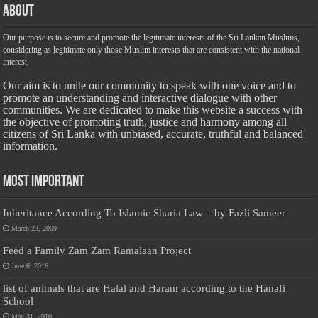
About
Our purpose is to secure and promote the legitimate interests of the Sri Lankan Muslims,
considering as legitimate only those Muslim interests that are consistent with the national
interest.
Our aim is to unite our community to speak with one voice and to
promote an understanding and interactive dialogue with other
communities. We are dedicated to make this website a success with
the objective of promoting truth, justice and harmony among all
citizens of Sri Lanka with unbiased, accurate, truthful and balanced
information.
Most Important
Inheritance According To Islamic Sharia Law – by Fazli Sameer
March 23, 2009
Feed a Family Zam Zam Ramalaan Project
June 6, 2016
list of animals that are Halal and Haram according to the Hanafi
School
May 31, 2010