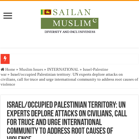
Who stopped the Quran translation?
Home
»
Muslim Issues
»
INTERNATIONAL
»
Israel-Palestine
war
»
Israel/occupied Palestinian territory: UN experts deplore attacks on
Trick or Treat – a Muslim Guide to the Experts Industries, by Karima Hamdan
civilians, call for truce and urge international community to address root causes of
violence
“Oddamavadi” – Reveals Sri Lankan Muslims’ plight amid pandemic
Justice for marginalized communities and women in post-conflict settings by Dr.
Israel/occupied Palestinian territory: UN
Exploitation Of Desperate Hajj Pilgrims By Some Deceitful Hajj Agents By MY
experts deplore attacks on civilians, call
for truce and urge international
community to address root causes of