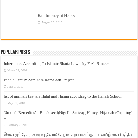
Hajj Journey of Hearts
August 25, 2015
Popular Posts
Inheritance According To Islamic Sharia Law – by Fazli Sameer
March 23, 2009
Feed a Family Zam Zam Ramalaan Project
June 6, 2016
list of animals that are Halal and Haram according to the Hanafi School
May 31, 2010
‘Sunnah Remedies’ – Black seed(Nigella Sativa) , Honey -Hijamah (Cupping)
–
February 7, 2011
இஸ்லாமும் தோழமையும். பூவோடு சேறும் நாறும் மனக்குமாம். ஹபிழ் ஸலபி மத்திய