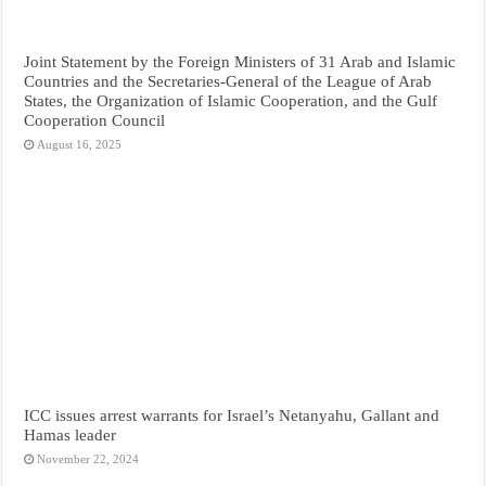
Joint Statement by the Foreign Ministers of 31 Arab and Islamic
Countries and the Secretaries-General of the League of Arab
States, the Organization of Islamic Cooperation, and the Gulf
Cooperation Council
August 16, 2025
ICC issues arrest warrants for Israel’s Netanyahu, Gallant and
Hamas leader
November 22, 2024