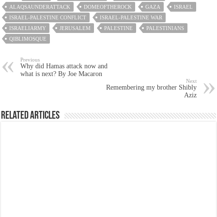
ALAQSAUNDERATTACK
DOMEOFTHEROCK
GAZA
ISRAEL
ISRAEL-PALESTINE CONFLICT
ISRAEL-PALESTINE WAR
ISRAELIARMY
JERUSALEM
PALESTINE
PALESTINIANS
QIBLIMOSQUE
Previous
Why did Hamas attack now and
what is next? By Joe Macaron
Next
Remembering my brother Shibly
Aziz
Related Articles