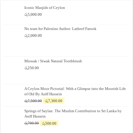
Iconic Masjids of Ceylon
රු
5,000.00
No tears for Palestine Author: Latheef Farook
රු
2,000.00
Miswak / Siwak Natural Toothbrush
රු
250.00
A Ceylon Moor Pictorial: With a Glimpse into the Moorish Life
of Old By Asiff Hussein
Original
Current
රු
7,500.00
රු
7,300.00
price
price
Springs of Saylan: The Muslim Contribution to Sri Lanka by
was:
is:
Asiff Hussein
රු7,500.00.
රු7,300.00.
Original
Current
රු
700.00
රු
500.00
price
price