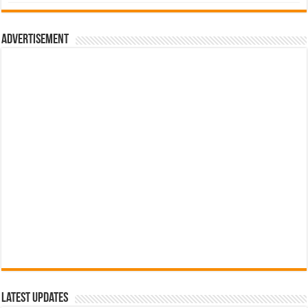
was:
is:
රු700.00.
රු500.00.
Advertisement
Latest Updates