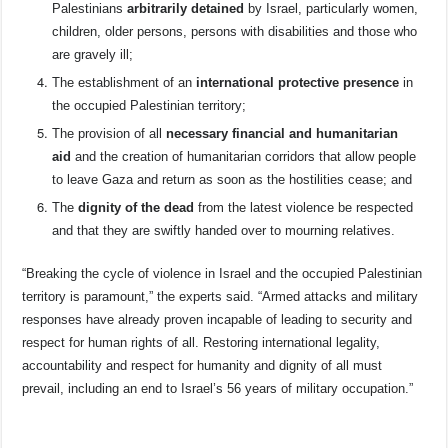
Palestinians
arbitrarily detained
by Israel, particularly women,
children, older persons, persons with disabilities and those who
are gravely ill;
The establishment of an
international protective presence
in
the occupied Palestinian territory;
The provision of all
necessary financial and humanitarian
aid
and the creation of humanitarian corridors that allow people
to leave Gaza and return as soon as the hostilities cease; and
The
dignity of the dead
from the latest violence be respected
and that they are swiftly handed over to mourning relatives.
“Breaking the cycle of violence in Israel and the occupied Palestinian
territory is paramount,” the experts said. “Armed attacks and military
responses have already proven incapable of leading to security and
respect for human rights of all. Restoring international legality,
accountability and respect for humanity and dignity of all must
prevail, including an end to Israel’s 56 years of military occupation.”