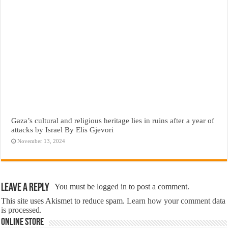
Gaza’s cultural and religious heritage lies in ruins after a year of
attacks by Israel By Elis Gjevori
November 13, 2024
Leave a Reply
You must be
logged in
to post a comment.
This site uses Akismet to reduce spam.
Learn how your comment data
is processed.
Online Store