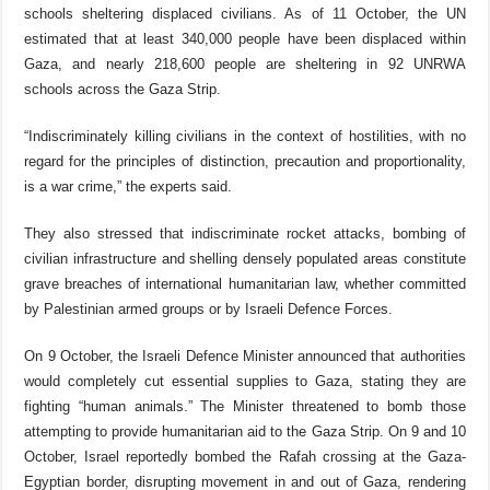
schools sheltering displaced civilians. As of 11 October, the UN
estimated that at least 340,000 people have been displaced within
Gaza, and nearly 218,600 people are sheltering in 92 UNRWA
schools across the Gaza Strip.
“Indiscriminately killing civilians in the context of hostilities, with no
regard for the principles of distinction, precaution and proportionality,
is a war crime,” the experts said.
They also stressed that indiscriminate rocket attacks, bombing of
civilian infrastructure and shelling densely populated areas constitute
grave breaches of international humanitarian law, whether committed
by Palestinian armed groups or by Israeli Defence Forces.
On 9 October, the Israeli Defence Minister announced that authorities
would completely cut essential supplies to Gaza, stating they are
fighting “human animals.” The Minister threatened to bomb those
attempting to provide humanitarian aid to the Gaza Strip. On 9 and 10
October, Israel reportedly bombed the Rafah crossing at the Gaza-
Egyptian border, disrupting movement in and out of Gaza, rendering