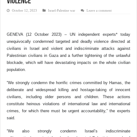
violence
October 12, 2023
Israel-Palestine war
Leave a comment
GENEVA (12 October 2023) – UN independent experts* today
unequivocally
condemned targeted and deadly violence directed at
civilians in Israel and violent and indiscriminate attacks
against
Palestinian civilians in Gaza and a
further tightening of the unlawful
blockade, which will have devastating impacts on the whole civilian
population.
“We strongly condemn the horrific crimes committed by Hamas, t
he
deliberate and widespread killing and hostage-taking of innocent
civilians, including older persons and children. These actions
constitute heinous violations of international law and international
crimes, for which there must be urgent accountability,” the experts
said.
“We also strongly condemn Israel’s indiscriminate