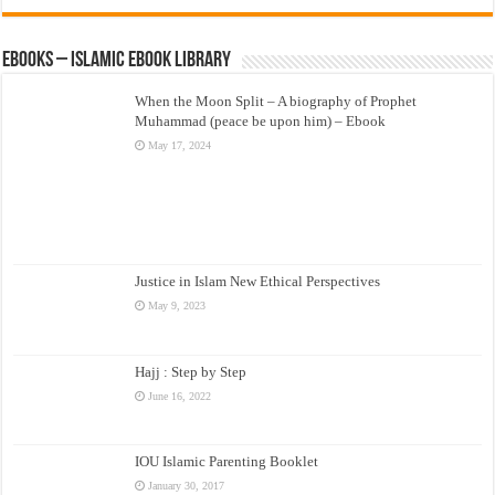
eBooks – Islamic eBook Library
When the Moon Split – A biography of Prophet
Muhammad (peace be upon him) – Ebook
May 17, 2024
Justice in Islam New Ethical Perspectives
May 9, 2023
Hajj : Step by Step
June 16, 2022
IOU Islamic Parenting Booklet
January 30, 2017