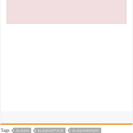
Tags
ALAQSA
ALAQSAATTACK
ALAQSAMOSQUE