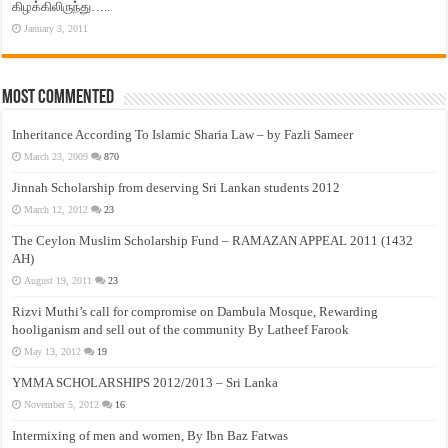
கிழக்கிலிருந்து…..
January 3, 2011
Most Commented
Inheritance According To Islamic Sharia Law – by Fazli Sameer
March 23, 2009
870
Jinnah Scholarship from deserving Sri Lankan students 2012
March 12, 2012
23
The Ceylon Muslim Scholarship Fund – RAMAZAN APPEAL 2011 (1432
AH)
August 19, 2011
23
Rizvi Muthi’s call for compromise on Dambula Mosque, Rewarding
hooliganism and sell out of the community By Latheef Farook
May 13, 2012
19
YMMA SCHOLARSHIPS 2012/2013 – Sri Lanka
November 5, 2012
16
Intermixing of men and women, By Ibn Baz Fatwas