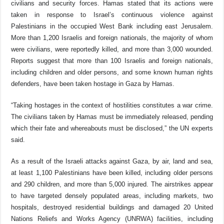
civilians and security forces. Hamas stated that its actions were
taken in response to Israel’s continuous violence against
Palestinians in the occupied West Bank including east Jerusalem.
More than 1,200 Israelis and foreign nationals, the majority of whom
were civilians, were reportedly killed, and more than 3,000 wounded.
Reports suggest that more than 100 Israelis and foreign nationals,
including children and older persons, and some known human rights
defenders, have been taken hostage in Gaza by Hamas.
“Taking hostages in the context of hostilities constitutes a war crime.
The civilians taken by Hamas must be immediately released, pending
which their fate and whereabouts must be disclosed,” the UN experts
said.
As a result of the Israeli attacks against Gaza, by air, land and sea,
at least 1,100 Palestinians have been killed, including older persons
and 290 children, and more than 5,000 injured. The airstrikes appear
to have targeted densely populated areas, including markets, two
hospitals, destroyed residential buildings and damaged
20 United
Nations Reliefs and Works Agency (UNRWA) facilities, including