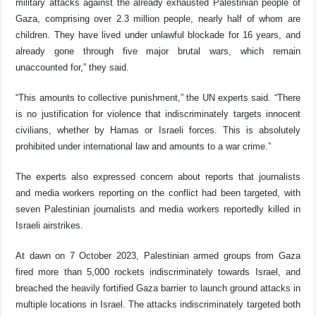
military
attacks
against the already exhausted Palestinian people of
Gaza, comprising over 2.3 million people, nearly half of whom are
children. They have lived under unlawful blockade for 16 years, and
already gone through five major brutal wars,
which remain
unaccounted for,” they said.
“This amounts to collective punishment,” the UN experts said. “
There
is no justification for violence that indiscriminately targets innocent
civilians, whether by Hamas or Israeli forces. This is absolutely
prohibited under international law and amounts to a war crime
.”
The experts also expressed concern about reports that journalists
and media workers reporting on the conflict had been targeted, with
seven Palestinian journalists and media workers reportedly killed in
Israeli airstrikes.
At dawn on 7 October 2023, Palestinian armed groups from Gaza
fired more than 5,000 rockets indiscriminately towards Israel, and
breached the heavily fortified Gaza barrier to launch ground attacks in
multiple locations in Israel. The attacks indiscriminately targeted both