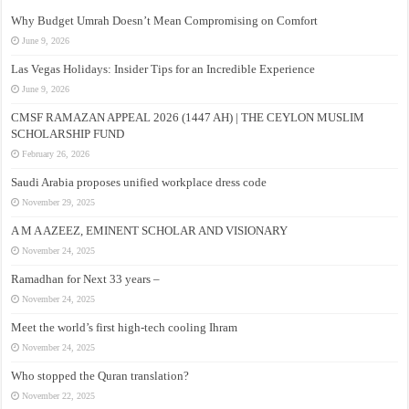
Why Budget Umrah Doesn’t Mean Compromising on Comfort
June 9, 2026
Las Vegas Holidays: Insider Tips for an Incredible Experience
June 9, 2026
CMSF RAMAZAN APPEAL 2026 (1447 AH) | THE CEYLON MUSLIM
SCHOLARSHIP FUND
February 26, 2026
Saudi Arabia proposes unified workplace dress code
November 29, 2025
A M A AZEEZ, EMINENT SCHOLAR AND VISIONARY
November 24, 2025
Ramadhan for Next 33 years –
November 24, 2025
Meet the world’s first high-tech cooling Ihram
November 24, 2025
Who stopped the Quran translation?
November 22, 2025