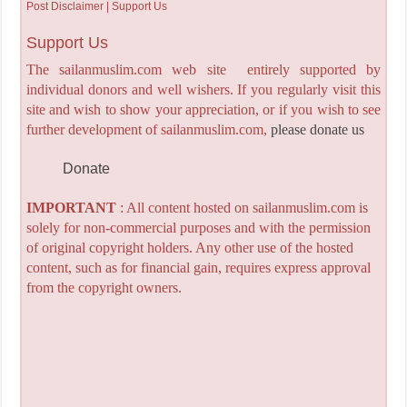
Post Disclaimer | Support Us
Support Us
The sailanmuslim.com web site entirely supported by
individual donors and well wishers. If you regularly visit this
site and wish to show your appreciation, or if you wish to see
further development of sailanmuslim.com,
please donate us
Donate
IMPORTANT
: All content hosted on sailanmuslim.com is
solely for non-commercial purposes and with the permission
of original copyright holders. Any other use of the hosted
content, such as for financial gain, requires express approval
from the copyright owners.