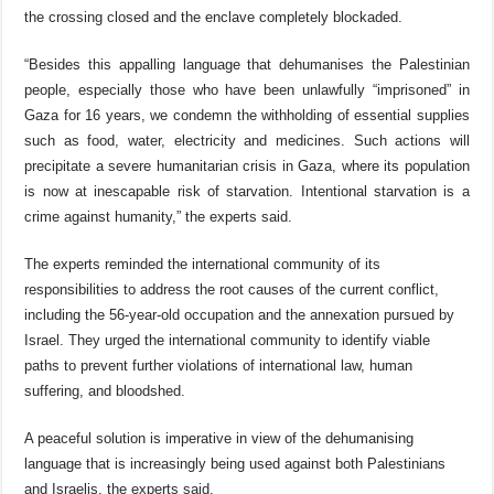
the crossing closed and the enclave completely blockaded.
“Besides this appalling language that dehumanises the Palestinian
people, especially those who have been unlawfully “imprisoned” in
Gaza for 16 years, we condemn the withholding of essential supplies
such as
food, water, electricity and medicines. Such actions
will
precipitate a severe humanitarian crisis in Gaza, where its population
is now at inescapable risk of starvation. Intentional starvation is a
crime against humanity,” the experts said.
The experts reminded the international community of its
responsibilities to address the root causes of the current conflict,
including the 56-year-old occupation and the annexation pursued by
Israel. They urged the international community to identify viable
paths to prevent further violations of international law, human
suffering, and bloodshed.
A peaceful solution is imperative in view of the dehumanising
language that is increasingly being used against both Palestinians
and Israelis, the experts said.