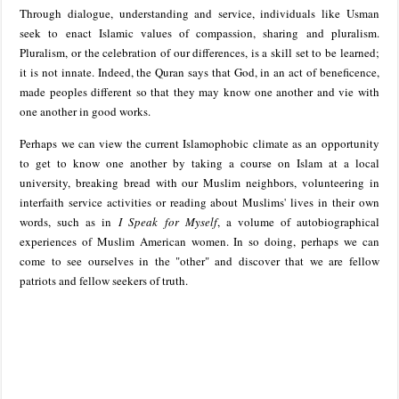
Through dialogue, understanding and service, individuals like Usman
seek to enact Islamic values of compassion, sharing and pluralism.
Pluralism, or the celebration of our differences, is a skill set to be learned;
it is not innate. Indeed, the Quran says that God, in an act of beneficence,
made peoples different so that they may know one another and vie with
one another in good works.
Perhaps we can view the current Islamophobic climate as an opportunity
to get to know one another by taking a course on Islam at a local
university, breaking bread with our Muslim neighbors, volunteering in
interfaith service activities or reading about Muslims' lives in their own
words, such as in
I Speak for Myself
, a volume of autobiographical
experiences of Muslim American women. In so doing, perhaps we can
come to see ourselves in the "other" and discover that we are fellow
patriots and fellow seekers of truth.