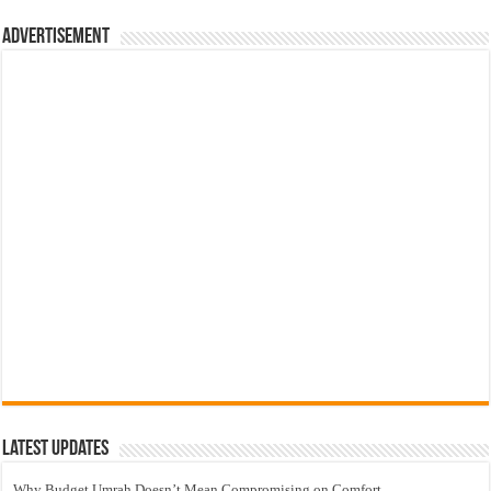
Advertisement
Latest Updates
Why Budget Umrah Doesn’t Mean Compromising on Comfort