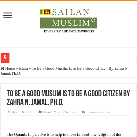
Who stopped the Quran translation?
Home
»
Islam
»
To Be a Good Muslim is to Be a Good Citizen By Zahra N.
Jamal, Ph.D.
Trick or Treat – a Muslim Guide to the Experts Industries, by Karima Hamdan
“Oddamavadi” – Reveals Sri Lankan Muslims’ plight amid pandemic
To Be a Good Muslim is to Be a Good Citizen By
Justice for marginalized communities and women in post-conflict settings by Dr.
Zahra N. Jamal, Ph.D.
Exploitation Of Desperate Hajj Pilgrims By Some Deceitful Hajj Agents By MY
April 18, 2011
Islam
,
Muslim Sermon
Leave a comment
The Quranic imperative is to help to those in need; the religion of the