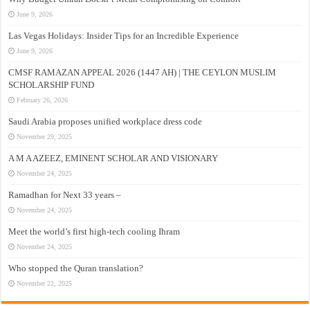
June 9, 2026
Las Vegas Holidays: Insider Tips for an Incredible Experience
June 9, 2026
CMSF RAMAZAN APPEAL 2026 (1447 AH) | THE CEYLON MUSLIM
SCHOLARSHIP FUND
February 26, 2026
Saudi Arabia proposes unified workplace dress code
November 29, 2025
A M A AZEEZ, EMINENT SCHOLAR AND VISIONARY
November 24, 2025
Ramadhan for Next 33 years –
November 24, 2025
Meet the world’s first high-tech cooling Ihram
November 24, 2025
Who stopped the Quran translation?
November 22, 2025