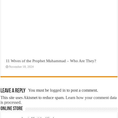
11 Wives of the Prophet Muhammad – Who Are They?
November 18, 2024
Leave a Reply
You must be
logged in
to post a comment.
This site uses Akismet to reduce spam.
Learn how your comment data
is processed.
Online Store