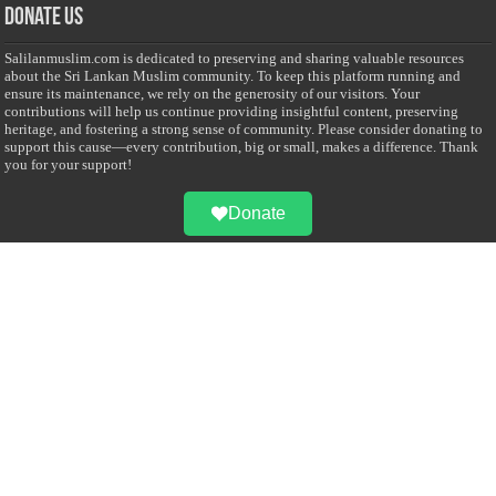
Donate Us
Salilanmuslim.com is dedicated to preserving and sharing valuable resources
about the Sri Lankan Muslim community. To keep this platform running and
ensure its maintenance, we rely on the generosity of our visitors. Your
contributions will help us continue providing insightful content, preserving
heritage, and fostering a strong sense of community. Please consider donating to
support this cause—every contribution, big or small, makes a difference. Thank
you for your support!
Donate
@on Twitter
Error Can't Get Tweets ... incorrect account info .
Recent Comments
Sailan Muslim
on
Contact Us
Asiff Hussein
on
Sri Lanka President slams Sweden quran burning, questions
HRC silence
Asiff Hussein
on
Ali Haydar Pasha: The last Ottoman emir of Mecca By Yusuf