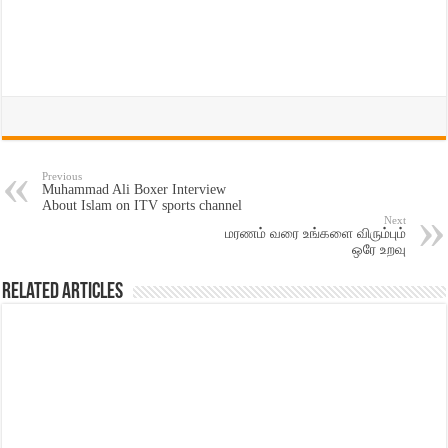
Previous
Muhammad Ali Boxer Interview
About Islam on ITV sports channel
Next
மரணம் வரை உங்களை விரும்பும்
ஒரே உறவு
Related Articles