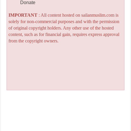
Donate
IMPORTANT
: All content hosted on sailanmuslim.com is
solely for non-commercial purposes and with the permission
of original copyright holders. Any other use of the hosted
content, such as for financial gain, requires express approval
from the copyright owners.