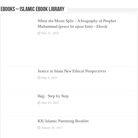
eBooks – Islamic eBook Library
When the Moon Split – A biography of Prophet
Muhammad (peace be upon him) – Ebook
May 17, 2024
Justice in Islam New Ethical Perspectives
May 9, 2023
Hajj : Step by Step
June 16, 2022
IOU Islamic Parenting Booklet
January 30, 2017