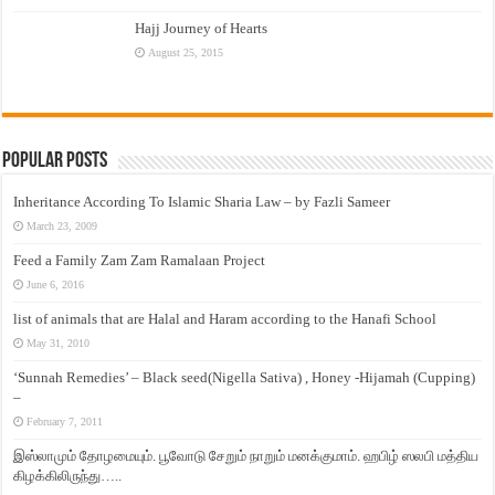
Hajj Journey of Hearts
August 25, 2015
Popular Posts
Inheritance According To Islamic Sharia Law – by Fazli Sameer
March 23, 2009
Feed a Family Zam Zam Ramalaan Project
June 6, 2016
list of animals that are Halal and Haram according to the Hanafi School
May 31, 2010
‘Sunnah Remedies’ – Black seed(Nigella Sativa) , Honey -Hijamah (Cupping)
–
February 7, 2011
இஸ்லாமும் தோழமையும். பூவோடு சேறும் நாறும் மனக்குமாம். ஹபிழ் ஸலபி மத்திய
கிழக்கிலிருந்து…..