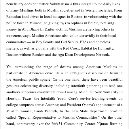
beneficiary does not matter. Voluntarism is thus integral to the daily lives
of many Muslims, both in Muslim societies and in Western societies. From
Ramadan food drives in local mosques in Boston, to volunteering with the
police force in Mumbai, to giving toys to orphans in Beirut, to raising
money in Abu Dhabi for Darfur victims, Muslims are serving others in
numerous ways. Muslim Americans also volunteer avidly in their local
communities — in Boy Scouts and Girl Scouts, PTAs and homeless
shelters, as well as globally with the Red Cross, Habitat for Humanity,
Doctors without Borders and the Aga Khan Development Network.
Yet, surrounding the range of desires among American Muslims to
participate in American civic life is an ambiguous discourse on Islam in
the American public sphere. On the one hand, there have been beautiful
gestures celebrating diversity including interfaith gatherings to read one
another's scriptures everywhere from Lansing, Mich., to New York City to
Houston, Texas; the Interfaith Youth Core's service-learning events on
college campuses across America; and President Obama's appointment of a
Muslim woman, Farah Pandith, to the new State Department position
called "Special Representative to Muslim Communities." On the other
hand, controversy over the Park51 Community Center, "Quran Burning