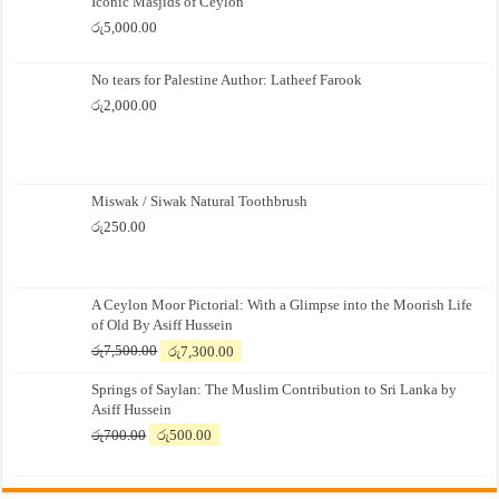
Iconic Masjids of Ceylon
රු
5,000.00
No tears for Palestine Author: Latheef Farook
රු
2,000.00
Miswak / Siwak Natural Toothbrush
රු
250.00
A Ceylon Moor Pictorial: With a Glimpse into the Moorish Life
of Old By Asiff Hussein
Original
Current
රු
7,500.00
රු
7,300.00
price
price
Springs of Saylan: The Muslim Contribution to Sri Lanka by
was:
is:
Asiff Hussein
රු7,500.00.
රු7,300.00.
Original
Current
රු
700.00
රු
500.00
price
price
was:
is:
රු700.00.
රු500.00.