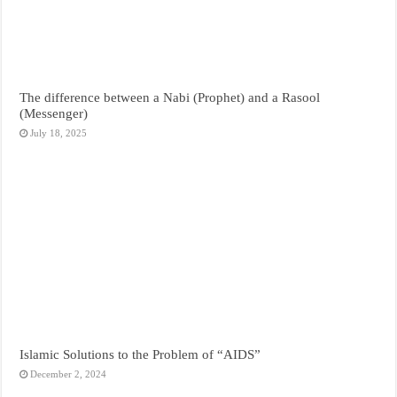
The difference between a Nabi (Prophet) and a Rasool
(Messenger)
July 18, 2025
Islamic Solutions to the Problem of “AIDS”
December 2, 2024