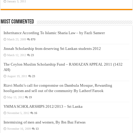
January 3, 2011
Most Commented
Inheritance According To Islamic Sharia Law – by Fazli Sameer
March 23, 2009
870
Jinnah Scholarship from deserving Sri Lankan students 2012
March 12, 2012
23
The Ceylon Muslim Scholarship Fund – RAMAZAN APPEAL 2011 (1432
AH)
August 19, 2011
23
Rizvi Muthi’s call for compromise on Dambula Mosque, Rewarding
hooliganism and sell out of the community By Latheef Farook
May 13, 2012
19
YMMA SCHOLARSHIPS 2012/2013 – Sri Lanka
November 5, 2012
16
Intermixing of men and women, By Ibn Baz Fatwas
November 16, 2009
13