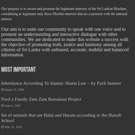
Our purpose is to secure and promote the legitimate interests of the Sri Lankan Muslims,
considering as legitimate only those Muslim interests that are consistent with the national
interest.
Our aim is to unite our community to speak with one voice and to
promote an understanding and interactive dialogue with other
communities. We are dedicated to make this website a success with
the objective of promoting truth, justice and harmony among all
citizens of Sri Lanka with unbiased, accurate, truthful and balanced
information.
Most Important
Inheritance According To Islamic Sharia Law – by Fazli Sameer
March 23, 2009
Feed a Family Zam Zam Ramalaan Project
June 6, 2016
list of animals that are Halal and Haram according to the Hanafi
School
May 31, 2010