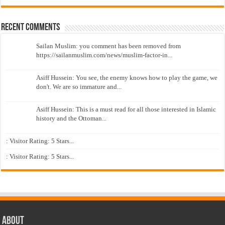
Recent Comments
Sailan Muslim: you comment has been removed from
https://sailanmuslim.com/news/muslim-factor-in...
Asiff Hussein: You see, the enemy knows how to play the game, we
don't. We are so immature and...
Asiff Hussein: This is a must read for all those interested in Islamic
history and the Ottoman...
: Visitor Rating: 5 Stars...
: Visitor Rating: 5 Stars...
About