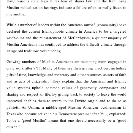
Day," various state legislatures fear of sharia law and the Rep. King
Muslim radicalization hearings indicate a failure often to really listen to
one another.
While a number of leaders within the American
ummah
(community) have
declared the current Islamophobic climate in America to be a targeted
witch-hunt and the reinstatement of McCarthyism, a quieter majority of
Muslim Americans has continued to address the difficult climate through
an age old tradition: volunteering.
Growing numbers of Muslim Americans are becoming more engaged in
civic work after 9/11. Many of them see their giving practices, including
gifts of time, knowledge, and monetary and other resources, as acts of faith
and as acts of citizenship. They explain that the American and Islamic
value systems uphold common values of generosity, compassion and
sharing and respect for life. By giving back to society to leave the world
improved enables them to return to the Divine origin and to do so as
patriots. As Usman, a middle-aged Muslim American businessman in
Texas who became active in his Democratic precinct after 9/11, explained:
To be a "good Muslim" means that one should necessarily be a "good
citizen."