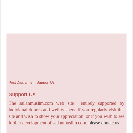
Post Disclaimer | Support Us
Support Us
The sailanmuslim.com web site entirely supported by
individual donors and well wishers. If you regularly visit this
site and wish to show your appreciation, or if you wish to see
further development of sailanmuslim.com,
please donate us