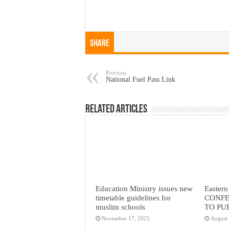
Share
Previous
National Fuel Pass Link
Related Articles
Education Ministry issues new
Eastern
timetable guidelines for
CONFE
muslim schools
TO PU
November 17, 2025
August