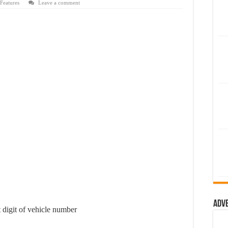
Features
Leave a comment
Adv
 digit of vehicle number