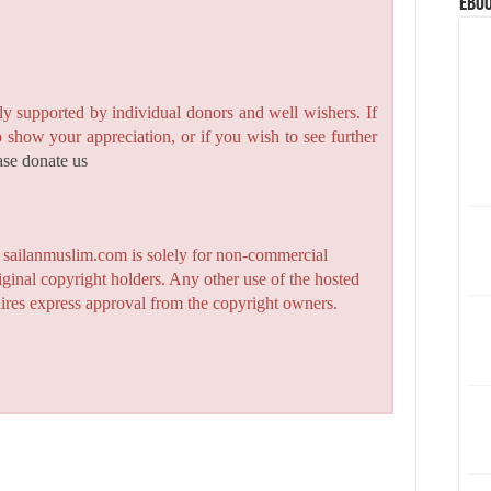
eBoo
y supported by individual donors and well wishers. If
to show your appreciation, or if you wish to see further
ase donate us
n sailanmuslim.com is solely for non-commercial
iginal copyright holders. Any other use of the hosted
quires express approval from the copyright owners.