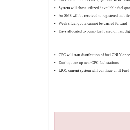
System will show utilized / available fuel qu
An SMS will be received to registered mobil
Week’s fuel quota cannot be carried forward
Days allocated to pump fuel based on last dig
CPC will start distribution of fuel ONLY once
Don’t queue up near CPC fuel stations
LIOC current system will continue until Fue