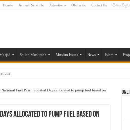
Donate
Jummah Schedule
Advertise
Obituaries
Contact Us
සිංහල පිටුව
Masjid
Sailan Muslimah
Muslim Issues
News
Islam
Proj
lation?
ide to the Experts Industries, by Karima Hamdan
»
National Fuel Pass : updated Days allocated to pump fuel based on
Onli
 Lankan Muslims’ plight amid pandemic
munities and women in post-conflict settings by Dr. Farah Mihlar
ajj Pilgrims By Some Deceitful Hajj Agents By MYM Siddeek –
 Days allocated to pump fuel based on