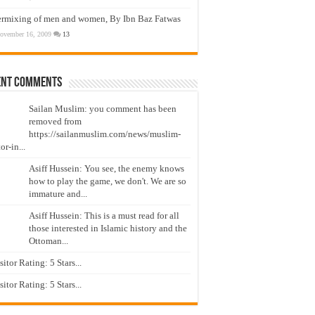
ermixing of men and women, By Ibn Baz Fatwas
ovember 16, 2009
13
ent Comments
Sailan Muslim: you comment has been
removed from
https://sailanmuslim.com/news/muslim-
or-in...
Asiff Hussein: You see, the enemy knows
how to play the game, we don't. We are so
immature and...
Asiff Hussein: This is a must read for all
those interested in Islamic history and the
Ottoman...
isitor Rating: 5 Stars...
isitor Rating: 5 Stars...