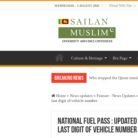
About Web Site
WEDNESDAY , 5 AUGUST 2026
Culture & Heritage
Biz Page
Breaking News
Who stopped the Quran trans
Trick or Treat – a Muslim Gu
Home
»
News updates
»
Feature - News Updates
“Oddamavadi” – Reveals Sri
last digit of vehicle number
Justice for marginalized com
Exploitation Of Desperate H
National Fuel Pass : updated
last digit of vehicle number