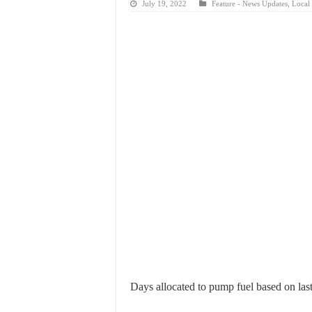
July 19, 2022
Feature - News Updates
,
Local 
Days allocated to pump fuel based on last