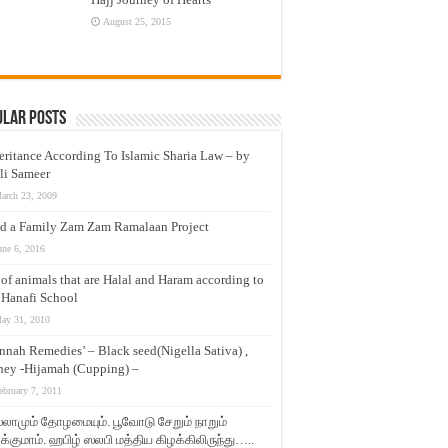
August 25, 2015
ular Posts
eritance According To Islamic Sharia Law – by
li Sameer
arch 23, 2009
d a Family Zam Zam Ramalaan Project
une 6, 2016
t of animals that are Halal and Haram according to
 Hanafi School
ay 31, 2010
nnah Remedies’ – Black seed(Nigella Sativa) ,
ey -Hijamah (Cupping) –
ebruary 7, 2011
லாமும் தோழமையும். பூவோடு சேறும் நாறும்
்குமாம். ஹபிழ் ஸலபி மத்திய கிழக்கிலிருந்து…..