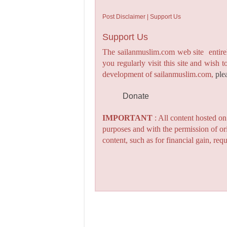
Post Disclaimer | Support Us
Support Us
The sailanmuslim.com web site entirel
you regularly visit this site and wish 
development of sailanmuslim.com,
ple
Donate
IMPORTANT
: All content hosted o
purposes and with the permission of or
content, such as for financial gain, re