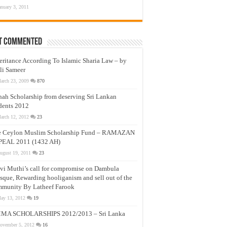
anuary 3, 2011
t Commented
eritance According To Islamic Sharia Law – by
li Sameer
arch 23, 2009
870
nah Scholarship from deserving Sri Lankan
dents 2012
arch 12, 2012
23
e Ceylon Muslim Scholarship Fund – RAMAZAN
PEAL 2011 (1432 AH)
ugust 19, 2011
23
vi Muthi’s call for compromise on Dambula
que, Rewarding hooliganism and sell out of the
munity By Latheef Farook
ay 13, 2012
19
MA SCHOLARSHIPS 2012/2013 – Sri Lanka
ovember 5, 2012
16