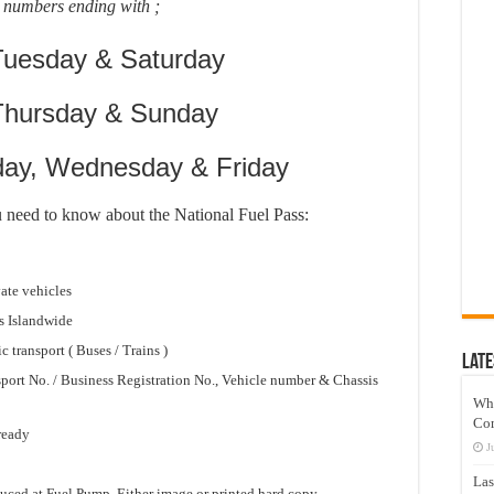
 numbers ending with ;
Tuesday & Saturday
 Thursday & Sunday
day, Wednesday & Friday
u need to know about the National Fuel Pass:
vate vehicles
s Islandwide
c transport ( Buses / Trains )
Late
sport No. / Business Registration No., Vehicle number & Chassis
Wh
Co
 ready
J
Las
uced at Fuel Pump. Either image or printed hard copy.