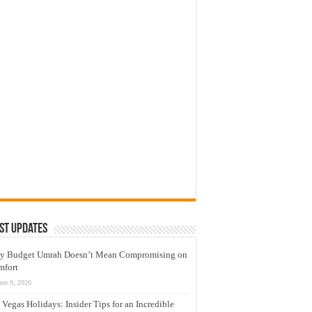
st Updates
y Budget Umrah Doesn’t Mean Compromising on
mfort
une 9, 2026
 Vegas Holidays: Insider Tips for an Incredible