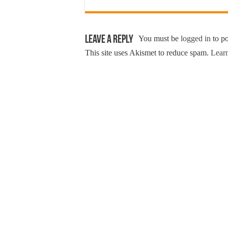
Leave a Reply
You must be
logged in
to p
This site uses Akismet to reduce spam.
Learn