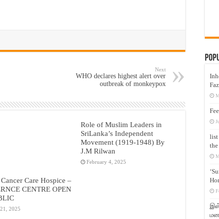
Pop
Next
Inh
WHO declares highest alert over
outbreak of monkeypox
Faz
M
Fee
J
Role of Muslim Leaders in
SriLanka’s Independent
lis
Movement (1919-1948) By
the
J.M Rilwan
M
February 4, 2025
‘Su
 Cancer Care Hospice –
Hon
RNCE CENTRE OPEN
F
BLIC
இஸ்
 21, 2025
மனக