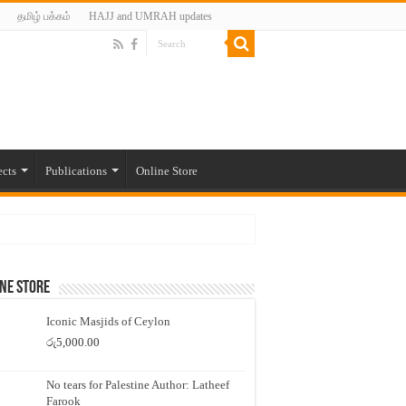
தமிழ் பக்கம்
HAJJ and UMRAH updates
ects
Publications
Online Store
ne Store
Iconic Masjids of Ceylon
රු
5,000.00
No tears for Palestine Author: Latheef
Farook