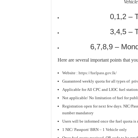
Vehicle
0,1,2 – 
3,4,5 –
6,7,8,9 – Mon
Here are several important points that yo
Website :
https://fuelpass.gov.lk/
Guaranteed weekly quota for all types of
pri
Applicable for All CPC and LIOC fuel station
Not applicable/ No limitation of fuel for publi
Registration open for next few days. NIC/Pas
number mandatory
Users will be informed once the fuel quota is
1 NIC/ Passport/ BRN – 1 Vehicle only
Once fuel quota received, QR code to be prod