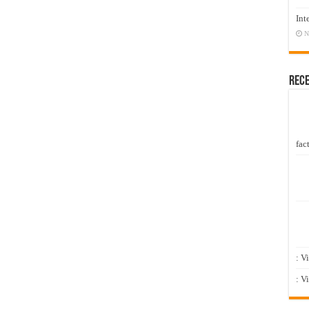
Int
N
Rec
fact
: V
: V