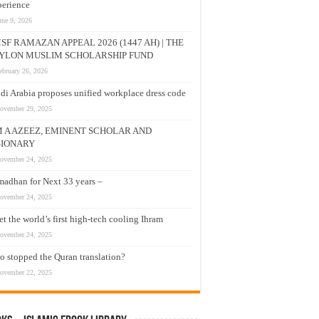
erience
une 9, 2026
SF RAMAZAN APPEAL 2026 (1447 AH) | THE
YLON MUSLIM SCHOLARSHIP FUND
ebruary 26, 2026
di Arabia proposes unified workplace dress code
ovember 29, 2025
M A AZEEZ, EMINENT SCHOLAR AND
SIONARY
ovember 24, 2025
adhan for Next 33 years –
ovember 24, 2025
t the world’s first high-tech cooling Ihram
ovember 24, 2025
 stopped the Quran translation?
ovember 22, 2025