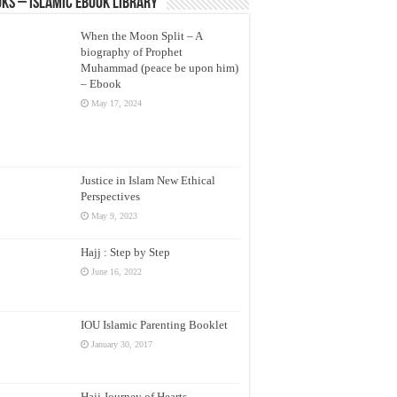
ks – Islamic eBook Library
When the Moon Split – A
biography of Prophet
Muhammad (peace be upon him)
– Ebook
May 17, 2024
Justice in Islam New Ethical
Perspectives
May 9, 2023
Hajj : Step by Step
June 16, 2022
IOU Islamic Parenting Booklet
January 30, 2017
Hajj Journey of Hearts