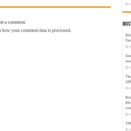
J
ost a comment.
Mos
 how your comment data is processed.
Inh
Faz
M
Jin
stu
M
Th
AP
A
Riz
Mos
com
M
YM
N