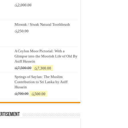
රු
2,000.00
Miswak / Siwak Natural Toothbrush
රු
250.00
A Ceylon Moor Pictorial: With a
Glimpse into the Moorish Life of Old By
Asiff Hussein
Original
Current
රු
7,500.00
රු
7,300.00
price
price
Springs of Saylan: The Muslim
was:
is:
Contribution to Sri Lanka by Asiff
රු7,500.00.
රු7,300.00.
Hussein
Original
Current
රු
700.00
රු
500.00
price
price
was:
is:
රු700.00.
රු500.00.
ertisement