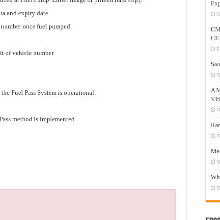
Exp
ota and expiry date
J
e number once fuel pumped.
CM
CE
F
it of vehicle number
Sau
N
A 
 the Fuel Pass System is operational.
VI
N
l Pass method is implemented
Ram
N
Mee
N
Who
N