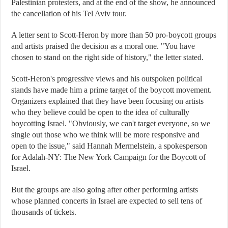
Palestinian protesters, and at the end of the show, he announced
the cancellation of his Tel Aviv tour.
A letter sent to Scott-Heron by more than 50 pro-boycott groups
and artists praised the decision as a moral one. "You have
chosen to stand on the right side of history," the letter stated.
Scott-Heron's progressive views and his outspoken political
stands have made him a prime target of the boycott movement.
Organizers explained that they have been focusing on artists
who they believe could be open to the idea of culturally
boycotting Israel. "Obviously, we can't target everyone, so we
single out those who we think will be more responsive and
open to the issue," said Hannah Mermelstein, a spokesperson
for Adalah-NY: The New York Campaign for the Boycott of
Israel.
But the groups are also going after other performing artists
whose planned concerts in Israel are expected to sell tens of
thousands of tickets.