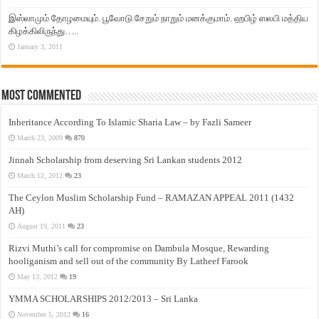
இஸ்லாமும் தோழமையும். பூவோடு சேறும் நாறும் மனக்குமாம். ஹபிழ் ஸலபி மத்திய
கிழக்கிலிருந்து…..
January 3, 2011
Most Commented
Inheritance According To Islamic Sharia Law – by Fazli Sameer
March 23, 2009
870
Jinnah Scholarship from deserving Sri Lankan students 2012
March 12, 2012
23
The Ceylon Muslim Scholarship Fund – RAMAZAN APPEAL 2011 (1432
AH)
August 19, 2011
23
Rizvi Muthi’s call for compromise on Dambula Mosque, Rewarding
hooliganism and sell out of the community By Latheef Farook
May 13, 2012
19
YMMA SCHOLARSHIPS 2012/2013 – Sri Lanka
November 5, 2012
16