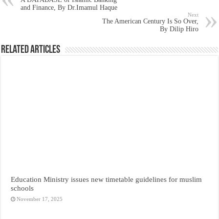
and Finance, By Dr.Imamul Haque
Next
The American Century Is So Over,
By Dilip Hiro
Related Articles
Education Ministry issues new timetable guidelines for muslim
schools
November 17, 2025