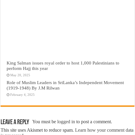
King Salman issues royal order to host 1,000 Palestinians to
perform Hajj this year
May 20, 2025
Role of Muslim Leaders in SriLanka’s Independent Movement
(1919-1948) By J.M Rilwan
February 4, 2025
Leave a Reply
You must be
logged in
to post a comment.
This site uses Akismet to reduce spam.
Learn how your comment data