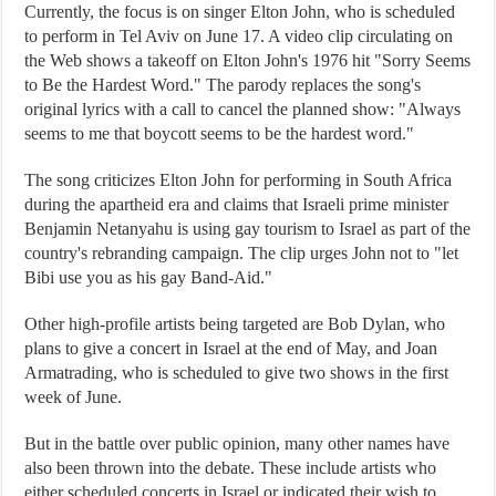
Currently, the focus is on singer Elton John, who is scheduled
to perform in Tel Aviv on June 17. A video clip circulating on
the Web shows a takeoff on Elton John's 1976 hit "Sorry Seems
to Be the Hardest Word." The parody replaces the song's
original lyrics with a call to cancel the planned show: "Always
seems to me that boycott seems to be the hardest word."
The song criticizes Elton John for performing in South Africa
during the apartheid era and claims that Israeli prime minister
Benjamin Netanyahu is using gay tourism to Israel as part of the
country's rebranding campaign. The clip urges John not to "let
Bibi use you as his gay Band-Aid."
Other high-profile artists being targeted are Bob Dylan, who
plans to give a concert in Israel at the end of May, and Joan
Armatrading, who is scheduled to give two shows in the first
week of June.
But in the battle over public opinion, many other names have
also been thrown into the debate. These include artists who
either scheduled concerts in Israel or indicated their wish to