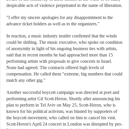
despicable acts of violence perpetrated in the name of liberation.
"I offer my sincere apologies for any disappointment to the
advance ticket holders as well as to the organizers."
In reaction, a music industry insider confirmed that the winds
could be shifting. The music executive, who spoke on condition
of anonymity in light of his ongoing business ties with artists,
said that in recent months he had approached more than 15
performing artists with proposals to give concerts in Israel.
None had agreed. The contracts offered high levels of
compensation. He called them "extreme, big numbers that could
match any other gig."
Another successful boycott campaign was directed at poet and
performing artist Gil Scott-Heron. Shortly after announcing his
plan to perform in Tel Aviv on May 25, Scott-Heron, who is
known for his political activism, was blasted by supporters of
the boycott movement, who called on him to cancel his visit.
Scott-Heron's April 24 concert in London was disrupted by pro-