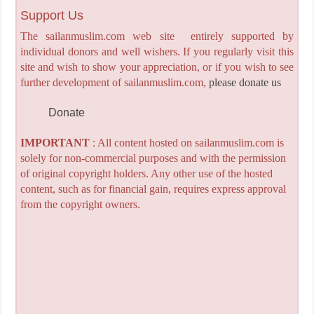
Support Us
The sailanmuslim.com web site entirely supported by
individual donors and well wishers. If you regularly visit this
site and wish to show your appreciation, or if you wish to see
further development of sailanmuslim.com,
please donate us
Donate
IMPORTANT
: All content hosted on sailanmuslim.com is
solely for non-commercial purposes and with the permission
of original copyright holders. Any other use of the hosted
content, such as for financial gain, requires express approval
from the copyright owners.