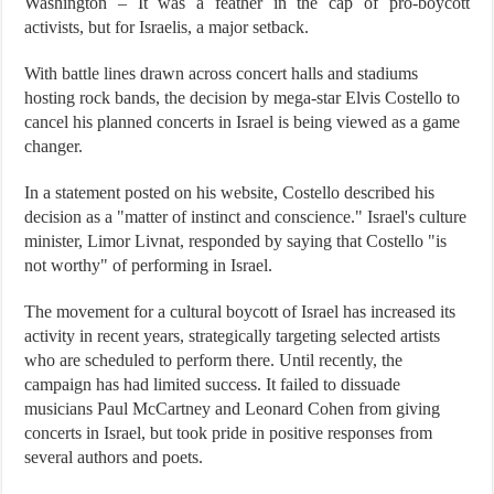
Washington – It was a feather in the cap of pro-boycott
activists, but for Israelis, a major setback.
With battle lines drawn across concert halls and stadiums
hosting rock bands, the decision by mega-star Elvis Costello to
cancel his planned concerts in Israel is being viewed as a game
changer.
In a statement posted on his website, Costello described his
decision as a "matter of instinct and conscience." Israel's culture
minister, Limor Livnat, responded by saying that Costello "is
not worthy" of performing in Israel.
The movement for a cultural boycott of Israel has increased its
activity in recent years, strategically targeting selected artists
who are scheduled to perform there. Until recently, the
campaign has had limited success. It failed to dissuade
musicians Paul McCartney and Leonard Cohen from giving
concerts in Israel, but took pride in positive responses from
several authors and poets.