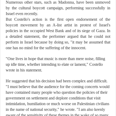
Numerous other stars, such as Madonna, have been unmoved
by the cultural boycott campaign, performing successfully in
Israel even recently.
But Costello's action is the first open endorsement of the
boycott movement by an A-list artist in protest of Israel's
policies in the occupied West Bank and of its siege of Gaza. In
a detailed statement, the performer argued that he could not
perform in Israel because by doing so, "it may be assumed that
one has no mind for the suffering of the innocent.
"One lives in hope that music is more than mere noise, filling
up idle time, whether intending to elate or lament," Costello
wrote in his statement.
He suggested that his decision had been complex and difficult.
"I must believe that the audience for the coming concerts would
have contained many people who question the policies of their
government on settlement and deplore conditions that visit
intimidation, humiliation or much worse on Palestinian civilians
in the name of national security," he wrote. "I am also keenly
aware of the sensitivity of these themes in the wake of so many