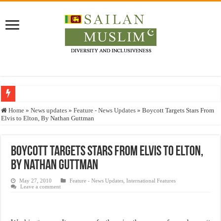
Who stopped the Quran translation?
Home
»
News updates
»
Feature - News Updates
»
Boycott Targets Stars From
Elvis to Elton, By Nathan Guttman
Trick or Treat – a Muslim Guide to the Experts Industries, by Karima Hamdan
“Oddamavadi” – Reveals Sri Lankan Muslims’ plight amid pandemic
Boycott Targets Stars From Elvis to Elton,
Justice for marginalized communities and women in post-conflict settings by Dr.
By Nathan Guttman
Exploitation Of Desperate Hajj Pilgrims By Some Deceitful Hajj Agents By MY
May 27, 2010
Feature - News Updates
,
International Features
Leave a comment