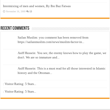
Intermixing of men and women, By Ibn Baz Fatwas
November 16, 2009
13
Recent Comments
Sailan Muslim: you comment has been removed from
https://sailanmuslim.com/news/muslim-factor-in...
Asiff Hussein: You see, the enemy knows how to play the game, we
don't. We are so immature and...
Asiff Hussein: This is a must read for all those interested in Islamic
history and the Ottoman...
: Visitor Rating: 5 Stars...
: Visitor Rating: 5 Stars...