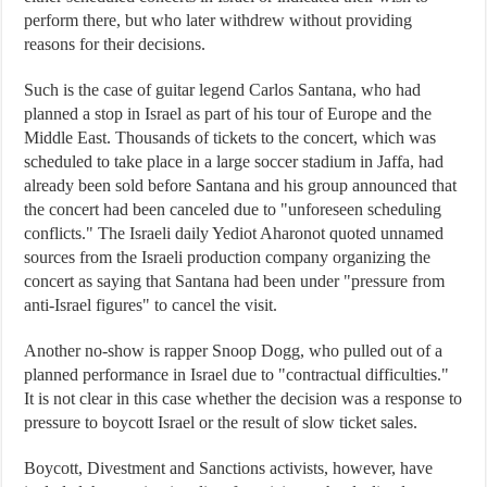
perform there, but who later withdrew without providing
reasons for their decisions.
Such is the case of guitar legend Carlos Santana, who had
planned a stop in Israel as part of his tour of Europe and the
Middle East. Thousands of tickets to the concert, which was
scheduled to take place in a large soccer stadium in Jaffa, had
already been sold before Santana and his group announced that
the concert had been canceled due to "unforeseen scheduling
conflicts." The Israeli daily Yediot Aharonot quoted unnamed
sources from the Israeli production company organizing the
concert as saying that Santana had been under "pressure from
anti-Israel figures" to cancel the visit.
Another no-show is rapper Snoop Dogg, who pulled out of a
planned performance in Israel due to "contractual difficulties."
It is not clear in this case whether the decision was a response to
pressure to boycott Israel or the result of slow ticket sales.
Boycott, Divestment and Sanctions activists, however, have