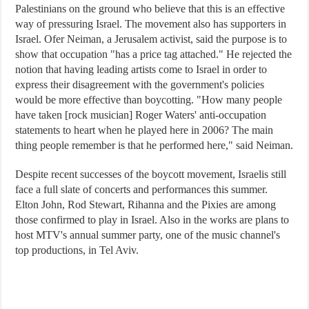
Palestinians on the ground who believe that this is an effective
way of pressuring Israel. The movement also has supporters in
Israel. Ofer Neiman, a Jerusalem activist, said the purpose is to
show that occupation "has a price tag attached." He rejected the
notion that having leading artists come to Israel in order to
express their disagreement with the government's policies
would be more effective than boycotting. "How many people
have taken [rock musician] Roger Waters' anti-occupation
statements to heart when he played here in 2006? The main
thing people remember is that he performed here," said Neiman.
Despite recent successes of the boycott movement, Israelis still
face a full slate of concerts and performances this summer.
Elton John, Rod Stewart, Rihanna and the Pixies are among
those confirmed to play in Israel. Also in the works are plans to
host MTV's annual summer party, one of the music channel's
top productions, in Tel Aviv.