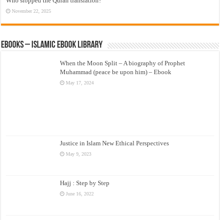
Who stopped the Quran translation?
November 22, 2025
eBooks – Islamic eBook Library
When the Moon Split – A biography of Prophet
Muhammad (peace be upon him) – Ebook
May 17, 2024
Justice in Islam New Ethical Perspectives
May 9, 2023
Hajj : Step by Step
June 16, 2022