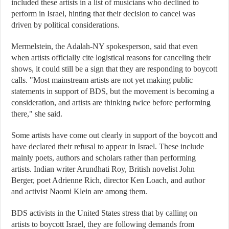
included these artists in a list of musicians who declined to
perform in Israel, hinting that their decision to cancel was
driven by political considerations.
Mermelstein, the Adalah-NY spokesperson, said that even
when artists officially cite logistical reasons for canceling their
shows, it could still be a sign that they are responding to boycott
calls. "Most mainstream artists are not yet making public
statements in support of BDS, but the movement is becoming a
consideration, and artists are thinking twice before performing
there," she said.
Some artists have come out clearly in support of the boycott and
have declared their refusal to appear in Israel. These include
mainly poets, authors and scholars rather than performing
artists. Indian writer Arundhati Roy, British novelist John
Berger, poet Adrienne Rich, director Ken Loach, and author
and activist Naomi Klein are among them.
BDS activists in the United States stress that by calling on
artists to boycott Israel, they are following demands from