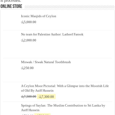
is processed.
Online Store
Iconic Masjids of Ceylon
රු
5,000.00
No tears for Palestine Author: Latheef Farook
රු
2,000.00
Miswak / Siwak Natural Toothbrush
රු
250.00
A Ceylon Moor Pictorial: With a Glimpse into the Moorish Life
of Old By Asiff Hussein
Original
Current
රු
7,500.00
රු
7,300.00
price
price
Springs of Saylan: The Muslim Contribution to Sri Lanka by
was:
is:
Asiff Hussein
රු7,500.00.
රු7,300.00.