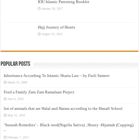
IOU Islamic Parenting Booklet
January 30, 2017
Hajj Journey of Hearts
August 25, 2015
Popular Posts
Inheritance According To Islamic Sharia Law – by Fazli Sameer
March 23, 2009
Feed a Family Zam Zam Ramalaan Project
June 6, 2016
list of animals that are Halal and Haram according to the Hanafi School
May 31, 2010
‘Sunnah Remedies’ – Black seed(Nigella Sativa) , Honey -Hijamah (Cupping)
–
February 7, 2011