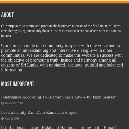
About
Our purpose is to secure and promote the legitimate interests of the Sri Lankan Muslims,
considering as legitimate only those Muslim interests that are consistent with the national
interest.
Our aim is to unite our community to speak with one voice and to
promote an understanding and interactive dialogue with other
communities. We are dedicated to make this website a success with
the objective of promoting truth, justice and harmony among all
citizens of Sri Lanka with unbiased, accurate, truthful and balanced
information.
Most Important
Inheritance According To Islamic Sharia Law – by Fazli Sameer
March 23, 2009
Feed a Family Zam Zam Ramalaan Project
June 6, 2016
list of animals that are Halal and Haram according to the Hanafi