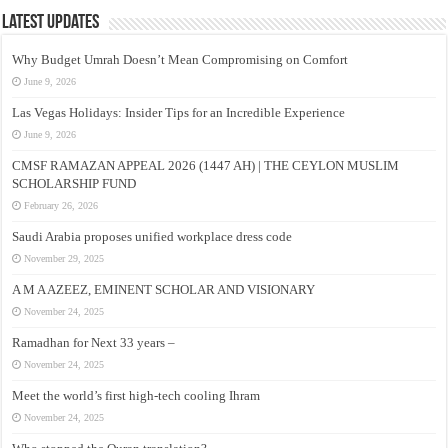
Latest Updates
Why Budget Umrah Doesn’t Mean Compromising on Comfort
June 9, 2026
Las Vegas Holidays: Insider Tips for an Incredible Experience
June 9, 2026
CMSF RAMAZAN APPEAL 2026 (1447 AH) | THE CEYLON MUSLIM
SCHOLARSHIP FUND
February 26, 2026
Saudi Arabia proposes unified workplace dress code
November 29, 2025
A M A AZEEZ, EMINENT SCHOLAR AND VISIONARY
November 24, 2025
Ramadhan for Next 33 years –
November 24, 2025
Meet the world’s first high-tech cooling Ihram
November 24, 2025