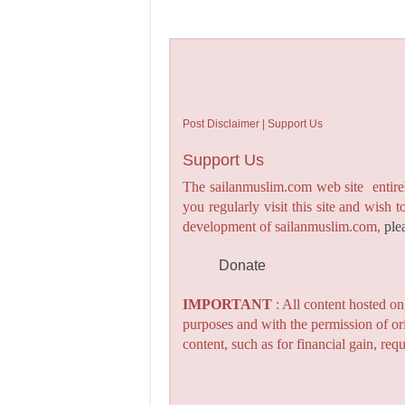
Post Disclaimer | Support Us
Support Us
The sailanmuslim.com web site entirel
you regularly visit this site and wish 
development of sailanmuslim.com,
ple
Donate
IMPORTANT
: All content hosted o
purposes and with the permission of or
content, such as for financial gain, re