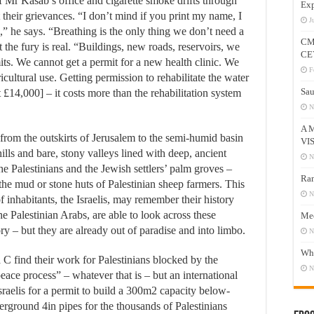
f Mr Kasab’s office and cigarette smoke drifts through
Exp
 their grievances. “I don’t mind if you print my name, I
J
,” he says. “Breathing is the only thing we don’t need a
CM
ut the fury is real. “Buildings, new roads, reservoirs, we
CE
its. We cannot get a permit for a new health clinic. We
F
cultural use. Getting permission to rehabilitate the water
Sau
 £14,000] – it costs more than the rehabilitation system
N
A 
from the outskirts of Jerusalem to the semi-humid basin
VI
ills and bare, stony valleys lined with deep, ancient
N
f the Palestinians and the Jewish settlers’ palm groves –
Ram
 the mud or stone huts of Palestinian sheep farmers. This
N
f inhabitants, the Israelis, may remember their history
he Palestinian Arabs, are able to look across these
Mee
y – but they are already out of paradise and into limbo.
N
Who
 find their work for Palestinians blocked by the
N
 “peace process” – whatever that is – but an international
raelis for a permit to build a 300m2 capacity below-
rground 4in pipes for the thousands of Palestinians