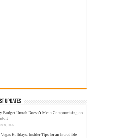
st Updates
y Budget Umrah Doesn’t Mean Compromising on
mfort
une 9, 2026
 Vegas Holidays: Insider Tips for an Incredible