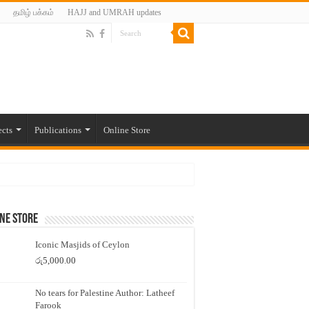
தமிழ் பக்கம்
HAJJ and UMRAH updates
ects
Publications
Online Store
ne Store
Iconic Masjids of Ceylon
රු
5,000.00
No tears for Palestine Author: Latheef
Farook