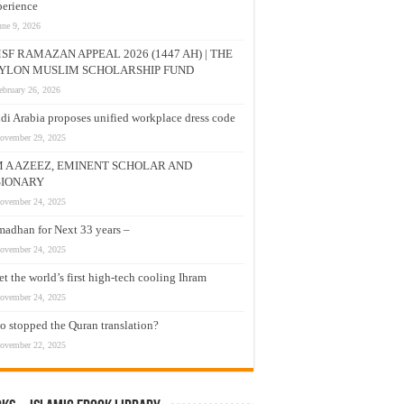
erience
une 9, 2026
SF RAMAZAN APPEAL 2026 (1447 AH) | THE
YLON MUSLIM SCHOLARSHIP FUND
ebruary 26, 2026
di Arabia proposes unified workplace dress code
ovember 29, 2025
M A AZEEZ, EMINENT SCHOLAR AND
SIONARY
ovember 24, 2025
adhan for Next 33 years –
ovember 24, 2025
t the world’s first high-tech cooling Ihram
ovember 24, 2025
 stopped the Quran translation?
ovember 22, 2025