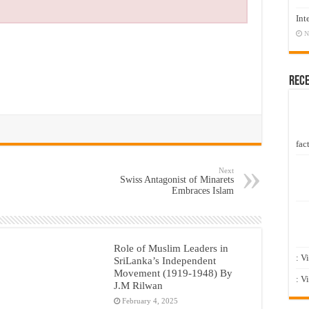
Int
N
Rec
fact
Next
Swiss Antagonist of Minarets
Embraces Islam
Role of Muslim Leaders in
: V
SriLanka’s Independent
Movement (1919-1948) By
: V
J.M Rilwan
February 4, 2025