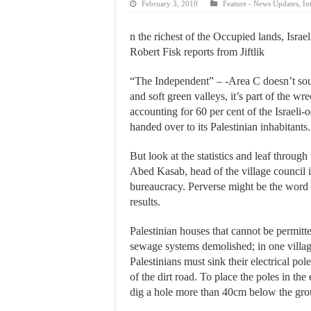
February 3, 2010
Feature - News Updates
,
In
n the richest of the Occupied lands, Israe
Robert Fisk reports from Jiftlik
“The Independent” – -Area C doesn’t soun
and soft green valleys, it’s part of the 
accounting for 60 per cent of the Israel
handed over to its Palestinian inhabitants.
But look at the statistics and leaf through
Abed Kasab, head of the village council in 
bureaucracy. Perverse might be the word 
results.
Palestinian houses that cannot be permitt
sewage systems demolished; in one village
Palestinians must sink their electrical po
of the dirt road. To place the poles in the
dig a hole more than 40cm below the gro