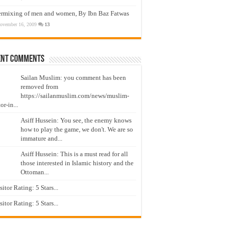
ermixing of men and women, By Ibn Baz Fatwas
ovember 16, 2009
13
ent Comments
Sailan Muslim: you comment has been
removed from
https://sailanmuslim.com/news/muslim-
or-in...
Asiff Hussein: You see, the enemy knows
how to play the game, we don't. We are so
immature and...
Asiff Hussein: This is a must read for all
those interested in Islamic history and the
Ottoman...
isitor Rating: 5 Stars...
isitor Rating: 5 Stars...