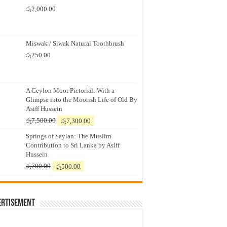
රු
2,000.00
Miswak / Siwak Natural Toothbrush
රු
250.00
A Ceylon Moor Pictorial: With a
Glimpse into the Moorish Life of Old By
Asiff Hussein
Original
Current
රු
7,500.00
රු
7,300.00
price
price
Springs of Saylan: The Muslim
was:
is:
Contribution to Sri Lanka by Asiff
රු7,500.00.
රු7,300.00.
Hussein
Original
Current
රු
700.00
රු
500.00
price
price
was:
is:
රු700.00.
රු500.00.
ertisement