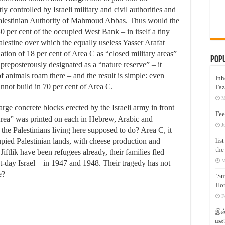
y controlled by Israeli military and civil authorities and
 Palestinian Authority of Mahmoud Abbas. Thus would the
40 per cent of the occupied West Bank – in itself a tiny
alestine over which the equally useless Yasser Arafat
ation of 18 per cent of Area C as “closed military areas”
Pop
 preposterously designated as a “nature reserve” – it
 animals roam there – and the result is simple: even
Inh
annot build in 70 per cent of Area C.
Faz
M
arge concrete blocks erected by the Israeli army in front
Fee
Area” was printed on each in Hebrew, Arabic and
J
he Palestinians living here supposed to do? Area C, it
lis
cupied Palestinian lands, with cheese production and
the
iftlik have been refugees already, their families fled
M
nt-day Israel – in 1947 and 1948. Their tragedy has not
e?
‘Su
Hon
F
இஸ்
மனக