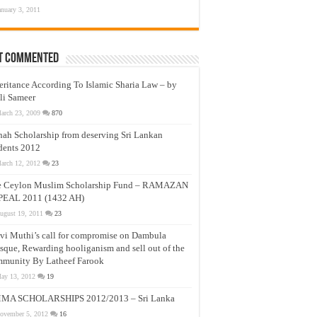
anuary 3, 2011
t Commented
eritance According To Islamic Sharia Law – by
li Sameer
arch 23, 2009
870
nah Scholarship from deserving Sri Lankan
dents 2012
arch 12, 2012
23
e Ceylon Muslim Scholarship Fund – RAMAZAN
PEAL 2011 (1432 AH)
ugust 19, 2011
23
vi Muthi’s call for compromise on Dambula
que, Rewarding hooliganism and sell out of the
munity By Latheef Farook
ay 13, 2012
19
MA SCHOLARSHIPS 2012/2013 – Sri Lanka
ovember 5, 2012
16