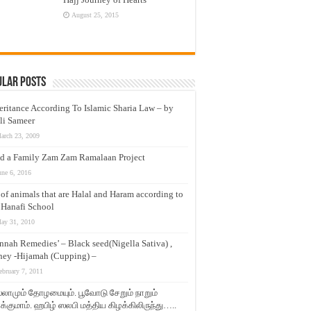
August 25, 2015
ular Posts
eritance According To Islamic Sharia Law – by
li Sameer
arch 23, 2009
d a Family Zam Zam Ramalaan Project
une 6, 2016
t of animals that are Halal and Haram according to
 Hanafi School
ay 31, 2010
nnah Remedies’ – Black seed(Nigella Sativa) ,
ey -Hijamah (Cupping) –
ebruary 7, 2011
லாமும் தோழமையும். பூவோடு சேறும் நாறும்
்குமாம். ஹபிழ் ஸலபி மத்திய கிழக்கிலிருந்து…..