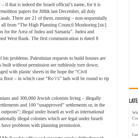
 if that is indeed the Israeli official’s name, for it is
emolition papers for Jiftlik last December, all duly
asab. There are 21 of them, running – non-sequentially
all from “The High Planning Council Monitoring [sic]
n for the Area of Judea and Samaria”. Judea and
upied West Bank. The first communication is dated 8
of his problems. Palestinian requests to build houses are
s built without permission are ruthlessly torn down;
ged with plastic sheets in the hope the “Civil
floor – in which case “Ro’i’s” lads will be round to rip
nians and 300,000 Jewish colonists living – illegally
Late
settlements and 100 “unapproved” settlements or, in the
utposts”; illegal under Israeli as well as international
Wh
ationally illegal colonies which are legal under Israeli
Co
n’t have problems with planning permission.
J
Las