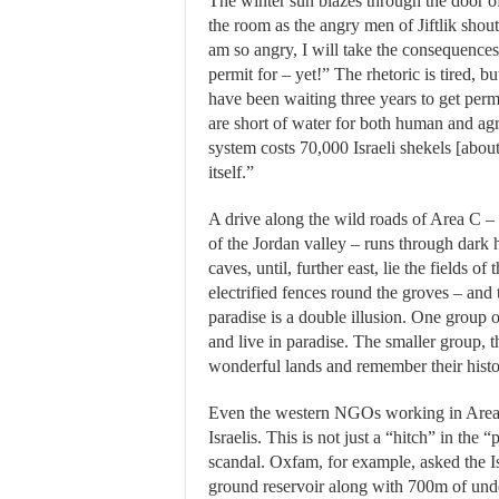
The winter sun blazes through the door o
the room as the angry men of Jiftlik shout
am so angry, I will take the consequences
permit for – yet!” The rhetoric is tired, b
have been waiting three years to get perm
are short of water for both human and agri
system costs 70,000 Israeli shekels [about
itself.”
A drive along the wild roads of Area C – 
of the Jordan valley – runs through dark h
caves, until, further east, lie the fields o
electrified fences round the groves – and
paradise is a double illusion. One group o
and live in paradise. The smaller group, t
wonderful lands and remember their histor
Even the western NGOs working in Area C
Israelis. This is not just a “hitch” in the
scandal. Oxfam, for example, asked the Is
ground reservoir along with 700m of unde