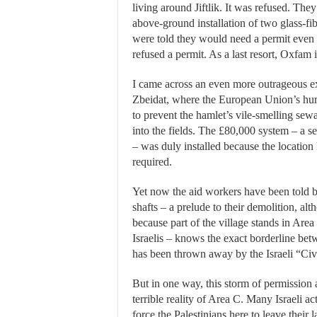
living around Jiftlik. It was refused. The
above-ground installation of two glass-f
were told they would need a permit even
refused a permit. As a last resort, Oxfam 
I came across an even more outrageous exa
Zbeidat, where the European Union’s huma
to prevent the hamlet’s vile-smelling se
into the fields. The £80,000 system – a se
– was duly installed because the locatio
required.
Yet now the aid workers have been told by
shafts – a prelude to their demolition, al
because part of the village stands in Area
Israelis – knows the exact borderline 
has been thrown away by the Israeli “Civ
But in one way, this storm of permission 
terrible reality of Area C. Many Israeli a
force the Palestinians here to leave their