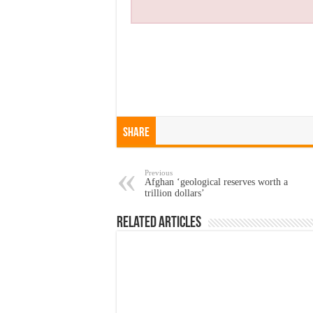
Share
Previous
Afghan ‘geological reserves worth a
trillion dollars’
Related Articles