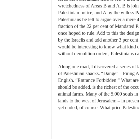
wretchedness of Areas B and A. B is jointl
Palestinian police, and A by the witless
Palestinians be left to argue over a mere 
fraction of the 22 per cent of Mandated P
once hoped to rule. Add to this the design
by the Israelis and add another 3 per cent
would be interesting to know what kind of
without demolition orders, Palestinians c
Along one road, I discovered a series of l
of Palestinian shacks. “Danger – Firing 
English. “Entrance Forbidden.” What are t
should be added, is the richest of the oc
animal farms. Many of the 5,000 souls in J
lands to the west of Jerusalem – in prese
yet ended, of course. What price Palestin