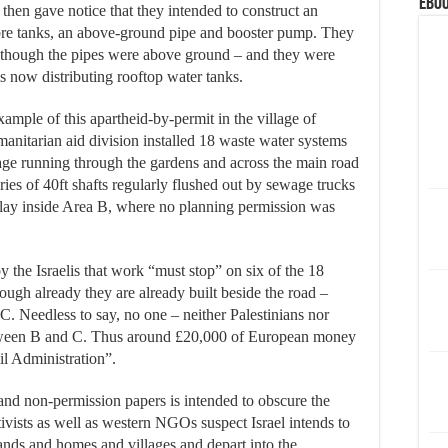
eBoo
y then gave notice that they intended to construct an
ibre tanks, an above-ground pipe and booster pump. They
 though the pipes were above ground – and they were
is now distributing rooftop water tanks.
mple of this apartheid-by-permit in the village of
nitarian aid division installed 18 waste water systems
wage running through the gardens and across the main road
ries of 40ft shafts regularly flushed out by sewage trucks
n lay inside Area B, where no planning permission was
 the Israelis that work “must stop” on six of the 18
though already they are already built beside the road –
 C. Needless to say, no one – neither Palestinians nor
between B and C. Thus around £20,000 of European money
il Administration”.
and non-permission papers is intended to obscure the
ctivists as well as western NGOs suspect Israel intends to
 lands and homes and villages and depart into the