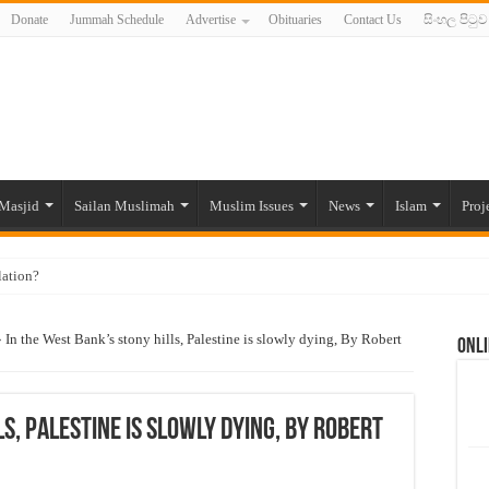
Donate
Jummah Schedule
Advertise
Obituaries
Contact Us
සිංහල පිටුව
Masjid
Sailan Muslimah
Muslim Issues
News
Islam
Proj
lation?
ide to the Experts Industries, by Karima Hamdan
»
In the West Bank’s stony hills, Palestine is slowly dying, By Robert
Onli
 Lankan Muslims’ plight amid pandemic
munities and women in post-conflict settings by Dr. Farah Mihlar
ajj Pilgrims By Some Deceitful Hajj Agents By MYM Siddeek –
s, Palestine is slowly dying, By Robert