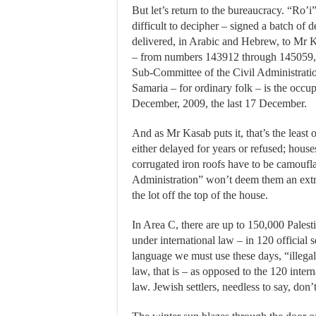
But let’s return to the bureaucracy. “Ro’i” –
difficult to decipher – signed a batch of d
delivered, in Arabic and Hebrew, to Mr K
– from numbers 143912 through 145059, 
Sub-Committee of the Civil Administratio
Samaria – for ordinary folk – is the occ
December, 2009, the last 17 December.
And as Mr Kasab puts it, that’s the least 
either delayed for years or refused; house
corrugated iron roofs have to be camoufla
Administration” won’t deem them an extra 
the lot off the top of the house.
In Area C, there are up to 150,000 Palesti
under international law – in 120 official 
language we must use these days, “illegal o
law, that is – as opposed to the 120 intern
law. Jewish settlers, needless to say, do