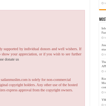
J
Mos
Inh
Faz
M
Jin
y supported by individual donors and well wishers. If
stu
to show your appreciation, or if you wish to see further
M
ase donate us
Th
AP
A
Riz
n sailanmuslim.com is solely for non-commercial
Mos
iginal copyright holders. Any other use of the hosted
com
quires express approval from the copyright owners.
M
YM
N