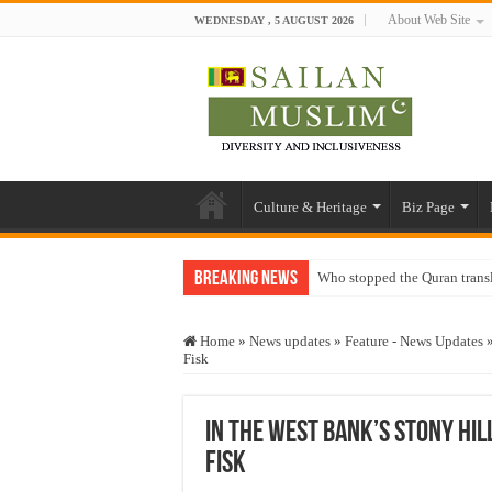
About Web Site
WEDNESDAY , 5 AUGUST 2026
Culture & Heritage
Biz Page
Breaking News
Who stopped the Quran trans
Trick or Treat – a Muslim Gu
Home
»
News updates
»
Feature - News Updates
“Oddamavadi” – Reveals Sri
Fisk
Justice for marginalized com
Exploitation Of Desperate H
In the West Bank’s stony hill
Fisk