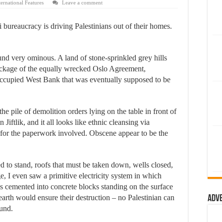
ternational Features
Leave a comment
li bureaucracy is driving Palestinians out of their homes.
d very ominous. A land of stone-sprinkled grey hills
wreckage of the equally wrecked Oslo Agreement,
i-occupied West Bank that was eventually supposed to be
 the pile of demolition orders lying on the table in front of
Jiftlik, and it all looks like ethnic cleansing via
for the paperwork involved. Obscene appear to be the
ed to stand, roofs that must be taken down, wells closed,
, I even saw a primitive electricity system in which
les cemented into concrete blocks standing on the surface
 earth would ensure their destruction – no Palestinian can
Adv
und.