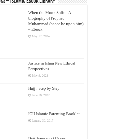
ks – Islamic eBook Library
When the Moon Split – A
biography of Prophet
Muhammad (peace be upon him)
– Ebook
May 17, 2024
Justice in Islam New Ethical
Perspectives
May 9, 2023
Hajj : Step by Step
June 16, 2022
IOU Islamic Parenting Booklet
January 30, 2017
Hajj Journey of Hearts