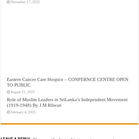
November 17, 2025
Eastern Cancer Care Hospice – CONFERNCE CENTRE OPEN
TO PUBLIC
August 21, 2025
Role of Muslim Leaders in SriLanka’s Independent Movement
(1919-1948) By J.M Rilwan
February 4, 2025