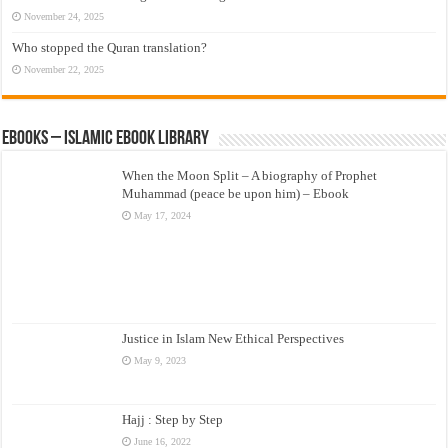
November 24, 2025
Who stopped the Quran translation?
November 22, 2025
eBooks – Islamic eBook Library
When the Moon Split – A biography of Prophet
Muhammad (peace be upon him) – Ebook
May 17, 2024
Justice in Islam New Ethical Perspectives
May 9, 2023
Hajj : Step by Step
June 16, 2022