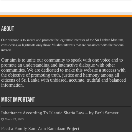
About
Our purpose is to secure and promote the legitimate interests of the Sri Lankan Muslims,
considering as legitimate only those Muslim interests that are consistent with the national
interest.
Our aim is to unite our community to speak with one voice and to
promote an understanding and interactive dialogue with other
communities. We are dedicated to make this website a success with
the objective of promoting truth, justice and harmony among all
citizens of Sri Lanka with unbiased, accurate, truthful and balanced
information.
Most Important
Inheritance According To Islamic Sharia Law – by Fazli Sameer
March 23, 2009
Feed a Family Zam Zam Ramalaan Project