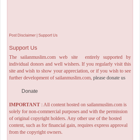
Post Disclaimer | Support Us
Support Us
The sailanmuslim.com web site entirely supported by
individual donors and well wishers. If you regularly visit this
site and wish to show your appreciation, or if you wish to see
further development of sailanmuslim.com,
please donate us
Donate
IMPORTANT
: All content hosted on sailanmuslim.com is
solely for non-commercial purposes and with the permission
of original copyright holders. Any other use of the hosted
content, such as for financial gain, requires express approval
from the copyright owners.