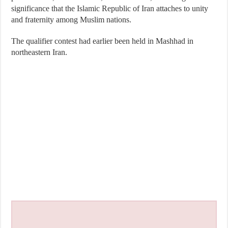
significance that the Islamic Republic of Iran attaches to unity
and fraternity among Muslim nations.
The qualifier contest had earlier been held in Mashhad in
northeastern Iran.