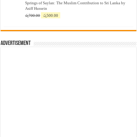
Springs of Saylan: The Muslim Contribution to Sri Lanka by
was:
is:
Asiff Hussein
රු7,500.00.
රු7,300.00.
Original
Current
රු
700.00
රු
500.00
price
price
was:
is:
රු700.00.
රු500.00.
Advertisement