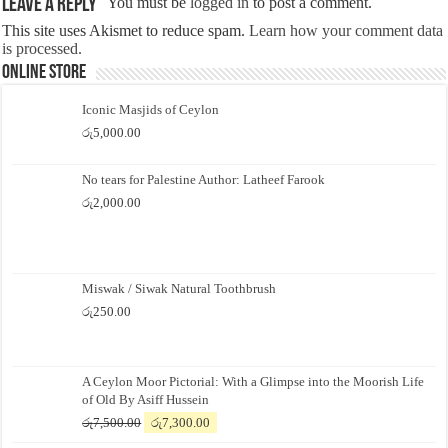
Leave a Reply
You must be
logged in
to post a comment.
This site uses Akismet to reduce spam.
Learn how your comment data
is processed.
Online Store
Iconic Masjids of Ceylon
රු
5,000.00
No tears for Palestine Author: Latheef Farook
රු
2,000.00
Miswak / Siwak Natural Toothbrush
රු
250.00
A Ceylon Moor Pictorial: With a Glimpse into the Moorish Life
of Old By Asiff Hussein
Original
Current
රු
7,500.00
රු
7,300.00
price
price