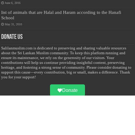
June 6, 2016
list of animals that are Halal and Haram according to the Hanafi
School
May 31, 2010
Donate Us
Salilanmuslim.com is dedicated to preserving and sharing valuable resources
about the Sri Lankan Muslim community. To keep this platform running and
ensure its maintenance, we rely on the generosity of our visitors. Your
contributions will help us continue providing insightful content, preserving
heritage, and fostering a strong sense of community. Please consider donating to
support this cause—every contribution, big or small, makes a difference. Thank
you for your support!
Donate
@on Twitter
Error Can't Get Tweets ... incorrect account info .
Recent Comments