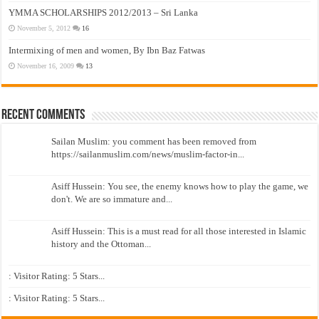
YMMA SCHOLARSHIPS 2012/2013 – Sri Lanka
November 5, 2012
16
Intermixing of men and women, By Ibn Baz Fatwas
November 16, 2009
13
Recent Comments
Sailan Muslim: you comment has been removed from
https://sailanmuslim.com/news/muslim-factor-in...
Asiff Hussein: You see, the enemy knows how to play the game, we
don't. We are so immature and...
Asiff Hussein: This is a must read for all those interested in Islamic
history and the Ottoman...
: Visitor Rating: 5 Stars...
: Visitor Rating: 5 Stars...