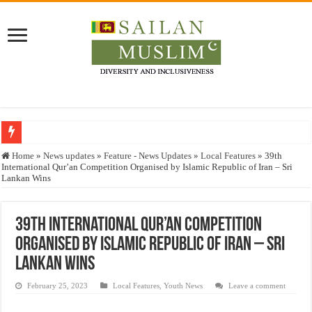
Who stopped the Quran translation?
Home
»
News updates
»
Feature - News Updates
»
Local Features
»
39th
International Qur’an Competition Organised by Islamic Republic of Iran – Sri
Trick or Treat – a Muslim Guide to the Experts Industries, by Karima Hamdan
Lankan Wins
“Oddamavadi” – Reveals Sri Lankan Muslims’ plight amid pandemic
Justice for marginalized communities and women in post-conflict settings by Dr.
39th International Qur’an Competition
Organised by Islamic Republic of Iran – Sri
Exploitation Of Desperate Hajj Pilgrims By Some Deceitful Hajj Agents By MY
Lankan Wins
February 25, 2023
Local Features
,
Youth News
Leave a comment