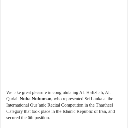
We take great pleasure in congratulating Al- Hafizhah, Al-
Qariah
Nuha Nuhuman,
who represented Sri Lanka at the
International Qur’anic Recital Competition in the Thartheel
Category that took place in the Islamic Republic of Iran, and
secured the 6th position.