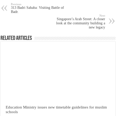
Previous
313 Badri Sahaba: Visiting Battle of
Badr.
Next
Singapore’s Arab Street: A closer
look at the community building a
new legacy
Related Articles
Education Ministry issues new timetable guidelines for muslim
schools