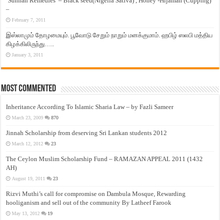
‘Sunnah Remedies’ – Black seed(Nigella Sativa) , Honey -Hijamah (Cupping)
–
February 7, 2011
இஸ்லாமும் தோழமையும். பூவோடு சேறும் நாறும் மனக்குமாம். ஹபிழ் ஸலபி மத்திய
கிழக்கிலிருந்து…..
January 3, 2011
Most Commented
Inheritance According To Islamic Sharia Law – by Fazli Sameer
March 23, 2009
870
Jinnah Scholarship from deserving Sri Lankan students 2012
March 12, 2012
23
The Ceylon Muslim Scholarship Fund – RAMAZAN APPEAL 2011 (1432
AH)
August 19, 2011
23
Rizvi Muthi’s call for compromise on Dambula Mosque, Rewarding
hooliganism and sell out of the community By Latheef Farook
May 13, 2012
19