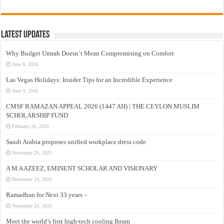
Latest Updates
Why Budget Umrah Doesn’t Mean Compromising on Comfort
June 9, 2026
Las Vegas Holidays: Insider Tips for an Incredible Experience
June 9, 2026
CMSF RAMAZAN APPEAL 2026 (1447 AH) | THE CEYLON MUSLIM
SCHOLARSHIP FUND
February 26, 2026
Saudi Arabia proposes unified workplace dress code
November 29, 2025
A M A AZEEZ, EMINENT SCHOLAR AND VISIONARY
November 24, 2025
Ramadhan for Next 33 years –
November 24, 2025
Meet the world’s first high-tech cooling Ihram