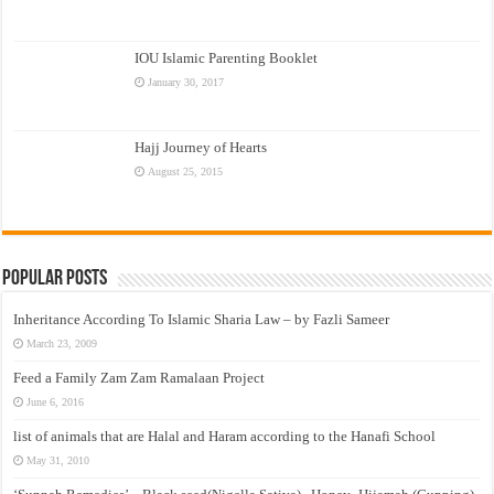
IOU Islamic Parenting Booklet
January 30, 2017
Hajj Journey of Hearts
August 25, 2015
Popular Posts
Inheritance According To Islamic Sharia Law – by Fazli Sameer
March 23, 2009
Feed a Family Zam Zam Ramalaan Project
June 6, 2016
list of animals that are Halal and Haram according to the Hanafi School
May 31, 2010