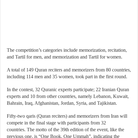
The competition’s categories include memorization, recitation,
and Tartil for men, and memorization and Tartil for women.
A total of 149 Quran reciters and memorizers from 80 countries,
including 114 men and 35 women, took part in the first round.
In the contest, 32 Quranic experts participate; 22 Iranian Quran
experts and 10 from other countries, namely Lebanon, Kuwait,
Bahrain, Iraq, Afghanistan, Jordan, Syria, and Tajikistan.
Fifty-two qaris (Quran reciters) and memorizers from Iran will
compete in the final stage with participants from 32
countries. The motto of the 39th edition of the event, like the
previous one, is “One Book, One Ummah”, indicating the