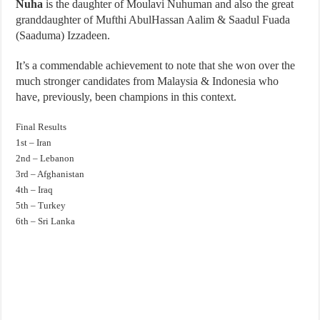
Nuha
is the daughter of Moulavi Nuhuman and also the great
granddaughter of Mufthi AbulHassan Aalim & Saadul Fuada
(Saaduma) Izzadeen.
It’s a commendable achievement to note that she won over the
much stronger candidates from Malaysia & Indonesia who
have, previously, been champions in this context.
Final Results
1st – Iran
2nd – Lebanon
3rd – Afghanistan
4th – Iraq
5th – Turkey
6th – Sri Lanka