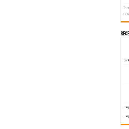
Int
N
Rec
fact
: V
: V