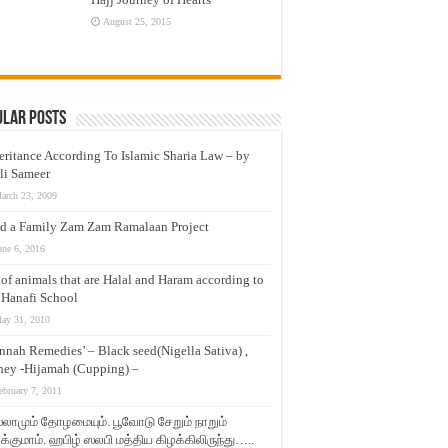
August 25, 2015
ular Posts
eritance According To Islamic Sharia Law – by
li Sameer
arch 23, 2009
d a Family Zam Zam Ramalaan Project
une 6, 2016
t of animals that are Halal and Haram according to
 Hanafi School
ay 31, 2010
nnah Remedies’ – Black seed(Nigella Sativa) ,
ey -Hijamah (Cupping) –
ebruary 7, 2011
லாமும் தோழமையும். பூவோடு சேறும் நாறும்
்குமாம். ஹபிழ் ஸலபி மத்திய கிழக்கிலிருந்து…..