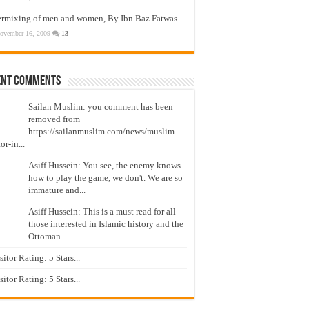
ermixing of men and women, By Ibn Baz Fatwas
ovember 16, 2009
13
ent Comments
Sailan Muslim: you comment has been
removed from
https://sailanmuslim.com/news/muslim-
or-in...
Asiff Hussein: You see, the enemy knows
how to play the game, we don't. We are so
immature and...
Asiff Hussein: This is a must read for all
those interested in Islamic history and the
Ottoman...
isitor Rating: 5 Stars...
isitor Rating: 5 Stars...