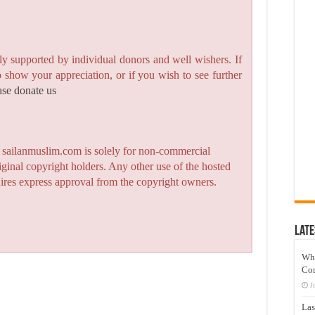
y supported by individual donors and well wishers. If
to show your appreciation, or if you wish to see further
ase donate us
n sailanmuslim.com is solely for non-commercial
iginal copyright holders. Any other use of the hosted
quires express approval from the copyright owners.
Late
Wh
Co
J
Las