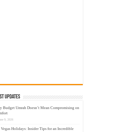
st Updates
y Budget Umrah Doesn’t Mean Compromising on
mfort
une 9, 2026
 Vegas Holidays: Insider Tips for an Incredible