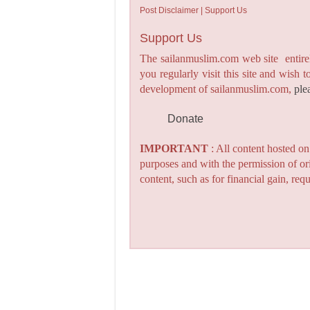
Post Disclaimer | Support Us
Support Us
The sailanmuslim.com web site entirel
you regularly visit this site and wish 
development of sailanmuslim.com,
ple
Donate
IMPORTANT
: All content hosted o
purposes and with the permission of or
content, such as for financial gain, re