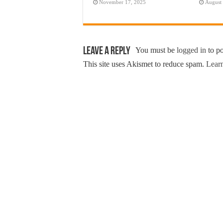
November 17, 2025
August
Leave a Reply
You must be
logged in
to p
This site uses Akismet to reduce spam.
Learn