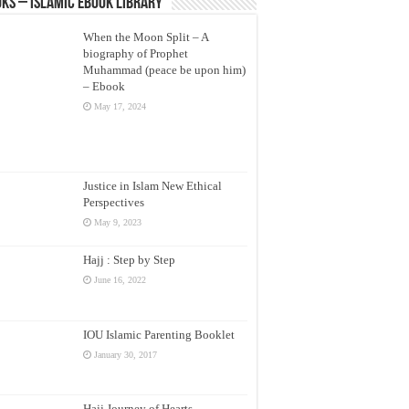
ks – Islamic eBook Library
When the Moon Split – A
biography of Prophet
Muhammad (peace be upon him)
– Ebook
May 17, 2024
Justice in Islam New Ethical
Perspectives
May 9, 2023
Hajj : Step by Step
June 16, 2022
IOU Islamic Parenting Booklet
January 30, 2017
Hajj Journey of Hearts