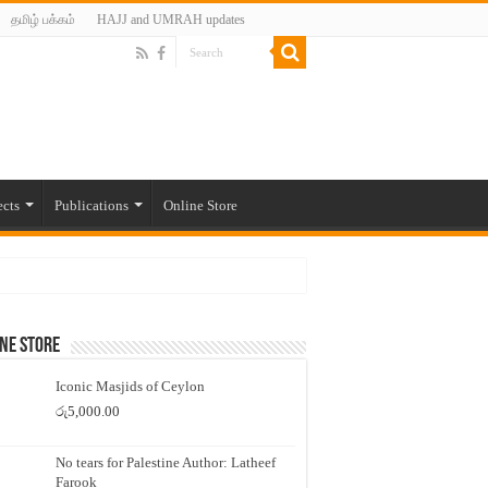
தமிழ் பக்கம்
HAJJ and UMRAH updates
ects
Publications
Online Store
ne Store
Iconic Masjids of Ceylon
රු
5,000.00
No tears for Palestine Author: Latheef
Farook