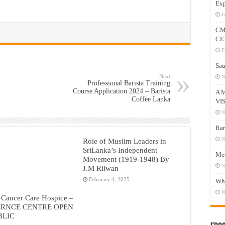
Exp
J
CM
CE
F
Sau
Next
N
Professional Barista Training
Course Application 2024 – Barista
A 
Coffee Lanka
VI
N
Ram
N
Role of Muslim Leaders in
SriLanka’s Independent
Mee
Movement (1919-1948) By
N
J.M Rilwan
February 4, 2025
Who
N
 Cancer Care Hospice –
RNCE CENTRE OPEN
BLIC