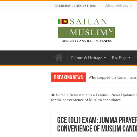
About Web Site
THURSDAY , 6 AUGUST 2026
Culture & Heritage
Biz Page
Breaking News
Who stopped the Quran trans
Trick or Treat – a Muslim Gu
Home
»
News updates
»
Feature - News Updates
“Oddamavadi” – Reveals Sri
for the convenience of Muslim candidates
Justice for marginalized com
Exploitation Of Desperate H
GCE (OL)) Exam: Jumma praye
convenience of Muslim cand