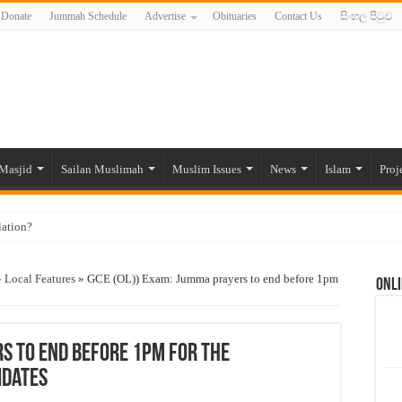
Donate
Jummah Schedule
Advertise
Obituaries
Contact Us
සිංහල පිටුව
Masjid
Sailan Muslimah
Muslim Issues
News
Islam
Proj
lation?
ide to the Experts Industries, by Karima Hamdan
»
Local Features
»
GCE (OL)) Exam: Jumma prayers to end before 1pm
Onli
 Lankan Muslims’ plight amid pandemic
munities and women in post-conflict settings by Dr. Farah Mihlar
ajj Pilgrims By Some Deceitful Hajj Agents By MYM Siddeek –
rs to end before 1pm for the
idates