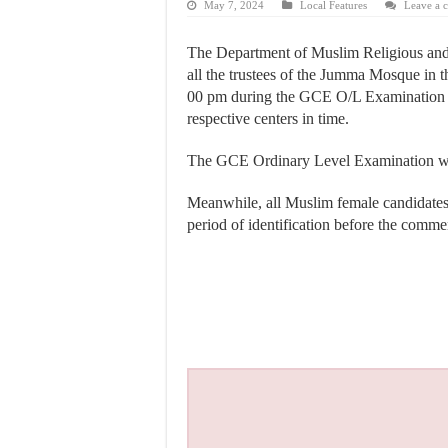
May 7, 2024
Local Features
Leave a 
The Department of Muslim Religious and C
all the trustees of the Jumma Mosque in 
00 pm during the GCE O/L Examination pe
respective centers in time.
The GCE Ordinary Level Examination will
Meanwhile, all Muslim female candidates t
period of identification before the com