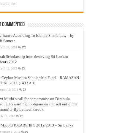
anuary 3, 2011
t Commented
eritance According To Islamic Sharia Law – by
li Sameer
arch 23, 2009
870
nah Scholarship from deserving Sri Lankan
dents 2012
arch 12, 2012
23
e Ceylon Muslim Scholarship Fund – RAMAZAN
PEAL 2011 (1432 AH)
ugust 19, 2011
23
vi Muthi’s call for compromise on Dambula
que, Rewarding hooliganism and sell out of the
munity By Latheef Farook
ay 13, 2012
19
MA SCHOLARSHIPS 2012/2013 – Sri Lanka
ovember 5, 2012
16