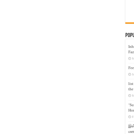
Pop
Inh
Faz
M
Fee
J
lis
the
M
‘Su
Hon
F
இஸ்
மனக