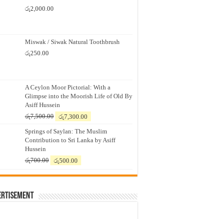
රු
2,000.00
Miswak / Siwak Natural Toothbrush
රු
250.00
A Ceylon Moor Pictorial: With a
Glimpse into the Moorish Life of Old By
Asiff Hussein
Original
Current
රු
7,500.00
රු
7,300.00
price
price
Springs of Saylan: The Muslim
was:
is:
Contribution to Sri Lanka by Asiff
රු7,500.00.
රු7,300.00.
Hussein
Original
Current
රු
700.00
රු
500.00
price
price
was:
is:
රු700.00.
රු500.00.
ertisement