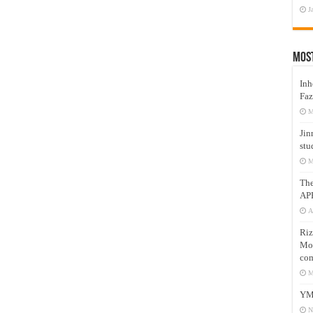
J
Mos
Inh
Faz
M
Jin
stu
M
Th
AP
A
Riz
Mos
com
M
YM
N