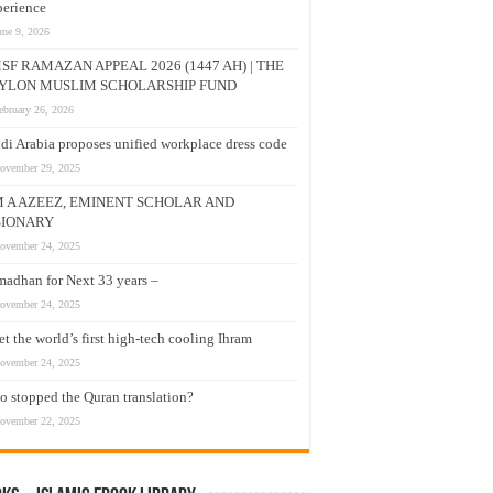
erience
une 9, 2026
SF RAMAZAN APPEAL 2026 (1447 AH) | THE
YLON MUSLIM SCHOLARSHIP FUND
ebruary 26, 2026
di Arabia proposes unified workplace dress code
ovember 29, 2025
M A AZEEZ, EMINENT SCHOLAR AND
SIONARY
ovember 24, 2025
adhan for Next 33 years –
ovember 24, 2025
t the world’s first high-tech cooling Ihram
ovember 24, 2025
 stopped the Quran translation?
ovember 22, 2025