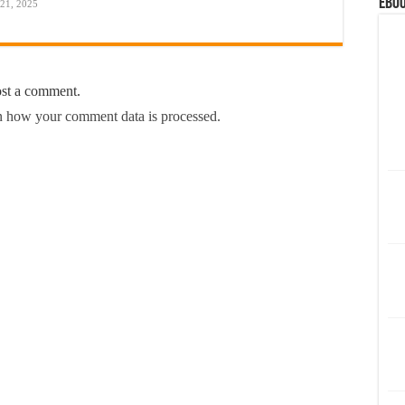
eBoo
 21, 2025
ost a comment.
 how your comment data is processed.