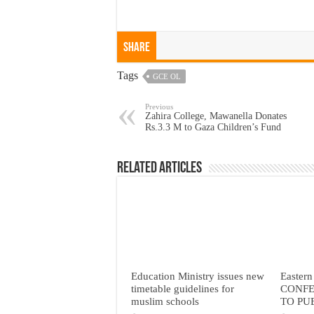
Share
Tags
GCE OL
Previous
Zahira College, Mawanella Donates
Rs.3.3 M to Gaza Children’s Fund
Related Articles
Education Ministry issues new
Eastern
timetable guidelines for
CONFE
muslim schools
TO PU