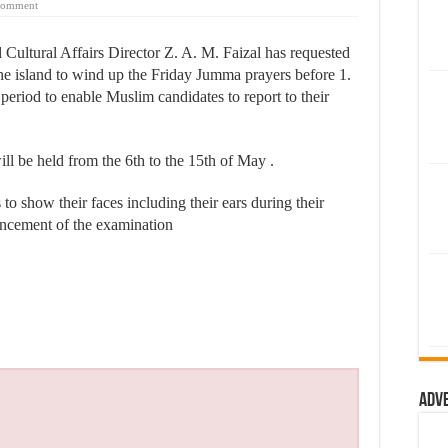
comment
ultural Affairs Director Z. A. M. Faizal has requested
the island to wind up the Friday Jumma prayers before 1.
riod to enable Muslim candidates to report to their
 be held from the 6th to the 15th of May .
o show their faces including their ears during their
mencement of the examination
Adv