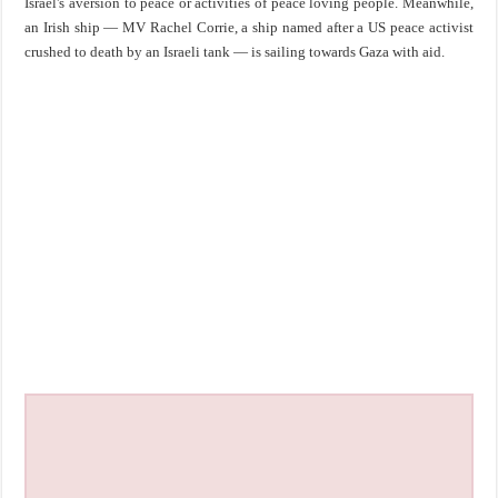
Israel's aversion to peace or activities of peace loving people. Meanwhile,
an Irish ship — MV Rachel Corrie, a ship named after a US peace activist
crushed to death by an Israeli tank — is sailing towards Gaza with aid.