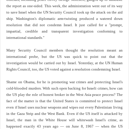
the report as one-sided. This week, the administration went out of its way
to save Israel when the UN Security Council took up the attack on the aid
ship. Washington's diplomatic arm-twisting produced a watered down
resolution that did not condemn Israel. It just called for a "prompt,
impartial, credible and transparent investigation conforming to
international standards."
Many Security Council members thought the resolution meant an
international probe, but the US was quick to point out that the
investigation would be carried out by Israel. Yesterday, at the UN Human
Rights Council, too, the US voted against a resolution condemning Israel.
Shame on Obama, for he is promoting war crimes and protecting Israel's
cold-blooded murders. With such open backing for Israeli crimes, how can
the US play the role of honest broker in the West Asia peace process? The
fact of the matter is that the United States is committed to protect Israel
even if Israel uses nuclear weapons and wipes out every Palestinian living
in the Gaza Strip and the West Bank. Even if the US itself is attacked by
Israel, the man in the White House will whitewash Israel's crime, as
happened exactly 43 years ago — on June 8, 1967 — when the US