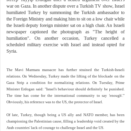
war on Gaza. In another dispute over a Turkish TV show, Israel
humiliated Turkey by summoning the Turkish ambassador to
the Foreign Ministry and making him to sit on a low chair while
the Israeli deputy foreign minister sat on a high chair. An Israeli
newspaper captioned the photograph as "The height of
humiliation". On another occasion, Turkey cancelled a
scheduled military exercise with Israel and instead opted for
Syria.
The Mavi Marmara massacre has further strained the Turkish-Israeli
relations. On Wednesday, Turkey made the lifting of the blockade on the
Gaza Strip a condition for normalizing relations. On Tuesday, Prime
Minister Erdogan said: "Israel's behaviour should definitely be punished.
The time has come for the international community to say 'enough'."
Obviously, his reference was to the US, the protector of Israel.
Of late, Turkey, though being a US ally and NATO member, has been
championing the Palestinian cause, filling a leadership void created by the
Arab countries' lack of courage to challenge Israel and the US.