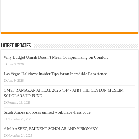
Latest Updates
Why Budget Umrah Doesn’t Mean Compromising on Comfort
June 9, 2026
Las Vegas Holidays: Insider Tips for an Incredible Experience
June 9, 2026
CMSF RAMAZAN APPEAL 2026 (1447 AH) | THE CEYLON MUSLIM
SCHOLARSHIP FUND
February 26, 2026
Saudi Arabia proposes unified workplace dress code
November 29, 2025
A M A AZEEZ, EMINENT SCHOLAR AND VISIONARY
November 24, 2025