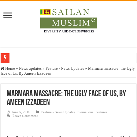
Who stopped the Quran translation?
Home
»
News updates
»
Feature - News Updates
»
Marmara massacre: the Ugly
face of Us, By Ameen Izzadeen
Trick or Treat – a Muslim Guide to the Experts Industries, by Karima Hamdan
“Oddamavadi” – Reveals Sri Lankan Muslims’ plight amid pandemic
Marmara massacre: the Ugly face of Us, By
Justice for marginalized communities and women in post-conflict settings by Dr.
Ameen Izzadeen
Exploitation Of Desperate Hajj Pilgrims By Some Deceitful Hajj Agents By MY
June 5, 2010
Feature - News Updates
,
International Features
Leave a comment