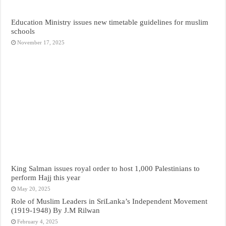
Education Ministry issues new timetable guidelines for muslim
schools
November 17, 2025
King Salman issues royal order to host 1,000 Palestinians to
perform Hajj this year
May 20, 2025
Role of Muslim Leaders in SriLanka’s Independent Movement
(1919-1948) By J.M Rilwan
February 4, 2025