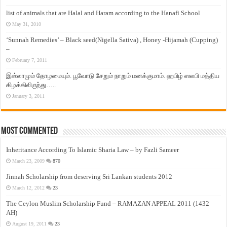
list of animals that are Halal and Haram according to the Hanafi School
May 31, 2010
‘Sunnah Remedies’ – Black seed(Nigella Sativa) , Honey -Hijamah (Cupping)
–
February 7, 2011
இஸ்லாமும் தோழமையும். பூவோடு சேறும் நாறும் மனக்குமாம். ஹபிழ் ஸலபி மத்திய
கிழக்கிலிருந்து…..
January 3, 2011
Most Commented
Inheritance According To Islamic Sharia Law – by Fazli Sameer
March 23, 2009
870
Jinnah Scholarship from deserving Sri Lankan students 2012
March 12, 2012
23
The Ceylon Muslim Scholarship Fund – RAMAZAN APPEAL 2011 (1432
AH)
August 19, 2011
23