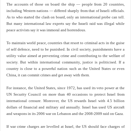
The accounts of those on board the ship — people from 20 countries,
including Western nations — differed sharply from that of Israeli officials.
As to who started the clash on board, only an international probe can tell.
But many international law experts say the Israeli raid was illegal while
peace activists say it was immoral and horrendous.
To maintain world peace, countries that resort to criminal acts in the guise
of self defence, need to be punished. In civil society, punishments have a
utility value aimed at preventing crime and contributing to the welfare of
society. But within international community, justice is politicised. If a
country is close to a powerful nation such as the United States or even
China, it can commit crimes and get away with them.
For instance, the United States, since 1972, has used its veto power at the
UN Security Council on more than 40 occasions to protect Israel from
international censure. Moreover, the US rewards Israel with 4.5 billion
dollars of financial and military aid annually. Israel has used US aircraft
and weapons in its 2006 war on Lebanon and the 2008-2009 raid on Gaza.
If war crime charges are levelled at Israel, the US should face charges of