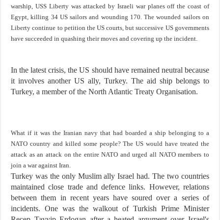
warship, USS Liberty was attacked by Israeli war planes off the coast of
Egypt, killing 34 US sailors and wounding 170. The wounded sailors on
Liberty continue to petition the US courts, but successive US governments
have succeeded in quashing their moves and covering up the incident.
In the latest crisis, the US should have remained neutral because
it involves another US ally, Turkey. The aid ship belongs to
Turkey, a member of the North Atlantic Treaty Organisation.
What if it was the Iranian navy that had boarded a ship belonging to a
NATO country and killed some people? The US would have treated the
attack as an attack on the entire NATO and urged all NATO members to
join a war against Iran.
Turkey was the only Muslim ally Israel had. The two countries
maintained close trade and defence links. However, relations
between them in recent years have soured over a series of
incidents. One was the walkout of Turkish Prime Minister
Recep Tayyip Erdogan after a heated argument over Israel's