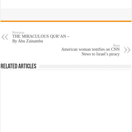
Previous
THE MIRACULOUS QUR’AN –
By Abu Zainambu
Next
American woman testifies on CNN
News to Israel’s piracy
Related Articles