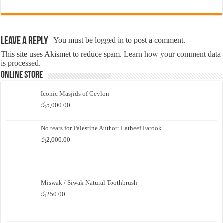
Leave a Reply
You must be
logged in
to post a comment.
This site uses Akismet to reduce spam.
Learn how your comment data
is processed.
Online Store
Iconic Masjids of Ceylon
රු
5,000.00
No tears for Palestine Author: Latheef Farook
රු
2,000.00
Miswak / Siwak Natural Toothbrush
රු
250.00