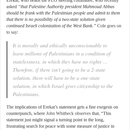
Erekat, who heads the PLO steering committee, who recently
asked
“that Palestine Authority president Mahmoud Abbas
should be frank with the Palestinian people and admit to them
that there is no possibility of a two-state solution given
continued Israeli colonization of the West Bank.”
Cole goes on
to say
:
It is morally and ethically unconscionable to
leave millions of Palestinians in a condition of
statelessness, in which they have no rights …
Therefore, if there isn’t going to be a 2-state
solution, there will have to be a one-state
solution, in which Israel gives citizenship to the
Palestinians.
The implications of Erekat’s statement gets a fine exegesis on
counterpunch, where
John Whitbeck observes
that, “This
statement just might signal a turning point in the long,
frustrating search for peace with some measure of justice in