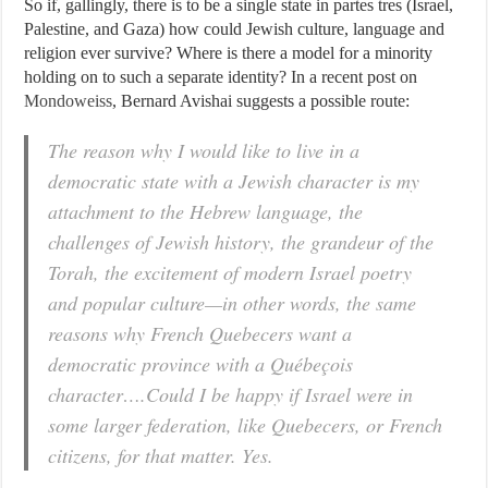
So if, gallingly, there is to be a single state in partes tres (Israel,
Palestine, and Gaza) how could Jewish culture, language and
religion ever survive? Where is there a model for a minority
holding on to such a separate identity? In a recent post on
Mondoweiss
, Bernard Avishai suggests a possible route:
The reason why I would like to live in a
democratic state with a Jewish character is my
attachment to the Hebrew language, the
challenges of Jewish history, the grandeur of the
Torah, the excitement of modern Israel poetry
and popular culture—in other words, the same
reasons why French Quebecers want a
democratic province with a Québeçois
character….Could I be happy if Israel were in
some larger federation, like Quebecers, or French
citizens, for that matter. Yes.