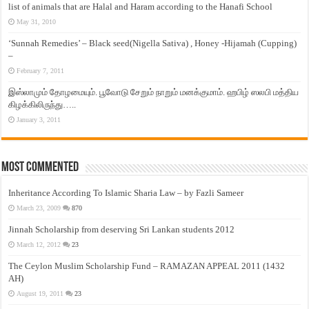
list of animals that are Halal and Haram according to the Hanafi School
May 31, 2010
‘Sunnah Remedies’ – Black seed(Nigella Sativa) , Honey -Hijamah (Cupping)
–
February 7, 2011
இஸ்லாமும் தோழமையும். பூவோடு சேறும் நாறும் மனக்குமாம். ஹபிழ் ஸலபி மத்திய
கிழக்கிலிருந்து…..
January 3, 2011
Most Commented
Inheritance According To Islamic Sharia Law – by Fazli Sameer
March 23, 2009
870
Jinnah Scholarship from deserving Sri Lankan students 2012
March 12, 2012
23
The Ceylon Muslim Scholarship Fund – RAMAZAN APPEAL 2011 (1432
AH)
August 19, 2011
23