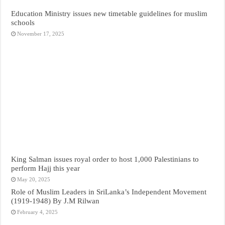
Education Ministry issues new timetable guidelines for muslim
schools
November 17, 2025
King Salman issues royal order to host 1,000 Palestinians to
perform Hajj this year
May 20, 2025
Role of Muslim Leaders in SriLanka’s Independent Movement
(1919-1948) By J.M Rilwan
February 4, 2025