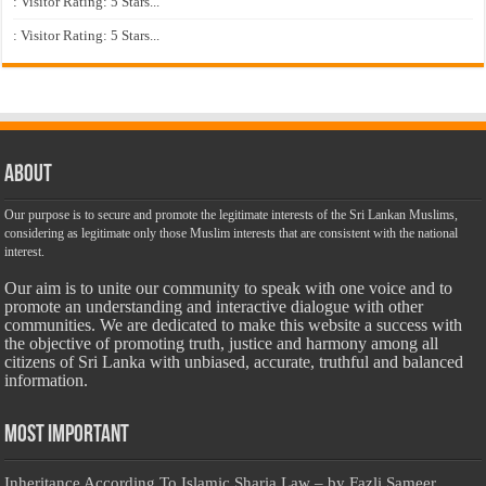
: Visitor Rating: 5 Stars...
: Visitor Rating: 5 Stars...
About
Our purpose is to secure and promote the legitimate interests of the Sri Lankan Muslims,
considering as legitimate only those Muslim interests that are consistent with the national
interest.
Our aim is to unite our community to speak with one voice and to
promote an understanding and interactive dialogue with other
communities. We are dedicated to make this website a success with
the objective of promoting truth, justice and harmony among all
citizens of Sri Lanka with unbiased, accurate, truthful and balanced
information.
Most Important
Inheritance According To Islamic Sharia Law – by Fazli Sameer