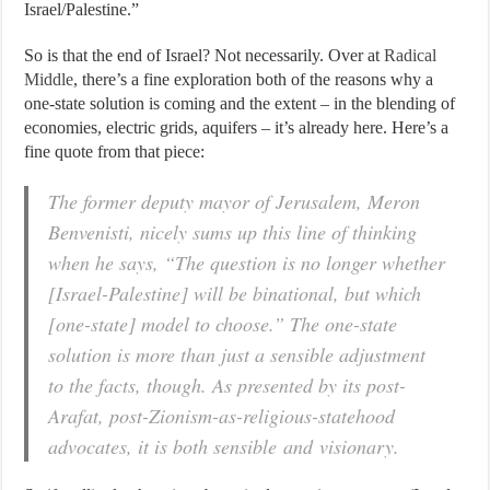
Israel/Palestine.”
So is that the end of Israel? Not necessarily. Over at
Radical
Middle
, there’s a fine exploration both of the reasons why a
one-state solution is coming and the extent – in the blending of
economies, electric grids, aquifers – it’s already here. Here’s a
fine quote from that piece:
The former deputy mayor of Jerusalem, Meron
Benvenisti, nicely sums up this line of thinking
when he says, “The question is no longer whether
[Israel-Palestine] will be binational, but which
[one-state] model to choose.” The one-state
solution is more than just a sensible adjustment
to the facts, though. As presented by its post-
Arafat, post-Zionism-as-religious-statehood
advocates, it is both sensible and visionary.