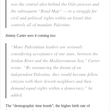
was the central idea behind the Oslo process and
the subsequent “Road Map” — to a struggle for
civil and political rights within an Israel that
controls all of mandate Palestine.
Jimmy Carter sees it coming too:
“Many Palestinian leaders are seriously
considering acceptance of one state, between the
Jordan River and the Mediterranean Sea,” Carter
wrote. “By renouncing the dream of an
independent Palestine, they would become fellow
citizens with their Jewish neighbors and then
demand equal rights within a democracy,” he
added.
The “demographic time bomb”, the higher birth rate of