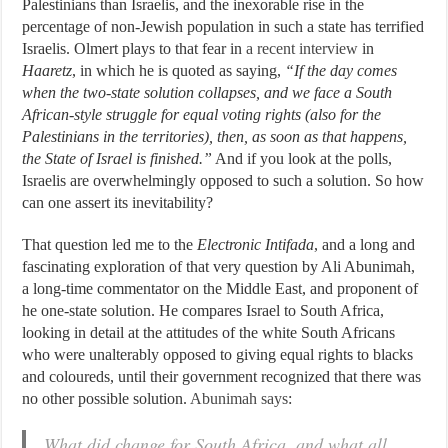
Palestinians than Israelis, and the inexorable rise in the
percentage of non-Jewish population in such a state has terrified
Israelis. Olmert plays to that fear in
a recent interview
in
Haaretz
, in which he is quoted as saying,
“If the day comes
when the two-state solution collapses, and we face a South
African-style struggle for equal voting rights (also for the
Palestinians in the territories), then, as soon as that happens,
the State of Israel is finished.”
And if you look at the polls,
Israelis are overwhelmingly opposed to such a solution. So how
can one assert its inevitability?
That question led me to the
Electronic Intifada
, and a long and
fascinating exploration of that very question by Ali Abunimah,
a long-time commentator on the Middle East, and proponent of
he one-state solution. He compares Israel to South Africa,
looking in detail at the attitudes of the white South Africans
who were unalterably opposed to giving equal rights to blacks
and coloureds, until their government recognized that there was
no other possible solution.
Abunimah says
:
What did change for South Africa, and what all