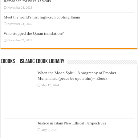
Ramadhan for Next 33 years –
November 24, 2025
Meet the world’s first high-tech cooling Ihram
November 24, 2025
Who stopped the Quran translation?
November 22, 2025
eBooks – Islamic eBook Library
When the Moon Split – A biography of Prophet
Muhammad (peace be upon him) – Ebook
May 17, 2024
Justice in Islam New Ethical Perspectives
May 9, 2023