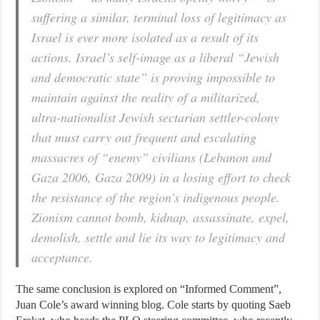
suffering a similar, terminal loss of legitimacy as
Israel is ever more isolated as a result of its
actions. Israel’s self-image as a liberal “Jewish
and democratic state” is proving impossible to
maintain against the reality of a militarized,
ultra-nationalist Jewish sectarian settler-colony
that must carry out frequent and escalating
massacres of “enemy” civilians (Lebanon and
Gaza 2006, Gaza 2009) in a losing effort to check
the resistance of the region’s indigenous people.
Zionism cannot bomb, kidnap, assassinate, expel,
demolish, settle and lie its way to legitimacy and
acceptance.
The same conclusion is explored on “Informed Comment”,
Juan Cole’s award winning blog. Cole starts by quoting Saeb