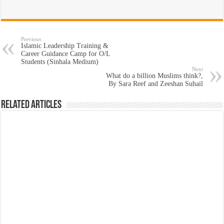
Previous
Islamic Leadership Training &
Career Guidance Camp for O/L
Students (Sinhala Medium)
Next
What do a billion Muslims think?,
By Sara Reef and Zeeshan Suhail
Related Articles