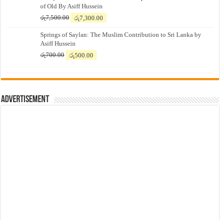
of Old By Asiff Hussein
Original
Current
රු
7,500.00
රු
7,300.00
price
price
Springs of Saylan: The Muslim Contribution to Sri Lanka by
was:
is:
Asiff Hussein
රු7,500.00.
රු7,300.00.
Original
Current
රු
700.00
රු
500.00
price
price
was:
is:
රු700.00.
රු500.00.
Advertisement