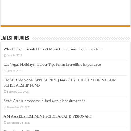
Latest Updates
Why Budget Umrah Doesn’t Mean Compromising on Comfort
June 9, 2026
Las Vegas Holidays: Insider Tips for an Incredible Experience
June 9, 2026
CMSF RAMAZAN APPEAL 2026 (1447 AH) | THE CEYLON MUSLIM
SCHOLARSHIP FUND
February 26, 2026
Saudi Arabia proposes unified workplace dress code
November 29, 2025
A M A AZEEZ, EMINENT SCHOLAR AND VISIONARY
November 24, 2025