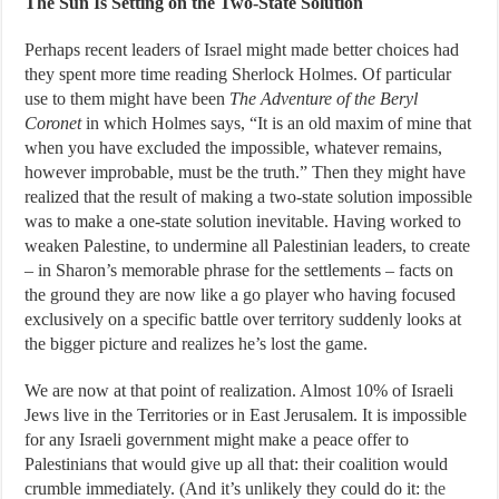
The Sun Is Setting on the Two-State Solution
Perhaps recent leaders of Israel might made better choices had
they spent more time reading Sherlock Holmes. Of particular
use to them might have been
The Adventure of the Beryl
Coronet
in which Holmes says, “It is an old maxim of mine that
when you have excluded the impossible, whatever remains,
however improbable, must be the truth.” Then they might have
realized that the result of making a two-state solution impossible
was to make a one-state solution inevitable. Having worked to
weaken Palestine, to undermine all Palestinian leaders, to create
– in Sharon’s memorable phrase for the settlements – facts on
the ground they are now like a go player who having focused
exclusively on a specific battle over territory suddenly looks at
the bigger picture and realizes he’s lost the game.
We are now at that point of realization. Almost 10% of Israeli
Jews live in the Territories or in East Jerusalem. It is impossible
for any Israeli government might make a peace offer to
Palestinians that would give up all that: their coalition would
crumble immediately. (And it’s unlikely they could do it:
the