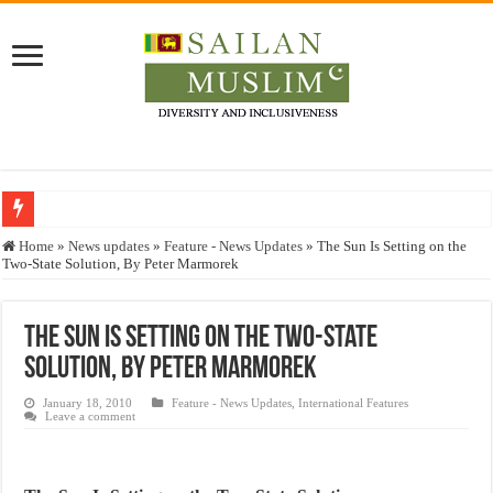
Who stopped the Quran translation?
Home
»
News updates
»
Feature - News Updates
»
The Sun Is Setting on the
Two-State Solution, By Peter Marmorek
Trick or Treat – a Muslim Guide to the Experts Industries, by Karima Hamdan
“Oddamavadi” – Reveals Sri Lankan Muslims’ plight amid pandemic
The Sun Is Setting on the Two-State
Justice for marginalized communities and women in post-conflict settings by Dr.
Solution, By Peter Marmorek
Exploitation Of Desperate Hajj Pilgrims By Some Deceitful Hajj Agents By MY
January 18, 2010
Feature - News Updates
,
International Features
Leave a comment