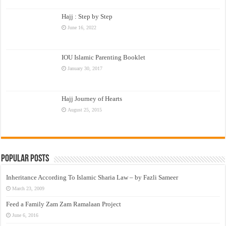
Hajj : Step by Step
June 16, 2022
IOU Islamic Parenting Booklet
January 30, 2017
Hajj Journey of Hearts
August 25, 2015
Popular Posts
Inheritance According To Islamic Sharia Law – by Fazli Sameer
March 23, 2009
Feed a Family Zam Zam Ramalaan Project
June 6, 2016