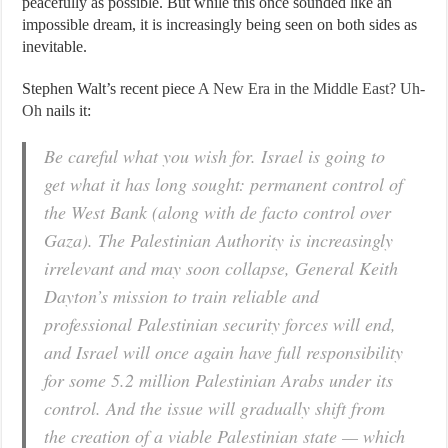
peacefully as possible. But while this once sounded like an
impossible dream, it is increasingly being seen on both sides as
inevitable.
Stephen Walt’s recent piece
A New Era in the Middle East? Uh-
Oh
nails it:
Be careful what you wish for. Israel is going to
get what it has long sought: permanent control of
the West Bank (along with de facto control over
Gaza). The Palestinian Authority is increasingly
irrelevant and may soon collapse, General Keith
Dayton’s mission to train reliable and
professional Palestinian security forces will end,
and Israel will once again have full responsibility
for some 5.2 million Palestinian Arabs under its
control. And the issue will gradually shift from
the creation of a viable Palestinian state — which