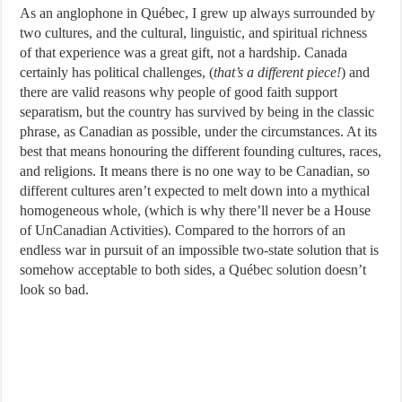
As an anglophone in Québec, I grew up always surrounded by
two cultures, and the cultural, linguistic, and spiritual richness
of that experience was a great gift, not a hardship. Canada
certainly has political challenges, (
that’s a different piece!
) and
there are valid reasons why people of good faith support
separatism, but the country has survived by being in the classic
phrase, as Canadian as possible, under the circumstances. At its
best that means honouring the different founding cultures, races,
and religions. It means there is no one way to be Canadian, so
different cultures aren’t expected to melt down into a mythical
homogeneous whole, (which is why there’ll never be a House
of UnCanadian Activities). Compared to the horrors of an
endless war in pursuit of an impossible two-state solution that is
somehow acceptable to both sides, a Québec solution doesn’t
look so bad.