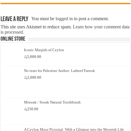
Leave a Reply
You must be
logged in
to post a comment.
This site uses Akismet to reduce spam.
Learn how your comment data
is processed.
Online Store
Iconic Masjids of Ceylon
රු
5,000.00
No tears for Palestine Author: Latheef Farook
රු
2,000.00
Miswak / Siwak Natural Toothbrush
රු
250.00
A Ceylon Moor Pictorial: With a Glimpse into the Moorish Life