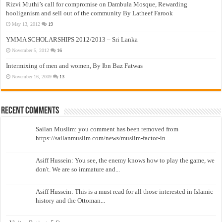
Rizvi Muthi’s call for compromise on Dambula Mosque, Rewarding
hooliganism and sell out of the community By Latheef Farook
May 13, 2012
19
YMMA SCHOLARSHIPS 2012/2013 – Sri Lanka
November 5, 2012
16
Intermixing of men and women, By Ibn Baz Fatwas
November 16, 2009
13
Recent Comments
Sailan Muslim: you comment has been removed from
https://sailanmuslim.com/news/muslim-factor-in...
Asiff Hussein: You see, the enemy knows how to play the game, we
don't. We are so immature and...
Asiff Hussein: This is a must read for all those interested in Islamic
history and the Ottoman...