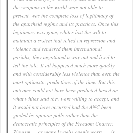
the weapons in the world were not able to
prevent, was the complete loss of legitimacy of
the apartheid regime and its practices. Once this
legitimacy was gone, whites lost the will to
maintain a system that relied on repression and
violence and rendered them international
pariahs; they negotiated a way out and lived to
tell the tale. It all happened much more quickly
and with considerably less violence than even the
most optimistic predictions of the time. But this
outcome could not have been predicted based on
what whites said they were willing to accept, and
it would not have occurred had the ANC been
guided by opinion polls rather than the
democratic principles of the Freedom Charter.
Zionism — as many Israelis openly worry — is