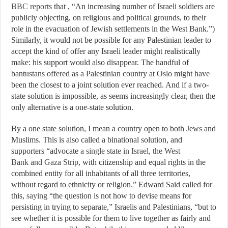
BBC reports
that , “An increasing number of Israeli soldiers are
publicly objecting, on religious and political grounds, to their
role in the evacuation of Jewish settlements in the West Bank.”)
Similarly, it would not be possible for any Palestinian leader to
accept the kind of offer any Israeli leader might realistically
make: his support would also disappear. The handful of
bantustans offered as a Palestinian country at Oslo might have
been the closest to a joint solution ever reached. And if a two-
state solution is impossible, as seems increasingly clear, then the
only alternative is a one-state solution.
By a one state solution, I mean a country open to both Jews and
Muslims. This is also called a binational solution, and
supporters “advocate
a single state in Israel, the West
Bank and Gaza Strip
, with citizenship and equal rights in the
combined entity for all inhabitants of all three territories,
without regard to ethnicity or religion.” Edward Said called for
this,
saying
“the question is not how to devise means for
persisting in trying to separate,” Israelis and Palestinians, “but to
see whether it is possible for them to live together as fairly and