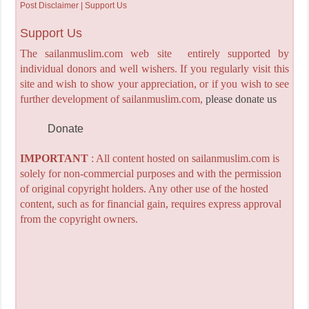
Post Disclaimer | Support Us
Support Us
The sailanmuslim.com web site entirely supported by
individual donors and well wishers. If you regularly visit this
site and wish to show your appreciation, or if you wish to see
further development of sailanmuslim.com,
please donate us
Donate
IMPORTANT
: All content hosted on sailanmuslim.com is
solely for non-commercial purposes and with the permission
of original copyright holders. Any other use of the hosted
content, such as for financial gain, requires express approval
from the copyright owners.